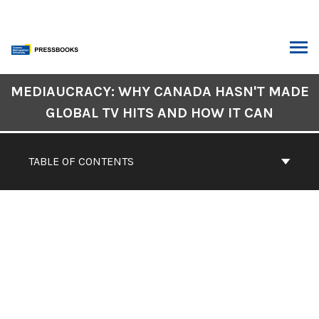
Skip
to
content
ARCH
Book
MEDIAUCRACY: WHY CANADA HASN'T MADE
Contents
GLOBAL TV HITS AND HOW IT CAN
Navigation
CONTENTS