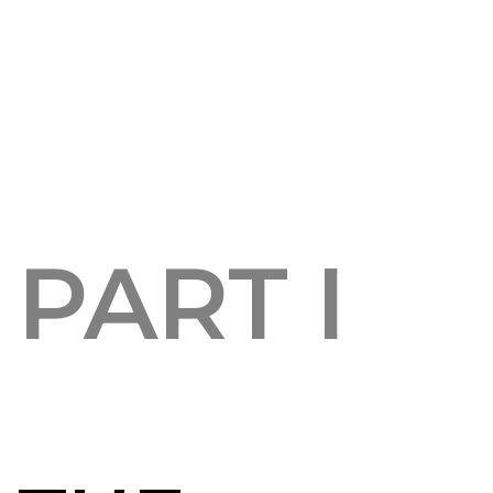
PART I