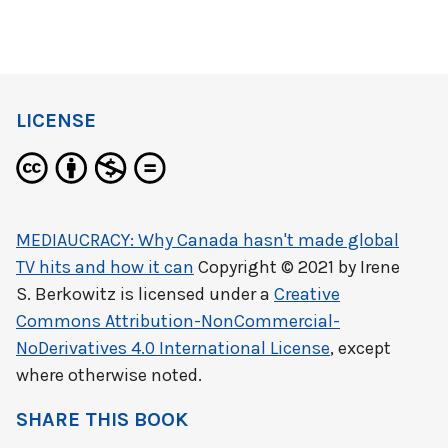
LICENSE
MEDIAUCRACY: Why Canada hasn't made global
TV hits and how it can
Copyright © 2021 by
Irene
S. Berkowitz
is licensed under a
Creative
Commons Attribution-NonCommercial-
NoDerivatives 4.0 International License
, except
where otherwise noted.
SHARE THIS BOOK