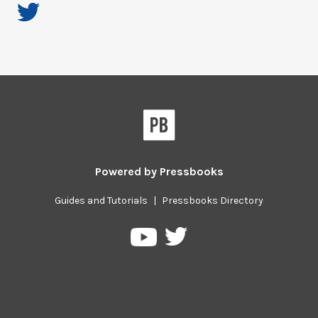
Powered by
Pressbooks
Guides and Tutorials
|
Pressbooks Directory
Pressbooks
Pressbooks
on
on
Twitter
YouTube