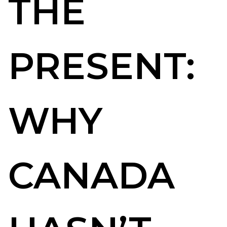
THE
PRESENT:
WHY
CANADA