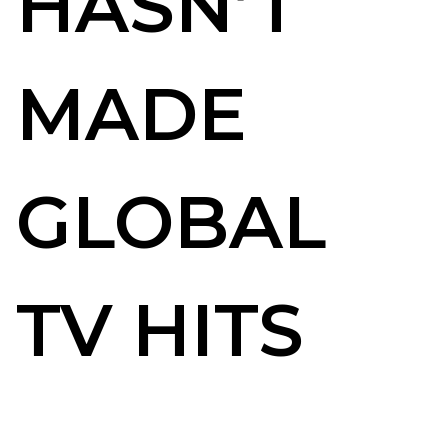
HASN’T
MADE
GLOBAL
TV HITS