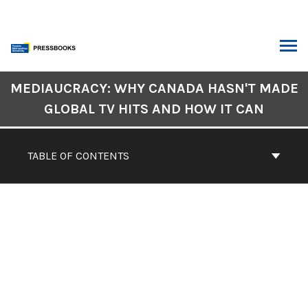
Skip
to
content
ARCH
Book
MEDIAUCRACY: WHY CANADA HASN'T MADE
Contents
GLOBAL TV HITS AND HOW IT CAN
Navigation
CONTENTS