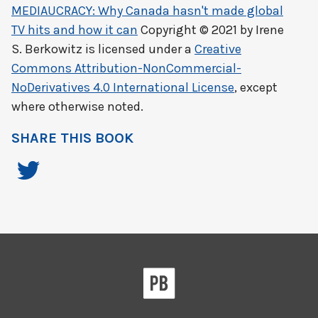
MEDIAUCRACY: Why Canada hasn't made global
TV hits and how it can
Copyright © 2021 by
Irene
S. Berkowitz
is licensed under a
Creative
Commons Attribution-NonCommercial-
NoDerivatives 4.0 International License
, except
where otherwise noted.
SHARE THIS BOOK