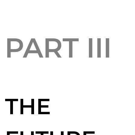
PART III
THE