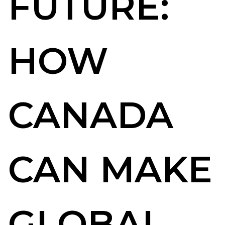
FUTURE:
HOW
CANADA
CAN MAKE
GLOBAL