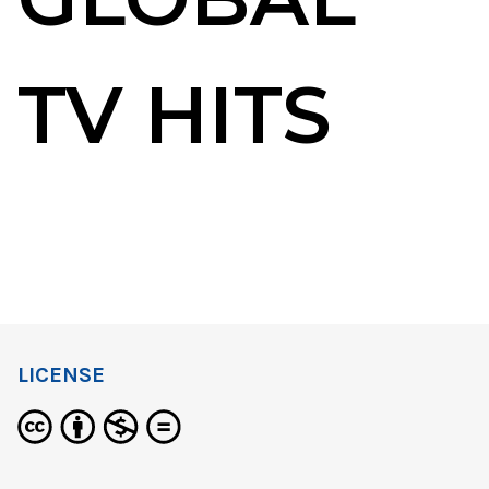
TV HITS
LICENSE