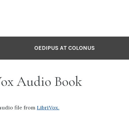
OEDIPUS AT COLONUS
Vox Audio Book
audio file from
LibriVox.