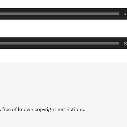
00
00
 free of known copyright restrictions.