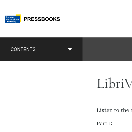
Skip
to
content
Book
Contents
CONTENTS
Navigation
Libri
Listen to the 
Part 1: