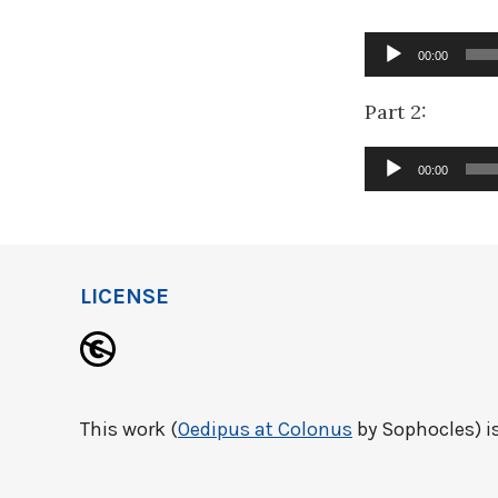
Audio
00:00
Player
Part 2:
Audio
00:00
Player
LICENSE
This work (
Oedipus at Colonus
by Sophocles) is