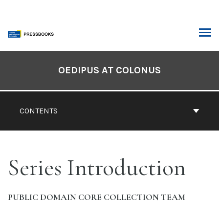
Skip
to
content
ARCH
Book
Contents
OEDIPUS AT COLONUS
Navigation
CONTENTS
Series Introduction
PUBLIC DOMAIN CORE COLLECTION TEAM