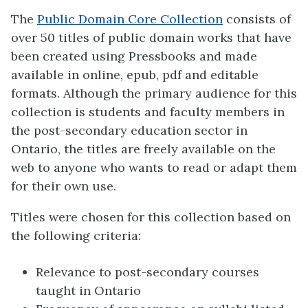
The
Public Domain Core Collection
consists of
over 50 titles of public domain works that have
been created using Pressbooks and made
available in online, epub, pdf and editable
formats. Although the primary audience for this
collection is students and faculty members in
the post-secondary education sector in
Ontario, the titles are freely available on the
web to anyone who wants to read or adapt them
for their own use.
Titles were chosen for this collection based on
the following criteria:
Relevance to post-secondary courses
taught in Ontario