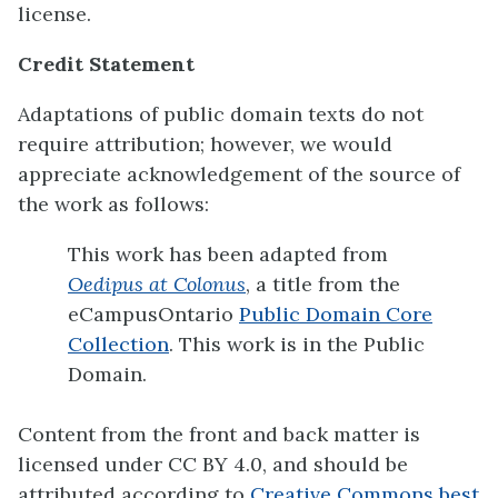
license.
Credit Statement
Adaptations of public domain texts do not
require attribution; however, we would
appreciate acknowledgement of the source of
the work as follows:
This work has been adapted from
Oedipus at Colonus
, a title from the
eCampusOntario
Public Domain Core
Collection
. This work is in the Public
Domain.
Content from the front and back matter is
licensed under CC BY 4.0, and should be
attributed according to
Creative Commons best