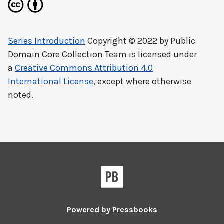
Series Introduction
Copyright © 2022 by
Public
Domain Core Collection Team
is licensed under
a
Creative Commons Attribution 4.0
International License
, except where otherwise
noted.
Powered by
Pressbooks