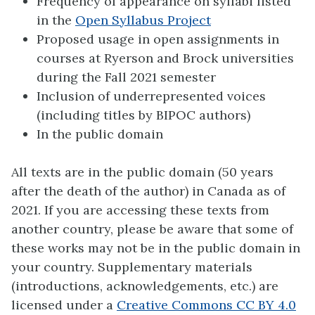
Frequency of appearance on syllabi listed
in the
Open Syllabus Project
Proposed usage in open assignments in
courses at Ryerson and Brock universities
during the Fall 2021 semester
Inclusion of underrepresented voices
(including titles by BIPOC authors)
In the public domain
All texts are in the public domain (50 years
after the death of the author) in Canada as of
2021. If you are accessing these texts from
another country, please be aware that some of
these works may not be in the public domain in
your country. Supplementary materials
(introductions, acknowledgements, etc.) are
licensed under a
Creative Commons CC BY 4.0