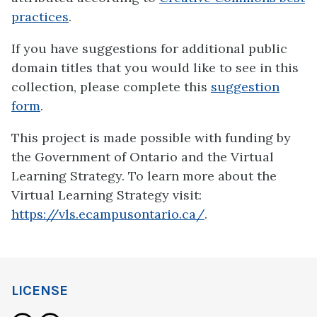
practices
.
If you have suggestions for additional public
domain titles that you would like to see in this
collection, please complete this
suggestion
form
.
This project is made possible with funding by
the Government of Ontario and the Virtual
Learning Strategy. To learn more about the
Virtual Learning Strategy visit:
https://vls.ecampusontario.ca/
.
LICENSE