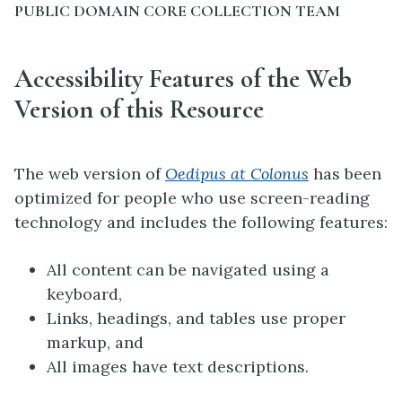
PUBLIC DOMAIN CORE COLLECTION TEAM
Accessibility Features of the Web
Version of this Resource
The web version of
Oedipus at Colonus
has been
optimized for people who use screen-reading
technology and includes the following features:
All content can be navigated using a
keyboard,
Links, headings, and tables use proper
markup, and
All images have text descriptions.