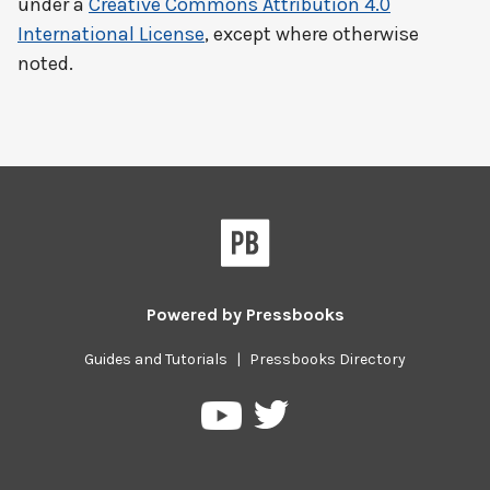
under a
Creative Commons Attribution 4.0
International License
, except where otherwise
noted.
Powered by
Pressbooks
Guides and Tutorials
|
Pressbooks Directory
Pressbooks
Pressbooks
on
on
Twitter
YouTube