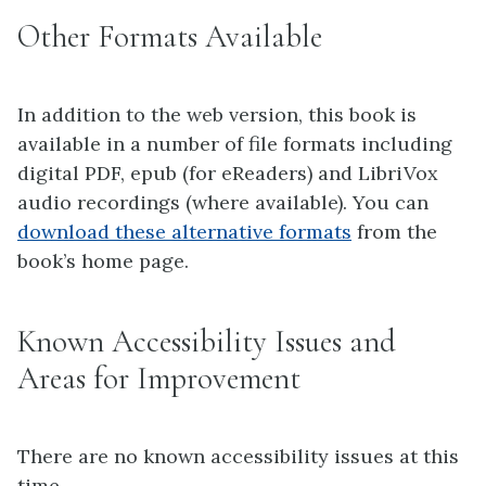
Other Formats Available
In addition to the web version, this book is
available in a number of file formats including
digital PDF, epub (for eReaders) and LibriVox
audio recordings (where available). You can
download these alternative formats
from the
book’s home page.
Known Accessibility Issues and
Areas for Improvement
There are no known accessibility issues at this
time.