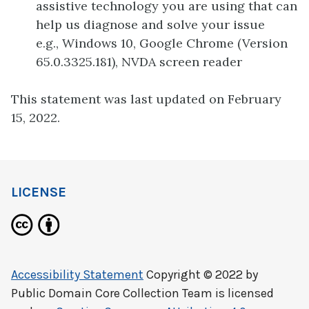
assistive technology you are using that can
help us diagnose and solve your issue
e.g., Windows 10, Google Chrome (Version
65.0.3325.181), NVDA screen reader
This statement was last updated on February
15, 2022.
LICENSE
Accessibility Statement
Copyright © 2022 by
Public Domain Core Collection Team
is licensed