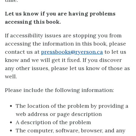
Let us know if you are having problems
accessing this book.
If accessibility issues are stopping you from
accessing the information in this book, please
contact us at
pressbooks@ryerson.ca
to let us
know and we will get it fixed. If you discover
any other issues, please let us know of those as
well.
Please include the following information:
The location of the problem by providing a
web address or page description
A description of the problem
The computer, software, browser, and any