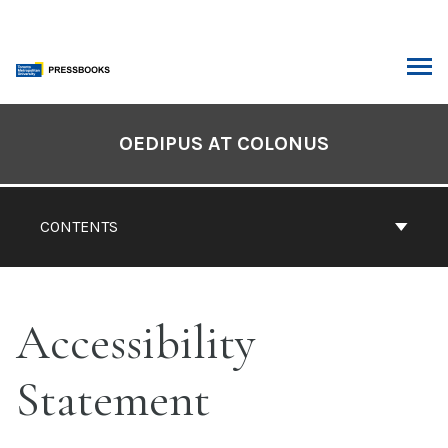
Skip
to
content
ARCH
Book
Contents
OEDIPUS AT COLONUS
Navigation
CONTENTS
Accessibility
Statement