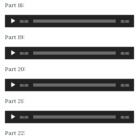
Part 18:
Audio
00:00
00:00
Player
Part 19:
Audio
00:00
00:00
Player
Part 20:
Audio
00:00
00:00
Player
Part 21:
Audio
00:00
00:00
Player
Part 22: