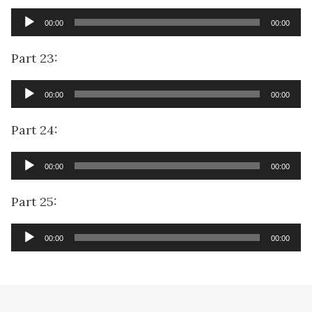
Audio
00:00
00:00
Player
Part 23:
Audio
00:00
00:00
Player
Part 24:
Audio
00:00
00:00
Player
Part 25:
Audio
00:00
00:00
Player