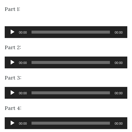
Part 1:
Audio
00:00
00:00
Player
Part 2:
Audio
00:00
00:00
Player
Part 3:
Audio
00:00
00:00
Player
Part 4:
Audio
00:00
00:00
Player