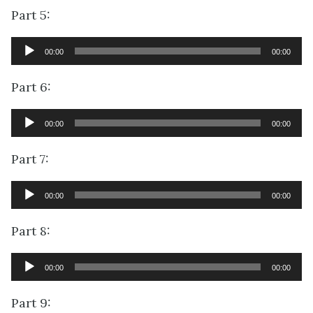
Part 5:
Audio
00:00
00:00
Player
Part 6:
Audio
00:00
00:00
Player
Part 7:
Audio
00:00
00:00
Player
Part 8:
Audio
00:00
00:00
Player
Part 9: