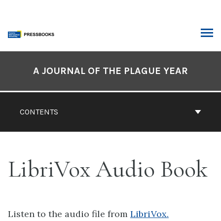
Skip
to
content
ARCH
Book
Contents
A JOURNAL OF THE PLAGUE YEAR
Navigation
CONTENTS
LibriVox Audio Book
Listen to the audio file from
LibriVox.