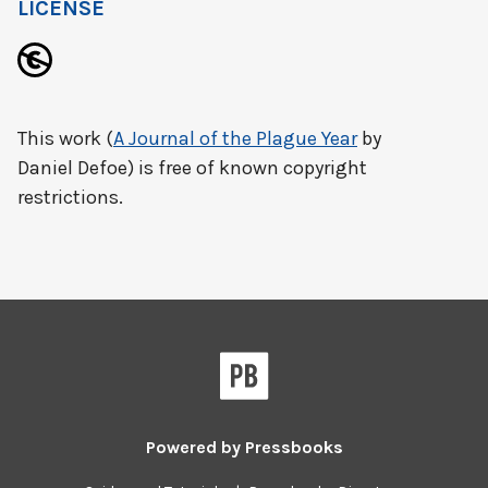
LICENSE
This work (
A Journal of the Plague Year
by
Daniel Defoe) is free of known copyright
restrictions.
Powered by
Pressbooks