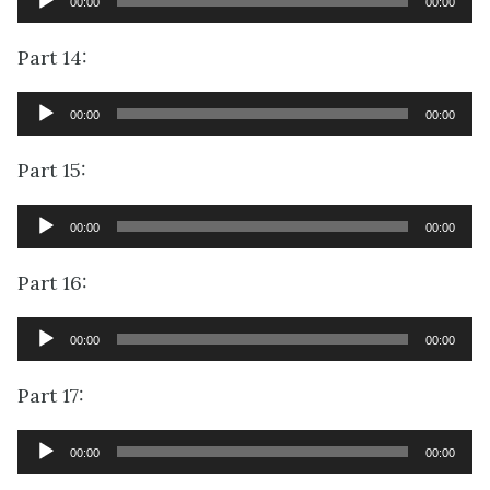
00:00
00:00
Player
Part 14:
Audio
00:00
00:00
Player
Part 15:
Audio
00:00
00:00
Player
Part 16:
Audio
00:00
00:00
Player
Part 17:
Audio
00:00
00:00
Player