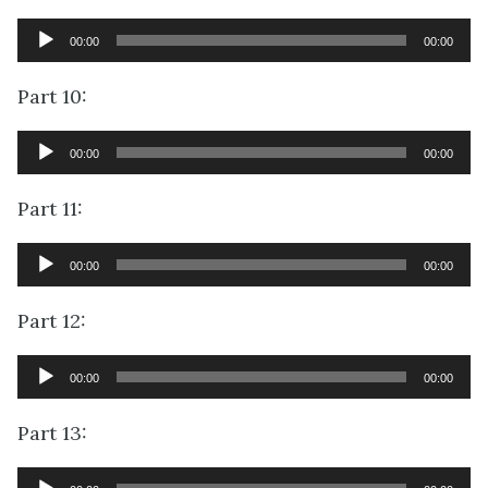
Audio
00:00
00:00
Player
Part 10:
Audio
00:00
00:00
Player
Part 11:
Audio
00:00
00:00
Player
Part 12:
Audio
00:00
00:00
Player
Part 13:
Audio