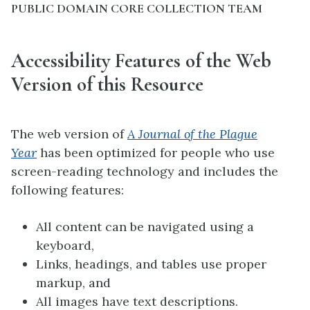
PUBLIC DOMAIN CORE COLLECTION TEAM
Accessibility Features of the Web
Version of this Resource
The web version of
A Journal of the Plague
Year
has been optimized for people who use
screen-reading technology and includes the
following features:
All content can be navigated using a
keyboard,
Links, headings, and tables use proper
markup, and
All images have text descriptions.