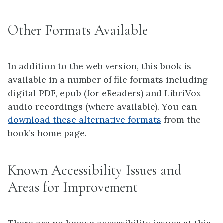
Other Formats Available
In addition to the web version, this book is
available in a number of file formats including
digital PDF, epub (for eReaders) and LibriVox
audio recordings (where available). You can
download these alternative formats
from the
book’s home page.
Known Accessibility Issues and
Areas for Improvement
There are no known accessibility issues at this