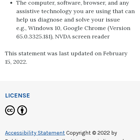
The computer, software, browser, and any
assistive technology you are using that can
help us diagnose and solve your issue
e.g., Windows 10, Google Chrome (Version
65.0.3325.181), NVDA screen reader
This statement was last updated on February
15, 2022.
LICENSE
Accessibility Statement
Copyright © 2022 by