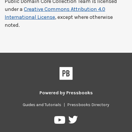
Public Domain Core Collection Team
is licensed
under a
Creative Commons Attribution 4.0
International License
, except where otherwise
noted.
Powered by
Pressbooks
Guides and Tutorials
|
Pressbooks Directory
Pressbooks
Pressbooks
on
on