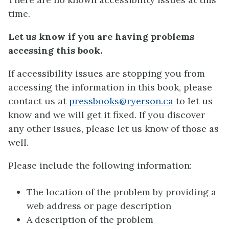
time.
Let us know if you are having problems
accessing this book.
If accessibility issues are stopping you from
accessing the information in this book, please
contact us at
pressbooks@ryerson.ca
to let us
know and we will get it fixed. If you discover
any other issues, please let us know of those as
well.
Please include the following information:
The location of the problem by providing a
web address or page description
A description of the problem