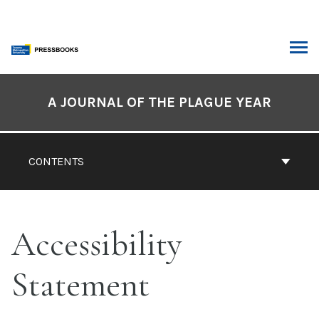
Skip
to
content
ARCH
Book
Contents
A JOURNAL OF THE PLAGUE YEAR
Navigation
CONTENTS
Accessibility
Statement