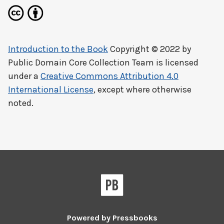
Introduction to the Book
Copyright © 2022 by
Public Domain Core Collection Team
is licensed
under a
Creative Commons Attribution 4.0
International License
, except where otherwise
noted.
Powered by
Pressbooks