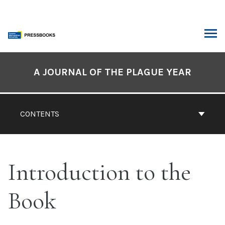
Skip
to
content
ARCH
Book
Contents
A JOURNAL OF THE PLAGUE YEAR
Navigation
CONTENTS
Introduction to the
Book