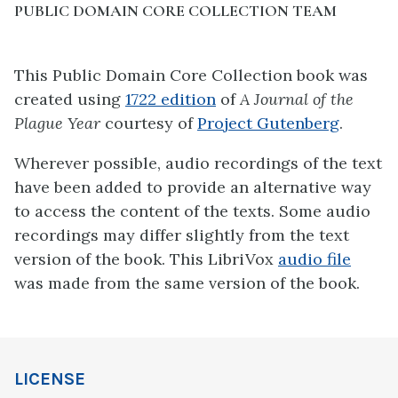
PUBLIC DOMAIN CORE COLLECTION TEAM
This Public Domain Core Collection book was
created using
1722 edition
of
A Journal of the
Plague Year
courtesy of
Project Gutenberg
.
Wherever possible, audio recordings of the text
have been added to provide an alternative way
to access the content of the texts. Some audio
recordings may differ slightly from the text
version of the book. This LibriVox
audio file
was made from the same version of the book.
LICENSE