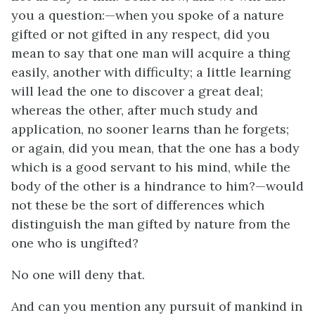
you a question:—when you spoke of a nature
gifted or not gifted in any respect, did you
mean to say that one man will acquire a thing
easily, another with difficulty; a little learning
will lead the one to discover a great deal;
whereas the other, after much study and
application, no sooner learns than he forgets;
or again, did you mean, that the one has a body
which is a good servant to his mind, while the
body of the other is a hindrance to him?—would
not these be the sort of differences which
distinguish the man gifted by nature from the
one who is ungifted?
No one will deny that.
And can you mention any pursuit of mankind in