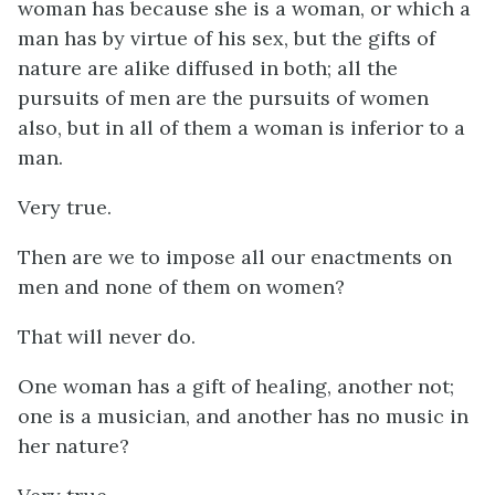
woman has because she is a woman, or which a
man has by virtue of his sex, but the gifts of
nature are alike diffused in both; all the
pursuits of men are the pursuits of women
also, but in all of them a woman is inferior to a
man.
Very true.
Then are we to impose all our enactments on
men and none of them on women?
That will never do.
One woman has a gift of healing, another not;
one is a musician, and another has no music in
her nature?