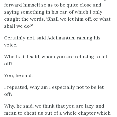
forward himself so as to be quite close and
saying something in his ear, of which I only
caught the words, ‘Shall we let him off, or what
shall we do?’
Certainly not, said Adeimantus, raising his
voice.
Who is it, I said, whom you are refusing to let
off?
You, he said.
I repeated, Why am I especially not to be let
off?
Why, he said, we think that you are lazy, and
mean to cheat us out of a whole chapter which