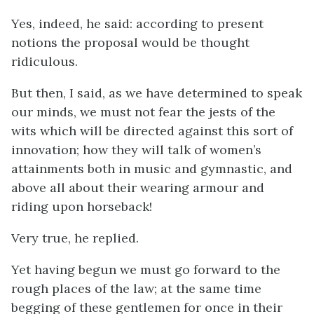
Yes, indeed, he said: according to present
notions the proposal would be thought
ridiculous.
But then, I said, as we have determined to speak
our minds, we must not fear the jests of the
wits which will be directed against this sort of
innovation; how they will talk of women’s
attainments both in music and gymnastic, and
above all about their wearing armour and
riding upon horseback!
Very true, he replied.
Yet having begun we must go forward to the
rough places of the law; at the same time
begging of these gentlemen for once in their