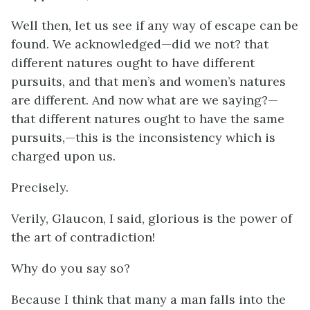
Well then, let us see if any way of escape can be
found. We acknowledged—did we not? that
different natures ought to have different
pursuits, and that men’s and women’s natures
are different. And now what are we saying?—
that different natures ought to have the same
pursuits,—this is the inconsistency which is
charged upon us.
Precisely.
Verily, Glaucon, I said, glorious is the power of
the art of contradiction!
Why do you say so?
Because I think that many a man falls into the