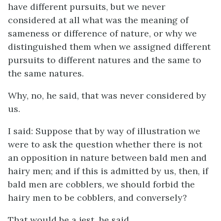
have different pursuits, but we never
considered at all what was the meaning of
sameness or difference of nature, or why we
distinguished them when we assigned different
pursuits to different natures and the same to
the same natures.
Why, no, he said, that was never considered by
us.
I said: Suppose that by way of illustration we
were to ask the question whether there is not
an opposition in nature between bald men and
hairy men; and if this is admitted by us, then, if
bald men are cobblers, we should forbid the
hairy men to be cobblers, and conversely?
That would be a jest, he said.