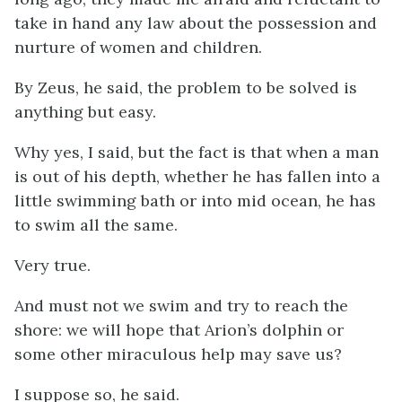
take in hand any law about the possession and
nurture of women and children.
By Zeus, he said, the problem to be solved is
anything but easy.
Why yes, I said, but the fact is that when a man
is out of his depth, whether he has fallen into a
little swimming bath or into mid ocean, he has
to swim all the same.
Very true.
And must not we swim and try to reach the
shore: we will hope that Arion’s dolphin or
some other miraculous help may save us?
I suppose so, he said.