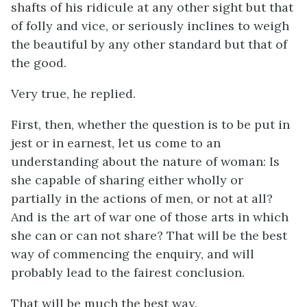
shafts of his ridicule at any other sight but that
of folly and vice, or seriously inclines to weigh
the beautiful by any other standard but that of
the good.
Very true, he replied.
First, then, whether the question is to be put in
jest or in earnest, let us come to an
understanding about the nature of woman: Is
she capable of sharing either wholly or
partially in the actions of men, or not at all?
And is the art of war one of those arts in which
she can or can not share? That will be the best
way of commencing the enquiry, and will
probably lead to the fairest conclusion.
That will be much the best way.