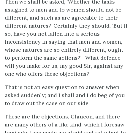
Then we shall be asked, ‘Whether the tasks
assigned to men and to women should not be
different, and such as are agreeable to their
different natures?’ Certainly they should. ‘But if
so, have you not fallen into a serious
inconsistency in saying that men and women,
whose natures are so entirely different, ought
to perform the same actions?’—What defence
will you make for us, my good Sir, against any
one who offers these objections?
That is not an easy question to answer when
asked suddenly; and I shall and I do beg of you
to draw out the case on our side.
These are the objections, Glaucon, and there
are many others of a like kind, which I foresaw
long ago; they made me afraid and reluctant to