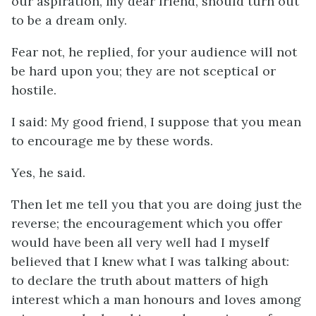
our aspiration, my dear friend, should turn out
to be a dream only.
Fear not, he replied, for your audience will not
be hard upon you; they are not sceptical or
hostile.
I said: My good friend, I suppose that you mean
to encourage me by these words.
Yes, he said.
Then let me tell you that you are doing just the
reverse; the encouragement which you offer
would have been all very well had I myself
believed that I knew what I was talking about:
to declare the truth about matters of high
interest which a man honours and loves among