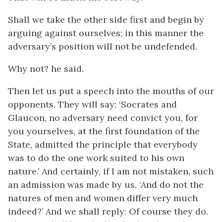
Shall we take the other side first and begin by
arguing against ourselves; in this manner the
adversary’s position will not be undefended.
Why not? he said.
Then let us put a speech into the mouths of our
opponents. They will say: ‘Socrates and
Glaucon, no adversary need convict you, for
you yourselves, at the first foundation of the
State, admitted the principle that everybody
was to do the one work suited to his own
nature.’ And certainly, if I am not mistaken, such
an admission was made by us. ‘And do not the
natures of men and women differ very much
indeed?’ And we shall reply: Of course they do.