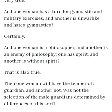
Very true.
And one woman has a turn for gymnastic and
military exercises, and another is unwarlike
and hates gymnastics?
Certainly.
And one woman is a philosopher, and another is
an enemy of philosophy; one has spirit, and
another is without spirit?
That is also true.
Then one woman will have the temper of a
guardian, and another not. Was not the
selection of the male guardians determined by
differences of this sort?