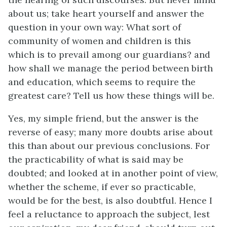
about us; take heart yourself and answer the
question in your own way: What sort of
community of women and children is this
which is to prevail among our guardians? and
how shall we manage the period between birth
and education, which seems to require the
greatest care? Tell us how these things will be.
Yes, my simple friend, but the answer is the
reverse of easy; many more doubts arise about
this than about our previous conclusions. For
the practicability of what is said may be
doubted; and looked at in another point of view,
whether the scheme, if ever so practicable,
would be for the best, is also doubtful. Hence I
feel a reluctance to approach the subject, lest