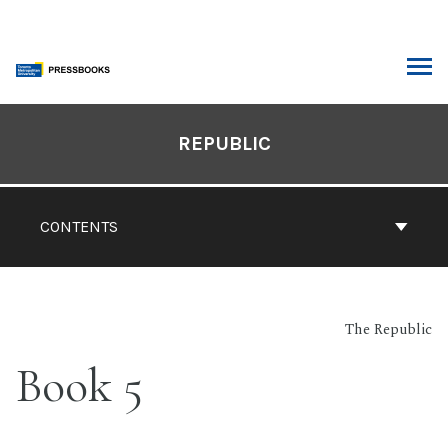
Skip
to
content
ARCH
Book
Contents
REPUBLIC
Navigation
CONTENTS
The Republic
Book 5