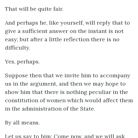
That will be quite fair.
And perhaps he, like yourself, will reply that to
give a sufficient answer on the instant is not
easy; but after a little reflection there is no
difficulty.
Yes, perhaps.
Suppose then that we invite him to accompany
us in the argument, and then we may hope to
show him that there is nothing peculiar in the
constitution of women which would affect them
in the administration of the State.
By all means.
Let us say to him: Come now, and we will ask