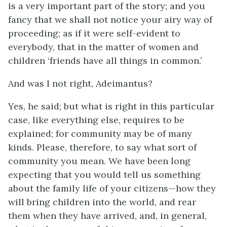
is a very important part of the story; and you
fancy that we shall not notice your airy way of
proceeding; as if it were self-evident to
everybody, that in the matter of women and
children ‘friends have all things in common.’
And was I not right, Adeimantus?
Yes, he said; but what is right in this particular
case, like everything else, requires to be
explained; for community may be of many
kinds. Please, therefore, to say what sort of
community you mean. We have been long
expecting that you would tell us something
about the family life of your citizens—how they
will bring children into the world, and rear
them when they have arrived, and, in general,