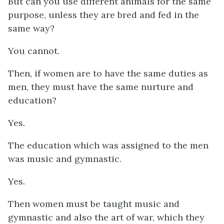
But can you use different animals for the same
purpose, unless they are bred and fed in the
same way?
You cannot.
Then, if women are to have the same duties as
men, they must have the same nurture and
education?
Yes.
The education which was assigned to the men
was music and gymnastic.
Yes.
Then women must be taught music and
gymnastic and also the art of war, which they