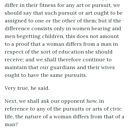
differ in their fitness for any art or pursuit, we
should say that such pursuit or art ought to be
assigned to one or the other of them; but if the
difference consists only in women bearing and
men begetting children, this does not amount
to a proof that a woman differs from a man in
respect of the sort of education she should
receive; and we shall therefore continue to
maintain that our guardians and their wives
ought to have the same pursuits.
Very true, he said.
Next, we shall ask our opponent how, in
reference to any of the pursuits or arts of civic
life, the nature of a woman differs from that of a
man?