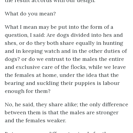
the result accords with our design.
What do you mean?
What I mean may be put into the form of a
question, I said: Are dogs divided into hes and
shes, or do they both share equally in hunting
and in keeping watch and in the other duties of
dogs? or do we entrust to the males the entire
and exclusive care of the flocks, while we leave
the females at home, under the idea that the
bearing and suckling their puppies is labour
enough for them?
No, he said, they share alike; the only difference
between them is that the males are stronger
and the females weaker.