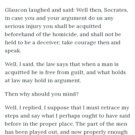
Glaucon laughed and said: Well then, Socrates,
in case you and your argument do us any
serious injury you shall be acquitted
beforehand of the homicide, and shall not be
held to be a deceiver; take courage then and
speak.
Well, I said, the law says that when a man is
acquitted he is free from guilt, and what holds
at law may hold in argument.
Then why should you mind?
Well, I replied, I suppose that I must retrace my
steps and say what I perhaps ought to have said
before in the proper place. The part of the men
has been played out, and now properly enough