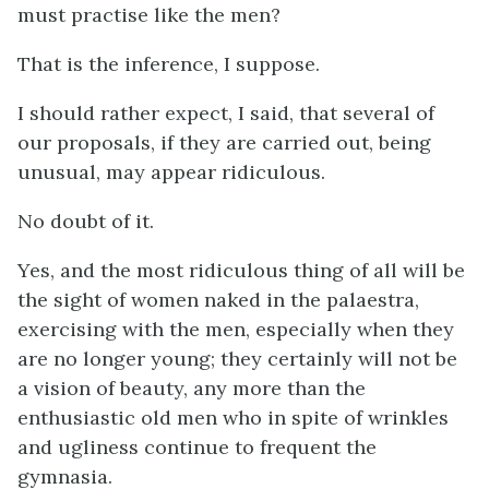
must practise like the men?
That is the inference, I suppose.
I should rather expect, I said, that several of
our proposals, if they are carried out, being
unusual, may appear ridiculous.
No doubt of it.
Yes, and the most ridiculous thing of all will be
the sight of women naked in the palaestra,
exercising with the men, especially when they
are no longer young; they certainly will not be
a vision of beauty, any more than the
enthusiastic old men who in spite of wrinkles
and ugliness continue to frequent the
gymnasia.