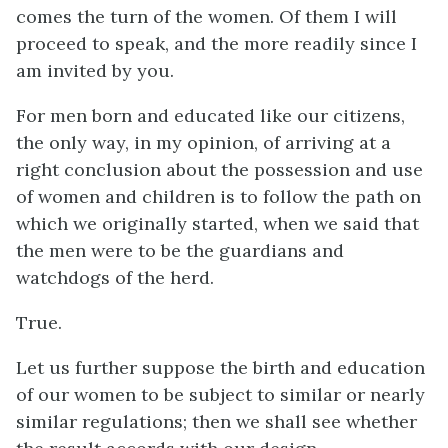
comes the turn of the women. Of them I will
proceed to speak, and the more readily since I
am invited by you.
For men born and educated like our citizens,
the only way, in my opinion, of arriving at a
right conclusion about the possession and use
of women and children is to follow the path on
which we originally started, when we said that
the men were to be the guardians and
watchdogs of the herd.
True.
Let us further suppose the birth and education
of our women to be subject to similar or nearly
similar regulations; then we shall see whether