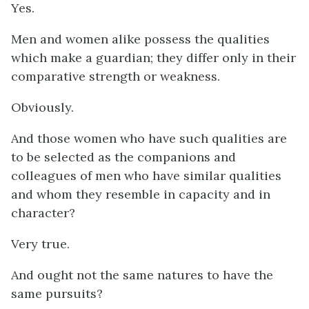
Yes.
Men and women alike possess the qualities
which make a guardian; they differ only in their
comparative strength or weakness.
Obviously.
And those women who have such qualities are
to be selected as the companions and
colleagues of men who have similar qualities
and whom they resemble in capacity and in
character?
Very true.
And ought not the same natures to have the
same pursuits?