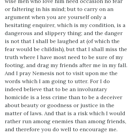
wise men who love him need occasion no fear
or faltering in his mind; but to carry on an
argument when you are yourself only a
hesitating enquirer, which is my condition, is a
dangerous and slippery thing; and the danger
is not that I shall be laughed at (of which the
fear would be childish), but that I shall miss the
truth where I have most need to be sure of my
footing, and drag my friends after me in my fall.
And I pray Nemesis not to visit upon me the
words which I am going to utter. For I do
indeed believe that to be an involuntary
homicide is a less crime than to be a deceiver
about beauty or goodness or justice in the
matter of laws. And that is a risk which I would
rather run among enemies than among friends,
and therefore you do well to encourage me.