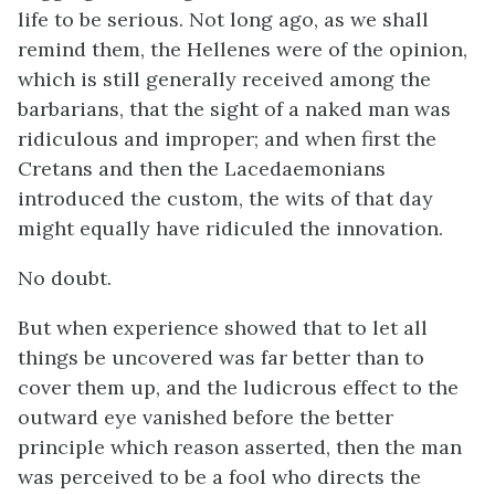
life to be serious. Not long ago, as we shall
remind them, the Hellenes were of the opinion,
which is still generally received among the
barbarians, that the sight of a naked man was
ridiculous and improper; and when first the
Cretans and then the Lacedaemonians
introduced the custom, the wits of that day
might equally have ridiculed the innovation.
No doubt.
But when experience showed that to let all
things be uncovered was far better than to
cover them up, and the ludicrous effect to the
outward eye vanished before the better
principle which reason asserted, then the man
was perceived to be a fool who directs the