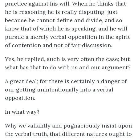
practice against his will. When he thinks that
he is reasoning he is really disputing, just
because he cannot define and divide, and so
know that of which he is speaking; and he will
pursue a merely verbal opposition in the spirit
of contention and not of fair discussion.
Yes, he replied, such is very often the case; but
what has that to do with us and our argument?
A great deal; for there is certainly a danger of
our getting unintentionally into a verbal
opposition.
In what way?
Why we valiantly and pugnaciously insist upon
the verbal truth, that different natures ought to