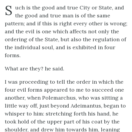
S
uch is the good and true City or State, and
the good and true man is of the same
pattern; and if this is right every other is wrong;
and the evil is one which affects not only the
ordering of the State, but also the regulation of
the individual soul, and is exhibited in four
forms.
What are they? he said.
I was proceeding to tell the order in which the
four evil forms appeared to me to succeed one
another, when Polemarchus, who was sitting a
little way off, just beyond Adeimantus, began to
whisper to him: stretching forth his hand, he
took hold of the upper part of his coat by the
shoulder, and drew him towards him, leaning