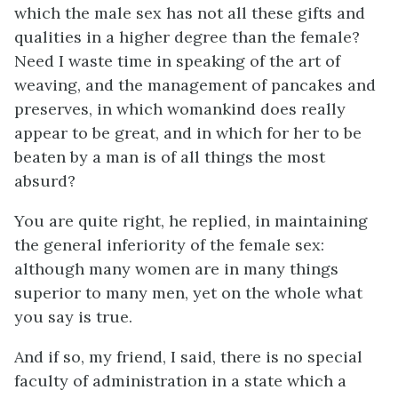
which the male sex has not all these gifts and
qualities in a higher degree than the female?
Need I waste time in speaking of the art of
weaving, and the management of pancakes and
preserves, in which womankind does really
appear to be great, and in which for her to be
beaten by a man is of all things the most
absurd?
You are quite right, he replied, in maintaining
the general inferiority of the female sex:
although many women are in many things
superior to many men, yet on the whole what
you say is true.
And if so, my friend, I said, there is no special
faculty of administration in a state which a