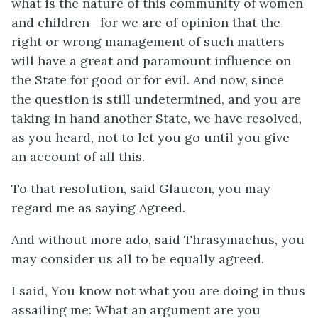
what is the nature of this community of women
and children—for we are of opinion that the
right or wrong management of such matters
will have a great and paramount influence on
the State for good or for evil. And now, since
the question is still undetermined, and you are
taking in hand another State, we have resolved,
as you heard, not to let you go until you give
an account of all this.
To that resolution, said Glaucon, you may
regard me as saying Agreed.
And without more ado, said Thrasymachus, you
may consider us all to be equally agreed.
I said, You know not what you are doing in thus
assailing me: What an argument are you