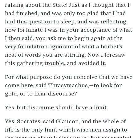
raising about the State! Just as I thought that I
had finished, and was only too glad that I had
laid this question to sleep, and was reflecting
how fortunate I was in your acceptance of what
I then said, you ask me to begin again at the
very foundation, ignorant of what a hornet’s
nest of words you are stirring. Now I foresaw
this gathering trouble, and avoided it.
For what purpose do you conceive that we have
come here, said Thrasymachus,—to look for
gold, or to hear discourse?
Yes, but discourse should have a limit.
Yes, Socrates, said Glaucon, and the whole of
life is the only limit which wise men assign to
the hearing of such discourses. But never mind