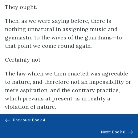
They ought.
Then, as we were saying before, there is
nothing unnatural in assigning music and
gymnastic to the wives of the guardians—to
that point we come round again.
Certainly not.
The law which we then enacted was agreeable
to nature, and therefore not an impossibility or
mere aspiration; and the contrary practice,
which prevails at present, is in reality a
violation of nature.
Previous/next
That appears to be true.
Previous: Book 4
navigation
Next: Book 6
We had to consider, first, whether our