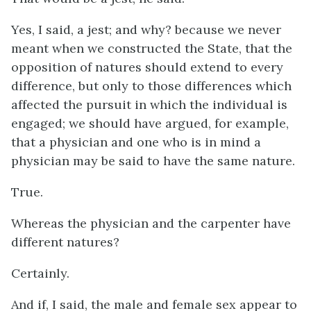
Yes, I said, a jest; and why? because we never
meant when we constructed the State, that the
opposition of natures should extend to every
difference, but only to those differences which
affected the pursuit in which the individual is
engaged; we should have argued, for example,
that a physician and one who is in mind a
physician may be said to have the same nature.
True.
Whereas the physician and the carpenter have
different natures?
Certainly.
And if, I said, the male and female sex appear to