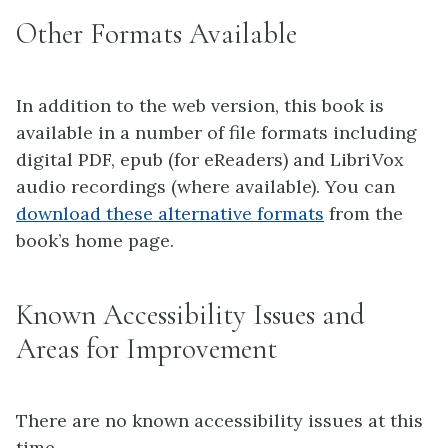
Other Formats Available
In addition to the web version, this book is
available in a number of file formats including
digital PDF, epub (for eReaders) and LibriVox
audio recordings (where available). You can
download these alternative formats
from the
book’s home page.
Known Accessibility Issues and
Areas for Improvement
There are no known accessibility issues at this
time.