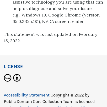
assistive technology you are using that can
help us diagnose and solve your issue
e.g., Windows 10, Google Chrome (Version
65.0.3325.181), NVDA screen reader
This statement was last updated on February
15, 2022.
LICENSE
Accessibility Statement
Copyright © 2022 by
Public Domain Core Collection Team
is licensed