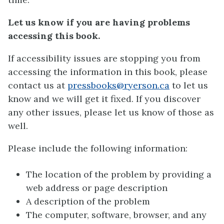
Let us know if you are having problems
accessing this book.
If accessibility issues are stopping you from
accessing the information in this book, please
contact us at
pressbooks@ryerson.ca
to let us
know and we will get it fixed. If you discover
any other issues, please let us know of those as
well.
Please include the following information:
The location of the problem by providing a
web address or page description
A description of the problem
The computer, software, browser, and any