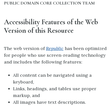
PUBLIC DOMAIN CORE COLLECTION TEAM
Accessibility Features of the Web
Version of this Resource
The web version of
Republic
has been optimized
for people who use screen-reading technology
and includes the following features:
All content can be navigated using a
keyboard,
Links, headings, and tables use proper
markup, and
All images have text descriptions.