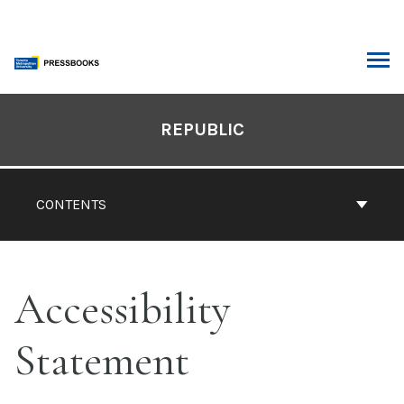
Skip
to
content
ARCH
Book
Contents
REPUBLIC
Navigation
CONTENTS
Accessibility
Statement