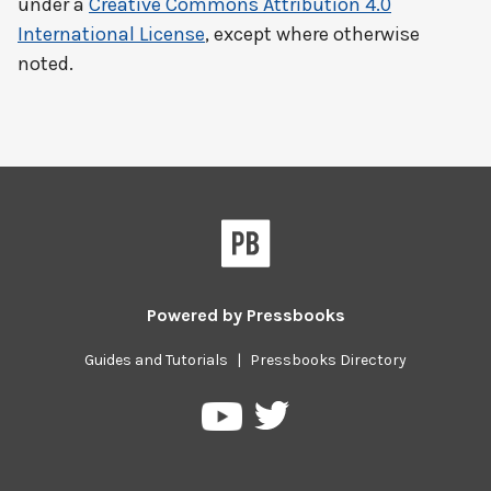
under a
Creative Commons Attribution 4.0
International License
, except where otherwise
noted.
Powered by
Pressbooks
Guides and Tutorials
|
Pressbooks Directory
Pressbooks
Pressbooks
on
on
Twitter
YouTube