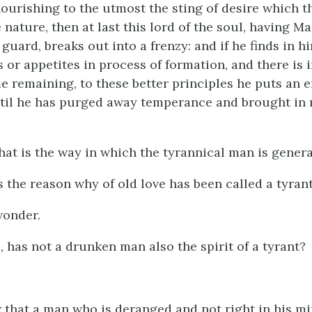
ourishing to the utmost the sting of desire which t
 nature, then at last this lord of the soul, having M
 guard, breaks out into a frenzy: and if he finds in h
 or appetites in process of formation, and there is 
e remaining, to these better principles he puts an e
til he has purged away temperance and brought in
that is the way in which the tyrannical man is gener
s the reason why of old love has been called a tyran
wonder.
d, has not a drunken man also the spirit of a tyrant?
that a man who is deranged and not right in his min