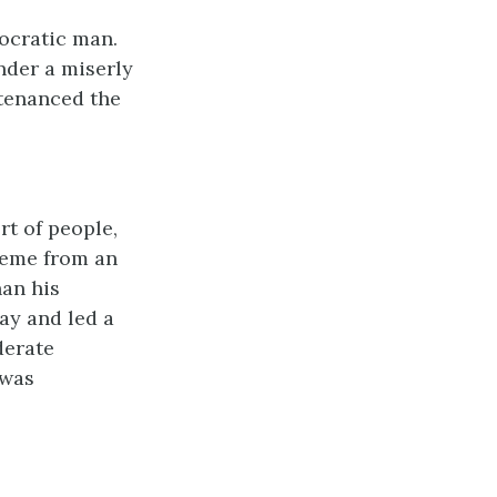
ocratic man.
nder a miserly
ntenanced the
rt of people,
reme from an
han his
ay and led a
derate
 was