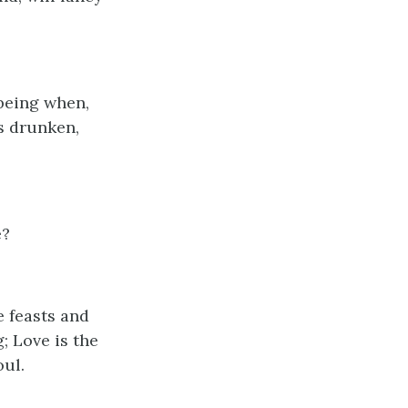
 being when,
es drunken,
e?
be feasts and
; Love is the
oul.