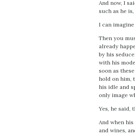
And now, I sa
such as he is,
I can imagine
Then you must
already happe
by his seducer
with his mode
soon as these
hold on him, 
his idle and 
only image wh
Yes, he said, 
And when his 
and wines, and