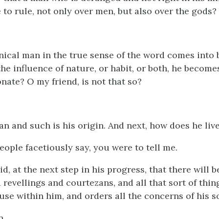
e to rule, not only over men, but also over the gods?
nical man in the true sense of the word comes into
the influence of nature, or habit, or both, he becom
onate? O my friend, is not that so?
an and such is his origin. And next, how does he liv
eople facetiously say, you were to tell me.
aid, at the next step in his progress, that there will 
revellings and courtezans, and all that sort of thing
use within him, and orders all the concerns of his s
n.