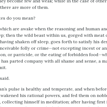
hey become few and weak; while in the case of other
 there are more of them.
tes do you mean?
 which are awake when the reasoning and human an
ep; then the wild beast within us, gorged with meat o
having shaken off sleep, goes forth to satisfy his de
onceivable folly or crime—not excepting incest or an
on, or parricide, or the eating of forbidden food—w
 has parted company with all shame and sense, a m
it.
said.
n’s pulse is healthy and temperate, and when befor
awakened his rational powers, and fed them on nobl
 collecting himself in meditation; after having first