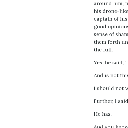
around him, n
his drone-like
captain of his
good opinions
sense of sham
them forth un
the full.
Yes, he said, 
And is not thi
I should not 
Further, I sai
He has.
And you know 