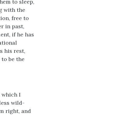
them to sleep,
g with the
ion, free to
 in past,
ent, if he has
ational
 his rest,
 to be the
t which I
less wild-
m right, and