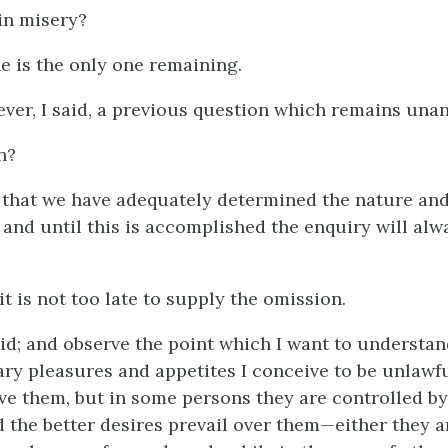
in misery?
he is the only one remaining.
ever, I said, a previous question which remains una
n?
k that we have adequately determined the nature an
 and until this is accomplished the enquiry will alw
 it is not too late to supply the omission.
aid; and observe the point which I want to understan
ry pleasures and appetites I conceive to be unlawfu
ve them, but in some persons they are controlled by
d the better desires prevail over them—either they a