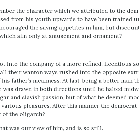
mber the character which we attributed to the dem
ed from his youth upwards to have been trained u
ncouraged the saving appetites in him, but discou
 which aim only at amusement and ornament?
ot into the company of a more refined, licentious so
 all their wanton ways rushed into the opposite ext
his father’s meanness. At last, being a better man t
e was drawn in both directions until he halted midw
vulgar and slavish passion, but of what he deemed mo
 various pleasures. After this manner the democrat
 of the oligarch?
that was our view of him, and is so still.