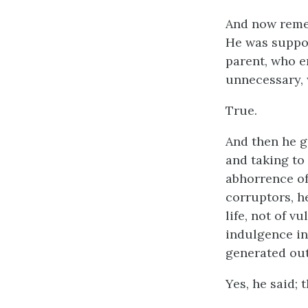
And now reme
He was suppos
parent, who e
unnecessary,
True.
And then he g
and taking to
abhorrence of 
corruptors, h
life, not of 
indulgence in
generated out
Yes, he said; 