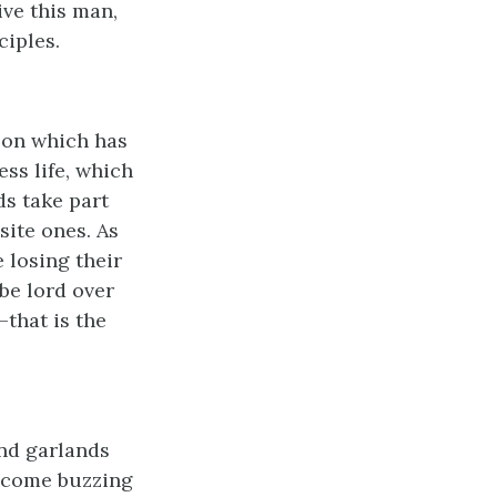
ive this man,
ciples.
son which has
ss life, which
ds take part
site ones. As
 losing their
be lord over
that is the
nd garlands
e, come buzzing