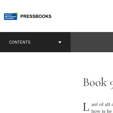
Skip
to
content
Book
Contents
CONTENTS
Navigation
Book 
L
ast of al
how is he