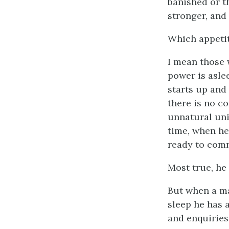
banished or t
stronger, and
Which appeti
I mean those
power is asle
starts up and 
there is no c
unnatural uni
time, when he
ready to comm
Most true, he 
But when a ma
sleep he has 
and enquiries,