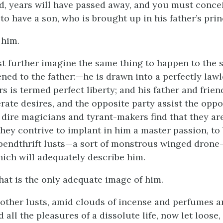
id, years will have passed away, and you must conce
 to have a son, who is brought up in his father’s prin
 him.
 further imagine the same thing to happen to the 
ned to the father:—he is drawn into a perfectly lawle
s is termed perfect liberty; and his father and frien
rate desires, and the opposite party assist the oppo
 dire magicians and tyrant-makers find that they are
they contrive to implant in him a master passion, to 
spendthrift lusts—a sort of monstrous winged drone—
ich will adequately describe him.
that is the only adequate image of him.
other lusts, amid clouds of incense and perfumes a
 all the pleasures of a dissolute life, now let loos