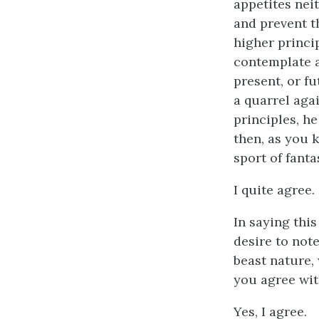
appetites neit
and prevent t
higher princi
contemplate a
present, or f
a quarrel agai
principles, he
then, as you k
sport of fanta
I quite agree.
In saying this
desire to note
beast nature,
you agree wit
Yes, I agree.