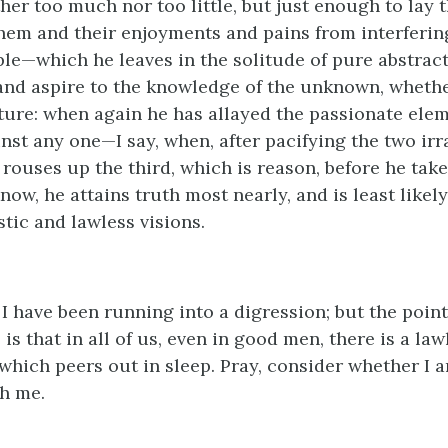
her too much nor too little, but just enough to lay 
hem and their enjoyments and pains from interferin
ple—which he leaves in the solitude of pure abstract
nd aspire to the knowledge of the unknown, whether
uture: when again he has allayed the passionate elem
nst any one—I say, when, after pacifying the two irr
 rouses up the third, which is reason, before he takes
now, he attains truth most nearly, and is least likely
stic and lawless visions.
 I have been running into a digression; but the poin
 is that in all of us, even in good men, there is a law
 which peers out in sleep. Pray, consider whether I a
h me.