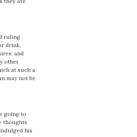
s they are
d ruling
r drink,
sires; and
y other
hich at such a
an may not be
e going to
e thoughts
 indulged his