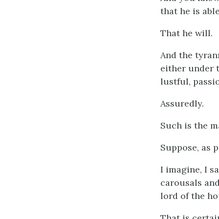
that he is abl
That he will.
And the tyran
either under 
lustful, passi
Assuredly.
Such is the m
Suppose, as p
I imagine, I s
carousals and 
lord of the ho
That is certai