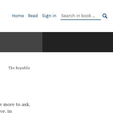
Primary
Search
Home
Read
Sign in
Navigation
in
SE
book:
The Republic
e more to ask,
ve, in