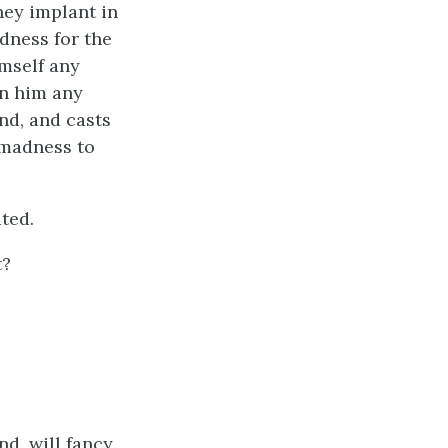
hey implant in
adness for the
imself any
in him any
nd, and casts
 madness to
ated.
t?
d, will fancy