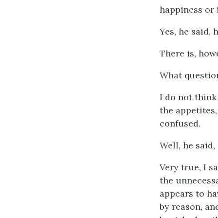
happiness or 
Yes, he said, 
There is, how
What questio
I do not thin
the appetites,
confused.
Well, he said,
Very true, I s
the unnecessa
appears to ha
by reason, an