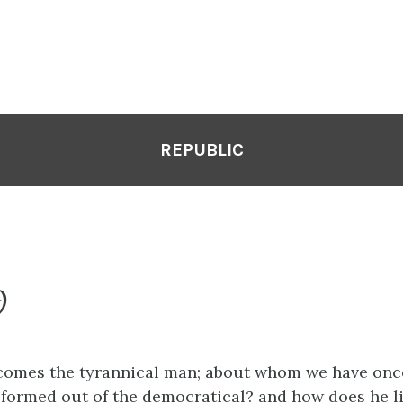
REPUBLIC
9
l comes the tyrannical man; about whom we have onc
 formed out of the democratical? and how does he li