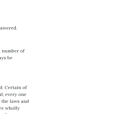
nswered.
d number of
ays be
d: Certain of
l; every one
 the laws and
re wholly