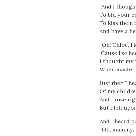
“And I though
To bid your 
To kiss them 
And have a he
“Oh! Chloe, I
‘Cause I’se be
I thought my 
When master 
Just then I he
Of my childre
And I rose ri
But I fell upon
And I heard p
“Oh, mammy, d