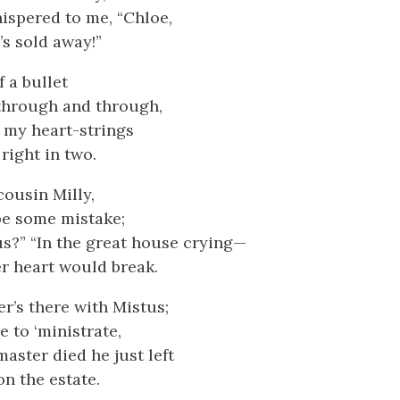
spered to me, “Chloe,
’s sold away!”
f a bullet
through and through,
if my heart-strings
right in two.
cousin Milly,
be some mistake;
s?” “In the great house crying—
er heart would break.
er’s there with Mistus;
 to ‘ministrate,
aster died he just left
on the estate.