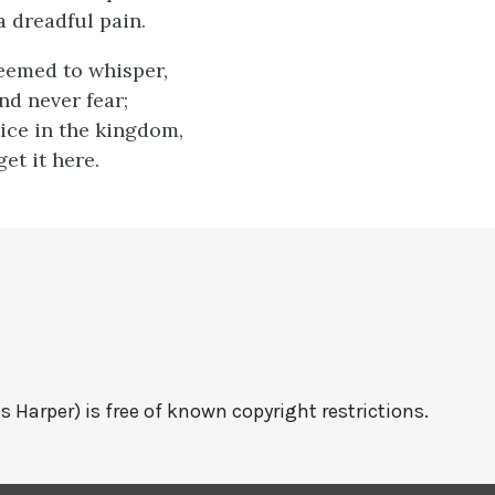
 dreadful pain.
seemed to whisper,
nd never fear;
tice in the kingdom,
get it here.
s Harper) is free of known copyright restrictions.