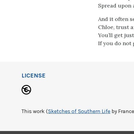
Spread upon a
And it often 
Chloe, trust a
You’ll get jus
If you do not 
LICENSE
This work (
Sketches of Southern Life
by France