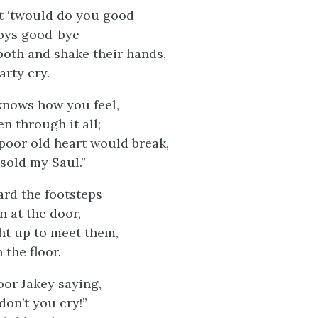
t ‘twould do you good
boys good-bye—
both and shake their hands,
arty cry.
 knows how you feel,
en through it all;
poor old heart would break,
sold my Saul.”
ard the footsteps
n at the door,
ght up to meet them,
 the floor.
oor Jakey saying,
on’t you cry!”