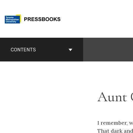
Skip
to
content
Book
Contents
CONTENTS
Navigation
Aunt 
I remember, w
That dark and