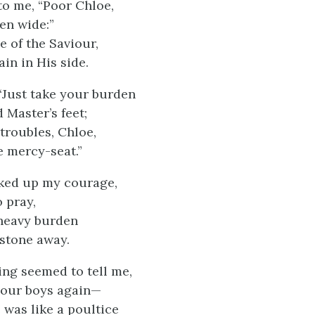
to me, “Poor Chloe,
en wide:”
e of the Saviour,
in in His side.
“Just take your burden
 Master’s feet;
 troubles, Chloe,
e mercy-seat.”
ked up my courage,
 pray,
 heavy burden
 stone away.
ng seemed to tell me,
your boys again—
 was like a poultice