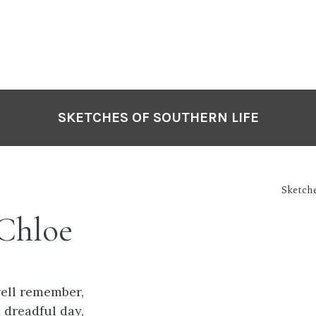
SKETCHES OF SOUTHERN LIFE
Sketche
Chloe
ell remember,
 dreadful day,