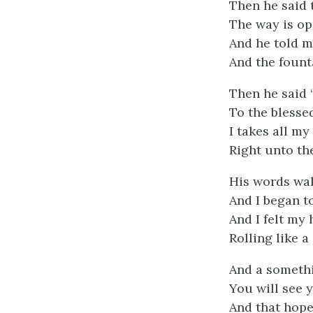
Then he said 
The way is op
And he told m
And the founta
Then he said 
To the blessed
I takes all my
Right unto th
His words wa
And I began to
And I felt my
Rolling like a
And a somethi
You will see 
And that hope