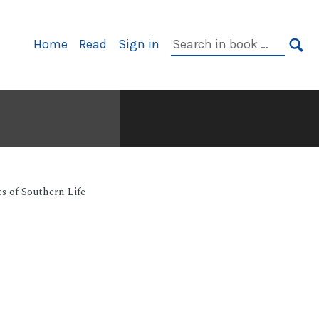
Primary
Search
Home
Read
Sign in
Navigation
in
SE
book:
s of Southern Life