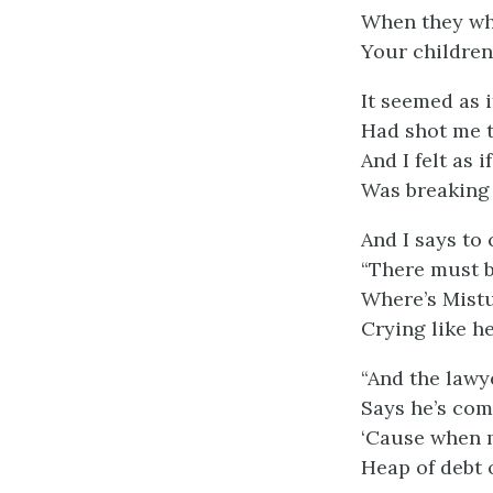
When they whi
Your children
It seemed as i
Had shot me 
And I felt as 
Was breaking 
And I says to 
“There must 
Where’s Mistu
Crying like h
“And the lawy
Says he’s come
‘Cause when m
Heap of debt 