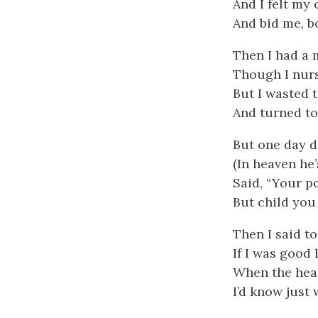
And I felt my 
And bid me, b
Then I had a 
Though I nurse
But I wasted 
And turned to
But one day d
(In heaven he’
Said, “Your po
But child you 
Then I said to
If I was good 
When the hea
I’d know just 