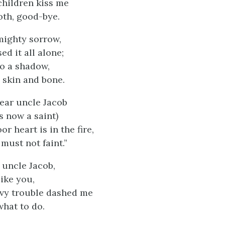
children kiss me
oth, good-bye.
mighty sorrow,
d it all alone;
to a shadow,
 skin and bone.
ear uncle Jacob
s now a saint)
or heart is in the fire,
must not faint.”
 uncle Jacob,
like you,
vy trouble dashed me
what to do.