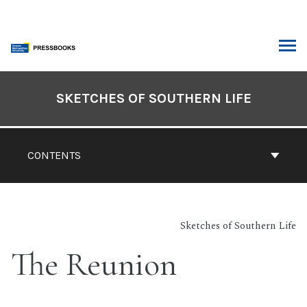
Skip
to
content
ARCH
Book
Contents
SKETCHES OF SOUTHERN LIFE
Navigation
CONTENTS
Sketches of Southern Life
The Reunion