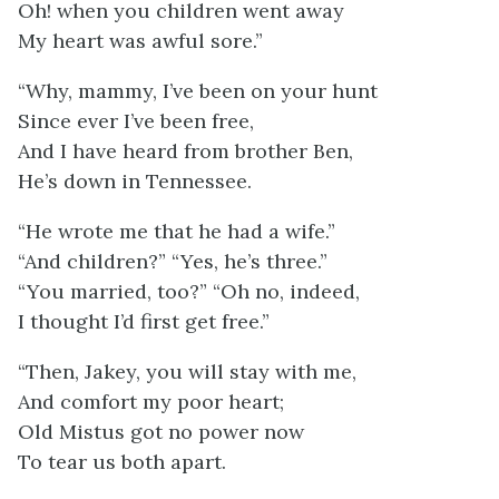
Oh! when you children went away
My heart was awful sore.”
“Why, mammy, I’ve been on your hunt
Since ever I’ve been free,
And I have heard from brother Ben,
He’s down in Tennessee.
“He wrote me that he had a wife.”
“And children?” “Yes, he’s three.”
“You married, too?” “Oh no, indeed,
I thought I’d first get free.”
“Then, Jakey, you will stay with me,
And comfort my poor heart;
Old Mistus got no power now
To tear us both apart.