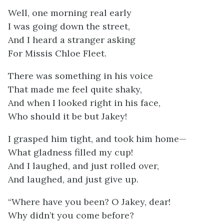
Well, one morning real early
I was going down the street,
And I heard a stranger asking
For Missis Chloe Fleet.
There was something in his voice
That made me feel quite shaky,
And when I looked right in his face,
Who should it be but Jakey!
I grasped him tight, and took him home—
What gladness filled my cup!
And I laughed, and just rolled over,
And laughed, and just give up.
“Where have you been? O Jakey, dear!
Why didn’t you come before?