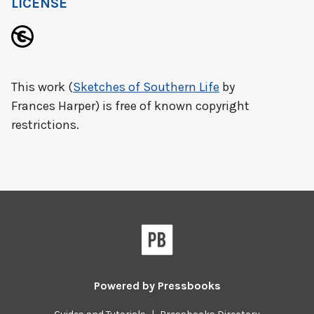
LICENSE
This work (
Sketches of Southern Life
by
Frances Harper) is free of known copyright
restrictions.
Powered by
Pressbooks