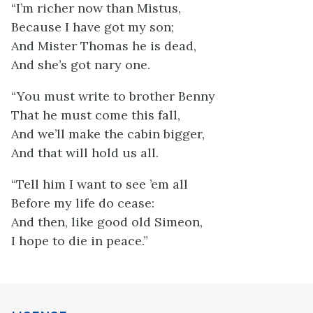
“I’m richer now than Mistus,
Because I have got my son;
And Mister Thomas he is dead,
And she’s got nary one.
“You must write to brother Benny
That he must come this fall,
And we’ll make the cabin bigger,
And that will hold us all.
“Tell him I want to see ’em all
Before my life do cease:
And then, like good old Simeon,
I hope to die in peace.”