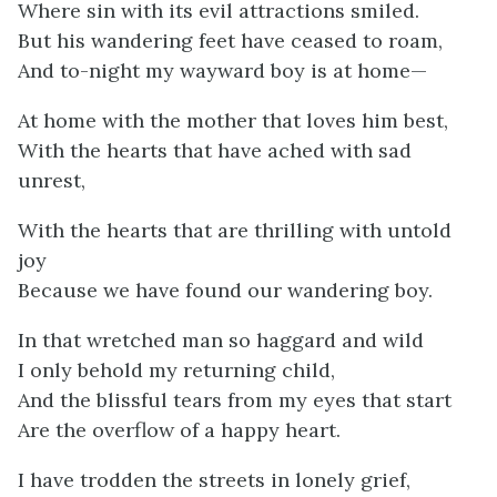
Where sin with its evil attractions smiled.
But his wandering feet have ceased to roam,
And to-night my wayward boy is at home—
At home with the mother that loves him best,
With the hearts that have ached with sad
unrest,
With the hearts that are thrilling with untold
joy
Because we have found our wandering boy.
In that wretched man so haggard and wild
I only behold my returning child,
And the blissful tears from my eyes that start
Are the overflow of a happy heart.
I have trodden the streets in lonely grief,