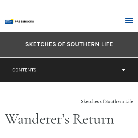
Skip
to
content
ARCH
Book
Contents
SKETCHES OF SOUTHERN LIFE
Navigation
CONTENTS
Sketches of Southern Life
Wanderer’s Return