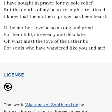
I have sought in prayer for my sole relief;
But the depths of my heart to-night are stirred,
I know that the mother’s prayer has been heard.
If the mother-love be so strong and great
For her child, sin-weary and desolate,
Oh what must the love of the Father be
For souls who have wandered like you and me!
LICENSE
This work (
Sketches of Southern Life
by
Frances Harper) is free of known copyright