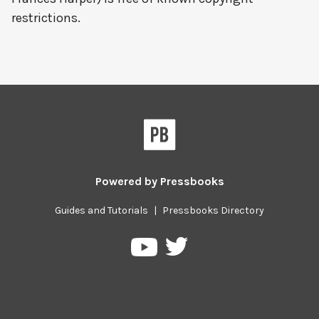
restrictions.
Powered by
Pressbooks
Guides and Tutorials
|
Pressbooks Directory
Pressbooks
Pressbooks
on
on
Twitter
YouTube