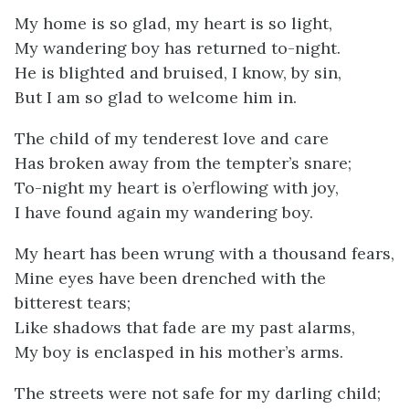
My home is so glad, my heart is so light,
My wandering boy has returned to-night.
He is blighted and bruised, I know, by sin,
But I am so glad to welcome him in.
The child of my tenderest love and care
Has broken away from the tempter’s snare;
To-night my heart is o’erflowing with joy,
I have found again my wandering boy.
My heart has been wrung with a thousand fears,
Mine eyes have been drenched with the
bitterest tears;
Like shadows that fade are my past alarms,
My boy is enclasped in his mother’s arms.
The streets were not safe for my darling child;