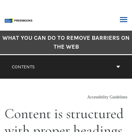
Skip
to
content
ARCH
Book
WHAT YOU CAN DO TO REMOVE BARRIERS ON
Contents
THE WEB
Navigation
CONTENTS
Accessibility Guidelines
Content is structured
with proper headings