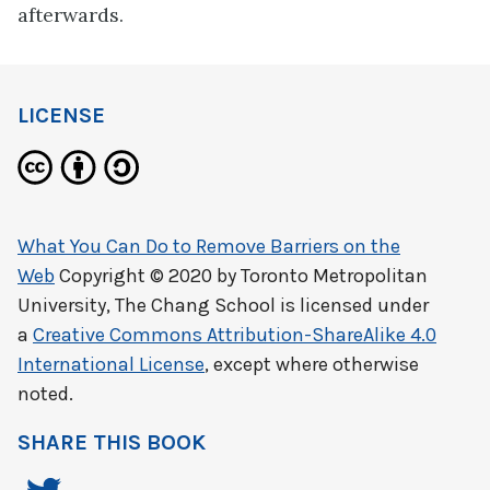
afterwards.
LICENSE
What You Can Do to Remove Barriers on the
Web
Copyright © 2020 by
Toronto Metropolitan
University, The Chang School
is licensed under
a
Creative Commons Attribution-ShareAlike 4.0
International License
, except where otherwise
noted.
SHARE THIS BOOK