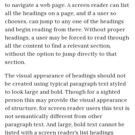
to navigate a web page. A screen reader can list
all the headings on a page, and if a user so
chooses, can jump to any one of the headings
and begin reading from there. Without proper
headings, a user may be forced to read through
all the content to find a relevant section,
without the option to jump directly to that
section.
The visual appearance of headings should not
be created using typical paragraph text styled
to look large and bold. Though for a sighted
person this may provide the visual appearance
of structure, for screen reader users this text is
not semantically different from other
paragraph text. And large, bold text cannot be
listed with a screen reader’s list headings