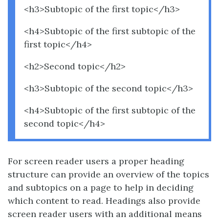
<h3>Subtopic of the first topic</h3>
<h4>Subtopic of the first subtopic of the
first topic</h4>
<h2>Second topic</h2>
<h3>Subtopic of the second topic</h3>
<h4>Subtopic of the first subtopic of the
second topic</h4>
For screen reader users a proper heading
structure can provide an overview of the topics
and subtopics on a page to help in deciding
which content to read. Headings also provide
screen reader users with an additional means