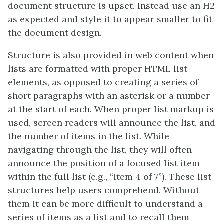
document structure is upset. Instead use an H2
as expected and style it to appear smaller to fit
the document design.
Structure is also provided in web content when
lists are formatted with proper HTML list
elements, as opposed to creating a series of
short paragraphs with an asterisk or a number
at the start of each. When proper list markup is
used, screen readers will announce the list, and
the number of items in the list. While
navigating through the list, they will often
announce the position of a focused list item
within the full list (e.g., “item 4 of 7”). These list
structures help users comprehend. Without
them it can be more difficult to understand a
series of items as a list and to recall them