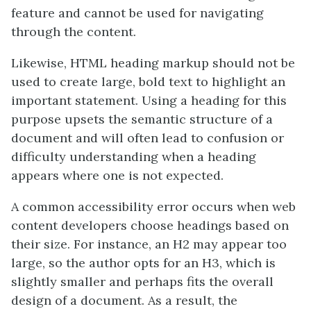
feature and cannot be used for navigating
through the content.
Likewise, HTML heading markup should not be
used to create large, bold text to highlight an
important statement. Using a heading for this
purpose upsets the semantic structure of a
document and will often lead to confusion or
difficulty understanding when a heading
appears where one is not expected.
A common accessibility error occurs when web
content developers choose headings based on
their size. For instance, an H2 may appear too
large, so the author opts for an H3, which is
slightly smaller and perhaps fits the overall
design of a document. As a result, the