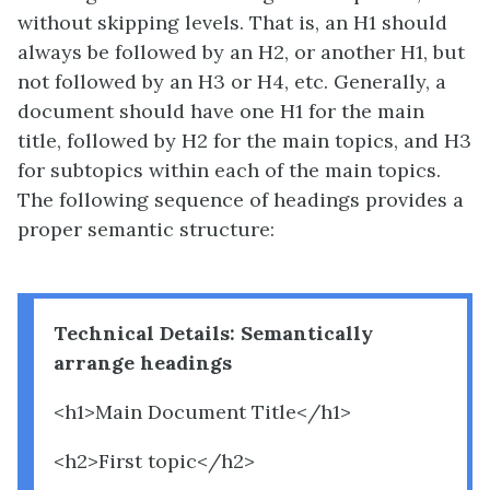
without skipping levels. That is, an H1 should
always be followed by an H2, or another H1, but
not followed by an H3 or H4, etc. Generally, a
document should have one H1 for the main
title, followed by H2 for the main topics, and H3
for subtopics within each of the main topics.
The following sequence of headings provides a
proper semantic structure:
Technical Details: Semantically
arrange headings
<h1>Main Document Title</h1>
<h2>First topic</h2>