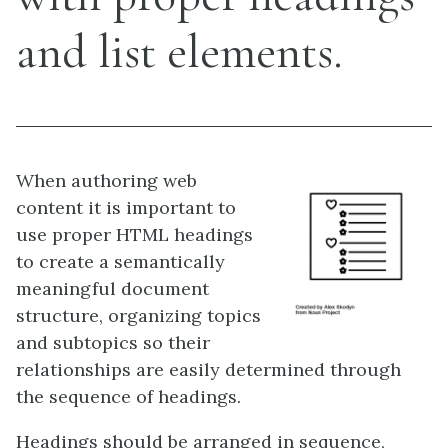
and list elements.
When authoring web
content it is important to
use proper HTML headings
to create a semantically
meaningful document
structure, organizing topics
and subtopics so their
relationships are easily determined through
the sequence of headings.
Headings should be arranged in sequence,