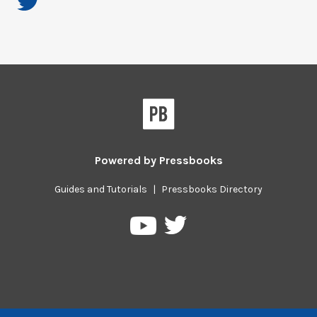
Powered by
Pressbooks
Guides and Tutorials
|
Pressbooks Directory
Pressbooks
Pressbooks
on
on
Twitter
YouTube