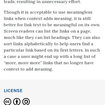
leads, resulting in unnecessary effort.
Though it is acceptable to use meaningless
links when context adds meaning, it is still
better for link text to be meaningful on its own.
Screen readers can list the links on a page,
much like they can list headings. They can also
sort links alphabetically to help users find a
particular link based on its first letters. In such
a case a user might end up with a long list of
“more, more more” links that no longer have
context to add meaning.
LICENSE