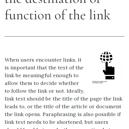
function of the link
When users encounter links, it
is important that the text of the
link be meaningful enough to
allow them to decide whether
to follow the link or not. Ideally,
link text should be the title of the page the link
leads to, or the title of the article or document
the link opens. Paraphrasing is also possible if
link text needs to be shortened, but users