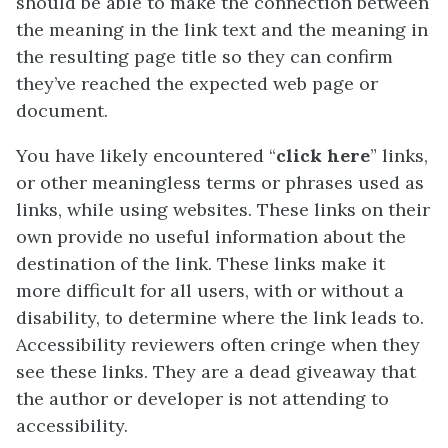
should be able to make the connection between
the meaning in the link text and the meaning in
the resulting page title so they can confirm
they’ve reached the expected web page or
document.
You have likely encountered “
click here
” links,
or other meaningless terms or phrases used as
links, while using websites. These links on their
own provide no useful information about the
destination of the link. These links make it
more difficult for all users, with or without a
disability, to determine where the link leads to.
Accessibility reviewers often cringe when they
see these links. They are a dead giveaway that
the author or developer is not attending to
accessibility.