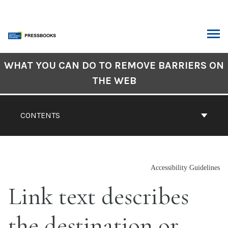
Skip
to
content
ARCH
Book
WHAT YOU CAN DO TO REMOVE BARRIERS ON
Contents
THE WEB
Navigation
CONTENTS
Accessibility Guidelines
Link text describes
the destination or