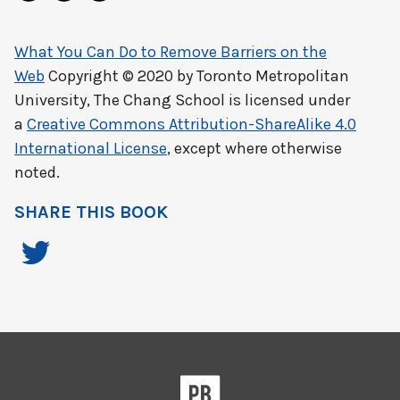
What You Can Do to Remove Barriers on the
Web
Copyright © 2020 by
Toronto Metropolitan
University, The Chang School
is licensed under
a
Creative Commons Attribution-ShareAlike 4.0
International License
, except where otherwise
noted.
SHARE THIS BOOK