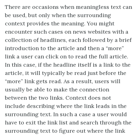
There are occasions when meaningless text can
be used, but only when the surrounding
context provides the meaning. You might
encounter such cases on news websites with a
collection of headlines, each followed by a brief
introduction to the article and then a “more”
link a user can click on to read the full article.
In this case, if the headline itself is a link to the
article, it will typically be read just before the
“more” link gets read. As a result, users will
usually be able to make the connection
between the two links. Context does not
include describing where the link leads in the
surrounding text. In such a case a user would
have to exit the link list and search through the
surrounding text to figure out where the link