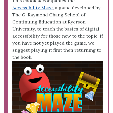
This ebook accompanies the
Accessibility Maze
, a game developed by
The G. Raymond Chang School of
Continuing Education at Ryerson
University, to teach the basics of digital
accessibility for those new to the topic. If
you have not yet played the game, we
suggest playing it first then returning to
the book.