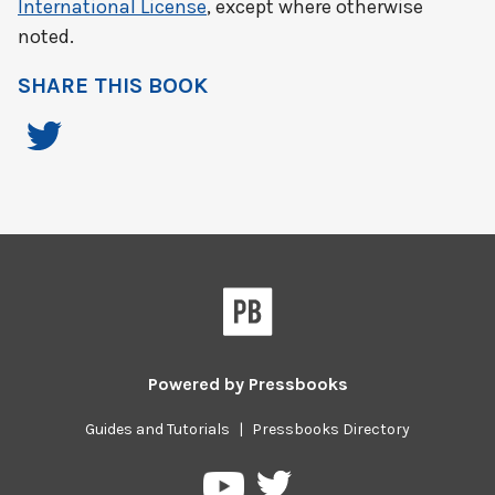
International License
, except where otherwise
noted.
SHARE THIS BOOK
Powered by
Pressbooks
Guides and Tutorials
|
Pressbooks Directory
Pressbooks
Pressbooks