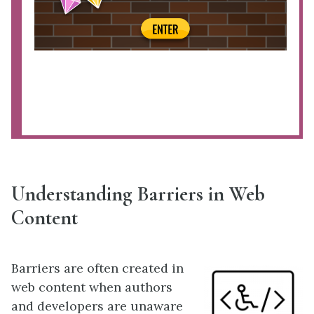
Understanding Barriers in Web
Content
Barriers are often created in
web content when authors
and developers are unaware