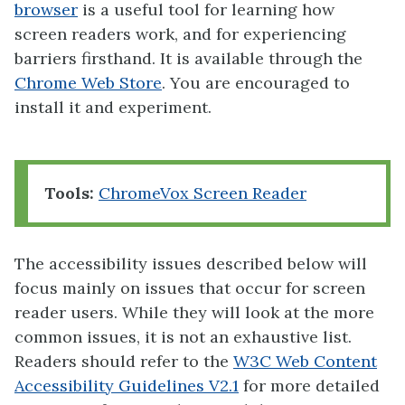
browser
is a useful tool for learning how
screen readers work, and for experiencing
barriers firsthand. It is available through the
Chrome Web Store
. You are encouraged to
install it and experiment.
Tools:
ChromeVox Screen Reader
The accessibility issues described below will
focus mainly on issues that occur for screen
reader users. While they will look at the more
common issues, it is not an exhaustive list.
Readers should refer to the
W3C Web Content
Accessibility Guidelines V2.1
for more detailed