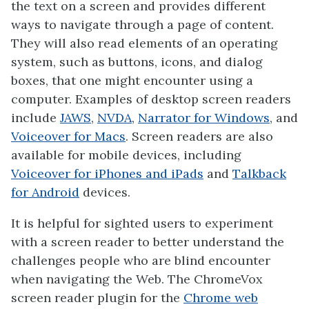
the text on a screen and provides different
ways to navigate through a page of content.
They will also read elements of an operating
system, such as buttons, icons, and dialog
boxes, that one might encounter using a
computer. Examples of desktop screen readers
include
JAWS
,
NVDA
,
Narrator for Windows
, and
Voiceover for Macs
. Screen readers are also
available for mobile devices, including
Voiceover for iPhones and iPads
and
Talkback
for Android
devices.
It is helpful for sighted users to experiment
with a screen reader to better understand the
challenges people who are blind encounter
when navigating the Web. The ChromeVox
screen reader plugin for the
Chrome web