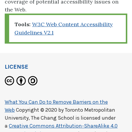
coverage of potential accessibility issues on
the Web.
Tools:
W3C Web Content Accessibility
Guidelines V2.1
LICENSE
What You Can Do to Remove Barriers on the
Web
Copyright © 2020 by
Toronto Metropolitan
University, The Chang School
is licensed under
a
Creative Commons Attribution-ShareAlike 4.0