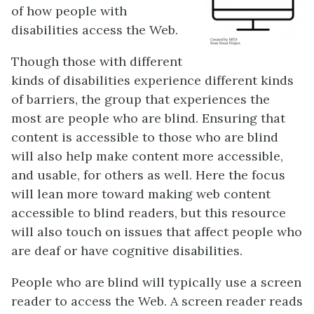
of how people with
disabilities access the Web.
Though those with different
kinds of disabilities experience different kinds
of barriers, the group that experiences the
most are people who are blind. Ensuring that
content is accessible to those who are blind
will also help make content more accessible,
and usable, for others as well. Here the focus
will lean more toward making web content
accessible to blind readers, but this resource
will also touch on issues that affect people who
are deaf or have cognitive disabilities.
People who are blind will typically use a screen
reader to access the Web. A screen reader reads