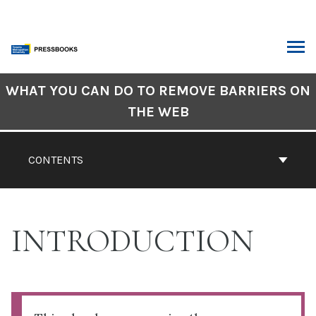
Skip
to
content
ARCH
Book
WHAT YOU CAN DO TO REMOVE BARRIERS ON
Contents
THE WEB
Navigation
CONTENTS
INTRODUCTION