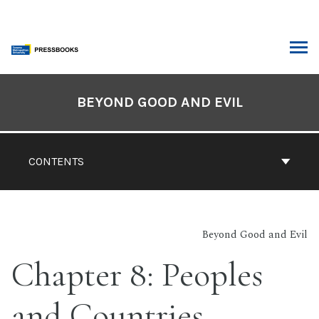
Skip
to
content
ARCH
Book
Contents
BEYOND GOOD AND EVIL
Navigation
CONTENTS
Beyond Good and Evil
Chapter 8: Peoples
and Countries