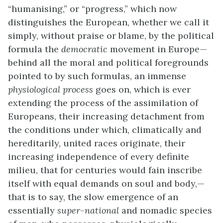
“humanising,” or “progress,” which now
distinguishes the European, whether we call it
simply, without praise or blame, by the political
formula the
democratic
movement in Europe—
behind all the moral and political foregrounds
pointed to by such formulas, an immense
physiological process
goes on, which is ever
extending the process of the assimilation of
Europeans, their increasing detachment from
the conditions under which, climatically and
hereditarily, united races originate, their
increasing independence of every definite
milieu, that for centuries would fain inscribe
itself with equal demands on soul and body,—
that is to say, the slow emergence of an
essentially
super-national
and nomadic species