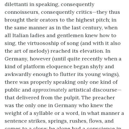
dilettanti in speaking, consequently
connoisseurs, consequently critics—they thus
brought their orators to the highest pitch; in
the same manner as in the last century, when
all Italian ladies and gentlemen knew how to
sing, the virtuosoship of song (and with it also
the art of melody) reached its elevation. In
Germany, however (until quite recently when a
kind of platform eloquence began shyly and
awkwardly enough to flutter its young wings),
there was properly speaking only one kind of
public and
approximately
artistical discourse—
that delivered from the pulpit. The preacher
was the only one in Germany who knew the
weight of a syllable or a word, in what manner a
sentence strikes, springs, rushes, flows, and
comes to a close; he alone had a conscience in