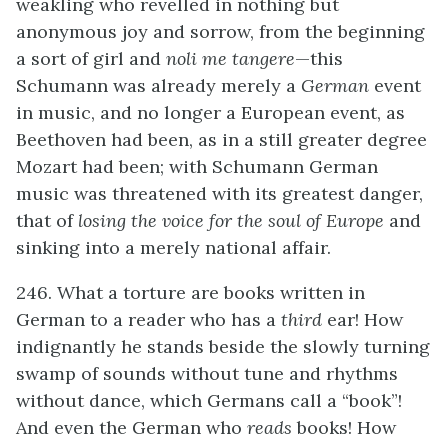
weakling who revelled in nothing but
anonymous joy and sorrow, from the beginning
a sort of girl and
noli me tangere
—this
Schumann was already merely a
German
event
in music, and no longer a European event, as
Beethoven had been, as in a still greater degree
Mozart had been; with Schumann German
music was threatened with its greatest danger,
that of
losing the voice for the soul of Europe
and
sinking into a merely national affair.
246. What a torture are books written in
German to a reader who has a
third
ear! How
indignantly he stands beside the slowly turning
swamp of sounds without tune and rhythms
without dance, which Germans call a “book”!
And even the German who
reads
books! How