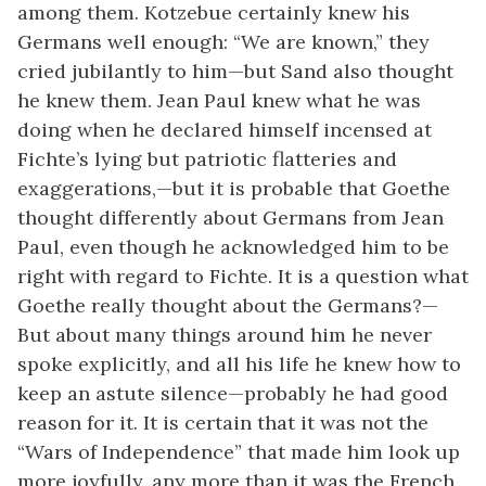
among them. Kotzebue certainly knew his
Germans well enough: “We are known,” they
cried jubilantly to him—but Sand also thought
he knew them. Jean Paul knew what he was
doing when he declared himself incensed at
Fichte’s lying but patriotic flatteries and
exaggerations,—but it is probable that Goethe
thought differently about Germans from Jean
Paul, even though he acknowledged him to be
right with regard to Fichte. It is a question what
Goethe really thought about the Germans?—
But about many things around him he never
spoke explicitly, and all his life he knew how to
keep an astute silence—probably he had good
reason for it. It is certain that it was not the
“Wars of Independence” that made him look up
more joyfully, any more than it was the French