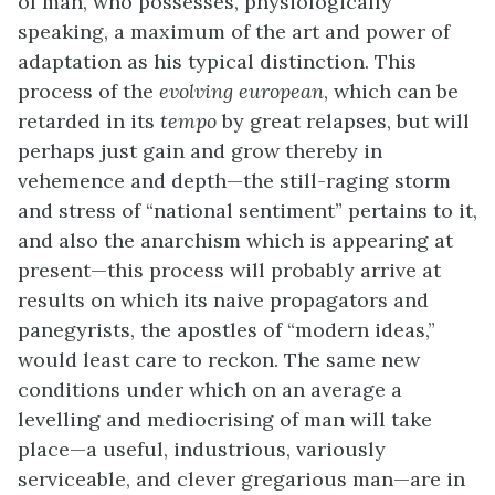
of man, who possesses, physiologically
speaking, a maximum of the art and power of
adaptation as his typical distinction. This
process of the
evolving european
, which can be
retarded in its
tempo
by great relapses, but will
perhaps just gain and grow thereby in
vehemence and depth—the still-raging storm
and stress of “national sentiment” pertains to it,
and also the anarchism which is appearing at
present—this process will probably arrive at
results on which its naive propagators and
panegyrists, the apostles of “modern ideas,”
would least care to reckon. The same new
conditions under which on an average a
levelling and mediocrising of man will take
place—a useful, industrious, variously
serviceable, and clever gregarious man—are in