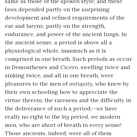
same as those of the spoken style; and these
laws depended partly on the surprising
development and refined requirements of the
ear and larynx; partly on the strength,
endurance, and power of the ancient lungs. In
the ancient sense, a period is above all a
physiological whole, inasmuch as it is
comprised in one breath. Such periods as occur
in Demosthenes and Cicero, swelling twice and
sinking twice, and all in one breath, were
pleasures to the men of
antiquity
, who knew by
their own schooling how to appreciate the
virtue therein, the rareness and the difficulty in
the deliverance of such a period;—
we
have
really no right to the
big
period, we modern
men, who are short of breath in every sense!
Those ancients, indeed, were all of them