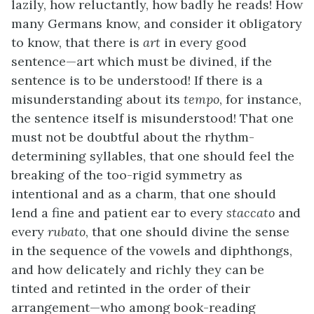
lazily, how reluctantly, how badly he reads! How
many Germans know, and consider it obligatory
to know, that there is
art
in every good
sentence—art which must be divined, if the
sentence is to be understood! If there is a
misunderstanding about its
tempo
, for instance,
the sentence itself is misunderstood! That one
must not be doubtful about the rhythm-
determining syllables, that one should feel the
breaking of the too-rigid symmetry as
intentional and as a charm, that one should
lend a fine and patient ear to every
staccato
and
every
rubato
, that one should divine the sense
in the sequence of the vowels and diphthongs,
and how delicately and richly they can be
tinted and retinted in the order of their
arrangement—who among book-reading