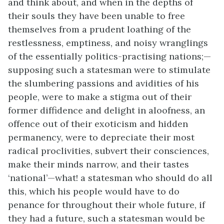
and think about, and when in the depths of
their souls they have been unable to free
themselves from a prudent loathing of the
restlessness, emptiness, and noisy wranglings
of the essentially politics-practising nations;—
supposing such a statesman were to stimulate
the slumbering passions and avidities of his
people, were to make a stigma out of their
former diffidence and delight in aloofness, an
offence out of their exoticism and hidden
permanency, were to depreciate their most
radical proclivities, subvert their consciences,
make their minds narrow, and their tastes
‘national’—what! a statesman who should do all
this, which his people would have to do
penance for throughout their whole future, if
they had a future, such a statesman would be