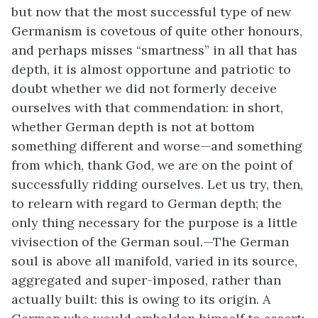
but now that the most successful type of new
Germanism is covetous of quite other honours,
and perhaps misses “smartness” in all that has
depth, it is almost opportune and patriotic to
doubt whether we did not formerly deceive
ourselves with that commendation: in short,
whether German depth is not at bottom
something different and worse—and something
from which, thank God, we are on the point of
successfully ridding ourselves. Let us try, then,
to relearn with regard to German depth; the
only thing necessary for the purpose is a little
vivisection of the German soul.—The German
soul is above all manifold, varied in its source,
aggregated and super-imposed, rather than
actually built: this is owing to its origin. A