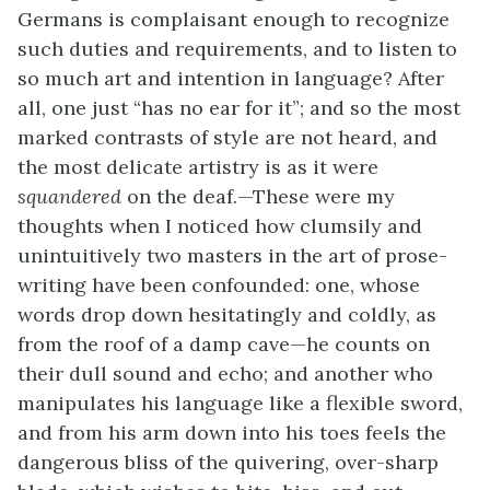
Germans is complaisant enough to recognize
such duties and requirements, and to listen to
so much art and intention in language? After
all, one just “has no ear for it”; and so the most
marked contrasts of style are not heard, and
the most delicate artistry is as it were
squandered
on the deaf.—These were my
thoughts when I noticed how clumsily and
unintuitively two masters in the art of prose-
writing have been confounded: one, whose
words drop down hesitatingly and coldly, as
from the roof of a damp cave—he counts on
their dull sound and echo; and another who
manipulates his language like a flexible sword,
and from his arm down into his toes feels the
dangerous bliss of the quivering, over-sharp