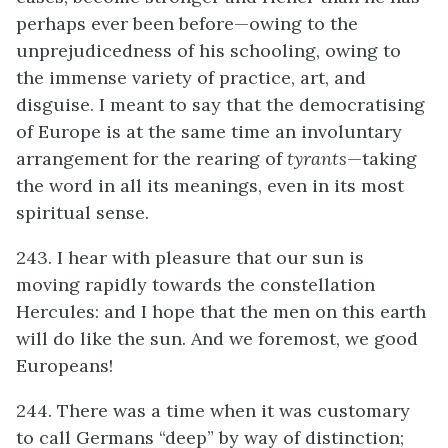
perhaps ever been before—owing to the
unprejudicedness of his schooling, owing to
the immense variety of practice, art, and
disguise. I meant to say that the democratising
of Europe is at the same time an involuntary
arrangement for the rearing of
tyrants
—taking
the word in all its meanings, even in its most
spiritual sense.
243. I hear with pleasure that our sun is
moving rapidly towards the constellation
Hercules: and I hope that the men on this earth
will do like the sun. And we foremost, we good
Europeans!
244. There was a time when it was customary
to call Germans “deep” by way of distinction;