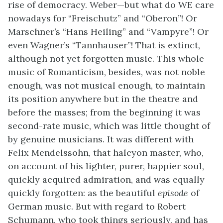
rise of democracy. Weber—but what do WE care
nowadays for “Freischutz” and “Oberon”! Or
Marschner’s “Hans Heiling” and “Vampyre”! Or
even Wagner’s “Tannhauser”! That is extinct,
although not yet forgotten music. This whole
music of Romanticism, besides, was not noble
enough, was not musical enough, to maintain
its position anywhere but in the theatre and
before the masses; from the beginning it was
second-rate music, which was little thought of
by genuine musicians. It was different with
Felix Mendelssohn, that halcyon master, who,
on account of his lighter, purer, happier soul,
quickly acquired admiration, and was equally
quickly forgotten: as the beautiful
episode
of
German music. But with regard to Robert
Schumann, who took things seriously, and has