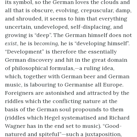
its symbol, so the German loves the clouds and
all that is obscure, evolving, crepuscular, damp,
and shrouded, it seems to him that everything
uncertain, undeveloped, self-displacing, and
growing is “deep”. The German himself does not
exist
, he is
becoming
, he is “developing himself”.
“Development” is therefore the essentially
German discovery and hit in the great domain
of philosophical formulas,—a ruling idea,
which, together with German beer and German
music, is labouring to Germanise all Europe.
Foreigners are astonished and attracted by the
riddles which the conflicting nature at the
basis of the German soul propounds to them
(riddles which Hegel systematised and Richard
Wagner has in the end set to music). “Good-
natured and spiteful”—such a juxtaposition,