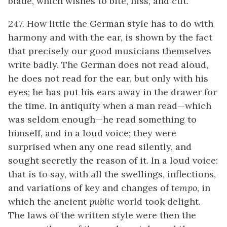
blade, which wishes to bite, hiss, and cut.
247. How little the German style has to do with
harmony and with the ear, is shown by the fact
that precisely our good musicians themselves
write badly. The German does not read aloud,
he does not read for the ear, but only with his
eyes; he has put his ears away in the drawer for
the time. In antiquity when a man read—which
was seldom enough—he read something to
himself, and in a loud voice; they were
surprised when any one read silently, and
sought secretly the reason of it. In a loud voice:
that is to say, with all the swellings, inflections,
and variations of key and changes of
tempo
, in
which the ancient
public
world took delight.
The laws of the written style were then the