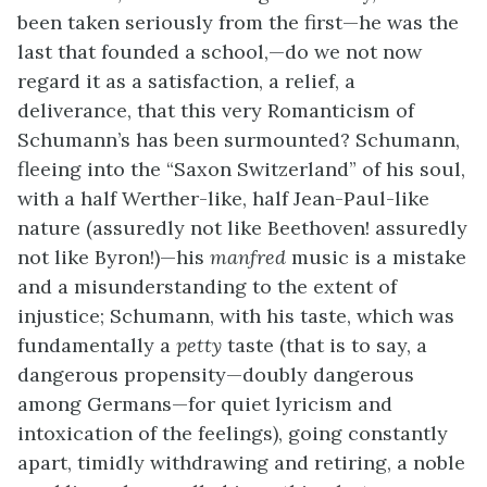
been taken seriously from the first—he was the
last that founded a school,—do we not now
regard it as a satisfaction, a relief, a
deliverance, that this very Romanticism of
Schumann’s has been surmounted? Schumann,
fleeing into the “Saxon Switzerland” of his soul,
with a half Werther-like, half Jean-Paul-like
nature (assuredly not like Beethoven! assuredly
not like Byron!)—his
manfred
music is a mistake
and a misunderstanding to the extent of
injustice; Schumann, with his taste, which was
fundamentally a
petty
taste (that is to say, a
dangerous propensity—doubly dangerous
among Germans—for quiet lyricism and
intoxication of the feelings), going constantly
apart, timidly withdrawing and retiring, a noble