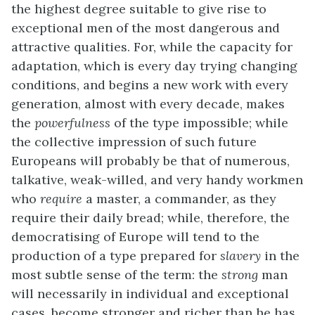
the highest degree suitable to give rise to
exceptional men of the most dangerous and
attractive qualities. For, while the capacity for
adaptation, which is every day trying changing
conditions, and begins a new work with every
generation, almost with every decade, makes
the
powerfulness
of the type impossible; while
the collective impression of such future
Europeans will probably be that of numerous,
talkative, weak-willed, and very handy workmen
who
require
a master, a commander, as they
require their daily bread; while, therefore, the
democratising of Europe will tend to the
production of a type prepared for
slavery
in the
most subtle sense of the term: the
strong
man
will necessarily in individual and exceptional
cases, become stronger and richer than he has