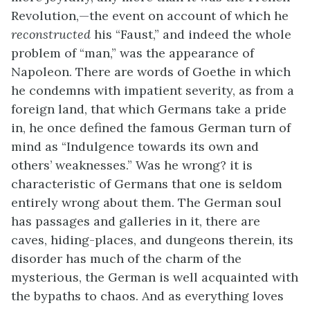
Revolution,—the event on account of which he
reconstructed
his “Faust,” and indeed the whole
problem of “man,” was the appearance of
Napoleon. There are words of Goethe in which
he condemns with impatient severity, as from a
foreign land, that which Germans take a pride
in, he once defined the famous German turn of
mind as “Indulgence towards its own and
others’ weaknesses.” Was he wrong? it is
characteristic of Germans that one is seldom
entirely wrong about them. The German soul
has passages and galleries in it, there are
caves, hiding-places, and dungeons therein, its
disorder has much of the charm of the
mysterious, the German is well acquainted with
the bypaths to chaos. And as everything loves