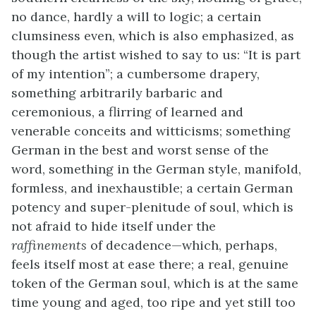
no dance, hardly a will to logic; a certain
clumsiness even, which is also emphasized, as
though the artist wished to say to us: “It is part
of my intention”; a cumbersome drapery,
something arbitrarily barbaric and
ceremonious, a flirring of learned and
venerable conceits and witticisms; something
German in the best and worst sense of the
word, something in the German style, manifold,
formless, and inexhaustible; a certain German
potency and super-plenitude of soul, which is
not afraid to hide itself under the
raffinements
of decadence—which, perhaps,
feels itself most at ease there; a real, genuine
token of the German soul, which is at the same
time young and aged, too ripe and yet still too