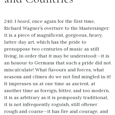
240. I
heard
, once again for the first time,
Richard Wagner’s overture to the Mastersinger:
it is a piece of magnificent, gorgeous, heavy,
latter-day art, which has the pride to
presuppose two centuries of music as still
living, in order that it may be understood:—it is
an honour to Germans that such a pride did not
miscalculate! What flavours and forces, what
seasons and climes do we not find mingled in it!
It impresses us at one time as ancient, at
another time as foreign, bitter, and too modern,
it is as arbitrary as it is pompously traditional,
it is not infrequently roguish, still oftener
rough and coarse—it has fire and courage, and