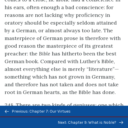
his ears, often enough a bad conscience: for
reasons are not lacking why proficiency in
oratory should be especially seldom attained
by a German, or almost always too late. The
masterpiece of German prose is therefore with
good reason the masterpiece of its greatest
preacher: the
Bible
has hitherto been the best
German book. Compared with Luther’s Bible,
almost everything else is merely “literature”—
something which has not grown in Germany,
and therefore has not taken and does not take
root in German hearts, as the Bible has done.
248. There are two kinds of geniuses: one which
Previous/next
Previous: Chapter 7: Our Virtues
above all engenders and seeks to engender, and
navigation
another which willingly lets itself be fructified
Next: Chapter 9: What is Noble?