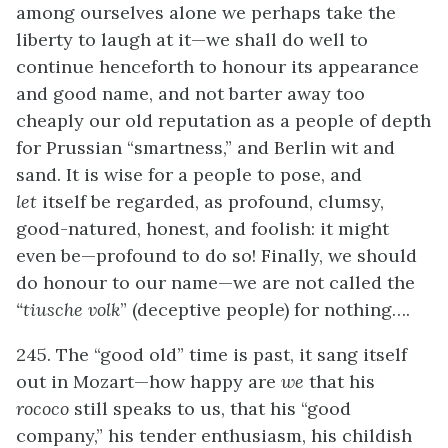
among ourselves alone we perhaps take the
liberty to laugh at it—we shall do well to
continue henceforth to honour its appearance
and good name, and not barter away too
cheaply our old reputation as a people of depth
for Prussian “smartness,” and Berlin wit and
sand. It is wise for a people to pose, and
let
itself be regarded, as profound, clumsy,
good-natured, honest, and foolish: it might
even be—profound to do so! Finally, we should
do honour to our name—we are not called the
“tiusche volk
” (deceptive people) for nothing….
245. The “good old” time is past, it sang itself
out in Mozart—how happy are
we
that his
rococo
still speaks to us, that his “good
company,” his tender enthusiasm, his childish