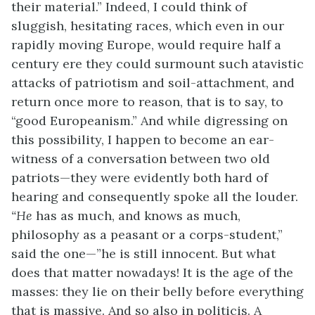
their material.” Indeed, I could think of
sluggish, hesitating races, which even in our
rapidly moving Europe, would require half a
century ere they could surmount such atavistic
attacks of patriotism and soil-attachment, and
return once more to reason, that is to say, to
“good Europeanism.” And while digressing on
this possibility, I happen to become an ear-
witness of a conversation between two old
patriots—they were evidently both hard of
hearing and consequently spoke all the louder.
“He
has as much, and knows as much,
philosophy as a peasant or a corps-student,”
said the one—”he is still innocent. But what
does that matter nowadays! It is the age of the
masses: they lie on their belly before everything
that is massive. And so also in politicis. A