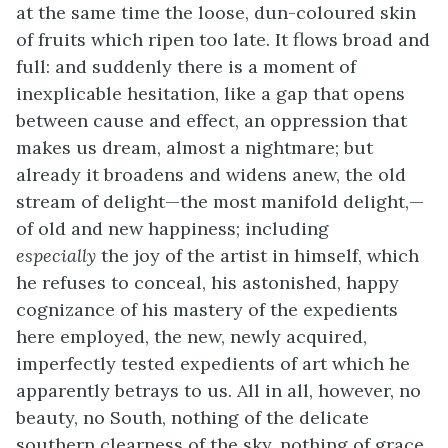
at the same time the loose, dun-coloured skin
of fruits which ripen too late. It flows broad and
full: and suddenly there is a moment of
inexplicable hesitation, like a gap that opens
between cause and effect, an oppression that
makes us dream, almost a nightmare; but
already it broadens and widens anew, the old
stream of delight—the most manifold delight,—
of old and new happiness; including
especially
the joy of the artist in himself, which
he refuses to conceal, his astonished, happy
cognizance of his mastery of the expedients
here employed, the new, newly acquired,
imperfectly tested expedients of art which he
apparently betrays to us. All in all, however, no
beauty, no South, nothing of the delicate
southern clearness of the sky, nothing of grace,