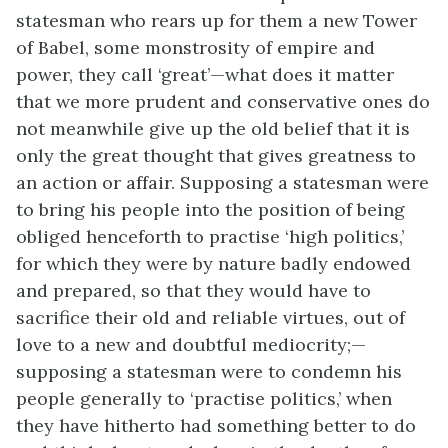
statesman who rears up for them a new Tower
of Babel, some monstrosity of empire and
power, they call ‘great’—what does it matter
that we more prudent and conservative ones do
not meanwhile give up the old belief that it is
only the great thought that gives greatness to
an action or affair. Supposing a statesman were
to bring his people into the position of being
obliged henceforth to practise ‘high politics,’
for which they were by nature badly endowed
and prepared, so that they would have to
sacrifice their old and reliable virtues, out of
love to a new and doubtful mediocrity;—
supposing a statesman were to condemn his
people generally to ‘practise politics,’ when
they have hitherto had something better to do