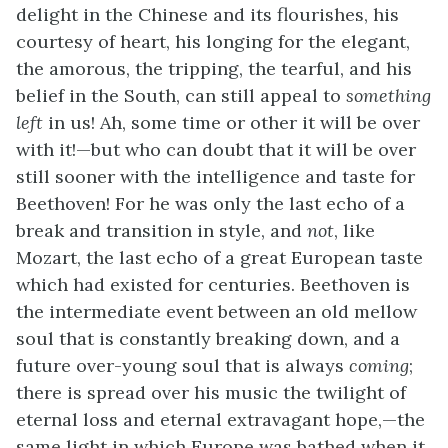
delight in the Chinese and its flourishes, his
courtesy of heart, his longing for the elegant,
the amorous, the tripping, the tearful, and his
belief in the South, can still appeal to
something
left
in us! Ah, some time or other it will be over
with it!—but who can doubt that it will be over
still sooner with the intelligence and taste for
Beethoven! For he was only the last echo of a
break and transition in style, and
not
, like
Mozart, the last echo of a great European taste
which had existed for centuries. Beethoven is
the intermediate event between an old mellow
soul that is constantly breaking down, and a
future over-young soul that is always
coming
;
there is spread over his music the twilight of
eternal loss and eternal extravagant hope,—the
same light in which Europe was bathed when it