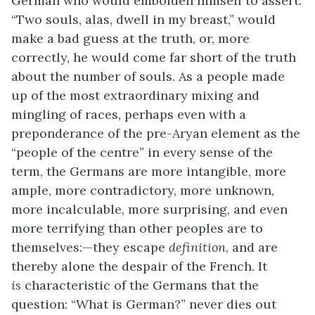
German who would embolden himself to assert:
“Two souls, alas, dwell in my breast,” would
make a bad guess at the truth, or, more
correctly, he would come far short of the truth
about the number of souls. As a people made
up of the most extraordinary mixing and
mingling of races, perhaps even with a
preponderance of the pre-Aryan element as the
“people of the centre” in every sense of the
term, the Germans are more intangible, more
ample, more contradictory, more unknown,
more incalculable, more surprising, and even
more terrifying than other peoples are to
themselves:—they escape
definition
, and are
thereby alone the despair of the French. It
is
characteristic of the Germans that the
question: “What is German?” never dies out