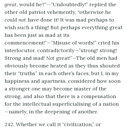
great
, would he?”—”Undoubtedly!” replied the
other old patriot vehemently, “otherwise he
could not
have done it! It was mad perhaps to
wish such a thing! But perhaps everything great
has been just as mad at its
commencement!”—”Misuse of words!” cried his
interlocutor, contradictorily—”strong! strong!
Strong and mad!
N
ot
great!”—The old men had
obviously become heated as they thus shouted
their “truths” in each other’s faces, but I, in my
happiness and apartness, considered how soon
a stronger one may become master of the
strong, and also that there is a compensation
for the intellectual superficialising of a nation
—namely, in the deepening of another.
242. Whether we call it “civilization,” or