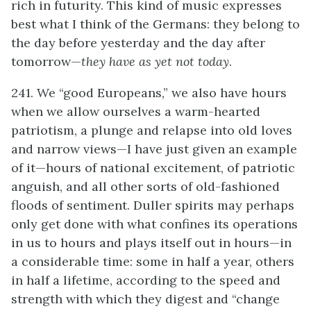
rich in futurity. This kind of music expresses
best what I think of the Germans: they belong to
the day before yesterday and the day after
tomorrow—
they have as yet not today
.
241. We “good Europeans,” we also have hours
when we allow ourselves a warm-hearted
patriotism, a plunge and relapse into old loves
and narrow views—I have just given an example
of it—hours of national excitement, of patriotic
anguish, and all other sorts of old-fashioned
floods of sentiment. Duller spirits may perhaps
only get done with what confines its operations
in us to hours and plays itself out in hours—in
a considerable time: some in half a year, others
in half a lifetime, according to the speed and
strength with which they digest and “change