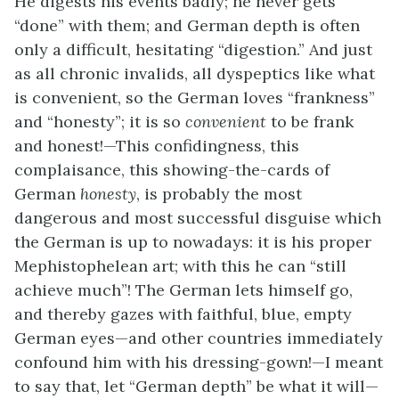
He digests his events badly; he never gets
“done” with them; and German depth is often
only a difficult, hesitating “digestion.” And just
as all chronic invalids, all dyspeptics like what
is convenient, so the German loves “frankness”
and “honesty”; it is so
convenient
to be frank
and honest!—This confidingness, this
complaisance, this showing-the-cards of
German
honesty
, is probably the most
dangerous and most successful disguise which
the German is up to nowadays: it is his proper
Mephistophelean art; with this he can “still
achieve much”! The German lets himself go,
and thereby gazes with faithful, blue, empty
German eyes—and other countries immediately
confound him with his dressing-gown!—I meant
to say that, let “German depth” be what it will—