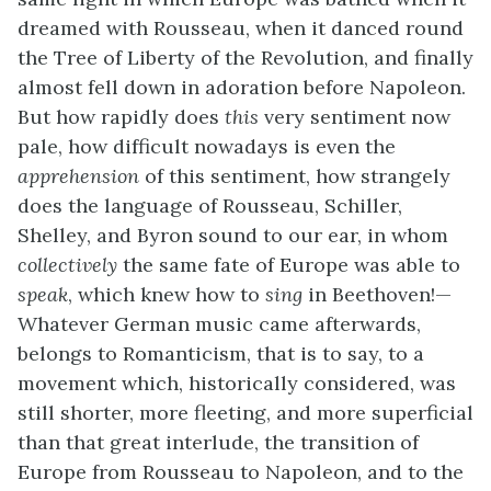
dreamed with Rousseau, when it danced round
the Tree of Liberty of the Revolution, and finally
almost fell down in adoration before Napoleon.
But how rapidly does
this
very sentiment now
pale, how difficult nowadays is even the
apprehension
of this sentiment, how strangely
does the language of Rousseau, Schiller,
Shelley, and Byron sound to our ear, in whom
collectively
the same fate of Europe was able to
speak
, which knew how to
sing
in Beethoven!—
Whatever German music came afterwards,
belongs to Romanticism, that is to say, to a
movement which, historically considered, was
still shorter, more fleeting, and more superficial
than that great interlude, the transition of
Europe from Rousseau to Napoleon, and to the