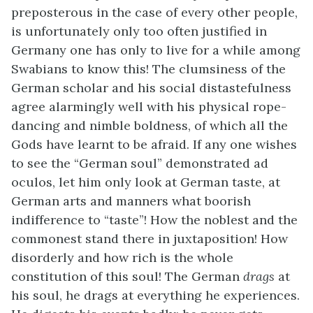
preposterous in the case of every other people,
is unfortunately only too often justified in
Germany one has only to live for a while among
Swabians to know this! The clumsiness of the
German scholar and his social distastefulness
agree alarmingly well with his physical rope-
dancing and nimble boldness, of which all the
Gods have learnt to be afraid. If any one wishes
to see the “German soul” demonstrated ad
oculos, let him only look at German taste, at
German arts and manners what boorish
indifference to “taste”! How the noblest and the
commonest stand there in juxtaposition! How
disorderly and how rich is the whole
constitution of this soul! The German
drags
at
his soul, he drags at everything he experiences.