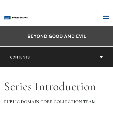
Skip
to
content
ARCH
Book
Contents
BEYOND GOOD AND EVIL
Navigation
CONTENTS
Series Introduction
PUBLIC DOMAIN CORE COLLECTION TEAM