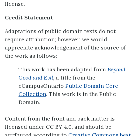
license.
Credit Statement
Adaptations of public domain texts do not
require attribution; however, we would
appreciate acknowledgement of the source of
the work as follows:
This work has been adapted from
Beyond
Good and Evil
, a title from the
eCampusOntario
Public Domain Core
Collection
. This work is in the Public
Domain.
Content from the front and back matter is
licensed under CC BY 4.0, and should be
attributed according to
Creative Commons best