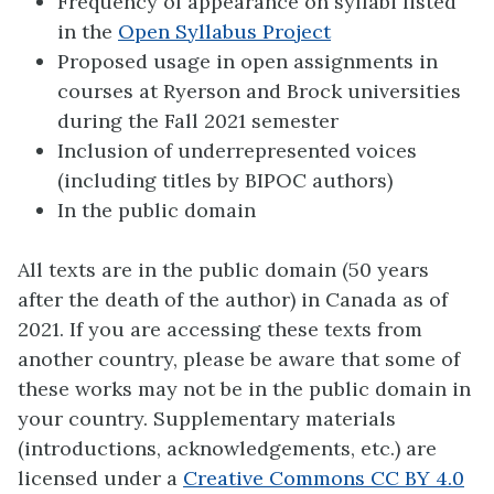
Frequency of appearance on syllabi listed
in the
Open Syllabus Project
Proposed usage in open assignments in
courses at Ryerson and Brock universities
during the Fall 2021 semester
Inclusion of underrepresented voices
(including titles by BIPOC authors)
In the public domain
All texts are in the public domain (50 years
after the death of the author) in Canada as of
2021. If you are accessing these texts from
another country, please be aware that some of
these works may not be in the public domain in
your country. Supplementary materials
(introductions, acknowledgements, etc.) are
licensed under a
Creative Commons CC BY 4.0