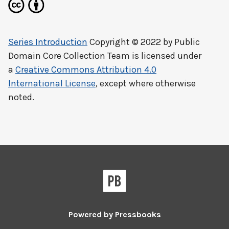
Series Introduction
Copyright © 2022 by
Public
Domain Core Collection Team
is licensed under
a
Creative Commons Attribution 4.0
International License
, except where otherwise
noted.
Powered by
Pressbooks