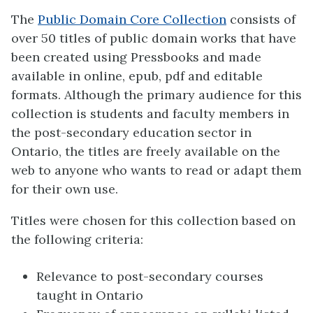
The
Public Domain Core Collection
consists of
over 50 titles of public domain works that have
been created using Pressbooks and made
available in online, epub, pdf and editable
formats. Although the primary audience for this
collection is students and faculty members in
the post-secondary education sector in
Ontario, the titles are freely available on the
web to anyone who wants to read or adapt them
for their own use.
Titles were chosen for this collection based on
the following criteria:
Relevance to post-secondary courses
taught in Ontario