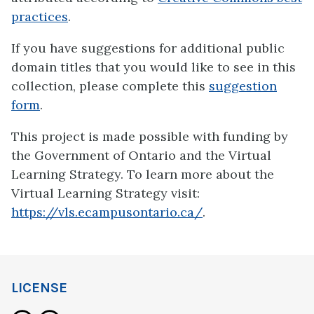
practices
.
If you have suggestions for additional public
domain titles that you would like to see in this
collection, please complete this
suggestion
form
.
This project is made possible with funding by
the Government of Ontario and the Virtual
Learning Strategy. To learn more about the
Virtual Learning Strategy visit:
https://vls.ecampusontario.ca/
.
LICENSE