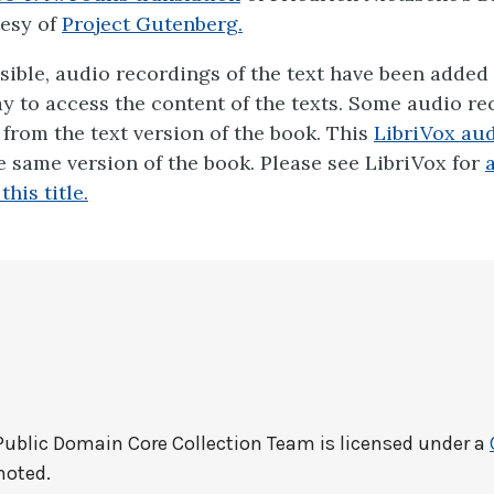
esy of
Project Gutenberg.
ible, audio recordings of the text have been added 
ay to access the content of the texts. Some audio r
y from the text version of the book. This
LibriVox aud
 same version of the book. Please see LibriVox for
his title.
Public Domain Core Collection Team
is licensed under a
noted.