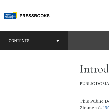
Skip
to
content
Book
Contents
CONTENTS
Navigation
Introd
PUBLIC DOMA
This Public D
Zimmern’s
19