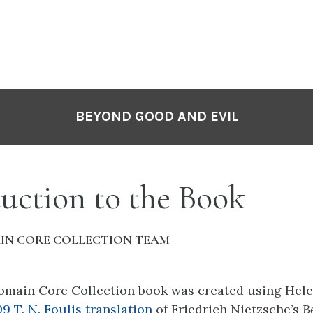
BEYOND GOOD AND EVIL
uction to the Book
IN CORE COLLECTION TEAM
omain Core Collection book was created using Hel
09
T. N. Foulis translation
of
Friedrich Nietzsche’s
B