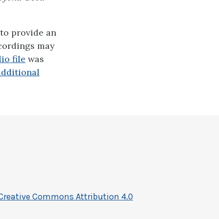
to provide an
ecordings may
io file
was
additional
Creative Commons Attribution 4.0