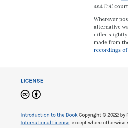
and Evil
court
Wherever poss
alternative w
differ slightl
made from the
recordings of t
LICENSE
Introduction to the Book
Copyright © 2022 by
International License
, except where otherwise 