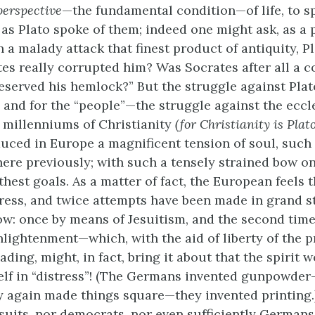
perspective
—the fundamental condition—of life, to sp
as Plato spoke of them; indeed one might ask, as a 
 a malady attack that finest product of antiquity, P
es really corrupted him? Was Socrates after all a c
eserved his hemlock?” But the struggle against Plat
, and for the “people”—the struggle against the eccl
 millenniums of Christianity
(for Christianity is Plat
duced in Europe a magnificent tension of soul, such
ere previously; with such a tensely strained bow o
thest goals. As a matter of fact, the European feels 
stress, and twice attempts have been made in grand s
w: once by means of Jesuitism, and the second tim
lightenment—which, with the aid of liberty of the p
ing, might, in fact, bring it about that the spirit 
tself in “distress”! (The Germans invented gunpowder—
y again made things square—they invented printing.
esuits, nor democrats, nor even sufficiently German