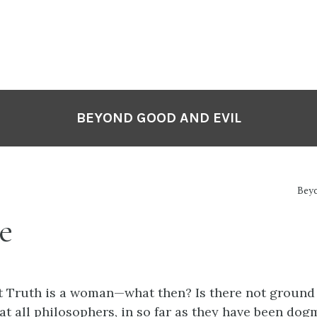
BEYOND GOOD AND EVIL
Bey
e
t Truth is a woman—what then? Is there not ground 
at all philosophers, in so far as they have been dogm