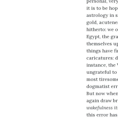
personal, ver
it is to be h
astrology in s
gold, acutene
hitherto: we o
Egypt, the gra
themselves up
things have f
caricatures: 
instance, the
ungrateful to 
most tiresome
dogmatist err
But now when 
again draw br
wakefulness it
this error has