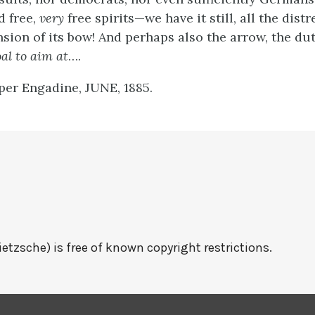
d free,
very
free spirits—we have it still, all the distr
nsion of its bow! And perhaps also the arrow, the du
al to aim at
….
per Engadine, JUNE, 1885.
ietzsche) is free of known copyright restrictions.