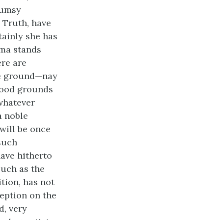
lumsy
 Truth, have
ainly she has
gma stands
ere are
the ground—nay
 good grounds
whatever
a noble
will be once
 such
ave hitherto
such as the
tion, has not
eption on the
d, very