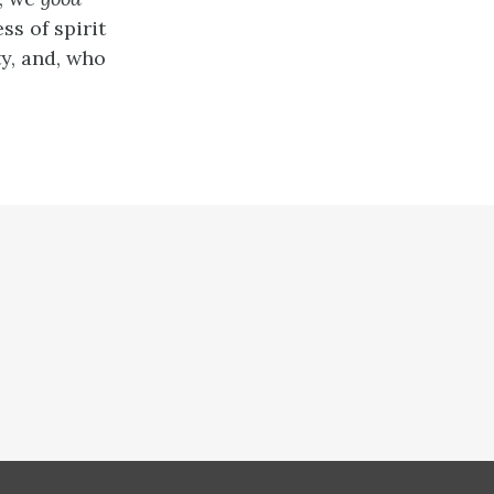
ess of spirit
ty, and, who