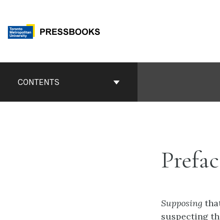
Skip
to
content
Book
Contents
CONTENTS
Navigation
Prefac
Supposing
tha
suspecting th