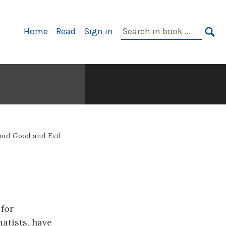
Primary
Search
Home
Read
Sign in
Navigation
in
SE
book:
ond Good and Evil
for
atists, have