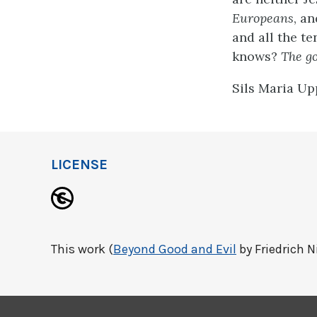
Europeans
, an
and all the te
knows?
The go
Sils Maria Up
LICENSE
This work (
Beyond Good and Evil
by Friedrich N