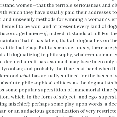
erstand women—that the terrible seriousness and c
ith which they have usually paid their addresses to
ed and unseemly methods for winning a woman? Cert
 herself to be won; and at present every kind of do
 discouraged mien—
if
, indeed, it stands at all! For th
maintain that it has fallen, that all dogma lies on 
is at its last gasp. But to speak seriously, there are
at all dogmatizing in philosophy, whatever solemn, 
d decided airs it has assumed, may have been only 
 tyronism; and probably the time is at hand when it 
derstood
what
has actually sufficed for the basis of
absolute philosophical edifices as the dogmatists h
ps some popular superstition of immemorial time (
tion, which, in the form of subject- and ego-supersti
ing mischief): perhaps some play upon words, a dec
ar, or an audacious generalization of very restricte