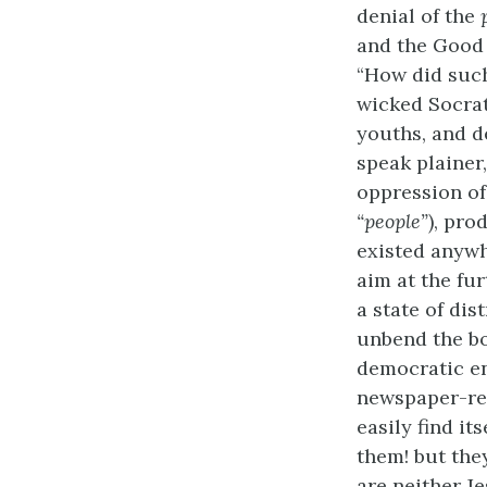
denial of the
and the Good 
“How did such
wicked Socrat
youths, and d
speak plainer
oppression of
“people”
), pro
existed anywh
aim at the fur
a state of di
unbend the bo
democratic en
newspaper-read
easily find i
them! but the
are neither J