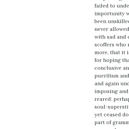
failed to und
importunity w
been unskill
never allowed
with sad and
scoffers who 
more, that it 
for hoping th
conclusive an
puerilism and
and again un
imposing and 
reared: perha
soul-supersti
yet ceased do
part of gramm