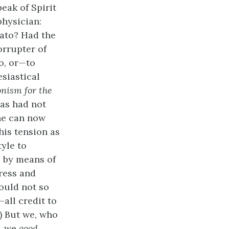
eak of Spirit
physician:
lato? Had the
orrupter of
o, or—to
esiastical
onism for the
 as had not
ne can now
this tension as
tyle to
e by means of
ress and
would not so
all credit to
) But we, who
s, we
good