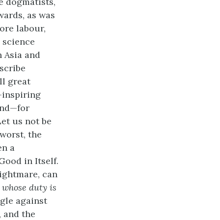
e dogmatists,
rwards, as was
more labour,
 science
n Asia and
nscribe
ll great
-inspiring
ind—for
Let us not be
 worst, the
en a
ood in Itself.
ightmare, can
,
whose duty is
ggle against
, and the