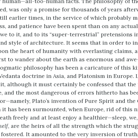
y human—all-too-human facts. The philosophy of th
oped, was only a promise for thousands of years afte
till earlier times, in the service of which probably 
ss, and patience have been spent than on any actual
we to it, and to its “super-terrestrial” pretensions i
nd style of architecture. It seems that in order to i
on the heart of humanity with everlasting claims, a
irst to wander about the earth as enormous and awe
dogmatic philosophy has been a caricature of this k
 Vedanta doctrine in Asia, and Platonism in Europe. 
it, although it must certainly be confessed that the
, and the most dangerous of errors hitherto has be
or—namely, Plato’s invention of Pure Spirit and the G
it has been surmounted, when Europe, rid of this n
eath freely and at least enjoy a healthier—sleep, we
self
, are the heirs of all the strength which the stru
 fostered. It amounted to the very inversion of truth