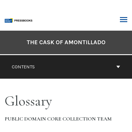
Skip
to
content
ARCH
Book
Contents
THE CASK OF AMONTILLADO
Navigation
CONTENTS
Glossary
PUBLIC DOMAIN CORE COLLECTION TEAM