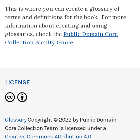
This is where you can create a glossary of
terms and definitions for the book. For more
information about creating and using
glossaries, check the
Public Domain Core
Collection Faculty Guide
.
LICENSE
Glossary
Copyright © 2022 by
Public Domain
Core Collection Team
is licensed under a
Creative Commons Attribution 4.0