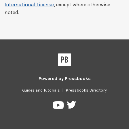
International License
, except where otherwise
noted.
Powered by
Pressbooks
Guides and Tutorials
|
Pressbooks Directory
Pressbooks
Pressbooks
on
on
Twitter
YouTube