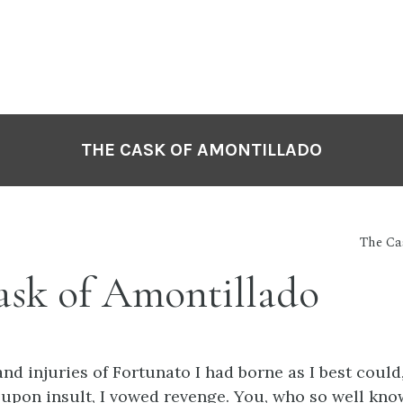
THE CASK OF AMONTILLADO
The Ca
ask of Amontillado
nd injuries of Fortunato I had borne as I best coul
upon insult, I vowed revenge. You, who so well kno