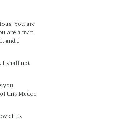
cious. You are
You are a man
l, and I
 I shall not
ng you
 of this Medoc
ow of its