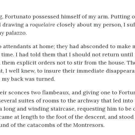
, Fortunato possessed himself of my arm. Putting o
nd drawing a
roquelaire
closely about my person, I suf
y palazzo.
 attendants at home; they had absconded to make 
 time. I had told them that I should not return until
 them explicit orders not to stir from the house. Th
nt, I well knew, to insure their immediate disappear
as my back was turned.
heir sconces two flambeaux, and giving one to Fort
veral suites of rooms to the archway that led into t
 long and winding staircase, requesting him to be 
came at length to the foot of the descent, and stood
nd of the catacombs of the Montresors.