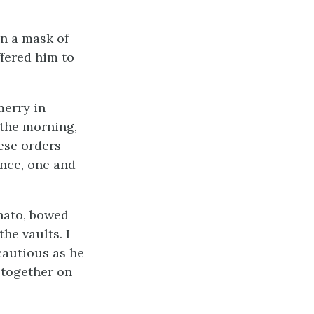
n a mask of
fered him to
merry in
 the morning,
ese orders
ance, one and
unato, bowed
he vaults. I
cautious as he
 together on