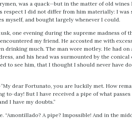
trymen, was a quack—but in the matter of old wines
is respect I did not differ from him materially: I was s
ges myself, and bought largely whenever I could.
dusk, one evening during the supreme madness of th
I encountered my friend. He accosted me with exces
en drinking much. The man wore motley. He had on a 
 dress, and his head was surmounted by the conical 
sed to see him, that I thought I should never have d
—”My dear Fortunato, you are luckily met. How rema
ng to-day! But I have received a pipe of what passes 
and I have my doubts.”
e. “Amontillado? A pipe? Impossible! And in the midd