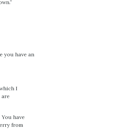
own.”
ve you have an
 which I
 are
! You have
erry from