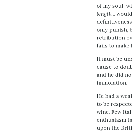
of my soul, wi
length
I would
definitiveness
only punish, 
retribution o
fails to make
It must be un
cause to doub
and he did no
immolation.
He had a wea
to be respect
wine. Few Ital
enthusiasm is
upon the Brit