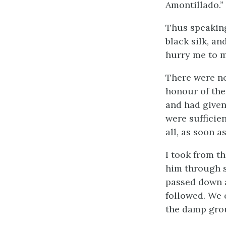
Amontillado.”
Thus speaking
black silk, a
hurry me to m
There were no
honour of the
and had given
were sufficie
all, as soon 
I took from t
him through se
passed down a
followed. We 
the damp grou