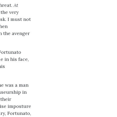
threat.
At
 the very
sk. I must not
when
en the avenger
 Fortunato
 in his face,
his
he was a man
sseurship in
 their
tise imposture
ry, Fortunato,