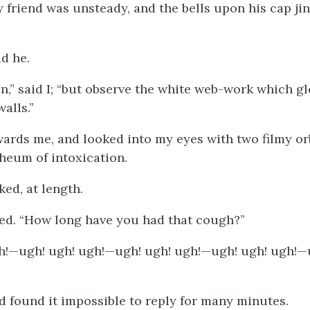
y friend was unsteady, and the bells upon his cap ji
id he.
 on,” said I; “but observe the white web-work which 
alls.”
ards me, and looked into my eyes with two filmy or
rheum of intoxication.
ked, at length.
plied. “How long have you had that cough?”
h!—ugh! ugh! ugh!—ugh! ugh! ugh!—ugh! ugh! ugh!—
d found it impossible to reply for many minutes.