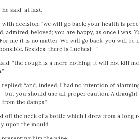
” he said, at last.
, with decision, “we will go back; your health is pre
ed, admired, beloved; you are happy, as once I was. 
For me it is no matter. We will go back; you will be il
ponsible. Besides, there is Luchesi—”
aid; “the cough is a mere nothing; it will not kill me.
.”
 replied; “and, indeed, I had no intention of alarmi
—but you should use all proper caution. A draught
s from the damps.”
 off the neck of a bottle which I drew from a long r
lay upon the mould.
d, presenting him the wine.