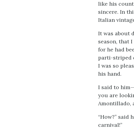
like his coun
sincere. In th
Italian vinta
It was about 
season, that 
for he had be
parti-striped
I was so plea
his hand.
I said to him
you are looki
Amontillado, 
“How?” said h
carnival!”