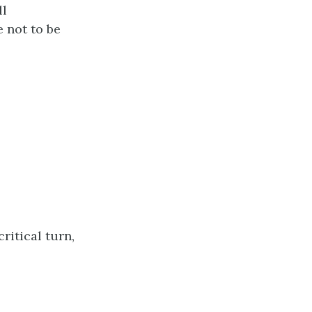
ll
 not to be
ritical turn,