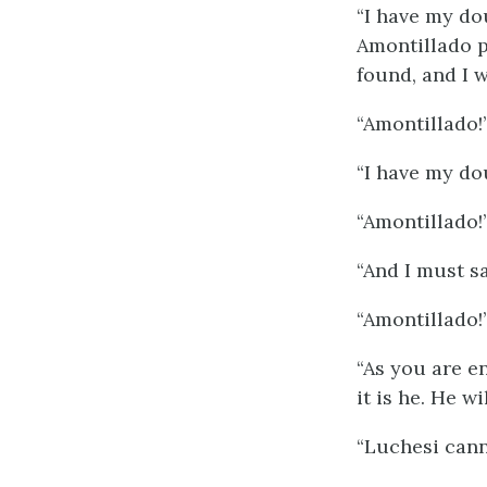
“I have my dou
Amontillado p
found, and I w
“Amontillado!
“I have my do
“Amontillado!
“And I must sa
“Amontillado!
“As you are en
it is he. He wi
“Luchesi cann