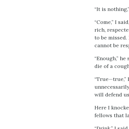
“It is nothing,
“Come,” I said
rich, respect
to be missed. 
cannot be res
“Enough,” he s
die of a cough
“True—true,” I
unnecessarily
will defend u
Here I knocked
fellows that 
“Drink,” I sai