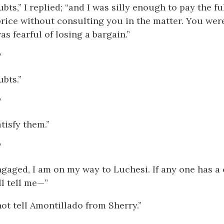
bts,” I replied; “and I was silly enough to pay the fu
rice without consulting you in the matter. You were
as fearful of losing a bargain.”
”
ubts.”
”
tisfy them.”
”
gaged, I am on my way to Luchesi. If any one has a c
ll tell me—”
ot tell Amontillado from Sherry.”