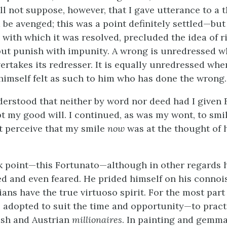
ll not suppose, however, that I gave utterance to a 
 be avenged; this was a point definitely settled—but
 with which it was resolved, precluded the idea of ri
but punish with impunity. A wrong is unredressed 
vertakes its redresser. It is equally unredressed wh
 himself felt as such to him who has done the wrong.
derstood that neither by word nor deed had I given
t my good will. I continued, as was my wont, to smile
t perceive that my smile
now
was at the thought of 
k point—this Fortunato—although in other regards 
ed and even feared. He prided himself on his connoi
ians have the true virtuoso spirit. For the most part
 adopted to suit the time and opportunity—to prac
ish and Austrian
millionaires
. In painting and gemma