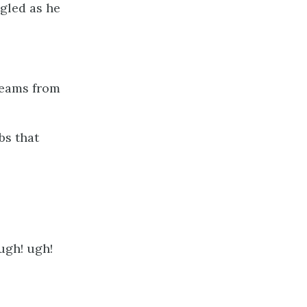
ngled as he
gleams from
bs that
ugh! ugh!