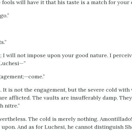
fools will have it that his taste is a match for your 
go.”
s.”
o; I will not impose upon your good nature. I percei
Luchesi—”
ngagement;—come.”
. It is not the engagement, but the severe cold with
are afflicted. The vaults are insufferably damp. They
 nitre.”
evertheless. The cold is merely nothing. Amontillado
upon. And as for Luchesi, he cannot distinguish Sh