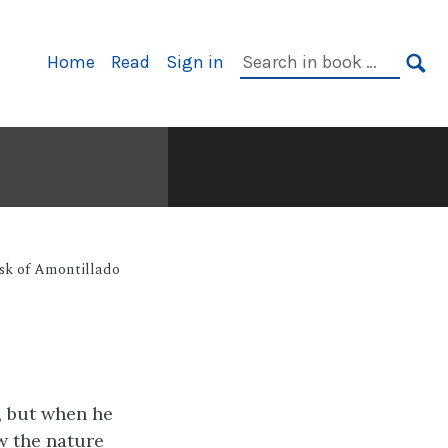
Primary
Search
Home
Read
Sign in
Navigation
in
SE
book:
sk of Amontillado
d, but when he
w the nature