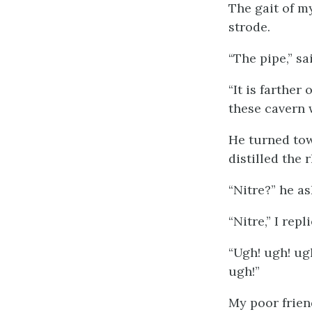
The gait of m
strode.
“The pipe,” sa
“It is farther
these cavern w
He turned tow
distilled the 
“Nitre?” he as
“Nitre,” I re
“Ugh! ugh! ug
ugh!”
My poor frien