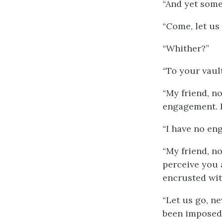
“And yet some 
“Come, let us 
“Whither?”
“To your vault
“My friend, n
engagement. 
“I have no e
“My friend, no
perceive you 
encrusted with
“Let us go, n
been imposed 