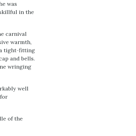
 he was
killful in the
e carnival
sive warmth,
tight-fitting
cap and bells.
one wringing
rkably well
for
le of the