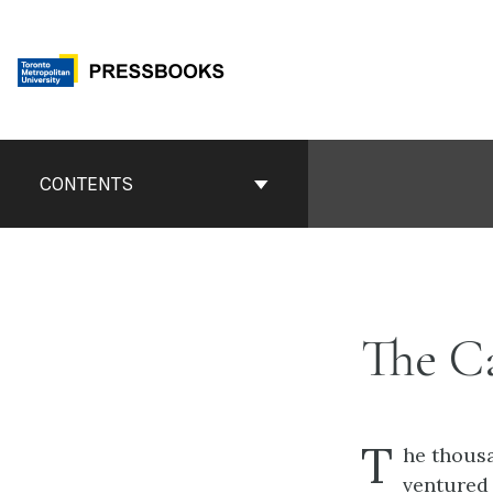
Skip
to
content
Book
Contents
CONTENTS
Navigation
The C
T
he thousa
ventured 