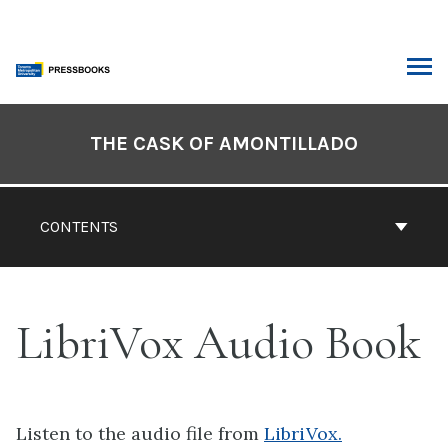
Skip
to
content
ARCH
Book
Contents
THE CASK OF AMONTILLADO
Navigation
CONTENTS
LibriVox Audio Book
Listen to the audio file from
LibriVox.