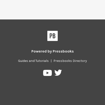
Powered by
Pressbooks
Guides and Tutorials
|
Pressbooks Directory
Pressbooks
Pressbooks
on
on
Twitter
YouTube