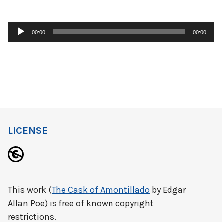
Audio
00:00
00:00
Player
LICENSE
This work (
The Cask of Amontillado
by Edgar
Allan Poe) is free of known copyright
restrictions.