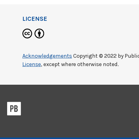
LICENSE
Acknowledgements
Copyright © 2022 by
Publi
License
, except where otherwise noted.