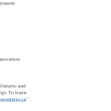
agement
Innovation
 Ontario and
gy. To learn
usontario.ca
.”