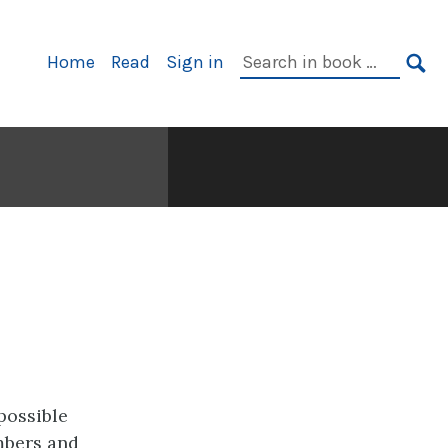
Primary
Search
Home
Read
Sign in
Navigation
in
SE
book:
possible
mbers and