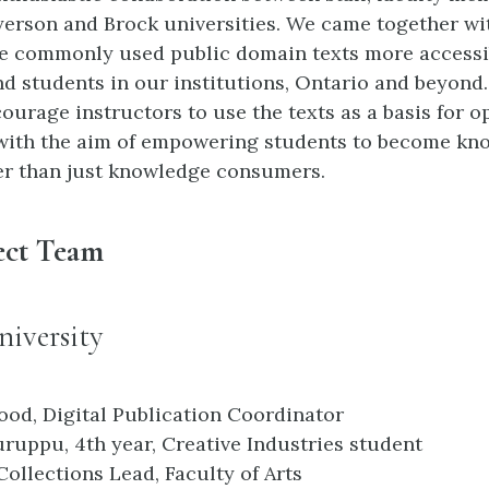
yerson and Brock universities. We came together wi
e commonly used public domain texts more accessi
nd students in our institutions, Ontario and beyond
ourage instructors to use the texts as a basis for 
with the aim of empowering students to become kn
er than just knowledge consumers.
ect Team
iversity
ood, Digital Publication Coordinator
ruppu, 4th year, Creative Industries student
Collections Lead, Faculty of Arts