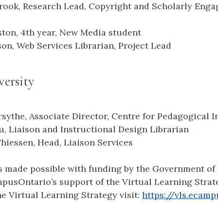
rook, Research Lead, Copyright and Scholarly Eng
ton, 4th year, New Media student
son, Web Services Librarian, Project Lead
ersity
rsythe, Associate Director, Centre for Pedagogical 
, Liaison and Instructional Design Librarian
Thiessen, Head, Liaison Services
is made possible with funding by the Government of
usOntario’s support of the Virtual Learning Strate
e Virtual Learning Strategy visit:
https://vls.ecamp