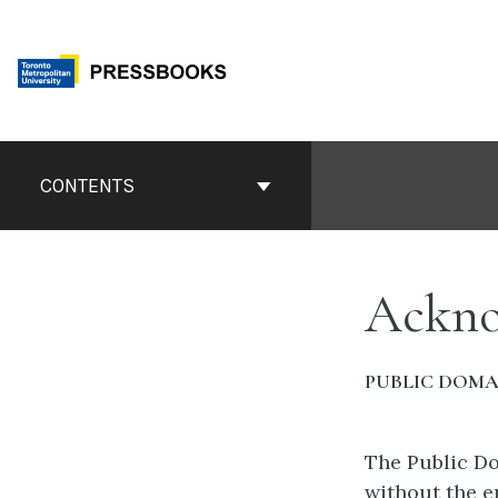
Skip
to
content
Book
Contents
CONTENTS
Navigation
Ackno
PUBLIC DOMA
The Public Do
without the e