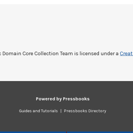
c Domain Core Collection Team
is licensed under a
Creat
Powered by
Pressbooks
Guides and Tutorials
|
Pressbooks Directory