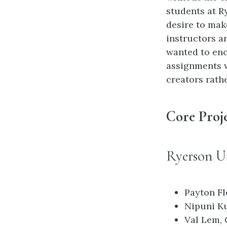
students at R
desire to mak
instructors a
wanted to enc
assignments 
creators rath
Core Proj
Ryerson Un
Payton Fl
Nipuni Ku
Val Lem, 