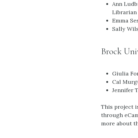
Ann Ludb
Librarian
Emma Ses
Sally Wil
Brock Univ
Giulia Fo
Cal Murgu
Jennifer 
This project 
through eCamp
more about th