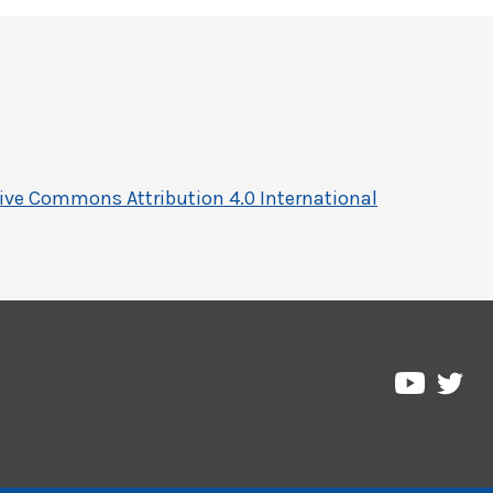
ive Commons Attribution 4.0 International
Pre
Pressbo
on
on
Twi
YouTub