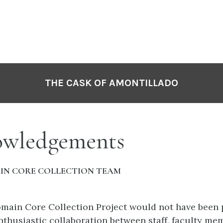
THE CASK OF AMONTILLADO
wledgements
IN CORE COLLECTION TEAM
main Core Collection Project would not have been 
nthusiastic collaboration between staff, faculty me