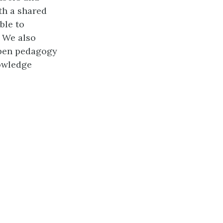
th a shared
ble to
. We also
open pedagogy
owledge