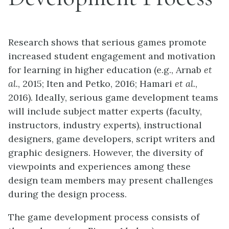
Research shows that serious games promote
increased student engagement and motivation
for learning in higher education (e.g., Arnab
et
al.
, 2015; Iten and Petko, 2016; Hamari
et al.
,
2016). Ideally, serious game development teams
will include subject matter experts (faculty,
instructors, industry experts), instructional
designers, game developers, script writers and
graphic designers. However, the diversity of
viewpoints and experiences among these
design team members may present challenges
during the design process.
The game development process consists of