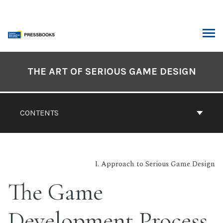
Skip
to
content
ARCH
Book
Contents
THE ART OF SERIOUS GAME DESIGN
Navigation
CONTENTS
I. Approach to Serious Game Design
The Game
Development Process