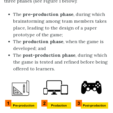
three phases (see Figure 1 below):
The
pre-production phase
, during which
brainstorming among team members takes
place, leading to the design of a paper
prototype of the game;
The
production phase
, when the game is
developed; and
The
post-production phase
, during which
the game is tested and refined before being
offered to learners.