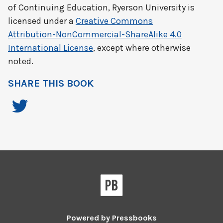
of Continuing Education, Ryerson University
is
licensed under a
Creative Commons
Attribution-NonCommercial-ShareAlike 4.0
International License
, except where otherwise
noted.
SHARE THIS BOOK
Powered by
Pressbooks