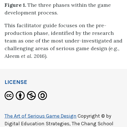
Figure 1.
The three phases within the game
development process.
This facilitator guide focuses on the pre-
production phase, identified by the research
team as one of the most under-investigated and
challenging areas of serious game design (e.g.,
Aleem
et al.
2016).
LICENSE
The Art of Serious Game Design
Copyright © by
Digital Education Strategies, The Chang School