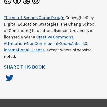
The Art of Serious Game Design
Copyright © by
Digital Education Strategies, The Chang School
of Continuing Education, Ryerson University
is
licensed under a
Creative Commons
Attribution-NonCommercial-ShareAlike 4.0
International License
, except where otherwise
noted.
SHARE THIS BOOK