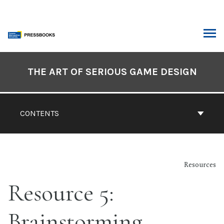
Skip
to
content
ARCH
Book
Contents
THE ART OF SERIOUS GAME DESIGN
Navigation
CONTENTS
Resources
Resource 5:
Brainstorming