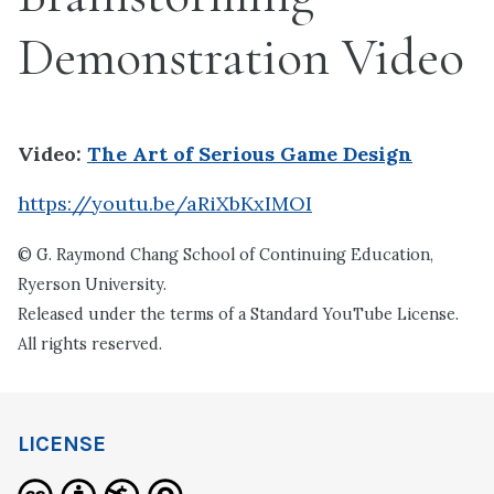
Demonstration Video
Video:
The Art of Serious Game Design
https://youtu.be/aRiXbKxIMOI
© G. Raymond Chang School of Continuing Education,
Ryerson University.
Released under the terms of a Standard YouTube License.
All rights reserved.
LICENSE