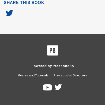
SHARE THIS BOOK
Powered by
Pressbooks
Guides and Tutorials
|
Pressbooks Directory
Pressbooks
Pressbooks
on
on
Twitter
YouTube