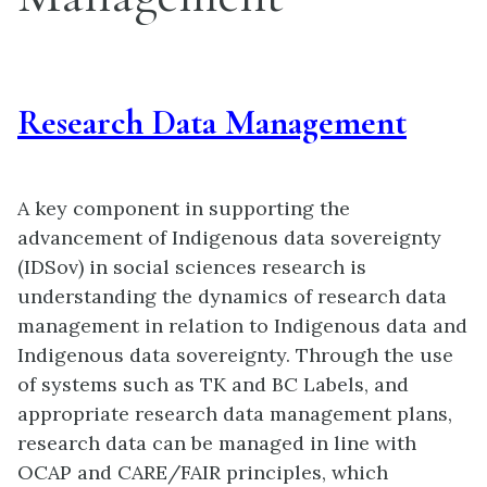
Research Data Management
A key component in supporting the
advancement of Indigenous data sovereignty
(IDSov) in social sciences research is
understanding the dynamics of research data
management in relation to Indigenous data and
Indigenous data sovereignty. Through the use
of systems such as TK and BC Labels, and
appropriate research data management plans,
research data can be managed in line with
OCAP and CARE/FAIR principles, which