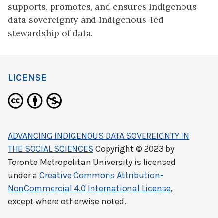
supports, promotes, and ensures Indigenous
data sovereignty and Indigenous-led
stewardship of data.
LICENSE
ADVANCING INDIGENOUS DATA SOVEREIGNTY IN
THE SOCIAL SCIENCES
Copyright © 2023 by
Toronto Metropolitan University
is licensed
under a
Creative Commons Attribution-
NonCommercial 4.0 International License
,
except where otherwise noted.