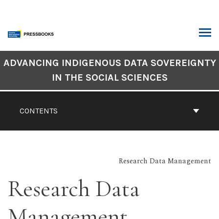
Skip
to
content
ARCH
Book
ADVANCING INDIGENOUS DATA SOVEREIGNTY
Contents
IN THE SOCIAL SCIENCES
Navigation
CONTENTS
Research Data Management
Research Data
Management