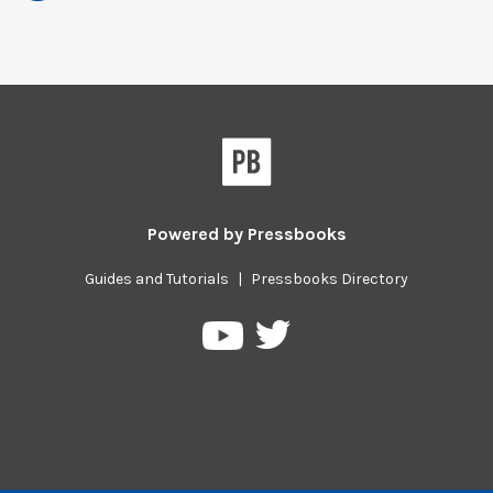
Powered by
Pressbooks
Guides and Tutorials
|
Pressbooks Directory
Pressbooks
Pressbooks
on
on
Twitter
YouTube