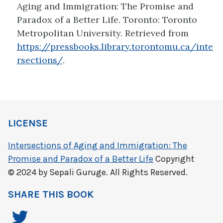
Aging and Immigration: The Promise and
Paradox of a Better Life. Toronto: Toronto
Metropolitan University. Retrieved from
https://pressbooks.library.torontomu.ca/inte
rsections/
.
LICENSE
Intersections of Aging and Immigration: The
Promise and Paradox of a Better Life
Copyright
© 2024 by Sepali Guruge. All Rights Reserved.
SHARE THIS BOOK