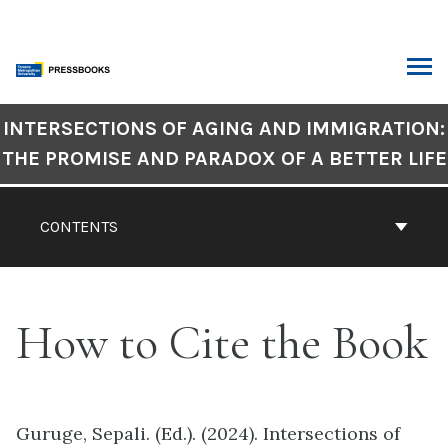
Skip
to
content
ARCH
Book
INTERSECTIONS OF AGING AND IMMIGRATION:
Contents
THE PROMISE AND PARADOX OF A BETTER LIFE
Navigation
CONTENTS
How to Cite the Book
Guruge, Sepali. (Ed.). (2024). Intersections of