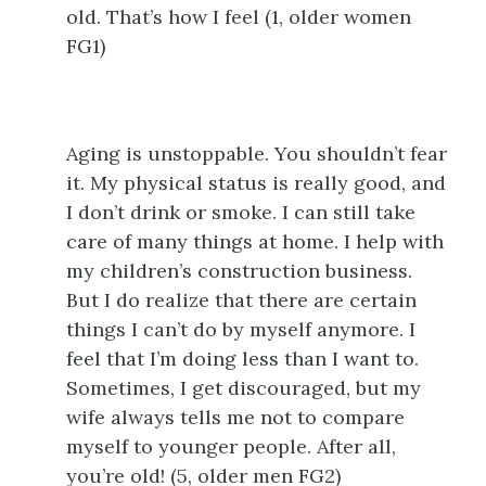
old. That’s how I feel (1, older women
FG1)
Aging is unstoppable. You shouldn’t fear
it. My physical status is really good, and
I don’t drink or smoke. I can still take
care of many things at home. I help with
my children’s construction business.
But I do realize that there are certain
things I can’t do by myself anymore. I
feel that I’m doing less than I want to.
Sometimes, I get discouraged, but my
wife always tells me not to compare
myself to younger people. After all,
you’re old! (5, older men FG2)