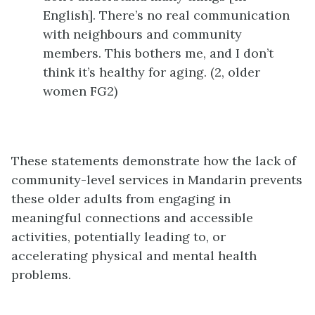
English]. There’s no real communication
with neighbours and community
members. This bothers me, and I don’t
think it’s healthy for aging. (2, older
women FG2)
These statements demonstrate how the lack of
community-level services in Mandarin prevents
these older adults from engaging in
meaningful connections and accessible
activities, potentially leading to, or
accelerating physical and mental health
problems.