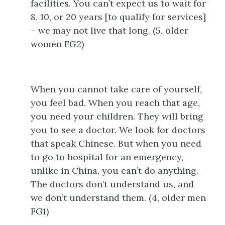
facilities. You can’t expect us to wait for
8, 10, or 20 years [to qualify for services]
– we may not live that long. (5, older
women FG2)
When you cannot take care of yourself,
you feel bad. When you reach that age,
you need your children. They will bring
you to see a doctor. We look for doctors
that speak Chinese. But when you need
to go to hospital for an emergency,
unlike in China, you can’t do anything.
The doctors don’t understand us, and
we don’t understand them. (4, older men
FG1)