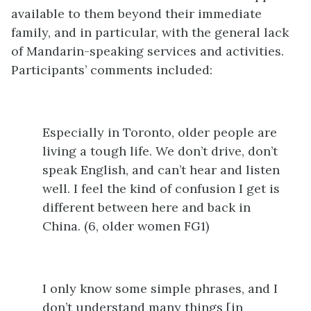
available to them beyond their immediate
family, and in particular, with the general lack
of Mandarin-speaking services and activities.
Participants’ comments included:
Especially in Toronto, older people are
living a tough life. We don’t drive, don’t
speak English, and can’t hear and listen
well. I feel the kind of confusion I get is
different between here and back in
China. (6, older women FG1)
I only know some simple phrases, and I
don’t understand many things [in