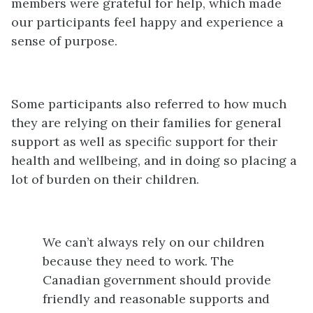
members were grateful for help, which made
our participants feel happy and experience a
sense of purpose.
Some participants also referred to how much
they are relying on their families for general
support as well as specific support for their
health and wellbeing, and in doing so placing a
lot of burden on their children.
We can’t always rely on our children
because they need to work. The
Canadian government should provide
friendly and reasonable supports and