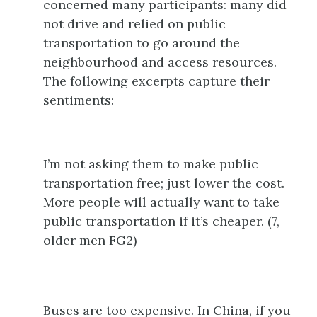
concerned many participants: many did
not drive and relied on public
transportation to go around the
neighbourhood and access resources.
The following excerpts capture their
sentiments:
I’m not asking them to make public
transportation free; just lower the cost.
More people will actually want to take
public transportation if it’s cheaper. (7,
older men FG2)
Buses are too expensive. In China, if you