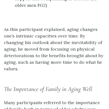
older men FG2)
As this participant explained, aging changes
one’s intrinsic capacities over time. By
changing his outlook about the inevitability of
aging, he moved from focusing on physical
deteriorations to the benefits brought about by
aging, such as having more time to do what he
values.
The Importance of Family in Aging Well
Many participants referred to the importance