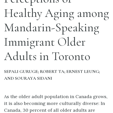
Healthy Aging among
Mandarin-Speaking
Immigrant Older
Adults in Toronto
SEPALI GURUGE; ROBERT TA; ERNEST LEUNG;
AND SOURAYA SIDANI
As the older adult population in Canada grows,
it is also becoming more culturally diverse: In
Canada, 30 percent of all older adults are