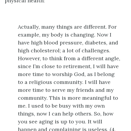
physical health:
Actually, many things are different. For
example, my body is changing. Now I
have high blood pressure, diabetes, and
high cholesterol; a lot of challenges.
However, to think from a different angle,
since I’m close to retirement, I will have
more time to worship God, as I belong
to a religious community. I will have
more time to serve my friends and my
community. This is more meaningful to
me. I used to be busy with my own
things, now I can help others. So, how
you see aging is up to you. It will
happen and complaining is useless. (4,