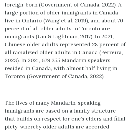
foreign-born (Government of Canada, 2022). A
large portion of older immigrants in Canada
live in Ontario (Wang et al. 2019), and about 70
percent of all older adults in Toronto are
immigrants (Um & Lightman, 2017). In 2021,
Chinese older adults represented 28 percent of
all racialized older adults in Canada (Ferreira,
2023). In 2021, 679,255 Mandarin speakers
resided in Canada, with almost half living in
Toronto (Government of Canada, 2022).
The lives of many Mandarin-speaking
immigrants are based on a family structure
that builds on respect for one’s elders and filial
piety, whereby older adults are accorded