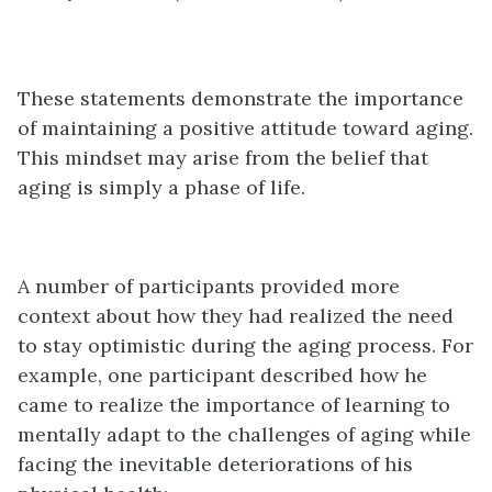
These statements demonstrate the importance
of maintaining a positive attitude toward aging.
This mindset may arise from the belief that
aging is simply a phase of life.
A number of participants provided more
context about how they had realized the need
to stay optimistic during the aging process. For
example, one participant described how he
came to realize the importance of learning to
mentally adapt to the challenges of aging while
facing the inevitable deteriorations of his