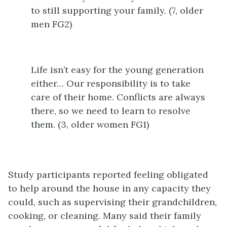
to still supporting your family. (7, older
men FG2)
Life isn’t easy for the young generation
either… Our responsibility is to take
care of their home. Conflicts are always
there, so we need to learn to resolve
them. (3, older women FG1)
Study participants reported feeling obligated
to help around the house in any capacity they
could, such as supervising their grandchildren,
cooking, or cleaning. Many said their family