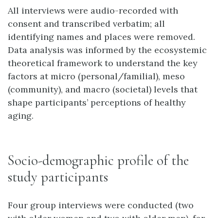
All interviews were audio-recorded with
consent and transcribed verbatim; all
identifying names and places were removed.
Data analysis was informed by the ecosystemic
theoretical framework to understand the key
factors at micro (personal/familial), meso
(community), and macro (societal) levels that
shape participants’ perceptions of healthy
aging.
Socio-demographic profile of the
study participants
Four group interviews were conducted (two