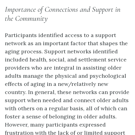
Importance of Connections and Support in
the Community
Participants identified access to a support
network as an important factor that shapes the
aging process. Support networks identified
included health, social, and settlement service
providers who are integral in assisting older
adults manage the physical and psychological
effects of aging in a new/relatively new
country. In general, these networks can provide
support when needed and connect older adults
with others on a regular basis, all of which can
foster a sense of belonging in older adults.
However, many participants expressed
frustration with the lack of or limited support