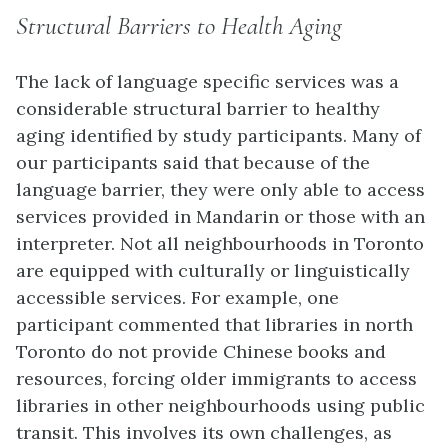
Structural Barriers to Health Aging
The lack of language specific services was a
considerable structural barrier to healthy
aging identified by study participants. Many of
our participants said that because of the
language barrier, they were only able to access
services provided in Mandarin or those with an
interpreter. Not all neighbourhoods in Toronto
are equipped with culturally or linguistically
accessible services. For example, one
participant commented that libraries in north
Toronto do not provide Chinese books and
resources, forcing older immigrants to access
libraries in other neighbourhoods using public
transit. This involves its own challenges, as