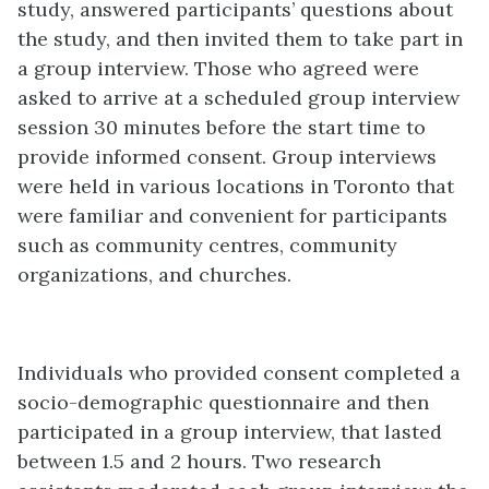
study, answered participants’ questions about
the study, and then invited them to take part in
a group interview. Those who agreed were
asked to arrive at a scheduled group interview
session 30 minutes before the start time to
provide informed consent. Group interviews
were held in various locations in Toronto that
were familiar and convenient for participants
such as community centres, community
organizations, and churches.
Individuals who provided consent completed a
socio-demographic questionnaire and then
participated in a group interview, that lasted
between 1.5 and 2 hours. Two research