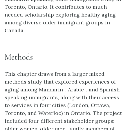
Toronto, Ontario. It contributes to much-
needed scholarship exploring healthy aging
among diverse older immigrant groups in
Canada.
Methods
This chapter draws from a larger mixed-
methods study that explored experiences of
aging among Mandarin-, Arabic-, and Spanish-
speaking immigrants, along with their access
to services in four cities (London, Ottawa,
Toronto, and Waterloo) in Ontario. The project
included four different stakeholder groups:
older women, older men, family members of