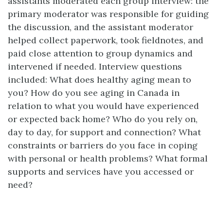
assistants moderated each group interview: the
primary moderator was responsible for guiding
the discussion, and the assistant moderator
helped collect paperwork, took fieldnotes, and
paid close attention to group dynamics and
intervened if needed. Interview questions
included: What does healthy aging mean to
you? How do you see aging in Canada in
relation to what you would have experienced
or expected back home? Who do you rely on,
day to day, for support and connection? What
constraints or barriers do you face in coping
with personal or health problems? What formal
supports and services have you accessed or
need?