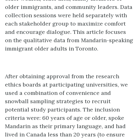
older immigrants, and community leaders. Data
collection sessions were held separately with
each stakeholder group to maximize comfort
and encourage dialogue. This article focuses
on the qualitative data from Mandarin-speaking
immigrant older adults in Toronto.
After obtaining approval from the research
ethics boards at participating universities, we
used a combination of convenience and
snowball sampling strategies to recruit
potential study participants. The inclusion
criteria were: 60 years of age or older, spoke
Mandarin as their primary language, and had
lived in Canada less than 20 years (to ensure