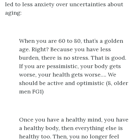
led to less anxiety over uncertainties about
aging:
When you are 60 to 80, that’s a golden
age. Right? Because you have less
burden, there is no stress. That is good.
If you are pessimistic, your body gets
worse, your health gets worse…. We
should be active and optimistic (8, older
men FG1)
Once you have a healthy mind, you have
a healthy body, then everything else is
healthy too. Then, you no longer feel