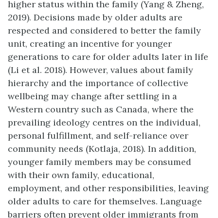
higher status within the family (Yang & Zheng,
2019). Decisions made by older adults are
respected and considered to better the family
unit, creating an incentive for younger
generations to care for older adults later in life
(Li et al. 2018). However, values about family
hierarchy and the importance of collective
wellbeing may change after settling in a
Western country such as Canada, where the
prevailing ideology centres on the individual,
personal fulfillment, and self-reliance over
community needs (Kotlaja, 2018). In addition,
younger family members may be consumed
with their own family, educational,
employment, and other responsibilities, leaving
older adults to care for themselves. Language
barriers often prevent older immigrants from