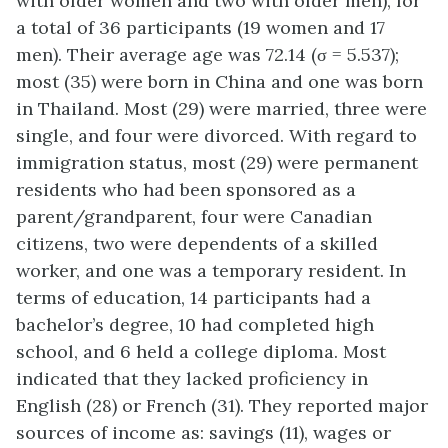
with older women and two with older men), for
a total of 36 participants (19 women and 17
men). Their average age was 72.14 (σ = 5.537);
most (35) were born in China and one was born
in Thailand. Most (29) were married, three were
single, and four were divorced. With regard to
immigration status, most (29) were permanent
residents who had been sponsored as a
parent/grandparent, four were Canadian
citizens, two were dependents of a skilled
worker, and one was a temporary resident. In
terms of education, 14 participants had a
bachelor’s degree, 10 had completed high
school, and 6 held a college diploma. Most
indicated that they lacked proficiency in
English (28) or French (31). They reported major
sources of income as: savings (11), wages or