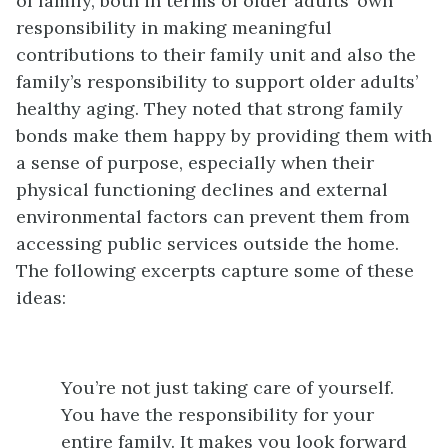
of family, both in terms of older adults’ own
responsibility in making meaningful
contributions to their family unit and also the
family’s responsibility to support older adults’
healthy aging. They noted that strong family
bonds make them happy by providing them with
a sense of purpose, especially when their
physical functioning declines and external
environmental factors can prevent them from
accessing public services outside the home.
The following excerpts capture some of these
ideas:
You’re not just taking care of yourself.
You have the responsibility for your
entire family. It makes you look forward