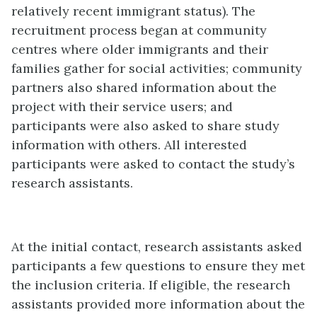
relatively recent immigrant status). The
recruitment process began at community
centres where older immigrants and their
families gather for social activities; community
partners also shared information about the
project with their service users; and
participants were also asked to share study
information with others. All interested
participants were asked to contact the study’s
research assistants.
At the initial contact, research assistants asked
participants a few questions to ensure they met
the inclusion criteria. If eligible, the research
assistants provided more information about the