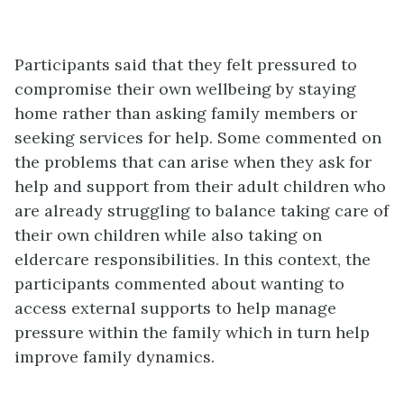
Participants said that they felt pressured to
compromise their own wellbeing by staying
home rather than asking family members or
seeking services for help. Some commented on
the problems that can arise when they ask for
help and support from their adult children who
are already struggling to balance taking care of
their own children while also taking on
eldercare responsibilities. In this context, the
participants commented about wanting to
access external supports to help manage
pressure within the family which in turn help
improve family dynamics.