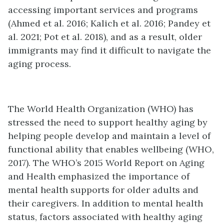
accessing important services and programs
(Ahmed et al. 2016; Kalich et al. 2016; Pandey et
al. 2021; Pot et al. 2018), and as a result, older
immigrants may find it difficult to navigate the
aging process.
The World Health Organization (WHO) has
stressed the need to support healthy aging by
helping people develop and maintain a level of
functional ability that enables wellbeing (WHO,
2017). The WHO’s 2015 World Report on Aging
and Health emphasized the importance of
mental health supports for older adults and
their caregivers. In addition to mental health
status, factors associated with healthy aging