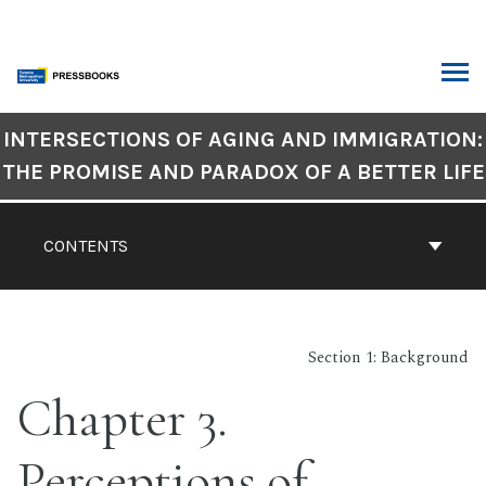
Skip
to
content
ARCH
Book
INTERSECTIONS OF AGING AND IMMIGRATION:
Contents
THE PROMISE AND PARADOX OF A BETTER LIFE
Navigation
CONTENTS
Section 1: Background
Chapter 3.
Perceptions of