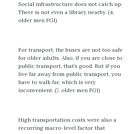
Social infrastructure does not catch up.
There is not even a library nearby. (4,
older men FG1)
For transport, the buses are not too safe
for older adults. Also, if you are close to
public transport, that’s good. But if you
live far away from public transport, you
have to walk far, which is very
inconvenient. (7, older men FG1)
High transportation costs were also a
recurring macro-level factor that