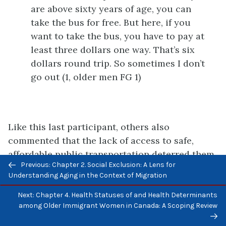
are above sixty years of age, you can
take the bus for free. But here, if you
want to take the bus, you have to pay at
least three dollars one way. That’s six
dollars round trip. So sometimes I don’t
go out (1, older men FG 1)
Like this last participant, others also
commented that the lack of access to safe,
affordable public transportation deterred them
Previous/next
Previous: Chapter 2. Social Exclusion: A Lens for
from going out to access public resources and
navigation
Understanding Aging in the Context of Migration
health and social services. They also noted that
the resulting isolation from the community had
Next: Chapter 4. Health Statuses of and Health Determinants
among Older Immigrant Women in Canada: A Scoping Review
negative effects on their aging process.