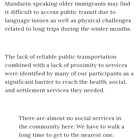
Mandarin-speaking older immigrants may find
it difficult to access public transit due to
language issues as well as physical challenges
related to long trips during the winter months.
The lack of reliable public transportation
combined with a lack of proximity to services
were identified by many of our participants as a
significant barrier to reach the health, social,
and settlement services they needed.
There are almost no social services in
the community here. We have to walk a
long time to get to the nearest one.