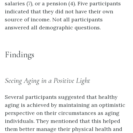
salaries (7), or a pension (4). Five participants
indicated that they did not have their own
source of income. Not all participants
answered all demographic questions.
Findings
Seeing Aging in a Positive Light
Several participants suggested that healthy
aging is achieved by maintaining an optimistic
perspective on their circumstances as aging
individuals. They mentioned that this helped
them better manage their physical health and