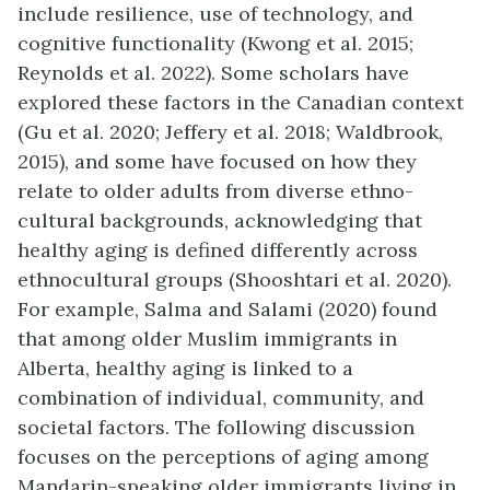
include resilience, use of technology, and
cognitive functionality (Kwong et al. 2015;
Reynolds et al. 2022). Some scholars have
explored these factors in the Canadian context
(Gu et al. 2020; Jeffery et al. 2018; Waldbrook,
2015), and some have focused on how they
relate to older adults from diverse ethno-
cultural backgrounds, acknowledging that
healthy aging is defined differently across
ethnocultural groups (Shooshtari et al. 2020).
For example, Salma and Salami (2020) found
that among older Muslim immigrants in
Alberta, healthy aging is linked to a
combination of individual, community, and
societal factors. The following discussion
focuses on the perceptions of aging among
Mandarin-speaking older immigrants living in