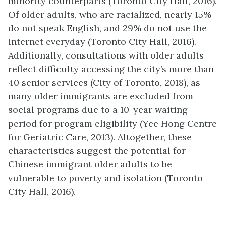
minority counterparts (Toronto City Hall, 2016).
Of older adults, who are racialized, nearly 15%
do not speak English, and 29% do not use the
internet everyday (Toronto City Hall, 2016).
Additionally, consultations with older adults
reflect difficulty accessing the city’s more than
40 senior services (City of Toronto, 2018), as
many older immigrants are excluded from
social programs due to a 10-year waiting
period for program eligibility (Yee Hong Centre
for Geriatric Care, 2013). Altogether, these
characteristics suggest the potential for
Chinese immigrant older adults to be
vulnerable to poverty and isolation (Toronto
City Hall, 2016).