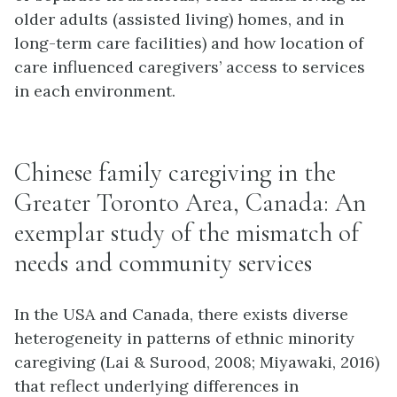
older adults (assisted living) homes, and in
long-term care facilities) and how location of
care influenced caregivers’ access to services
in each environment.
Chinese family caregiving in the
Greater Toronto Area, Canada: An
exemplar study of the mismatch of
needs and community services
In the USA and Canada, there exists diverse
heterogeneity in patterns of ethnic minority
caregiving (Lai & Surood, 2008; Miyawaki, 2016)
that reflect underlying differences in