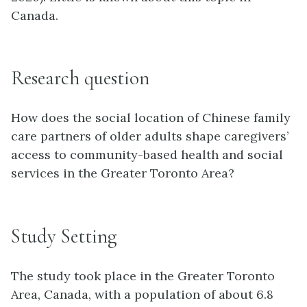
Canada.
Research question
How does the social location of Chinese family
care partners of older adults shape caregivers’
access to community-based health and social
services in the Greater Toronto Area?
Study Setting
The study took place in the Greater Toronto
Area, Canada, with a population of about 6.8