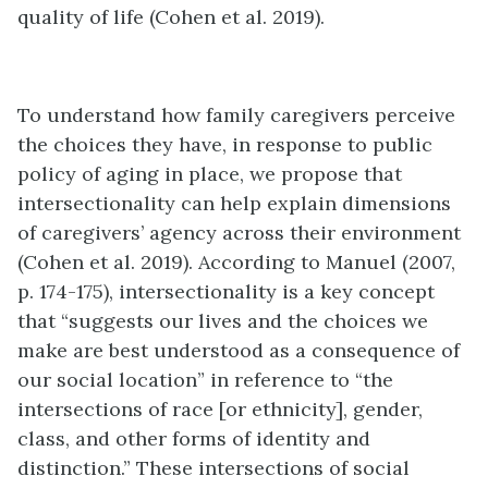
quality of life (Cohen et al. 2019).
To understand how family caregivers perceive
the choices they have, in response to public
policy of aging in place, we propose that
intersectionality can help explain dimensions
of caregivers’ agency across their environment
(Cohen et al. 2019). According to Manuel (2007,
p. 174-175), intersectionality is a key concept
that “suggests our lives and the choices we
make are best understood as a consequence of
our social location” in reference to “the
intersections of race [or ethnicity], gender,
class, and other forms of identity and
distinction.” These intersections of social