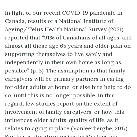
In light of our recent COVID-19 pandemic in
Canada, results of a National Institute of
Ageing/ Telus Health National Survey (2021)
reported that “91% of Canadians of all ages, and
almost all those age 65 years and older plan on
supporting themselves to live safely and
independently in their own home as long as
possible” (p. 3). The assumption is that family
caregivers will be primary partners in caring
for older adults at home, or else hire help to do
so, until this is no longer possible. In this
regard, few studies report on the extent of
involvement of family caregivers, or how this
influences older adults’ quality of life, as it
relates to aging in place (Vanleerberghe, 2017).
Further, a literature review by Martens and