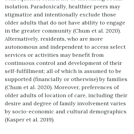
isolation. Paradoxically, healthier peers may
stigmatize and intentionally exclude those
older adults that do not have ability to engage
in the greater community (Chum et al. 2020).
Alternatively, residents, who are more
autonomous and independent to access select
services or activities may benefit from
continuous control and development of their
self-fulfillment; all of which is assumed to be
supported (financially or otherwise) by families
(Chum et al. 2020). Moreover, preferences of
older adults of location of care, including their
desire and degree of family involvement varies
by socio-economic and cultural demographics
(Kasper et al. 2019).