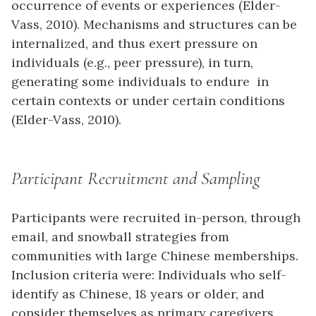
occurrence of events or experiences (Elder-
Vass, 2010). Mechanisms and structures can be
internalized, and thus exert pressure on
individuals (e.g., peer pressure), in turn,
generating some individuals to endure in
certain contexts or under certain conditions
(Elder-Vass, 2010).
Participant Recruitment and Sampling
Participants were recruited in-person, through
email, and snowball strategies from
communities with large Chinese memberships.
Inclusion criteria were: Individuals who self-
identify as Chinese, 18 years or older, and
consider themselves as primary caregivers