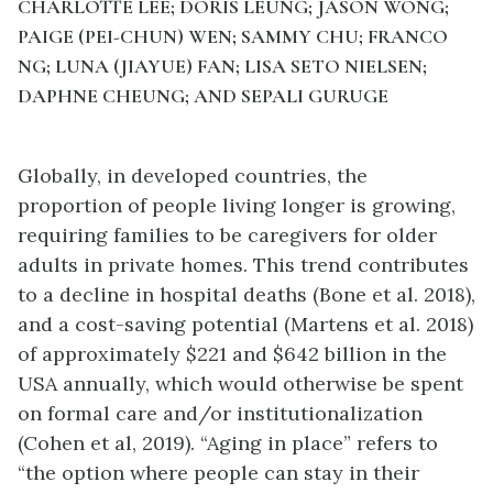
CHARLOTTE LEE; DORIS LEUNG; JASON WONG;
PAIGE (PEI-CHUN) WEN; SAMMY CHU; FRANCO
NG; LUNA (JIAYUE) FAN; LISA SETO NIELSEN;
DAPHNE CHEUNG; AND SEPALI GURUGE
Globally, in developed countries, the
proportion of people living longer is growing,
requiring families to be caregivers for older
adults in private homes. This trend contributes
to a decline in hospital deaths (Bone et al. 2018),
and a cost-saving potential (Martens et al. 2018)
of approximately $221 and $642 billion in the
USA annually, which would otherwise be spent
on formal care and/or institutionalization
(Cohen et al, 2019). “Aging in place” refers to
“the option where people can stay in their