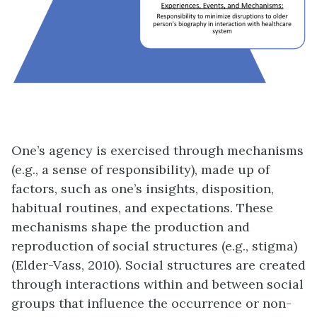
One’s agency is exercised through mechanisms
(e.g., a sense of responsibility), made up of
factors, such as one’s insights, disposition,
habitual routines, and expectations. These
mechanisms shape the production and
reproduction of social structures (e.g., stigma)
(Elder-Vass, 2010). Social structures are created
through interactions within and between social
groups that influence the occurrence or non-