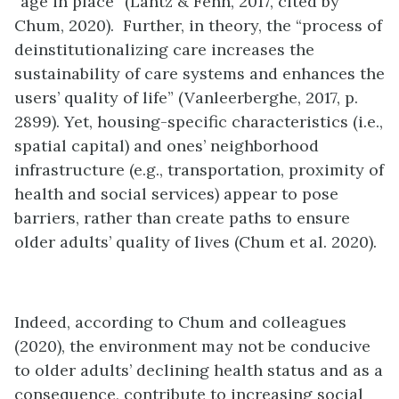
“age in place” (Lantz & Fenn, 2017, cited by
Chum, 2020). Further, in theory, the “process of
deinstitutionalizing care increases the
sustainability of care systems and enhances the
users’ quality of life” (Vanleerberghe, 2017, p.
2899). Yet, housing-specific characteristics (i.e.,
spatial capital) and ones’ neighborhood
infrastructure (e.g., transportation, proximity of
health and social services) appear to pose
barriers, rather than create paths to ensure
older adults’ quality of lives (Chum et al. 2020).
Indeed, according to Chum and colleagues
(2020), the environment may not be conducive
to older adults’ declining health status and as a
consequence, contribute to increasing social