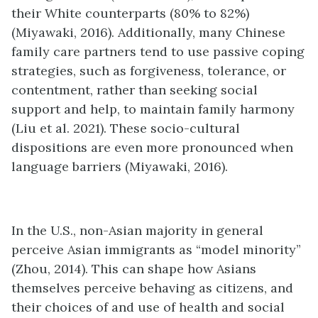
their White counterparts (80% to 82%)
(Miyawaki, 2016). Additionally, many Chinese
family care partners tend to use passive coping
strategies, such as forgiveness, tolerance, or
contentment, rather than seeking social
support and help, to maintain family harmony
(Liu et al. 2021). These socio-cultural
dispositions are even more pronounced when
language barriers (Miyawaki, 2016).
In the U.S., non-Asian majority in general
perceive Asian immigrants as “model minority”
(Zhou, 2014). This can shape how Asians
themselves perceive behaving as citizens, and
their choices of and use of health and social