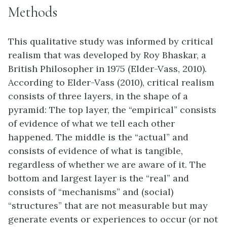
Methods
This qualitative study was informed by critical
realism that was developed by Roy Bhaskar, a
British Philosopher in 1975 (Elder-Vass, 2010).
According to Elder-Vass (2010), critical realism
consists of three layers, in the shape of a
pyramid: The top layer, the “empirical” consists
of evidence of what we tell each other
happened. The middle is the “actual” and
consists of evidence of what is tangible,
regardless of whether we are aware of it. The
bottom and largest layer is the “real” and
consists of “mechanisms” and (social)
“structures” that are not measurable but may
generate events or experiences to occur (or not