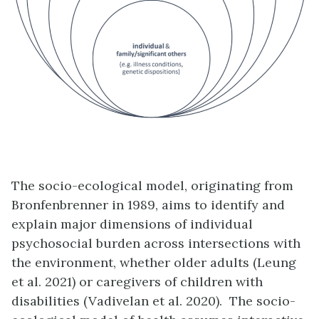
The socio-ecological model, originating from
Bronfenbrenner in 1989, aims to identify and
explain major dimensions of individual
psychosocial burden across intersections with
the environment, whether older adults (Leung
et al. 2021) or caregivers of children with
disabilities (Vadivelan et al. 2020). The socio-