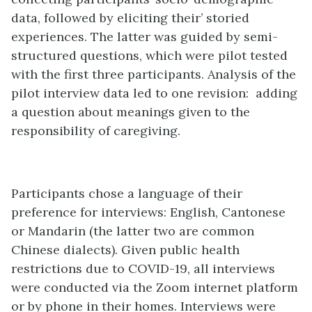
data, followed by eliciting their’ storied
experiences. The latter was guided by semi-
structured questions, which were pilot tested
with the first three participants. Analysis of the
pilot interview data led to one revision: adding
a question about meanings given to the
responsibility of caregiving.
Participants chose a language of their
preference for interviews: English, Cantonese
or Mandarin (the latter two are common
Chinese dialects). Given public health
restrictions due to COVID-19, all interviews
were conducted via the Zoom internet platform
or by phone in their homes. Interviews were