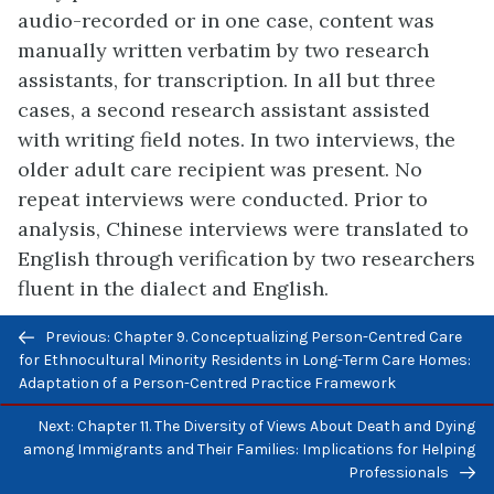
audio-recorded or in one case, content was
manually written verbatim by two research
assistants, for transcription. In all but three
cases, a second research assistant assisted
with writing field notes. In two interviews, the
older adult care recipient was present. No
repeat interviews were conducted. Prior to
analysis, Chinese interviews were translated to
English through verification by two researchers
fluent in the dialect and English.
Previous/next
Previous: Chapter 9. Conceptualizing Person-Centred Care
navigation
for Ethnocultural Minority Residents in Long-Term Care Homes:
Data analysis and interpretation
Adaptation of a Person-Centred Practice Framework
Next: Chapter 11. The Diversity of Views About Death and Dying
The researchers analysed data in four steps
among Immigrants and Their Families: Implications for Helping
(comprehension, synthesis, theorization, and
Professionals