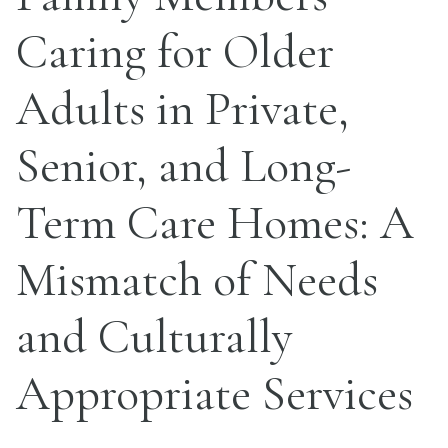
Caring for Older
Adults in Private,
Senior, and Long-
Term Care Homes: A
Mismatch of Needs
and Culturally
Appropriate Services