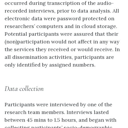
occurred during transcription of the audio-
recorded interviews, prior to data analysis. All
electronic data were password protected on
researchers’ computers and in cloud storage.
Potential participants were assured that their
(non)participation would not affect in any way
the services they received or would receive. In
all dissemination activities, participants are
only identified by assigned numbers.
Data collection
Participants were interviewed by one of the
research team members. Interviews lasted
between 45 mins to 1.5 hours, and began with
collecting participants’ socio-demographic