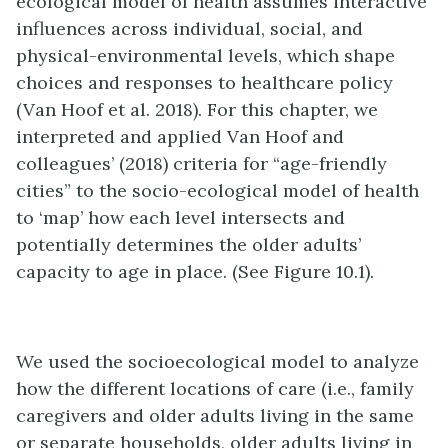
ecological model of health assumes interactive
influences across individual, social, and
physical-environmental levels, which shape
choices and responses to healthcare policy
(Van Hoof et al. 2018). For this chapter, we
interpreted and applied Van Hoof and
colleagues’ (2018) criteria for “age-friendly
cities” to the socio-ecological model of health
to ‘map’ how each level intersects and
potentially determines the older adults’
capacity to age in place. (See Figure 10.1).
We used the socioecological model to analyze
how the different locations of care (i.e., family
caregivers and older adults living in the same
or separate households, older adults living in