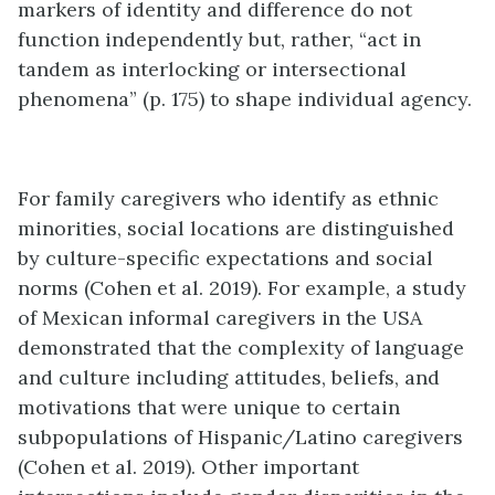
markers of identity and difference do not
function independently but, rather, “act in
tandem as interlocking or intersectional
phenomena” (p. 175) to shape individual agency.
For family caregivers who identify as ethnic
minorities, social locations are distinguished
by culture-specific expectations and social
norms (Cohen et al. 2019). For example, a study
of Mexican informal caregivers in the USA
demonstrated that the complexity of language
and culture including attitudes, beliefs, and
motivations that were unique to certain
subpopulations of Hispanic/Latino caregivers
(Cohen et al. 2019). Other important