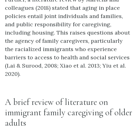
colleagues (2018) stated that aging in place
policies entail joint individuals and families,
and public responsibility for caregiving,
including housing. This raises questions about
the agency of family caregivers, particularly
the racialized immigrants who experience
barriers to access to health and social services
(Lai & Surood, 2008; Xiao et al. 2013; Yiu et al.
2020).
A brief review of literature on
immigrant family caregiving of older
adults