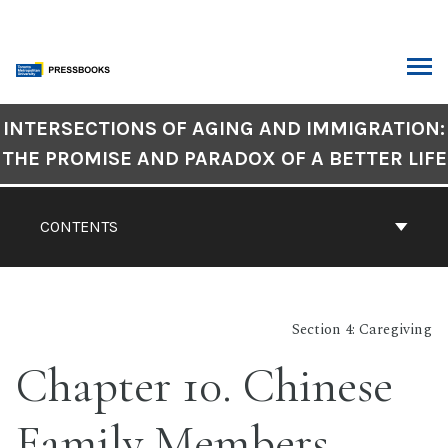
Skip
to
content
ARCH
Book
INTERSECTIONS OF AGING AND IMMIGRATION:
Contents
THE PROMISE AND PARADOX OF A BETTER LIFE
Navigation
CONTENTS
Section 4: Caregiving
Chapter 10. Chinese
Family Members