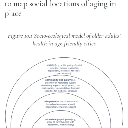
to map social locations of aging in
place
Figure 10.1 Socio-ecological model of older adults’
health in age-friendly cities