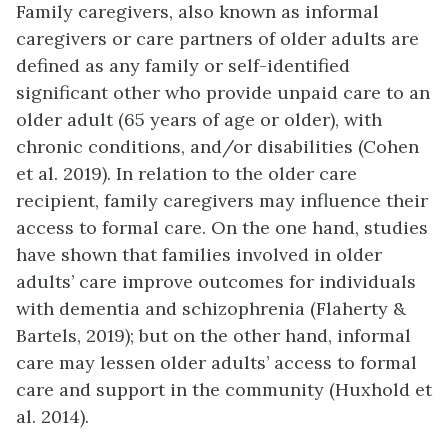
Family caregivers, also known as informal
caregivers or care partners of older adults are
defined as any family or self-identified
significant other who provide unpaid care to an
older adult (65 years of age or older), with
chronic conditions, and/or disabilities (Cohen
et al. 2019). In relation to the older care
recipient, family caregivers may influence their
access to formal care. On the one hand, studies
have shown that families involved in older
adults’ care improve outcomes for individuals
with dementia and schizophrenia (Flaherty &
Bartels, 2019); but on the other hand, informal
care may lessen older adults’ access to formal
care and support in the community (Huxhold et
al. 2014).