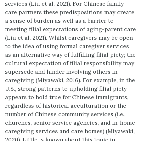
services (Liu et al. 2021). For Chinese family
care partners these predispositions may create
a sense of burden as well as a barrier to
meeting filial expectations of aging-parent care
(Liu et al. 2021). Whilst caregivers may be open
to the idea of using formal caregiver services
as an alternative way of fulfilling filial piety; the
cultural expectation of filial responsibility may
supersede and hinder involving others in
caregiving (Miyawaki, 2016). For example, in the
U.S., strong patterns to upholding filial piety
appears to hold true for Chinese immigrants,
regardless of historical acculturation or the
number of Chinese community services (i.e.,
churches, senior service agencies, and in-home
caregiving services and care homes) (Miyawaki,
2020). Little is known about this topic in