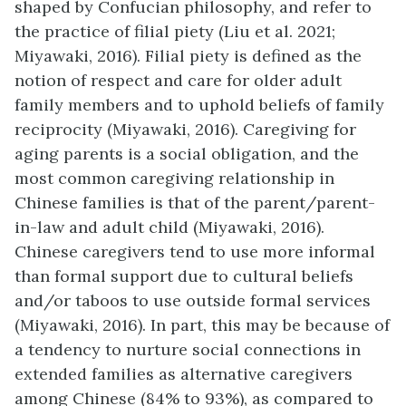
shaped by Confucian philosophy, and refer to
the practice of filial piety (Liu et al. 2021;
Miyawaki, 2016). Filial piety is defined as the
notion of respect and care for older adult
family members and to uphold beliefs of family
reciprocity (Miyawaki, 2016). Caregiving for
aging parents is a social obligation, and the
most common caregiving relationship in
Chinese families is that of the parent/parent-
in-law and adult child (Miyawaki, 2016).
Chinese caregivers tend to use more informal
than formal support due to cultural beliefs
and/or taboos to use outside formal services
(Miyawaki, 2016). In part, this may be because of
a tendency to nurture social connections in
extended families as alternative caregivers
among Chinese (84% to 93%), as compared to