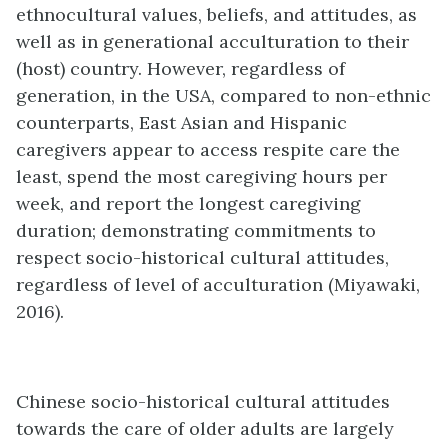
ethnocultural values, beliefs, and attitudes, as
well as in generational acculturation to their
(host) country. However, regardless of
generation, in the USA, compared to non-ethnic
counterparts, East Asian and Hispanic
caregivers appear to access respite care the
least, spend the most caregiving hours per
week, and report the longest caregiving
duration; demonstrating commitments to
respect socio-historical cultural attitudes,
regardless of level of acculturation (Miyawaki,
2016).
Chinese socio-historical cultural attitudes
towards the care of older adults are largely