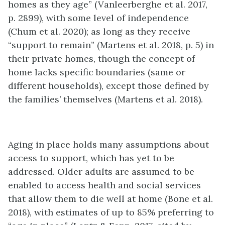
homes as they age” (Vanleerberghe et al. 2017,
p. 2899), with some level of independence
(Chum et al. 2020); as long as they receive
“support to remain” (Martens et al. 2018, p. 5) in
their private homes, though the concept of
home lacks specific boundaries (same or
different households), except those defined by
the families’ themselves (Martens et al. 2018).
Aging in place holds many assumptions about
access to support, which has yet to be
addressed. Older adults are assumed to be
enabled to access health and social services
that allow them to die well at home (Bone et al.
2018), with estimates of up to 85% preferring to