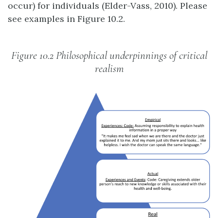
occur) for individuals (Elder-Vass, 2010). Please
see examples in Figure 10.2.
Figure 10.2 Philosophical underpinnings of critical
realism