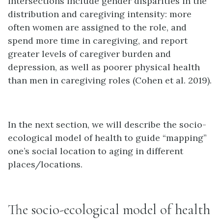
intersections include gender disparities in the
distribution and caregiving intensity: more
often women are assigned to the role, and
spend more time in caregiving, and report
greater levels of caregiver burden and
depression, as well as poorer physical health
than men in caregiving roles (Cohen et al. 2019).
In the next section, we will describe the socio-
ecological model of health to guide “mapping”
one’s social location to aging in different
places/locations.
The socio-ecological model of health