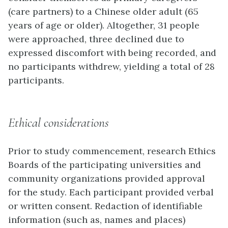
(care partners) to a Chinese older adult (65
years of age or older). Altogether, 31 people
were approached, three declined due to
expressed discomfort with being recorded, and
no participants withdrew, yielding a total of 28
participants.
Ethical considerations
Prior to study commencement, research Ethics
Boards of the participating universities and
community organizations provided approval
for the study. Each participant provided verbal
or written consent. Redaction of identifiable
information (such as, names and places)