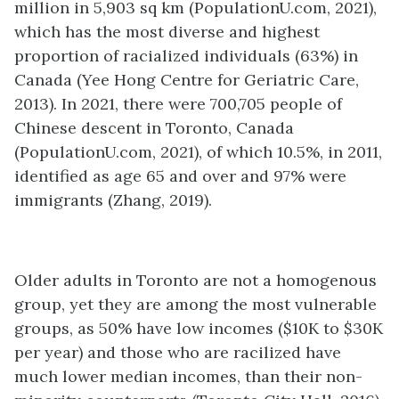
million in 5,903 sq km (PopulationU.com, 2021),
which has the most diverse and highest
proportion of racialized individuals (63%) in
Canada (Yee Hong Centre for Geriatric Care,
2013). In 2021, there were 700,705 people of
Chinese descent in Toronto, Canada
(PopulationU.com, 2021), of which 10.5%, in 2011,
identified as age 65 and over and 97% were
immigrants (Zhang, 2019).
Older adults in Toronto are not a homogenous
group, yet they are among the most vulnerable
groups, as 50% have low incomes ($10K to $30K
per year) and those who are racilized have
much lower median incomes, than their non-