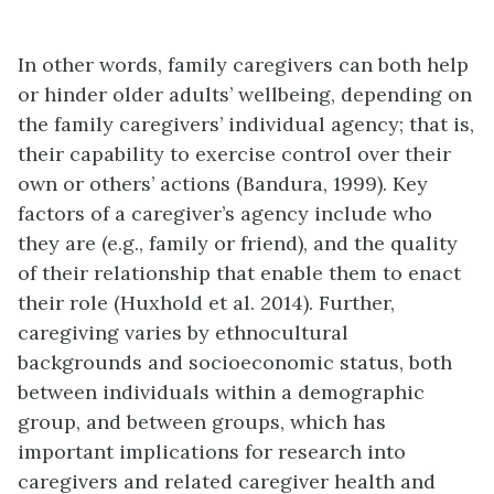
In other words, family caregivers can both help
or hinder older adults’ wellbeing, depending on
the family caregivers’ individual agency; that is,
their capability to exercise control over their
own or others’ actions (Bandura, 1999). Key
factors of a caregiver’s agency include who
they are (e.g., family or friend), and the quality
of their relationship that enable them to enact
their role (Huxhold et al. 2014). Further,
caregiving varies by ethnocultural
backgrounds and socioeconomic status, both
between individuals within a demographic
group, and between groups, which has
important implications for research into
caregivers and related caregiver health and