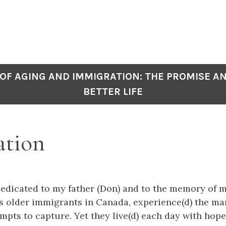
OF AGING AND IMMIGRATION: THE PROMISE A
BETTER LIFE
ation
dedicated to my father (Don) and to the memory of 
as older immigrants in Canada, experience(d) the m
empts to capture. Yet they live(d) each day with hop