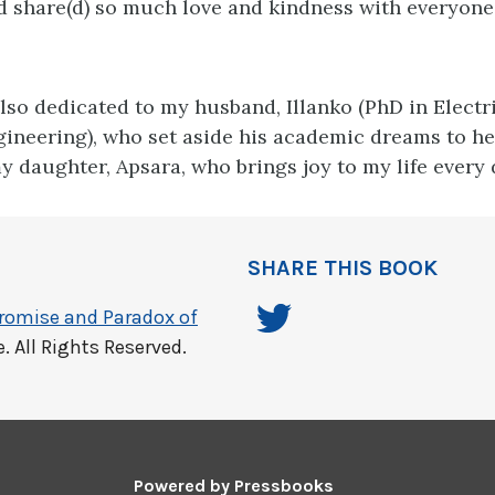
nd share(d) so much love and kindness with everyon
also dedicated to my husband, Illanko (PhD in Electr
ineering), who set aside his academic dreams to h
y daughter, Apsara, who brings joy to my life every 
SHARE THIS BOOK
Promise and Paradox of
 All Rights Reserved.
Powered by
Pressbooks