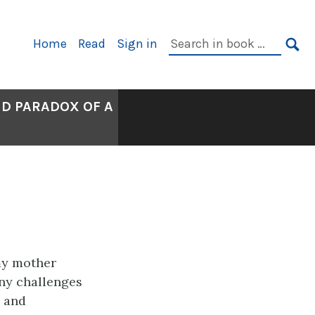
Primary
Search
Home
Read
Sign in
Navigation
in
SE
book:
ND PARADOX OF A
my mother
any challenges
e and