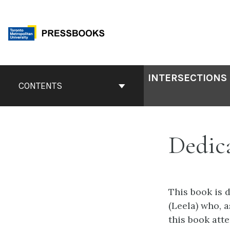
Skip
to
content
Book
INTERSECTIONS 
Contents
CONTENTS
Navigation
Dedic
This book is 
(Leela) who, 
this book att