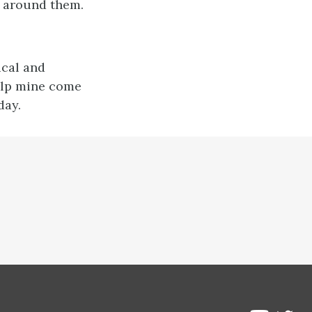
e around them.
ical and
elp mine come
day.