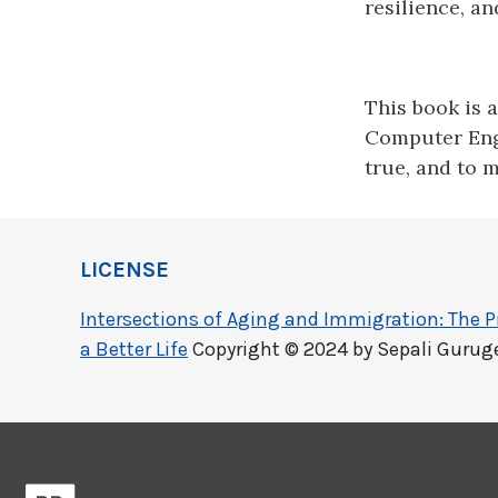
resilience, a
This book is 
Computer Eng
true, and to m
LICENSE
Intersections of Aging and Immigration: The 
a Better Life
Copyright © 2024 by Sepali Guruge.