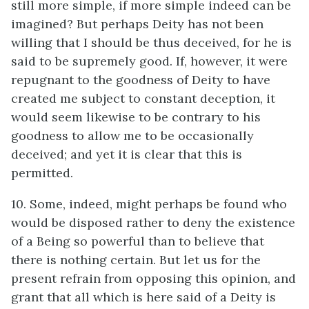
still more simple, if more simple indeed can be
imagined? But perhaps Deity has not been
willing that I should be thus deceived, for he is
said to be supremely good. If, however, it were
repugnant to the goodness of Deity to have
created me subject to constant deception, it
would seem likewise to be contrary to his
goodness to allow me to be occasionally
deceived; and yet it is clear that this is
permitted.
10. Some, indeed, might perhaps be found who
would be disposed rather to deny the existence
of a Being so powerful than to believe that
there is nothing certain. But let us for the
present refrain from opposing this opinion, and
grant that all which is here said of a Deity is