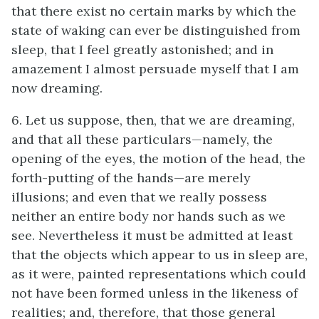
that there exist no certain marks by which the
state of waking can ever be distinguished from
sleep, that I feel greatly astonished; and in
amazement I almost persuade myself that I am
now dreaming.
6. Let us suppose, then, that we are dreaming,
and that all these particulars—namely, the
opening of the eyes, the motion of the head, the
forth-putting of the hands—are merely
illusions; and even that we really possess
neither an entire body nor hands such as we
see. Nevertheless it must be admitted at least
that the objects which appear to us in sleep are,
as it were, painted representations which could
not have been formed unless in the likeness of
realities; and, therefore, that those general