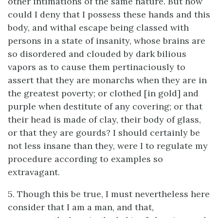
other intimations of the same nature. But how
could I deny that I possess these hands and this
body, and withal escape being classed with
persons in a state of insanity, whose brains are
so disordered and clouded by dark bilious
vapors as to cause them pertinaciously to
assert that they are monarchs when they are in
the greatest poverty; or clothed [in gold] and
purple when destitute of any covering; or that
their head is made of clay, their body of glass,
or that they are gourds? I should certainly be
not less insane than they, were I to regulate my
procedure according to examples so
extravagant.
5. Though this be true, I must nevertheless here
consider that I am a man, and that,