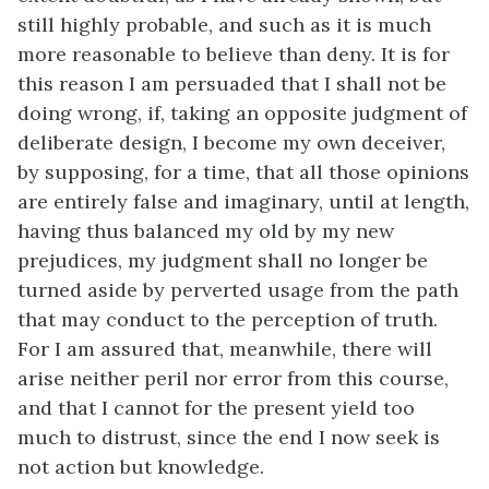
still highly probable, and such as it is much
more reasonable to believe than deny. It is for
this reason I am persuaded that I shall not be
doing wrong, if, taking an opposite judgment of
deliberate design, I become my own deceiver,
by supposing, for a time, that all those opinions
are entirely false and imaginary, until at length,
having thus balanced my old by my new
prejudices, my judgment shall no longer be
turned aside by perverted usage from the path
that may conduct to the perception of truth.
For I am assured that, meanwhile, there will
arise neither peril nor error from this course,
and that I cannot for the present yield too
much to distrust, since the end I now seek is
not action but knowledge.