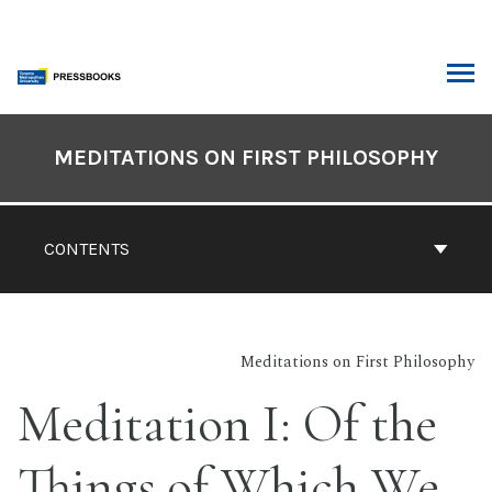
Skip
to
content
ARCH
Book
Contents
MEDITATIONS ON FIRST PHILOSOPHY
Navigation
CONTENTS
Meditations on First Philosophy
Meditation I: Of the
Things of Which We