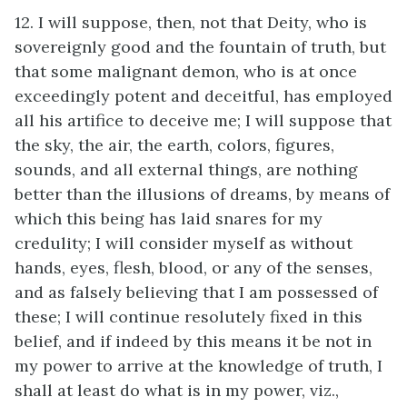
12. I will suppose, then, not that Deity, who is
sovereignly good and the fountain of truth, but
that some malignant demon, who is at once
exceedingly potent and deceitful, has employed
all his artifice to deceive me; I will suppose that
the sky, the air, the earth, colors, figures,
sounds, and all external things, are nothing
better than the illusions of dreams, by means of
which this being has laid snares for my
credulity; I will consider myself as without
hands, eyes, flesh, blood, or any of the senses,
and as falsely believing that I am possessed of
these; I will continue resolutely fixed in this
belief, and if indeed by this means it be not in
my power to arrive at the knowledge of truth, I
shall at least do what is in my power, viz.,