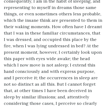
consequently, I am in the habit of sleeping, and
representing to myself in dreams those same
things, or even sometimes others less probable,
which the insane think are presented to them in
their waking moments. How often have I dreamt
that I was in these familiar circumstances, that
I was dressed, and occupied this place by the
fire, when I was lying undressed in bed? At the
present moment, however, I certainly look upon
this paper with eyes wide awake; the head
which I now move is not asleep; I extend this
hand consciously and with express purpose,
and I perceive it; the occurrences in sleep are
not so distinct as all this. But I cannot forget
that, at other times I have been deceived in
sleep by similar illusions; and, attentively
considering those cases, I perceive so clearly