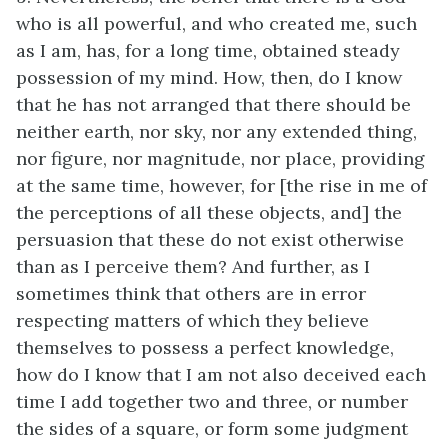
who is all powerful, and who created me, such
as I am, has, for a long time, obtained steady
possession of my mind. How, then, do I know
that he has not arranged that there should be
neither earth, nor sky, nor any extended thing,
nor figure, nor magnitude, nor place, providing
at the same time, however, for [the rise in me of
the perceptions of all these objects, and] the
persuasion that these do not exist otherwise
than as I perceive them? And further, as I
sometimes think that others are in error
respecting matters of which they believe
themselves to possess a perfect knowledge,
how do I know that I am not also deceived each
time I add together two and three, or number
the sides of a square, or form some judgment