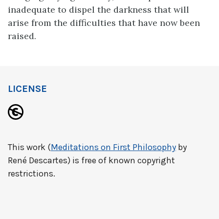
inadequate to dispel the darkness that will
arise from the difficulties that have now been
raised.
LICENSE
This work (
Meditations on First Philosophy
by
René Descartes) is free of known copyright
restrictions.