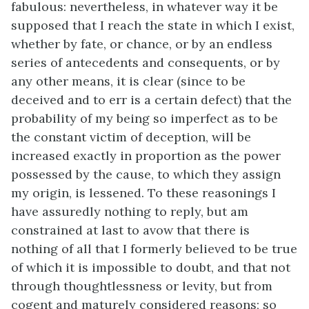
fabulous: nevertheless, in whatever way it be
supposed that I reach the state in which I exist,
whether by fate, or chance, or by an endless
series of antecedents and consequents, or by
any other means, it is clear (since to be
deceived and to err is a certain defect) that the
probability of my being so imperfect as to be
the constant victim of deception, will be
increased exactly in proportion as the power
possessed by the cause, to which they assign
my origin, is lessened. To these reasonings I
have assuredly nothing to reply, but am
constrained at last to avow that there is
nothing of all that I formerly believed to be true
of which it is impossible to doubt, and that not
through thoughtlessness or levity, but from
cogent and maturely considered reasons; so