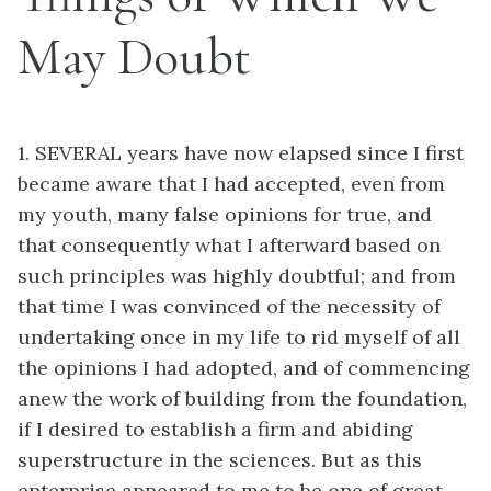
May Doubt
1. SEVERAL years have now elapsed since I first
became aware that I had accepted, even from
my youth, many false opinions for true, and
that consequently what I afterward based on
such principles was highly doubtful; and from
that time I was convinced of the necessity of
undertaking once in my life to rid myself of all
the opinions I had adopted, and of commencing
anew the work of building from the foundation,
if I desired to establish a firm and abiding
superstructure in the sciences. But as this
enterprise appeared to me to be one of great