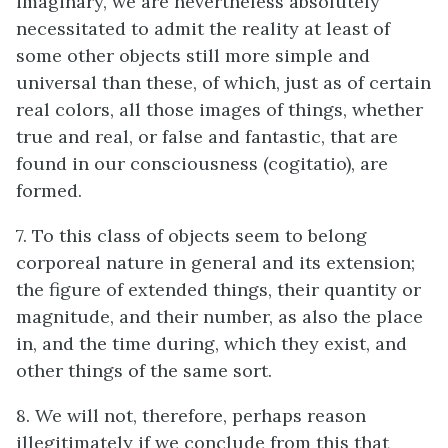
imaginary, we are nevertheless absolutely
necessitated to admit the reality at least of
some other objects still more simple and
universal than these, of which, just as of certain
real colors, all those images of things, whether
true and real, or false and fantastic, that are
found in our consciousness (cogitatio), are
formed.
7. To this class of objects seem to belong
corporeal nature in general and its extension;
the figure of extended things, their quantity or
magnitude, and their number, as also the place
in, and the time during, which they exist, and
other things of the same sort.
8. We will not, therefore, perhaps reason
illegitimately if we conclude from this that