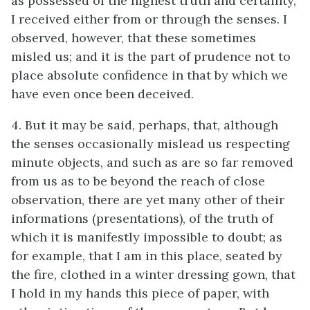
as possessed of the highest truth and certainty,
I received either from or through the senses. I
observed, however, that these sometimes
misled us; and it is the part of prudence not to
place absolute confidence in that by which we
have even once been deceived.
4. But it may be said, perhaps, that, although
the senses occasionally mislead us respecting
minute objects, and such as are so far removed
from us as to be beyond the reach of close
observation, there are yet many other of their
informations (presentations), of the truth of
which it is manifestly impossible to doubt; as
for example, that I am in this place, seated by
the fire, clothed in a winter dressing gown, that
I hold in my hands this piece of paper, with