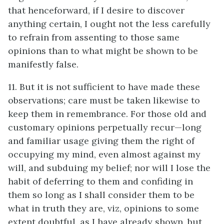
that henceforward, if I desire to discover
anything certain, I ought not the less carefully
to refrain from assenting to those same
opinions than to what might be shown to be
manifestly false.
11. But it is not sufficient to have made these
observations; care must be taken likewise to
keep them in remembrance. For those old and
customary opinions perpetually recur—long
and familiar usage giving them the right of
occupying my mind, even almost against my
will, and subduing my belief; nor will I lose the
habit of deferring to them and confiding in
them so long as I shall consider them to be
what in truth they are, viz, opinions to some
extent doubtful, as I have already shown, but