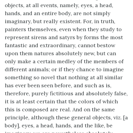
objects, at all events, namely, eyes, a head,
hands, and an entire body, are not simply
imaginary, but really existent. For, in truth,
painters themselves, even when they study to
represent sirens and satyrs by forms the most
fantastic and extraordinary, cannot bestow
upon them natures absolutely new, but can
only make a certain medley of the members of
different animals; or if they chance to imagine
something so novel that nothing at all similar
has ever been seen before, and such as is,
therefore, purely fictitious and absolutely false,
it is at least certain that the colors of which
this is composed are real. And on the same
principle, although these general objects, viz. [a
body], eyes, a head, hands, and the like, be