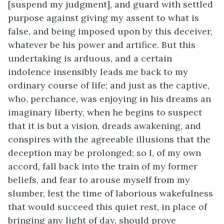
[suspend my judgment], and guard with settled
purpose against giving my assent to what is
false, and being imposed upon by this deceiver,
whatever be his power and artifice. But this
undertaking is arduous, and a certain
indolence insensibly leads me back to my
ordinary course of life; and just as the captive,
who, perchance, was enjoying in his dreams an
imaginary liberty, when he begins to suspect
that it is but a vision, dreads awakening, and
conspires with the agreeable illusions that the
deception may be prolonged; so I, of my own
accord, fall back into the train of my former
beliefs, and fear to arouse myself from my
slumber, lest the time of laborious wakefulness
that would succeed this quiet rest, in place of
bringing any light of day, should prove