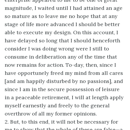
magnitude, I waited until I had attained an age
so mature as to leave me no hope that at any
stage of life more advanced I should be better
able to execute my design. On this account, I
have delayed so long that I should henceforth
consider I was doing wrong were I still to
consume in deliberation any of the time that
now remains for action. To-day, then, since I
have opportunely freed my mind from all cares
[and am happily disturbed by no passions], and
since I am in the secure possession of leisure
in a peaceable retirement, I will at length apply
myself earnestly and freely to the general
overthrow of all my former opinions.
2. But, to this end, it will not be necessary for
me to show that the whole of these are false—a