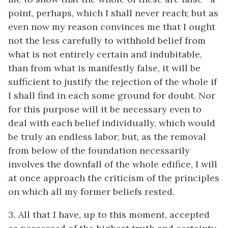
point, perhaps, which I shall never reach; but as
even now my reason convinces me that I ought
not the less carefully to withhold belief from
what is not entirely certain and indubitable,
than from what is manifestly false, it will be
sufficient to justify the rejection of the whole if
I shall find in each some ground for doubt. Nor
for this purpose will it be necessary even to
deal with each belief individually, which would
be truly an endless labor; but, as the removal
from below of the foundation necessarily
involves the downfall of the whole edifice, I will
at once approach the criticism of the principles
on which all my former beliefs rested.
3. All that I have, up to this moment, accepted