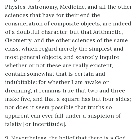
Physics, Astronomy, Medicine, and all the other
sciences that have for their end the
consideration of composite objects, are indeed
of a doubtful character; but that Arithmetic,
Geometry, and the other sciences of the same
class, which regard merely the simplest and
most general objects, and scarcely inquire
whether or not these are really existent,
contain somewhat that is certain and
indubitable: for whether I am awake or
dreaming, it remains true that two and three
make five, and that a square has but four sides;
nor does it seem possible that truths so
apparent can ever fall under a suspicion of
falsity [or incertitude].
9. Nevertheless, the belief that there is a God