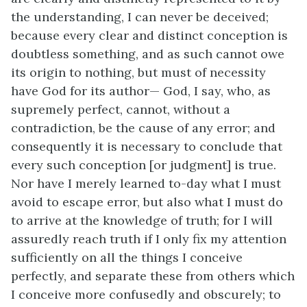
the understanding, I can never be deceived;
because every clear and distinct conception is
doubtless something, and as such cannot owe
its origin to nothing, but must of necessity
have God for its author— God, I say, who, as
supremely perfect, cannot, without a
contradiction, be the cause of any error; and
consequently it is necessary to conclude that
every such conception [or judgment] is true.
Nor have I merely learned to-day what I must
avoid to escape error, but also what I must do
to arrive at the knowledge of truth; for I will
assuredly reach truth if I only fix my attention
sufficiently on all the things I conceive
perfectly, and separate these from others which
I conceive more confusedly and obscurely; to