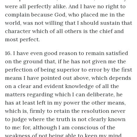
were all perfectly alike. And I have no right to
complain because God, who placed me in the
world, was not willing that I should sustain that
character which of all others is the chief and
most perfect.
16. I have even good reason to remain satisfied
on the ground that, if he has not given me the
perfection of being superior to error by the first
means I have pointed out above, which depends
on a clear and evident knowledge of all the
matters regarding which I can deliberate, he
has at least left in my power the other means,
which is, firmly to retain the resolution never
to judge where the truth is not clearly known
to me: for, although I am conscious of the
weakness of not being able to keep my mind