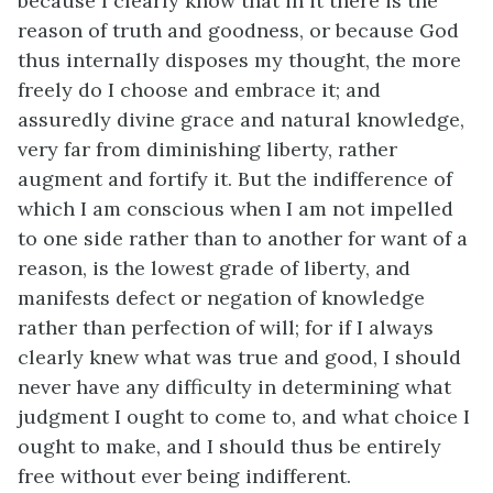
because I clearly know that in it there is the
reason of truth and goodness, or because God
thus internally disposes my thought, the more
freely do I choose and embrace it; and
assuredly divine grace and natural knowledge,
very far from diminishing liberty, rather
augment and fortify it. But the indifference of
which I am conscious when I am not impelled
to one side rather than to another for want of a
reason, is the lowest grade of liberty, and
manifests defect or negation of knowledge
rather than perfection of will; for if I always
clearly knew what was true and good, I should
never have any difficulty in determining what
judgment I ought to come to, and what choice I
ought to make, and I should thus be entirely
free without ever being indifferent.