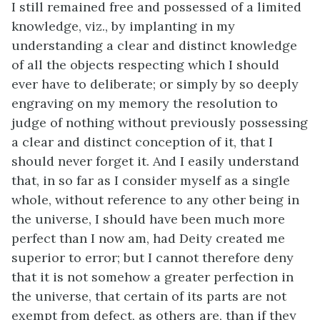
I still remained free and possessed of a limited
knowledge, viz., by implanting in my
understanding a clear and distinct knowledge
of all the objects respecting which I should
ever have to deliberate; or simply by so deeply
engraving on my memory the resolution to
judge of nothing without previously possessing
a clear and distinct conception of it, that I
should never forget it. And I easily understand
that, in so far as I consider myself as a single
whole, without reference to any other being in
the universe, I should have been much more
perfect than I now am, had Deity created me
superior to error; but I cannot therefore deny
that it is not somehow a greater perfection in
the universe, that certain of its parts are not
exempt from defect, as others are, than if they