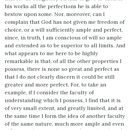
his works all the perfections he is able to
bestow upon some. Nor, moreover, can I
complain that God has not given me freedom of
choice, or a will sufficiently ample and perfect,
since, in truth, I am conscious of will so ample
and extended as to be superior to all limits. And
what appears to me here to be highly
remarkable is that, of all the other properties I
possess, there is none so great and perfect as
that I do not clearly discern it could be still
greater and more perfect. For, to take an
example, if I consider the faculty of
understanding which I possess, I find that it is
of very small extent, and greatly limited, and at
the same time I form the idea of another faculty
of the same nature, much more ample and even