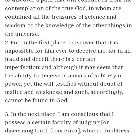
contemplation of the true God, in whom are
contained all the treasures of science and
wisdom, to the knowledge of the other things in
the universe.
2. For, in the first place, I discover that it is
impossible for him ever to deceive me, for in all
fraud and deceit there is a certain
imperfection: and although it may seem that
the ability to deceive is a mark of subtlety or
power, yet the will testifies without doubt of
malice and weakness; and such, accordingly,
cannot be found in God.
3. In the next place, I am conscious that I
possess a certain faculty of judging [or
discerning truth from error], which I doubtless