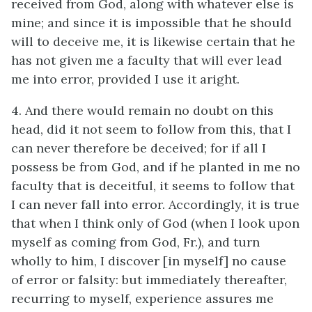
received from God, along with whatever else is
mine; and since it is impossible that he should
will to deceive me, it is likewise certain that he
has not given me a faculty that will ever lead
me into error, provided I use it aright.
4. And there would remain no doubt on this
head, did it not seem to follow from this, that I
can never therefore be deceived; for if all I
possess be from God, and if he planted in me no
faculty that is deceitful, it seems to follow that
I can never fall into error. Accordingly, it is true
that when I think only of God (when I look upon
myself as coming from God, Fr.), and turn
wholly to him, I discover [in myself] no cause
of error or falsity: but immediately thereafter,
recurring to myself, experience assures me