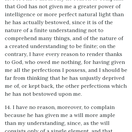
that God has not given me a greater power of
intelligence or more perfect natural light than
he has actually bestowed, since it is of the
nature of a finite understanding not to
comprehend many things, and of the nature of
a created understanding to be finite; on the
contrary, I have every reason to render thanks
to God, who owed me nothing, for having given
me all the perfections I possess, and I should be
far from thinking that he has unjustly deprived
me of, or kept back, the other perfections which
he has not bestowed upon me.
14. I have no reason, moreover, to complain
because he has given me a will more ample
than my understanding, since, as the will
consists only of a single element, and that