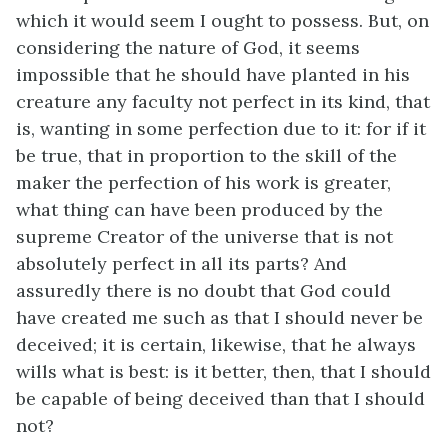
which it would seem I ought to possess. But, on
considering the nature of God, it seems
impossible that he should have planted in his
creature any faculty not perfect in its kind, that
is, wanting in some perfection due to it: for if it
be true, that in proportion to the skill of the
maker the perfection of his work is greater,
what thing can have been produced by the
supreme Creator of the universe that is not
absolutely perfect in all its parts? And
assuredly there is no doubt that God could
have created me such as that I should never be
deceived; it is certain, likewise, that he always
wills what is best: is it better, then, that I should
be capable of being deceived than that I should
not?