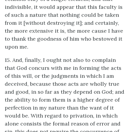
indivisible, it would appear that this faculty is
of such a nature that nothing could be taken
from it [without destroying it]; and certainly,
the more extensive it is, the more cause I have
to thank the goodness of him who bestowed it
upon me.
15. And, finally, I ought not also to complain
that God concurs with me in forming the acts
of this will, or the judgments in which I am
deceived, because those acts are wholly true
and good, in so far as they depend on God; and
the ability to form them is a higher degree of
perfection in my nature than the want of it
would be. With regard to privation, in which
alone consists the formal reason of error and
sin, this does not require the concurrence of