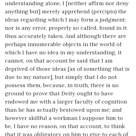
understanding alone, I [neither affirm nor deny
anything but] merely apprehend (percipio) the
ideas regarding which I may form a judgment;
nor is any error, properly so called, found in it
thus accurately taken. And although there are
perhaps innumerable objects in the world of
which I have no idea in my understanding, it
cannot, on that account be said that I am
deprived of those ideas [as of something that is
due to my nature], but simply that I do not
possess them, because, in truth, there is no
ground to prove that Deity ought to have
endowed me with a larger faculty of cognition
than he has actually bestowed upon me; and
however skillful a workman I suppose him to
be, I have no reason, on that account, to think
that it was obligatory on him to give to each of