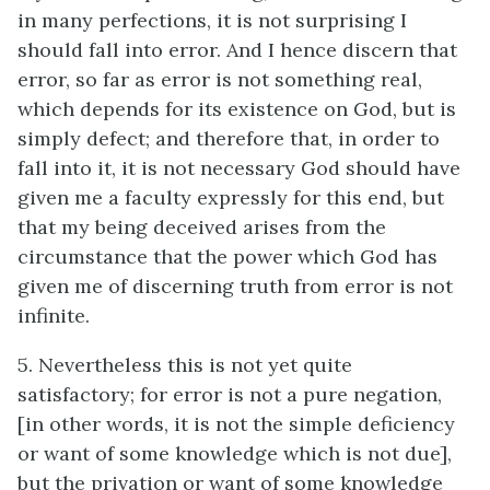
in many perfections, it is not surprising I
should fall into error. And I hence discern that
error, so far as error is not something real,
which depends for its existence on God, but is
simply defect; and therefore that, in order to
fall into it, it is not necessary God should have
given me a faculty expressly for this end, but
that my being deceived arises from the
circumstance that the power which God has
given me of discerning truth from error is not
infinite.
5. Nevertheless this is not yet quite
satisfactory; for error is not a pure negation,
[in other words, it is not the simple deficiency
or want of some knowledge which is not due],
but the privation or want of some knowledge