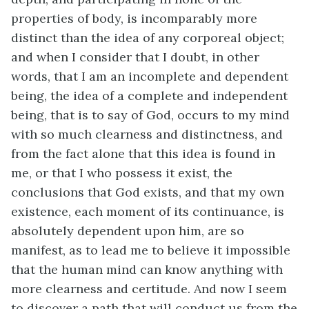
properties of body, is incomparably more
distinct than the idea of any corporeal object;
and when I consider that I doubt, in other
words, that I am an incomplete and dependent
being, the idea of a complete and independent
being, that is to say of God, occurs to my mind
with so much clearness and distinctness, and
from the fact alone that this idea is found in
me, or that I who possess it exist, the
conclusions that God exists, and that my own
existence, each moment of its continuance, is
absolutely dependent upon him, are so
manifest, as to lead me to believe it impossible
that the human mind can know anything with
more clearness and certitude. And now I seem
to discover a path that will conduct us from the