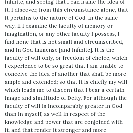
infinite, and seeing that I can frame the idea of
it, I discover, from this circumstance alone, that
it pertains to the nature of God. In the same
way, if I examine the faculty of memory or
imagination, or any other faculty I possess, I
find none that is not small and circumscribed,
and in God immense [and infinite]. It is the
faculty of will only, or freedom of choice, which
I experience to be so great that I am unable to
conceive the idea of another that shall be more
ample and extended; so that it is chiefly my will
which leads me to discern that I bear a certain
image and similitude of Deity. For although the
faculty of will is incomparably greater in God
than in myself, as well in respect of the
knowledge and power that are conjoined with
it, and that render it stronger and more