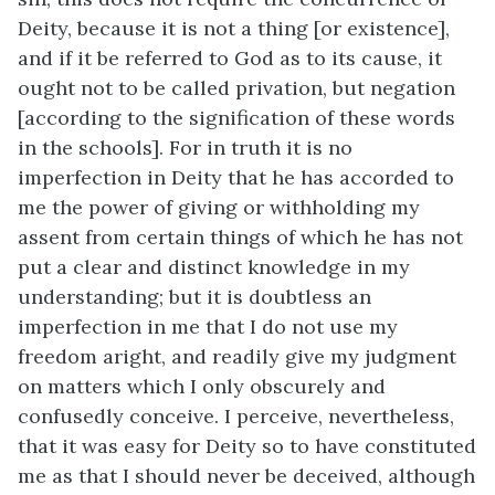
Deity, because it is not a thing [or existence],
and if it be referred to God as to its cause, it
ought not to be called privation, but negation
[according to the signification of these words
in the schools]. For in truth it is no
imperfection in Deity that he has accorded to
me the power of giving or withholding my
assent from certain things of which he has not
put a clear and distinct knowledge in my
understanding; but it is doubtless an
imperfection in me that I do not use my
freedom aright, and readily give my judgment
on matters which I only obscurely and
confusedly conceive. I perceive, nevertheless,
that it was easy for Deity so to have constituted
me as that I should never be deceived, although