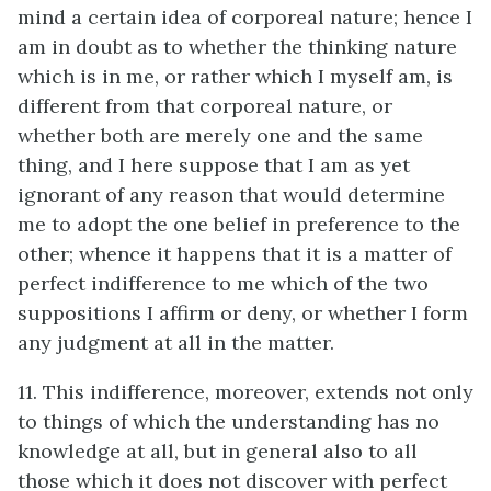
mind a certain idea of corporeal nature; hence I
am in doubt as to whether the thinking nature
which is in me, or rather which I myself am, is
different from that corporeal nature, or
whether both are merely one and the same
thing, and I here suppose that I am as yet
ignorant of any reason that would determine
me to adopt the one belief in preference to the
other; whence it happens that it is a matter of
perfect indifference to me which of the two
suppositions I affirm or deny, or whether I form
any judgment at all in the matter.
11. This indifference, moreover, extends not only
to things of which the understanding has no
knowledge at all, but in general also to all
those which it does not discover with perfect