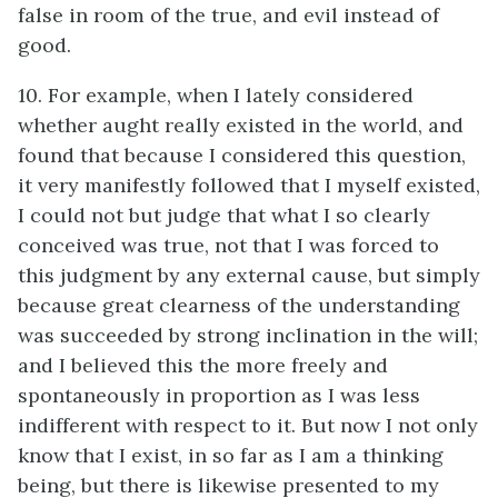
false in room of the true, and evil instead of
good.
10. For example, when I lately considered
whether aught really existed in the world, and
found that because I considered this question,
it very manifestly followed that I myself existed,
I could not but judge that what I so clearly
conceived was true, not that I was forced to
this judgment by any external cause, but simply
because great clearness of the understanding
was succeeded by strong inclination in the will;
and I believed this the more freely and
spontaneously in proportion as I was less
indifferent with respect to it. But now I not only
know that I exist, in so far as I am a thinking
being, but there is likewise presented to my