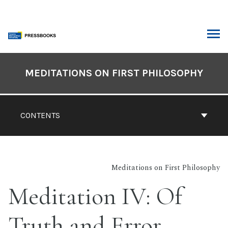
Skip
to
content
ARCH
Book
Contents
MEDITATIONS ON FIRST PHILOSOPHY
Navigation
CONTENTS
Meditations on First Philosophy
Meditation IV: Of
Truth and Error