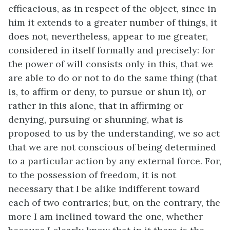
efficacious, as in respect of the object, since in
him it extends to a greater number of things, it
does not, nevertheless, appear to me greater,
considered in itself formally and precisely: for
the power of will consists only in this, that we
are able to do or not to do the same thing (that
is, to affirm or deny, to pursue or shun it), or
rather in this alone, that in affirming or
denying, pursuing or shunning, what is
proposed to us by the understanding, we so act
that we are not conscious of being determined
to a particular action by any external force. For,
to the possession of freedom, it is not
necessary that I be alike indifferent toward
each of two contraries; but, on the contrary, the
more I am inclined toward the one, whether