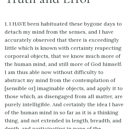
1. I HAVE been habituated these bygone days to
detach my mind from the senses, and I have
accurately observed that there is exceedingly
little which is known with certainty respecting
corporeal objects, that we know much more of
the human mind, and still more of God himself.
I am thus able now without difficulty to
abstract my mind from the contemplation of
[sensible or] imaginable objects, and apply it to
those which, as disengaged from all matter, are
purely intelligible. And certainly the idea I have
of the human mind in so far as it is a thinking
thing, and not extended in length, breadth, and
depth, and participating in none of the