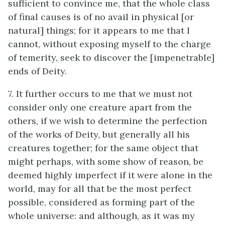
sufficient to convince me, that the whole class
of final causes is of no avail in physical [or
natural] things; for it appears to me that I
cannot, without exposing myself to the charge
of temerity, seek to discover the [impenetrable]
ends of Deity.
7. It further occurs to me that we must not
consider only one creature apart from the
others, if we wish to determine the perfection
of the works of Deity, but generally all his
creatures together; for the same object that
might perhaps, with some show of reason, be
deemed highly imperfect if it were alone in the
world, may for all that be the most perfect
possible, considered as forming part of the
whole universe: and although, as it was my