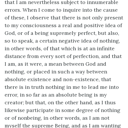
that I am nevertheless subject to innumerable
errors. When I come to inquire into the cause
of these, I observe that there is not only present
to my consciousness a real and positive idea of
God, or of a being supremely perfect, but also,
so to speak, a certain negative idea of nothing,
in other words, of that which is at an infinite
distance from every sort of perfection, and that
I am, as it were, a mean between God and
nothing, or placed in such a way between
absolute existence and non-existence, that
there is in truth nothing in me to lead me into
error, in so far as an absolute being is my
creator; but that, on the other hand, as I thus
likewise participate in some degree of nothing
or of nonbeing, in other words, as I am not
myself the supreme Being, and as I am wanting