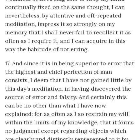
continually fixed on the same thought, I can
nevertheless, by attentive and oft-repeated
meditation, impress it so strongly on my
memory that I shall never fail to recollect it as
often as I require it, and I can acquire in this
way the habitude of not erring.
17. And since it is in being superior to error that
the highest and chief perfection of man
consists, I deem that I have not gained little by
this day’s meditation, in having discovered the
source of error and falsity. And certainly this
can be no other than what I have now
explained: for as often as I so restrain my will
within the limits of my knowledge, that it forms
no judgment except regarding objects which
are clearly and distinctly represented to it by