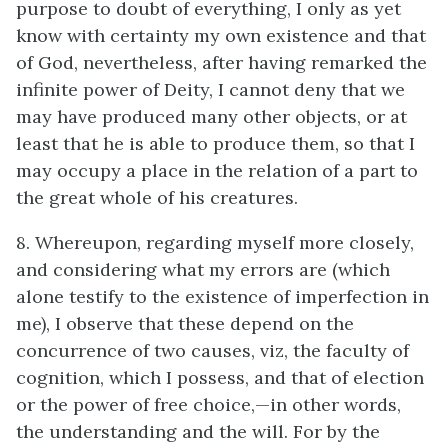
purpose to doubt of everything, I only as yet
know with certainty my own existence and that
of God, nevertheless, after having remarked the
infinite power of Deity, I cannot deny that we
may have produced many other objects, or at
least that he is able to produce them, so that I
may occupy a place in the relation of a part to
the great whole of his creatures.
8. Whereupon, regarding myself more closely,
and considering what my errors are (which
alone testify to the existence of imperfection in
me), I observe that these depend on the
concurrence of two causes, viz, the faculty of
cognition, which I possess, and that of election
or the power of free choice,—in other words,
the understanding and the will. For by the