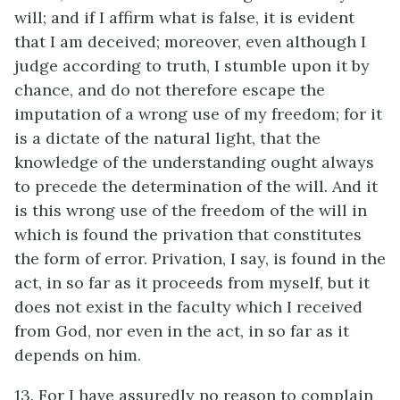
will; and if I affirm what is false, it is evident
that I am deceived; moreover, even although I
judge according to truth, I stumble upon it by
chance, and do not therefore escape the
imputation of a wrong use of my freedom; for it
is a dictate of the natural light, that the
knowledge of the understanding ought always
to precede the determination of the will. And it
is this wrong use of the freedom of the will in
which is found the privation that constitutes
the form of error. Privation, I say, is found in the
act, in so far as it proceeds from myself, but it
does not exist in the faculty which I received
from God, nor even in the act, in so far as it
depends on him.
13. For I have assuredly no reason to complain