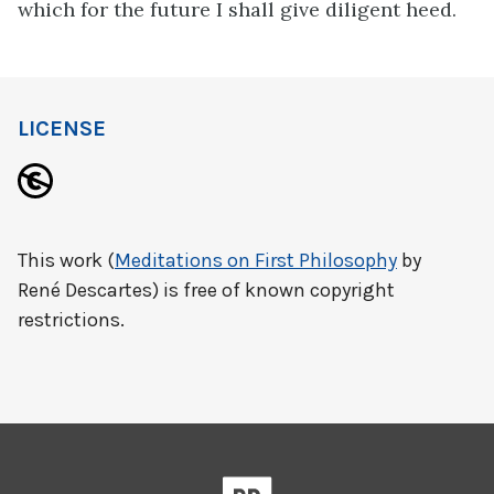
which for the future I shall give diligent heed.
LICENSE
This work (
Meditations on First Philosophy
by
René Descartes) is free of known copyright
restrictions.