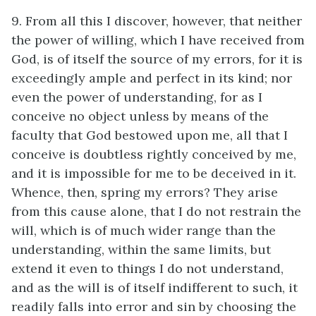
9. From all this I discover, however, that neither
the power of willing, which I have received from
God, is of itself the source of my errors, for it is
exceedingly ample and perfect in its kind; nor
even the power of understanding, for as I
conceive no object unless by means of the
faculty that God bestowed upon me, all that I
conceive is doubtless rightly conceived by me,
and it is impossible for me to be deceived in it.
Whence, then, spring my errors? They arise
from this cause alone, that I do not restrain the
will, which is of much wider range than the
understanding, within the same limits, but
extend it even to things I do not understand,
and as the will is of itself indifferent to such, it
readily falls into error and sin by choosing the