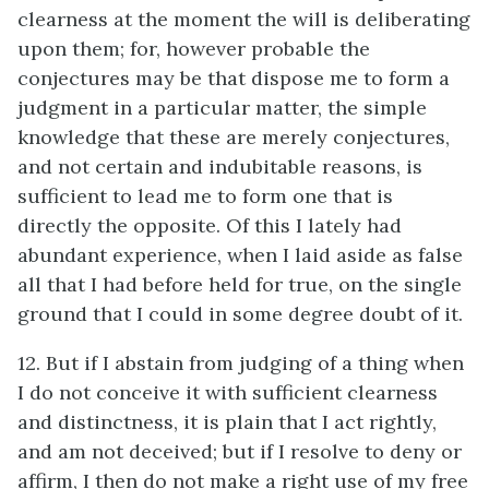
clearness at the moment the will is deliberating
upon them; for, however probable the
conjectures may be that dispose me to form a
judgment in a particular matter, the simple
knowledge that these are merely conjectures,
and not certain and indubitable reasons, is
sufficient to lead me to form one that is
directly the opposite. Of this I lately had
abundant experience, when I laid aside as false
all that I had before held for true, on the single
ground that I could in some degree doubt of it.
12. But if I abstain from judging of a thing when
I do not conceive it with sufficient clearness
and distinctness, it is plain that I act rightly,
and am not deceived; but if I resolve to deny or
affirm, I then do not make a right use of my free