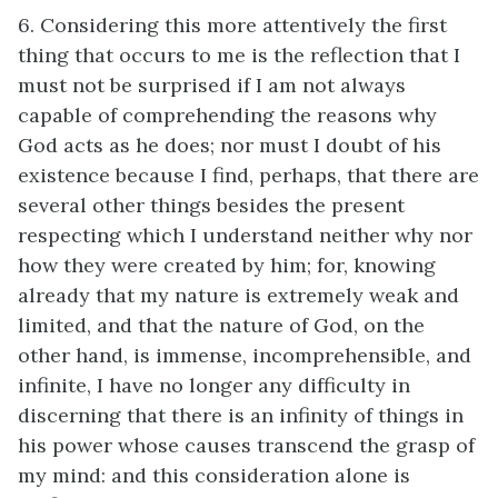
6. Considering this more attentively the first
thing that occurs to me is the reflection that I
must not be surprised if I am not always
capable of comprehending the reasons why
God acts as he does; nor must I doubt of his
existence because I find, perhaps, that there are
several other things besides the present
respecting which I understand neither why nor
how they were created by him; for, knowing
already that my nature is extremely weak and
limited, and that the nature of God, on the
other hand, is immense, incomprehensible, and
infinite, I have no longer any difficulty in
discerning that there is an infinity of things in
his power whose causes transcend the grasp of
my mind: and this consideration alone is