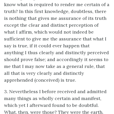
know what is required to render me certain of a
truth? In this first knowledge, doubtless, there
is nothing that gives me assurance of its truth
except the clear and distinct perception of
what I affirm, which would not indeed be
sufficient to give me the assurance that what I
say is true, if it could ever happen that
anything I thus clearly and distinctly perceived
should prove false; and accordingly it seems to
me that I may now take as a general rule, that
all that is very clearly and distinctly
apprehended (conceived) is true.
3. Nevertheless I before received and admitted
many things as wholly certain and manifest,
which yet I afterward found to be doubtful.
What, then, were those? They were the earth,