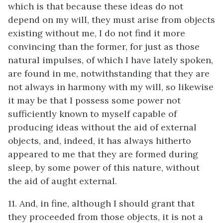
which is that because these ideas do not
depend on my will, they must arise from objects
existing without me, I do not find it more
convincing than the former, for just as those
natural impulses, of which I have lately spoken,
are found in me, notwithstanding that they are
not always in harmony with my will, so likewise
it may be that I possess some power not
sufficiently known to myself capable of
producing ideas without the aid of external
objects, and, indeed, it has always hitherto
appeared to me that they are formed during
sleep, by some power of this nature, without
the aid of aught external.
11. And, in fine, although I should grant that
they proceeded from those objects, it is not a