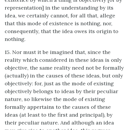
representation] in the understanding by its
idea, we certainly cannot, for all that, allege
that this mode of existence is nothing, nor,
consequently, that the idea owes its origin to
nothing.
15. Nor must it be imagined that, since the
reality which considered in these ideas is only
objective, the same reality need not be formally
(actually) in the causes of these ideas, but only
objectively: for, just as the mode of existing
objectively belongs to ideas by their peculiar
nature, so likewise the mode of existing
formally appertains to the causes of these
ideas (at least to the first and principal), by
their peculiar nature. And although an idea