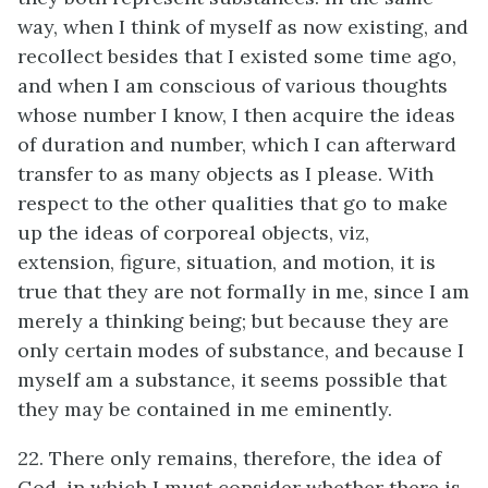
way, when I think of myself as now existing, and
recollect besides that I existed some time ago,
and when I am conscious of various thoughts
whose number I know, I then acquire the ideas
of duration and number, which I can afterward
transfer to as many objects as I please. With
respect to the other qualities that go to make
up the ideas of corporeal objects, viz,
extension, figure, situation, and motion, it is
true that they are not formally in me, since I am
merely a thinking being; but because they are
only certain modes of substance, and because I
myself am a substance, it seems possible that
they may be contained in me eminently.
22. There only remains, therefore, the idea of
God, in which I must consider whether there is