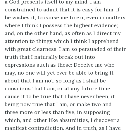
a God presents itself to my mind, I am
constrained to admit that it is easy for him, if
he wishes it, to cause me to err, even in matters
where I think I possess the highest evidence;
and, on the other hand, as often as I direct my
attention to things which I think I apprehend
with great clearness, I am so persuaded of their
truth that I naturally break out into
expressions such as these: Deceive me who
may, no one will yet ever be able to bring it
about that I am not, so long as I shall be
conscious that I am, or at any future time
cause it to be true that I have never been, it
being now true that I am, or make two and
three more or less than five, in supposing
which, and other like absurdities, I discover a
manifest contradiction. And in truth, as I have