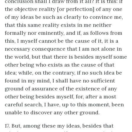
conclusion shall I draw from it all? It is this: if
the objective reality [or perfection] of any one
of my ideas be such as clearly to convince me,
that this same reality exists in me neither
formally nor eminently, and if, as follows from
this, I myself cannot be the cause of it, it is a
necessary consequence that I am not alone in
the world, but that there is besides myself some
other being who exists as the cause of that
idea; while, on the contrary, if no such idea be
found in my mind, I shall have no sufficient
ground of assurance of the existence of any
other being besides myself, for, after a most
careful search, I have, up to this moment, been
unable to discover any other ground.
17. But, among these my ideas, besides that