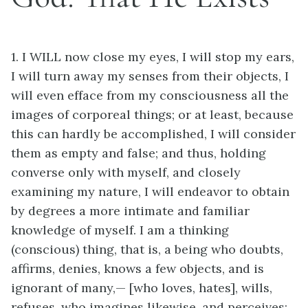
1. I WILL now close my eyes, I will stop my ears,
I will turn away my senses from their objects, I
will even efface from my consciousness all the
images of corporeal things; or at least, because
this can hardly be accomplished, I will consider
them as empty and false; and thus, holding
converse only with myself, and closely
examining my nature, I will endeavor to obtain
by degrees a more intimate and familiar
knowledge of myself. I am a thinking
(conscious) thing, that is, a being who doubts,
affirms, denies, knows a few objects, and is
ignorant of many,— [who loves, hates], wills,
refuses, who imagines likewise, and perceives;