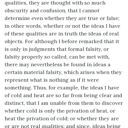
qualities, they are thought with so much
obscurity and confusion, that I cannot
determine even whether they are true or false;
in other words, whether or not the ideas I have
of these qualities are in truth the ideas of real
objects. For although I before remarked that it
is only in judgments that formal falsity, or
falsity properly so called, can be met with,
there may nevertheless be found in ideas a
certain material falsity, which arises when they
represent what is nothing as if it were
something. Thus, for example, the ideas I have
of cold and heat are so far from being clear and
distinct, that I am unable from them to discover
whether cold is only the privation of heat, or
heat the privation of cold; or whether they are
or are not real qualities: and since, ideas being