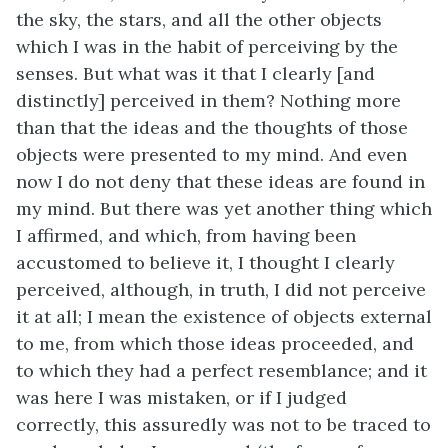
the sky, the stars, and all the other objects
which I was in the habit of perceiving by the
senses. But what was it that I clearly [and
distinctly] perceived in them? Nothing more
than that the ideas and the thoughts of those
objects were presented to my mind. And even
now I do not deny that these ideas are found in
my mind. But there was yet another thing which
I affirmed, and which, from having been
accustomed to believe it, I thought I clearly
perceived, although, in truth, I did not perceive
it at all; I mean the existence of objects external
to me, from which those ideas proceeded, and
to which they had a perfect resemblance; and it
was here I was mistaken, or if I judged
correctly, this assuredly was not to be traced to