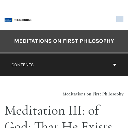
Skip
to
content
ARCH
Book
Contents
MEDITATIONS ON FIRST PHILOSOPHY
Navigation
CONTENTS
Meditations on First Philosophy
Meditation III: of
God: That He Exists