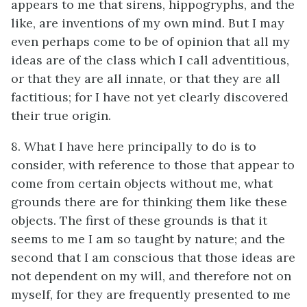
appears to me that sirens, hippogryphs, and the
like, are inventions of my own mind. But I may
even perhaps come to be of opinion that all my
ideas are of the class which I call adventitious,
or that they are all innate, or that they are all
factitious; for I have not yet clearly discovered
their true origin.
8. What I have here principally to do is to
consider, with reference to those that appear to
come from certain objects without me, what
grounds there are for thinking them like these
objects. The first of these grounds is that it
seems to me I am so taught by nature; and the
second that I am conscious that those ideas are
not dependent on my will, and therefore not on
myself, for they are frequently presented to me