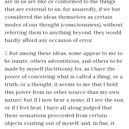
are in us are like or conformed to the things
that are external to us; for assuredly, if we but
considered the ideas themselves as certain
modes of our thought (consciousness), without
referring them to anything beyond, they would
hardly afford any occasion of error.
7. But among these ideas, some appear to me to
be innate, others adventitious, and others to be
made by myself (factitious); for, as I have the
power of conceiving what is called a thing, or a
truth, or a thought, it seems to me that I hold
this power from no other source than my own
nature; but if I now hear a noise, if I see the sun,
or if I feel heat, I have all along judged that
these sensations proceeded from certain
objects existing out of myself; and, in fine, it