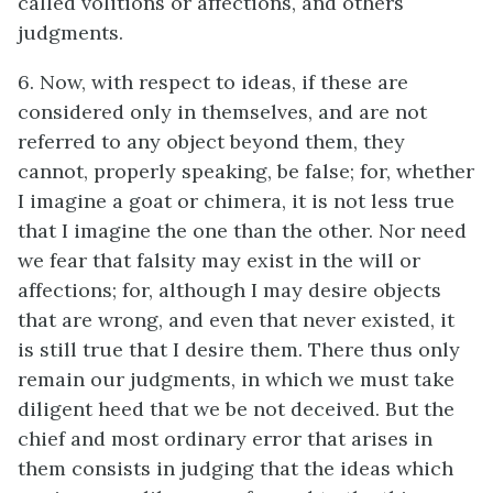
called volitions or affections, and others
judgments.
6. Now, with respect to ideas, if these are
considered only in themselves, and are not
referred to any object beyond them, they
cannot, properly speaking, be false; for, whether
I imagine a goat or chimera, it is not less true
that I imagine the one than the other. Nor need
we fear that falsity may exist in the will or
affections; for, although I may desire objects
that are wrong, and even that never existed, it
is still true that I desire them. There thus only
remain our judgments, in which we must take
diligent heed that we be not deceived. But the
chief and most ordinary error that arises in
them consists in judging that the ideas which