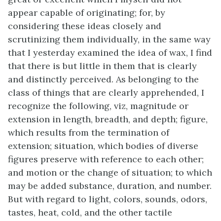
appear capable of originating; for, by
considering these ideas closely and
scrutinizing them individually, in the same way
that I yesterday examined the idea of wax, I find
that there is but little in them that is clearly
and distinctly perceived. As belonging to the
class of things that are clearly apprehended, I
recognize the following, viz, magnitude or
extension in length, breadth, and depth; figure,
which results from the termination of
extension; situation, which bodies of diverse
figures preserve with reference to each other;
and motion or the change of situation; to which
may be added substance, duration, and number.
But with regard to light, colors, sounds, odors,
tastes, heat, cold, and the other tactile