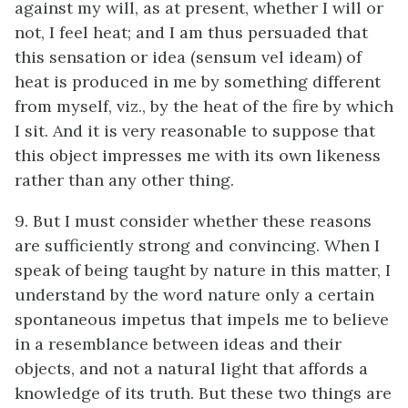
against my will, as at present, whether I will or
not, I feel heat; and I am thus persuaded that
this sensation or idea (sensum vel ideam) of
heat is produced in me by something different
from myself, viz., by the heat of the fire by which
I sit. And it is very reasonable to suppose that
this object impresses me with its own likeness
rather than any other thing.
9. But I must consider whether these reasons
are sufficiently strong and convincing. When I
speak of being taught by nature in this matter, I
understand by the word nature only a certain
spontaneous impetus that impels me to believe
in a resemblance between ideas and their
objects, and not a natural light that affords a
knowledge of its truth. But these two things are