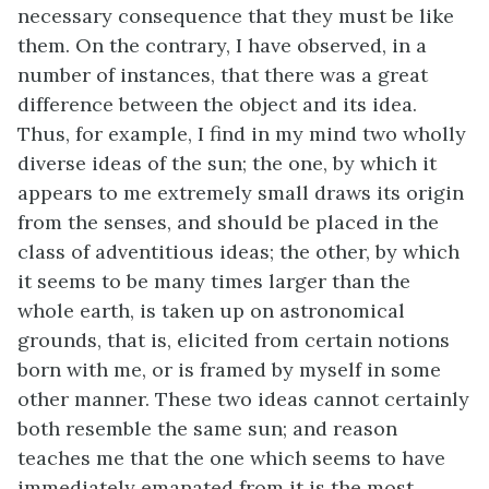
necessary consequence that they must be like
them. On the contrary, I have observed, in a
number of instances, that there was a great
difference between the object and its idea.
Thus, for example, I find in my mind two wholly
diverse ideas of the sun; the one, by which it
appears to me extremely small draws its origin
from the senses, and should be placed in the
class of adventitious ideas; the other, by which
it seems to be many times larger than the
whole earth, is taken up on astronomical
grounds, that is, elicited from certain notions
born with me, or is framed by myself in some
other manner. These two ideas cannot certainly
both resemble the same sun; and reason
teaches me that the one which seems to have
immediately emanated from it is the most