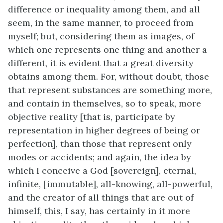
difference or inequality among them, and all
seem, in the same manner, to proceed from
myself; but, considering them as images, of
which one represents one thing and another a
different, it is evident that a great diversity
obtains among them. For, without doubt, those
that represent substances are something more,
and contain in themselves, so to speak, more
objective reality [that is, participate by
representation in higher degrees of being or
perfection], than those that represent only
modes or accidents; and again, the idea by
which I conceive a God [sovereign], eternal,
infinite, [immutable], all-knowing, all-powerful,
and the creator of all things that are out of
himself, this, I say, has certainly in it more