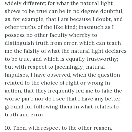
widely different; for what the natural light
shows to be true can be in no degree doubtful,
as, for example, that I am because I doubt, and
other truths of the like kind; inasmuch as I
possess no other faculty whereby to
distinguish truth from error, which can teach
me the falsity of what the natural light declares
to be true, and which is equally trustworthy;
but with respect to [seemingly] natural
impulses, I have observed, when the question
related to the choice of right or wrong in
action, that they frequently led me to take the
worse part; nor do I see that I have any better
ground for following them in what relates to
truth and error.
10. Then, with respect to the other reason,