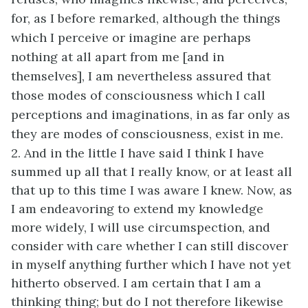
for, as I before remarked, although the things
which I perceive or imagine are perhaps
nothing at all apart from me [and in
themselves], I am nevertheless assured that
those modes of consciousness which I call
perceptions and imaginations, in as far only as
they are modes of consciousness, exist in me.
2. And in the little I have said I think I have
summed up all that I really know, or at least all
that up to this time I was aware I knew. Now, as
I am endeavoring to extend my knowledge
more widely, I will use circumspection, and
consider with care whether I can still discover
in myself anything further which I have not yet
hitherto observed. I am certain that I am a
thinking thing; but do I not therefore likewise