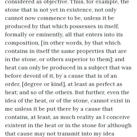
considered as objective. Thus, for example, the
stone that is not yet in existence, not only
cannot now commence to be, unless it be
produced by that which possesses in itself,
formally or eminently, all that enters into its
composition, [in other words, by that which
contains in itself the same properties that are
in the stone, or others superior to them]; and
heat can only be produced in a subject that was
before devoid of it, by a cause that is of an
order, [degree or kind], at least as perfect as
heat; and so of the others. But further, even the
idea of the heat, or of the stone, cannot exist in
me unless it be put there by a cause that
contains, at least, as much reality as I conceive
existent in the heat or in the stone for although
that cause may not transmit into my idea