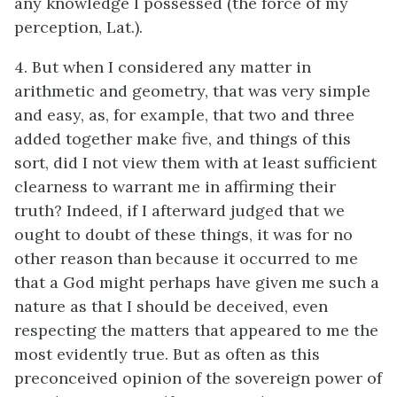
any knowledge I possessed (the force of my
perception, Lat.).
4. But when I considered any matter in
arithmetic and geometry, that was very simple
and easy, as, for example, that two and three
added together make five, and things of this
sort, did I not view them with at least sufficient
clearness to warrant me in affirming their
truth? Indeed, if I afterward judged that we
ought to doubt of these things, it was for no
other reason than because it occurred to me
that a God might perhaps have given me such a
nature as that I should be deceived, even
respecting the matters that appeared to me the
most evidently true. But as often as this
preconceived opinion of the sovereign power of