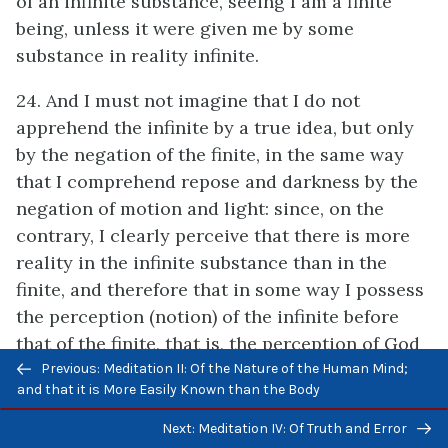
of an infinite substance, seeing I am a finite
being, unless it were given me by some
substance in reality infinite.
24. And I must not imagine that I do not
apprehend the infinite by a true idea, but only
by the negation of the finite, in the same way
that I comprehend repose and darkness by the
negation of motion and light: since, on the
contrary, I clearly perceive that there is more
reality in the infinite substance than in the
finite, and therefore that in some way I possess
the perception (notion) of the infinite before
that of the finite, that is, the perception of God
Previous/next
before that of myself, for how could I know that
Previous: Meditation II: Of the Nature of the Human Mind;
navigation
and that it is More Easily Known than the Body
I doubt, desire, or that something is wanting to
me, and that I am not wholly perfect, if I
Next: Meditation IV: Of Truth and Error