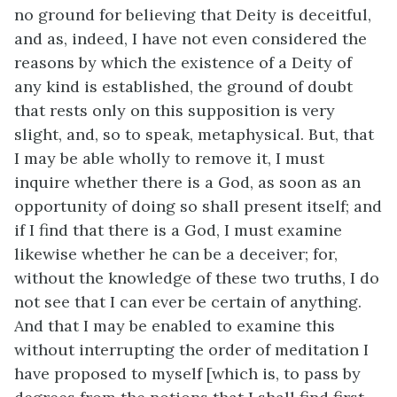
no ground for believing that Deity is deceitful,
and as, indeed, I have not even considered the
reasons by which the existence of a Deity of
any kind is established, the ground of doubt
that rests only on this supposition is very
slight, and, so to speak, metaphysical. But, that
I may be able wholly to remove it, I must
inquire whether there is a God, as soon as an
opportunity of doing so shall present itself; and
if I find that there is a God, I must examine
likewise whether he can be a deceiver; for,
without the knowledge of these two truths, I do
not see that I can ever be certain of anything.
And that I may be enabled to examine this
without interrupting the order of meditation I
have proposed to myself [which is, to pass by