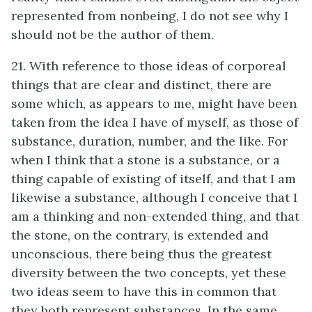
represented from nonbeing, I do not see why I
should not be the author of them.
21. With reference to those ideas of corporeal
things that are clear and distinct, there are
some which, as appears to me, might have been
taken from the idea I have of myself, as those of
substance, duration, number, and the like. For
when I think that a stone is a substance, or a
thing capable of existing of itself, and that I am
likewise a substance, although I conceive that I
am a thinking and non-extended thing, and that
the stone, on the contrary, is extended and
unconscious, there being thus the greatest
diversity between the two concepts, yet these
two ideas seem to have this in common that
they both represent substances. In the same