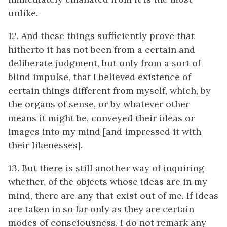
unlike.
12. And these things sufficiently prove that
hitherto it has not been from a certain and
deliberate judgment, but only from a sort of
blind impulse, that I believed existence of
certain things different from myself, which, by
the organs of sense, or by whatever other
means it might be, conveyed their ideas or
images into my mind [and impressed it with
their likenesses].
13. But there is still another way of inquiring
whether, of the objects whose ideas are in my
mind, there are any that exist out of me. If ideas
are taken in so far only as they are certain
modes of consciousness, I do not remark any