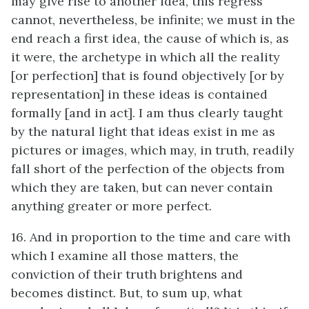
may give rise to another idea, this regress
cannot, nevertheless, be infinite; we must in the
end reach a first idea, the cause of which is, as
it were, the archetype in which all the reality
[or perfection] that is found objectively [or by
representation] in these ideas is contained
formally [and in act]. I am thus clearly taught
by the natural light that ideas exist in me as
pictures or images, which may, in truth, readily
fall short of the perfection of the objects from
which they are taken, but can never contain
anything greater or more perfect.
16. And in proportion to the time and care with
which I examine all those matters, the
conviction of their truth brightens and
becomes distinct. But, to sum up, what