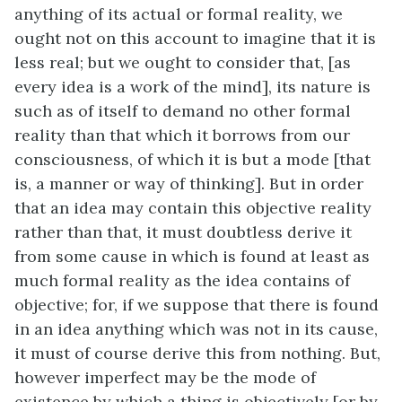
anything of its actual or formal reality, we
ought not on this account to imagine that it is
less real; but we ought to consider that, [as
every idea is a work of the mind], its nature is
such as of itself to demand no other formal
reality than that which it borrows from our
consciousness, of which it is but a mode [that
is, a manner or way of thinking]. But in order
that an idea may contain this objective reality
rather than that, it must doubtless derive it
from some cause in which is found at least as
much formal reality as the idea contains of
objective; for, if we suppose that there is found
in an idea anything which was not in its cause,
it must of course derive this from nothing. But,
however imperfect may be the mode of
existence by which a thing is objectively [or by