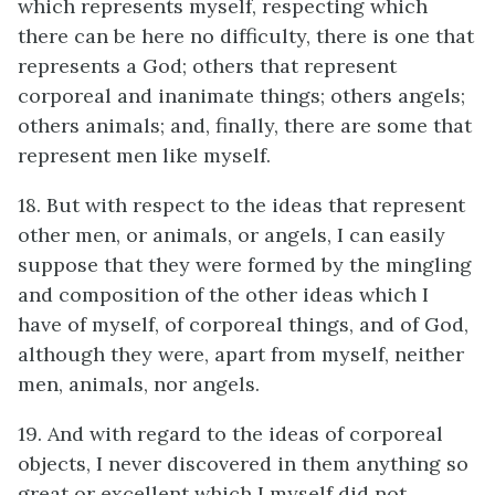
which represents myself, respecting which
there can be here no difficulty, there is one that
represents a God; others that represent
corporeal and inanimate things; others angels;
others animals; and, finally, there are some that
represent men like myself.
18. But with respect to the ideas that represent
other men, or animals, or angels, I can easily
suppose that they were formed by the mingling
and composition of the other ideas which I
have of myself, of corporeal things, and of God,
although they were, apart from myself, neither
men, animals, nor angels.
19. And with regard to the ideas of corporeal
objects, I never discovered in them anything so
great or excellent which I myself did not