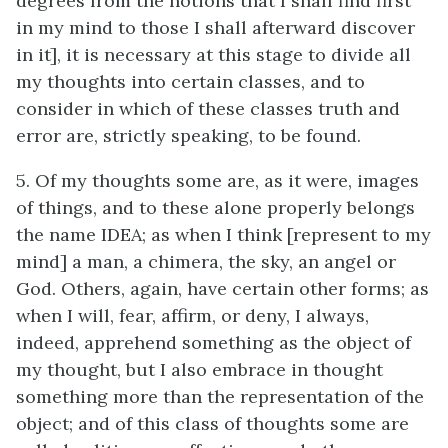
degrees from the notions that I shall find first
in my mind to those I shall afterward discover
in it], it is necessary at this stage to divide all
my thoughts into certain classes, and to
consider in which of these classes truth and
error are, strictly speaking, to be found.
5. Of my thoughts some are, as it were, images
of things, and to these alone properly belongs
the name IDEA; as when I think [represent to my
mind] a man, a chimera, the sky, an angel or
God. Others, again, have certain other forms; as
when I will, fear, affirm, or deny, I always,
indeed, apprehend something as the object of
my thought, but I also embrace in thought
something more than the representation of the
object; and of this class of thoughts some are