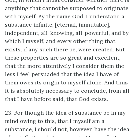
anything that cannot be supposed to originate
with myself. By the name God, I understand a
substance infinite, [eternal, immutable],
independent, all-knowing, all-powerful, and by
which I myself, and every other thing that
exists, if any such there be, were created. But
these properties are so great and excellent,
that the more attentively I consider them the
less I feel persuaded that the idea I have of
them owes its origin to myself alone. And thus
it is absolutely necessary to conclude, from all
that I have before said, that God exists.
23. For though the idea of substance be in my
mind owing to this, that I myself am a
substance, I should not, however, have the idea