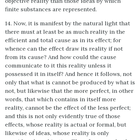
objective reality than those ideas by which
finite substances are represented.
14. Now, it is manifest by the natural light that
there must at least be as much reality in the
efficient and total cause as in its effect; for
whence can the effect draw its reality if not
from its cause? And how could the cause
communicate to it this reality unless it
possessed it in itself? And hence it follows, not
only that what is cannot be produced by what is
not, but likewise that the more perfect, in other
words, that which contains in itself more
reality, cannot be the effect of the less perfect;
and this is not only evidently true of those
effects, whose reality is actual or formal, but
likewise of ideas, whose reality is only