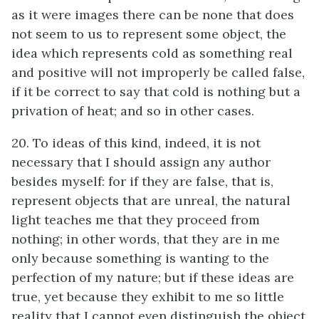
as it were images there can be none that does
not seem to us to represent some object, the
idea which represents cold as something real
and positive will not improperly be called false,
if it be correct to say that cold is nothing but a
privation of heat; and so in other cases.
20. To ideas of this kind, indeed, it is not
necessary that I should assign any author
besides myself: for if they are false, that is,
represent objects that are unreal, the natural
light teaches me that they proceed from
nothing; in other words, that they are in me
only because something is wanting to the
perfection of my nature; but if these ideas are
true, yet because they exhibit to me so little
reality that I cannot even distinguish the object