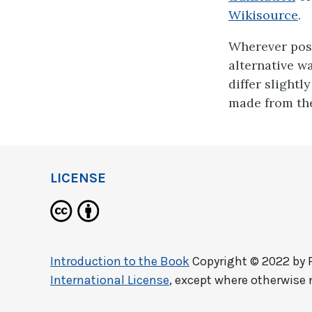
Wikisource
.
Wherever poss
alternative w
differ slightl
made from the
LICENSE
Introduction to the Book
Copyright © 2022 by
International License
, except where otherwise 