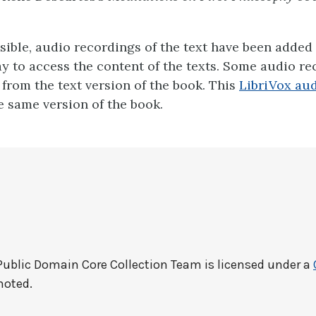
ible, audio recordings of the text have been added 
ay to access the content of the texts. Some audio r
y from the text version of the book. This
LibriVox aud
 same version of the book.
Public Domain Core Collection Team
is licensed under a
noted.