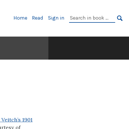
Primary
Search
Home
Read
Sign in
Navigation
in
SE
book:
 Veitch’s
1901
rtesy of