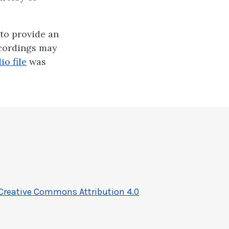
to provide an
ecordings may
io file
was
Creative Commons Attribution 4.0