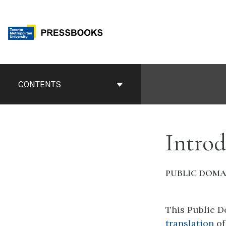
Skip
to
content
Book
Contents
CONTENTS
Navigation
Introd
PUBLIC DOMA
This Public 
translation
o