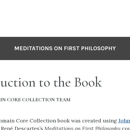
MEDITATIONS ON FIRST PHILOSOPHY
uction to the Book
IN CORE COLLECTION TEAM
Domain Core Collection book was created using
John
f
René Descartes’s
Meditations on First Philosophy
cou