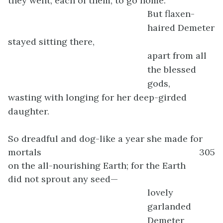
they went, each of them, to go home.
But flaxen-
haired Demeter
stayed sitting there,
apart from all
the blessed
gods,
wasting with longing for her deep-girded
daughter.
So dreadful and dog-like a year she made for
mortals
305
on the all-nourishing Earth; for the Earth
did not sprout any seed—
lovely
garlanded
Demeter