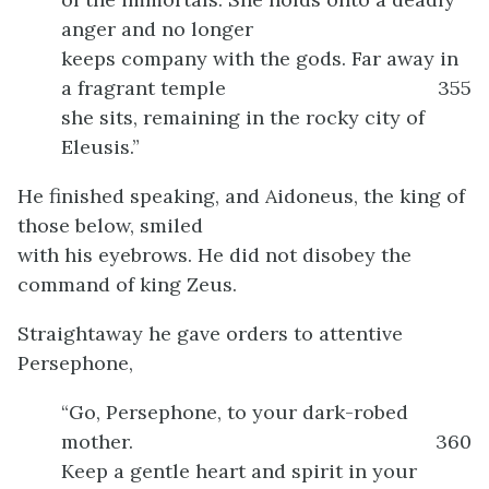
anger and no longer
keeps company with the gods. Far away in
a fragrant temple
355
she sits, remaining in the rocky city of
Eleusis.”
He finished speaking, and Aidoneus, the king of
those below, smiled
with his eyebrows. He did not disobey the
command of king Zeus.
Straightaway he gave orders to attentive
Persephone,
“Go, Persephone, to your dark-robed
mother.
360
Keep a gentle heart and spirit in your