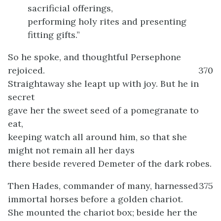
sacrificial offerings,
performing holy rites and presenting
fitting gifts.”
So he spoke, and thoughtful Persephone
rejoiced.
370
Straightaway she leapt up with joy. But he in
secret
gave her the sweet seed of a pomegranate to
eat,
keeping watch all around him, so that she
might not remain all her days
there beside revered Demeter of the dark robes.
Then Hades, commander of many, harnessed
375
immortal horses before a golden chariot.
She mounted the chariot box; beside her the