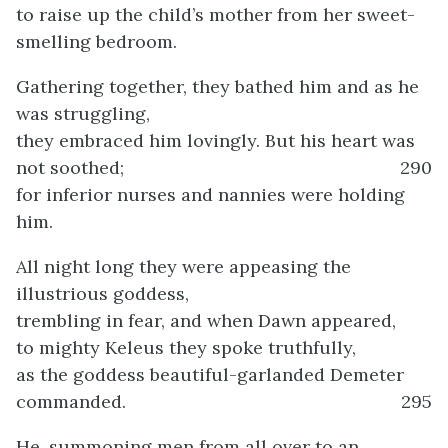
to raise up the child’s mother from her sweet-
smelling bedroom.
Gathering together, they bathed him and as he
was struggling,
they embraced him lovingly. But his heart was
not soothed;
290
for inferior nurses and nannies were holding
him.
All night long they were appeasing the
illustrious goddess,
trembling in fear, and when Dawn appeared,
to mighty Keleus they spoke truthfully,
as the goddess beautiful-garlanded Demeter
commanded.
295
He, summoning men from all over to an