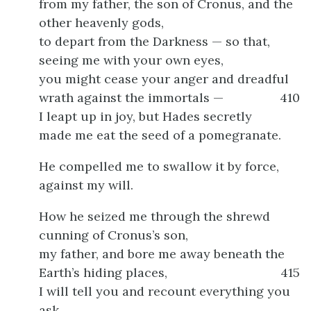
from my father, the son of Cronus, and the
other heavenly gods,
to depart from the Darkness — so that,
seeing me with your own eyes,
you might cease your anger and dreadful
wrath against the immortals —
410
I leapt up in joy, but Hades secretly
made me eat the seed of a pomegranate.
He compelled me to swallow it by force,
against my will.
How he seized me through the shrewd
cunning of Cronus’s son,
my father, and bore me away beneath the
Earth’s hiding places,
415
I will tell you and recount everything you
ask.