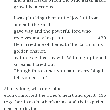
and a narcissus which the wide Earth made
grow like a crocus.
I was plucking them out of joy, but from
beneath the Earth
gave way and the powerful lord who
receives many leapt out.
430
He carried me off beneath the Earth in his
golden chariot,
by force against my will. With high-pitched
screams I cried out
Though this causes you pain, everything I
tell you is true.”
All day long, with one mind
each comforted the other’s heart and spirit,
435
together in each other’s arms, and their spirits
ceased grieving.