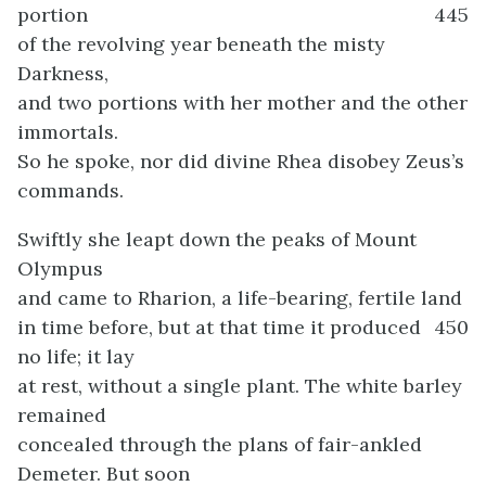
portion
445
of the revolving year beneath the misty
Darkness,
and two portions with her mother and the other
immortals.
So he spoke, nor did divine Rhea disobey Zeus’s
commands.
Swiftly she leapt down the peaks of Mount
Olympus
and came to Rharion, a life-bearing, fertile land
in time before, but at that time it produced
450
no life; it lay
at rest, without a single plant. The white barley
remained
concealed through the plans of fair-ankled
Demeter. But soon