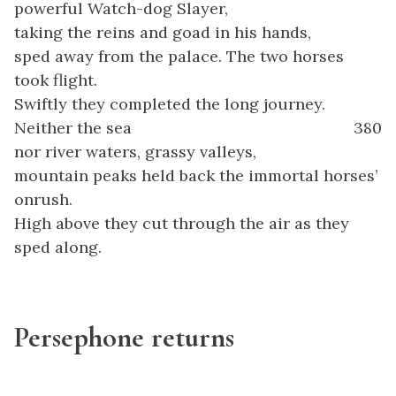
powerful Watch-dog Slayer,
taking the reins and goad in his hands,
sped away from the palace. The two horses
took flight.
Swiftly they completed the long journey.
Neither the sea
380
nor river waters, grassy valleys,
mountain peaks held back the immortal horses’
onrush.
High above they cut through the air as they
sped along.
Persephone returns