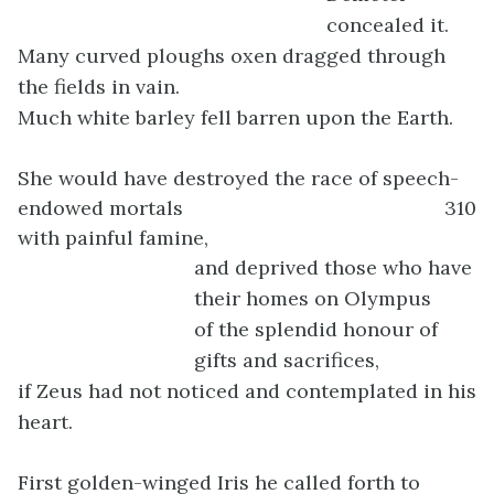
concealed it.
Many curved ploughs oxen dragged through
the fields in vain.
Much white barley fell barren upon the Earth.
She would have destroyed the race of speech-
endowed mortals
310
with painful famine,
and deprived those who have
their homes on Olympus
of the splendid honour of
gifts and sacrifices,
if Zeus had not noticed and contemplated in his
heart.
First golden-winged Iris he called forth to