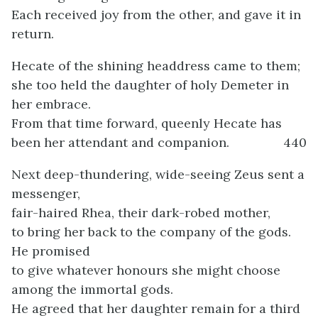
Each received joy from the other, and gave it in
return.
Hecate of the shining headdress came to them;
she too held the daughter of holy Demeter in
her embrace.
From that time forward, queenly Hecate has
been her attendant and companion.
440
Next deep-thundering, wide-seeing Zeus sent a
messenger,
fair-haired Rhea, their dark-robed mother,
to bring her back to the company of the gods.
He promised
to give whatever honours she might choose
among the immortal gods.
He agreed that her daughter remain for a third