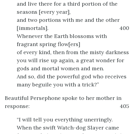
and live there for a third portion of the
seasons [every year],
and two portions with me and the other
[immortals].
400
Whenever the Earth blossoms with
fragrant spring flow[ers]
of every kind, then from the misty darkness
you will rise up again, a great wonder for
gods and mortal women and men.
And so, did the powerful god who receives
many beguile you with a trick?”
Beautiful Persephone spoke to her mother in
response:
405
“I will tell you everything unerringly.
When the swift Watch-dog Slayer came