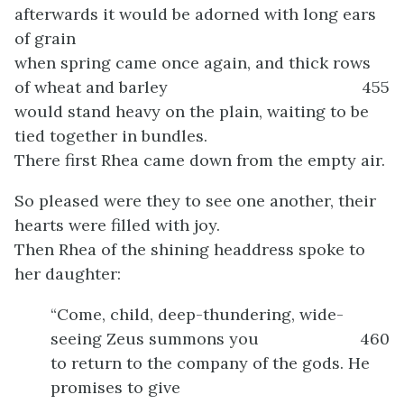
afterwards it would be adorned with long ears
of grain
when spring came once again, and thick rows
of wheat and barley
455
would stand heavy on the plain, waiting to be
tied together in bundles.
There first Rhea came down from the empty air.
So pleased were they to see one another, their
hearts were filled with joy.
Then Rhea of the shining headdress spoke to
her daughter:
“Come, child, deep-thundering, wide-
seeing Zeus summons you
460
to return to the company of the gods. He
promises to give