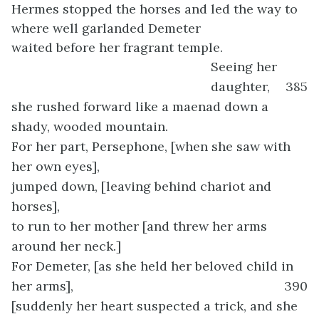
Hermes stopped the horses and led the way to
where well garlanded Demeter
waited before her fragrant temple.
Seeing her
daughter,
385
she rushed forward like a maenad down a
shady, wooded mountain.
For her part, Persephone, [when she saw with
her own eyes],
jumped down, [leaving behind chariot and
horses],
to run to her mother [and threw her arms
around her neck.]
For Demeter, [as she held her beloved child in
her arms],
390
[suddenly her heart suspected a trick, and she