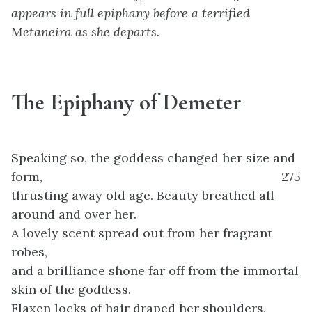
appears in full epiphany before a terrified
Metaneira as she departs.
The Epiphany of Demeter
Speaking so, the goddess changed her size and
form,
275
thrusting away old age. Beauty breathed all
around and over her.
A lovely scent spread out from her fragrant
robes,
and a brilliance shone far off from the immortal
skin of the goddess.
Flaxen locks of hair draped her shoulders,