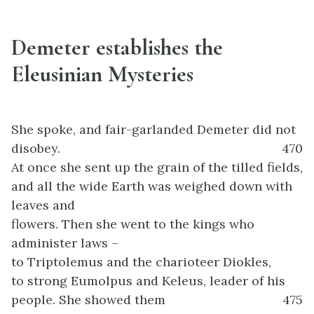
Demeter establishes the
Eleusinian Mysteries
She spoke, and fair-garlanded Demeter did not
disobey.
470
At once she sent up the grain of the tilled fields,
and all the wide Earth was weighed down with
leaves and
flowers. Then she went to the kings who
administer laws –
to Triptolemus and the charioteer Diokles,
to strong Eumolpus and Keleus, leader of his
people. She showed them
475