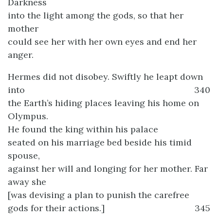
Darkness
into the light among the gods, so that her
mother
could see her with her own eyes and end her
anger.
Hermes did not disobey. Swiftly he leapt down
into
340
the Earth’s hiding places leaving his home on
Olympus.
He found the king within his palace
seated on his marriage bed beside his timid
spouse,
against her will and longing for her mother. Far
away she
[was devising a plan to punish the carefree
gods for their actions.]
345