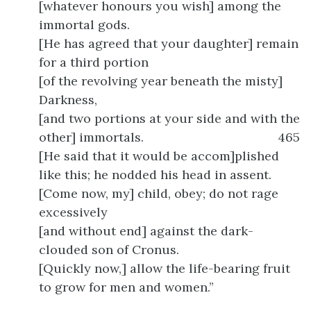
[whatever honours you wish] among the
immortal gods.
[He has agreed that your daughter] remain
for a third portion
[of the revolving year beneath the misty]
Darkness,
[and two portions at your side and with the
other] immortals.
465
[He said that it would be accom]plished
like this; he nodded his head in assent.
[Come now, my] child, obey; do not rage
excessively
[and without end] against the dark-
clouded son of Cronus.
[Quickly now,] allow the life-bearing fruit
to grow for men and women.”