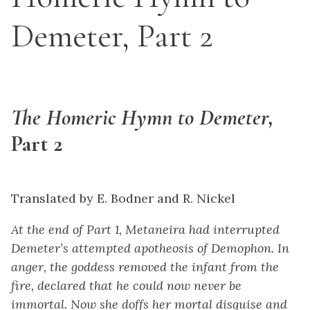
Demeter, Part 2
The Homeric Hymn to Demeter,
Part 2
Translated by E. Bodner and R. Nickel
At the end of Part 1, Metaneira had interrupted
Demeter’s attempted apotheosis of Demophon. In
anger, the goddess removed the infant from the
fire, declared that he could now never be
immortal. Now she doffs her mortal disguise and