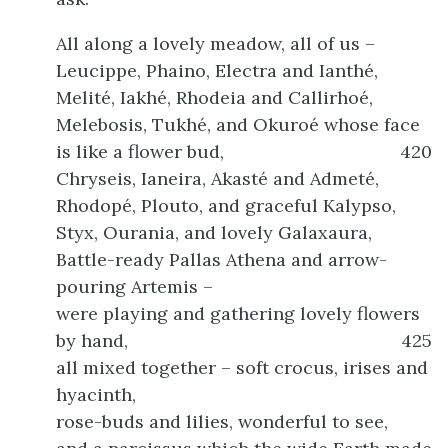
All along a lovely meadow, all of us –
Leucippe, Phaino, Electra and Ianthé,
Melité, Iakhé, Rhodeia and Callirhoé,
Melebosis, Tukhé, and Okuroé whose face
is like a flower bud,
420
Chryseis, Ianeira, Akasté and Admeté,
Rhodopé, Plouto, and graceful Kalypso,
Styx, Ourania, and lovely Galaxaura,
Battle-ready Pallas Athena and arrow-
pouring Artemis –
were playing and gathering lovely flowers
by hand,
425
all mixed together – soft crocus, irises and
hyacinth,
rose-buds and lilies, wonderful to see,