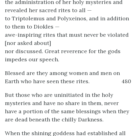
the administration of her holy mysteries and
revealed her sacred rites to all —
to Triptolemus and Polyxeinos, and in addition
to them to Diokles —
awe-inspiring rites that must never be violated
[nor asked about]
nor discussed. Great reverence for the gods
impedes our speech.
Blessed are they among women and men on
Earth who have seen these rites.
480
But those who are uninitiated in the holy
mysteries and have no share in them, never
have a portion of the same blessings when they
are dead beneath the chilly Darkness.
When the shining goddess had established all