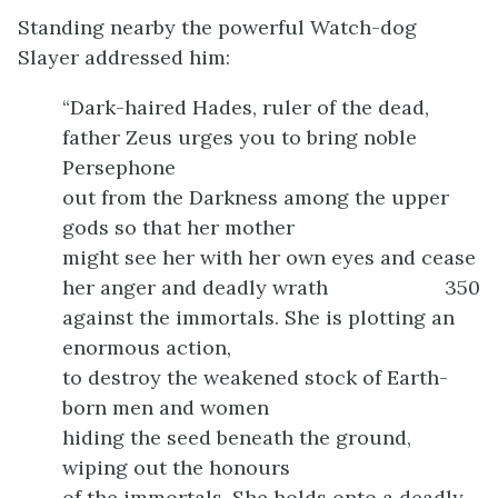
Standing nearby the powerful Watch-dog
Slayer addressed him:
“Dark-haired Hades, ruler of the dead,
father Zeus urges you to bring noble
Persephone
out from the Darkness among the upper
gods so that her mother
might see her with her own eyes and cease
her anger and deadly wrath
350
against the immortals. She is plotting an
enormous action,
to destroy the weakened stock of Earth-
born men and women
hiding the seed beneath the ground,
wiping out the honours
of the immortals. She holds onto a deadly