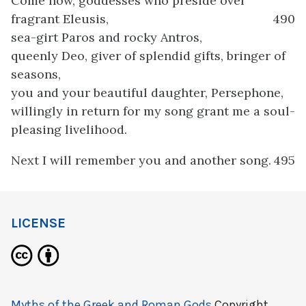
Come now, goddesses who preside over
fragrant Eleusis,
490
sea-girt Paros and rocky Antros,
queenly Deo, giver of splendid gifts, bringer of
seasons,
you and your beautiful daughter, Persephone,
willingly in return for my song grant me a soul-
pleasing livelihood.
Next I will remember you and another song.
495
LICENSE
Myths of the Greek and Roman Gods
Copyright