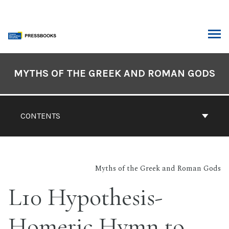
Skip
to
content
ARCH
Book
Contents
MYTHS OF THE GREEK AND ROMAN GODS
Navigation
CONTENTS
Myths of the Greek and Roman Gods
L10 Hypothesis-
Homeric Hymn to