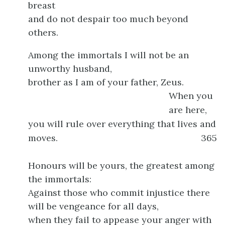
breast
and do not despair too much beyond
others.
Among the immortals I will not be an
unworthy husband,
brother as I am of your father, Zeus.
When you
are here,
you will rule over everything that lives and
moves.
365
Honours will be yours, the greatest among
the immortals:
Against those who commit injustice there
will be vengeance for all days,
when they fail to appease your anger with