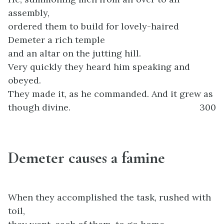
assembly,
ordered them to build for lovely-haired
Demeter a rich temple
and an altar on the jutting hill.
Very quickly they heard him speaking and
obeyed.
They made it, as he commanded. And it grew as
though divine.
300
Demeter causes a famine
When they accomplished the task, rushed with
toil,