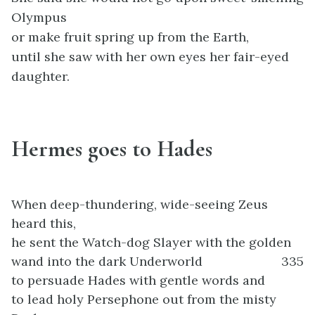
Olympus
or make fruit spring up from the Earth,
until she saw with her own eyes her fair-eyed
daughter.
Hermes goes to Hades
When deep-thundering, wide-seeing Zeus
heard this,
he sent the Watch-dog Slayer with the golden
wand into the dark Underworld
335
to persuade Hades with gentle words and
to lead holy Persephone out from the misty