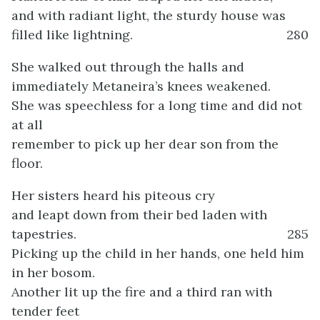
and with radiant light, the sturdy house was
filled like lightning.
280
She walked out through the halls and
immediately Metaneira’s knees weakened.
She was speechless for a long time and did not
at all
remember to pick up her dear son from the
floor.
Her sisters heard his piteous cry
and leapt down from their bed laden with
tapestries.
285
Picking up the child in her hands, one held him
in her bosom.
Another lit up the fire and a third ran with
tender feet