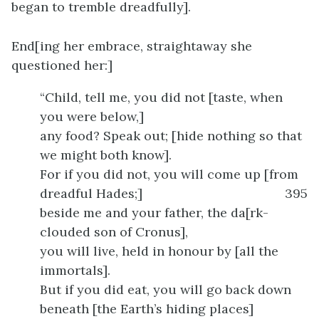
began to tremble dreadfully].
End[ing her embrace, straightaway she
questioned her:]
“Child, tell me, you did not [taste, when
you were below,]
any food? Speak out; [hide nothing so that
we might both know].
For if you did not, you will come up [from
dreadful Hades;]
395
beside me and your father, the da[rk-
clouded son of Cronus],
you will live, held in honour by [all the
immortals].
But if you did eat, you will go back down
beneath [the Earth’s hiding places]