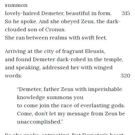
summon
lovely-haired Demeter, beautiful in form.
315
So he spoke. And she obeyed Zeus, the dark-
clouded son of Cronus.
She ran between realms with swift feet.
Arriving at the city of fragrant Eleusis,
and found Demeter dark-robed in the temple,
and speaking, addressed her with winged
words:
320
“Demeter, father Zeus with imperishable
knowledge summons you
to come join the race of everlasting gods.
Come, don’t let my message from Zeus be
unaccomplished.”