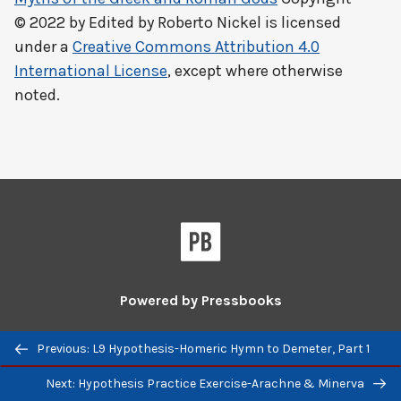
© 2022 by
Edited by Roberto Nickel
is licensed
under a
Creative Commons Attribution 4.0
International License
, except where otherwise
noted.
Powered by
Pressbooks
Guides and Tutorials
|
Pressbooks Directory
Previous/next
Previous: L9 Hypothesis-Homeric Hymn to Demeter, Part 1
navigation
Pressbooks
Pressbooks
Next: Hypothesis Practice Exercise-Arachne & Minerva
on