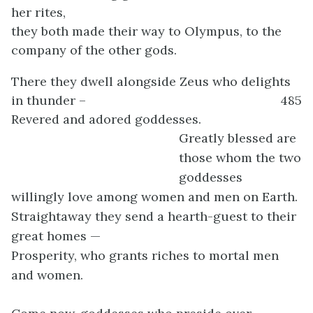
her rites,
they both made their way to Olympus, to the
company of the other gods.
There they dwell alongside Zeus who delights
in thunder –
485
Revered and adored goddesses.
Greatly blessed are
those whom the two
goddesses
willingly love among women and men on Earth.
Straightaway they send a hearth-guest to their
great homes —
Prosperity, who grants riches to mortal men
and women.