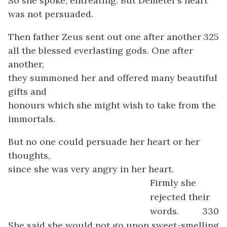
So she spoke, entreating. But Demeter’s heart
was not persuaded.
Then father Zeus sent out one after another
325
all the blessed everlasting gods. One after
another,
they summoned her and offered many beautiful
gifts and
honours which she might wish to take from the
immortals.
But no one could persuade her heart or her
thoughts,
since she was very angry in her heart.
Firmly she
rejected their
words.
330
She said she would not go upon sweet-smelling