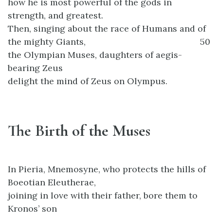
how he is most powerful of the gods in
strength, and greatest.
Then, singing about the race of Humans and of
the mighty Giants,
50
the Olympian Muses, daughters of aegis-
bearing Zeus
delight the mind of Zeus on Olympus.
The Birth of the Muses
In Pieria, Mnemosyne, who protects the hills of
Boeotian Eleutherae,
joining in love with their father, bore them to
Kronos’ son