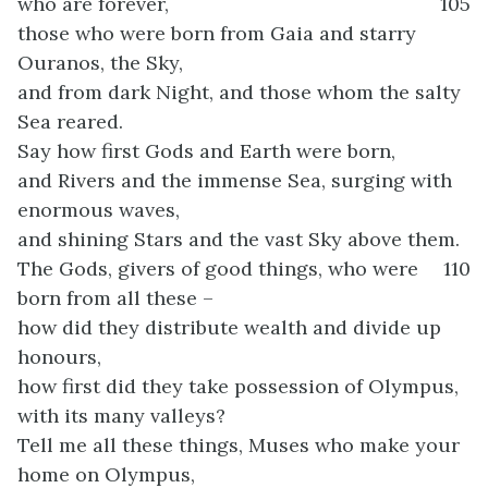
who are forever,
105
those who were born from Gaia and starry
Ouranos, the Sky,
and from dark Night, and those whom the salty
Sea reared.
Say how first Gods and Earth were born,
and Rivers and the immense Sea, surging with
enormous waves,
and shining Stars and the vast Sky above them.
The Gods, givers of good things, who were
110
born from all these –
how did they distribute wealth and divide up
honours,
how first did they take possession of Olympus,
with its many valleys?
Tell me all these things, Muses who make your
home on Olympus,