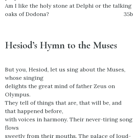
Am I like the holy stone at Delphi or the talking
oaks of Dodona?
35b
Hesiod’s Hymn to the Muses
But you, Hesiod, let us sing about the Muses,
whose singing
delights the great mind of father Zeus on
Olympus.
They tell of things that are, that will be, and
that happened before,
with voices in harmony. Their never-tiring song
flows
sweetly from their mouths. The palace of loud-