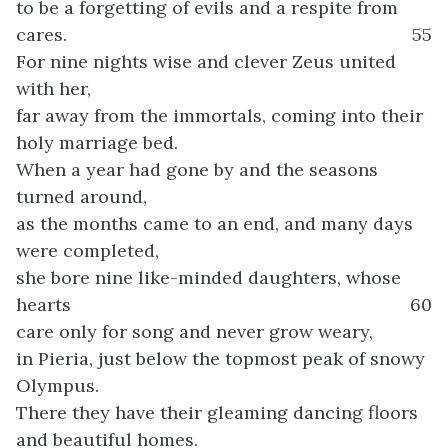
to be a forgetting of evils and a respite from
cares.
55
For nine nights wise and clever Zeus united
with her,
far away from the immortals, coming into their
holy marriage bed.
When a year had gone by and the seasons
turned around,
as the months came to an end, and many days
were completed,
she bore nine like-minded daughters, whose
hearts
60
care only for song and never grow weary,
in Pieria, just below the topmost peak of snowy
Olympus.
There they have their gleaming dancing floors
and beautiful homes.