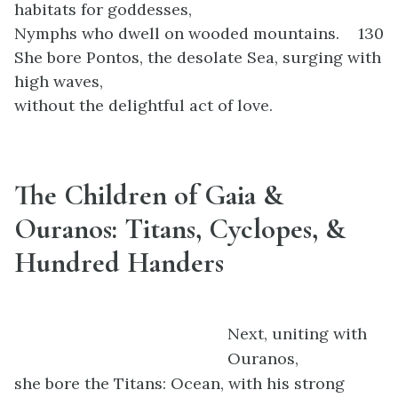
habitats for goddesses,
Nymphs who dwell on wooded mountains.
130
She bore Pontos, the desolate Sea, surging with
high waves,
without the delightful act of love.
The Children of Gaia &
Ouranos: Titans, Cyclopes, &
Hundred Handers
Next, uniting with
Ouranos,
she bore the Titans: Ocean, with his strong