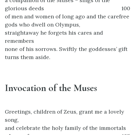
a companion of the Muses – sings of the
glorious deeds
100
of men and women of long ago and the carefree
gods who dwell on Olympus,
straightaway he forgets his cares and
remembers
none of his sorrows. Swiftly the goddesses’ gift
turns them aside.
Invocation of the Muses
Greetings, children of Zeus, grant me a lovely
song,
and celebrate the holy family of the immortals