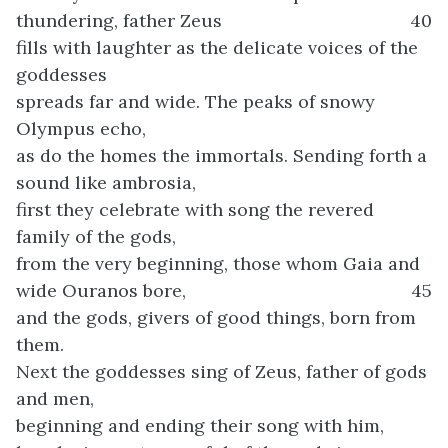
thundering, father Zeus
40
fills with laughter as the delicate voices of the
goddesses
spreads far and wide. The peaks of snowy
Olympus echo,
as do the homes the immortals. Sending forth a
sound like ambrosia,
first they celebrate with song the revered
family of the gods,
from the very beginning, those whom Gaia and
wide Ouranos bore,
45
and the gods, givers of good things, born from
them.
Next the goddesses sing of Zeus, father of gods
and men,
beginning and ending their song with him,