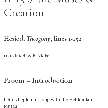
Creation
Hesiod,
Theogony
, lines 1-152
translated by R. Nickel
Proem = Introduction
Let us begin our song with the Helikonian
Muses