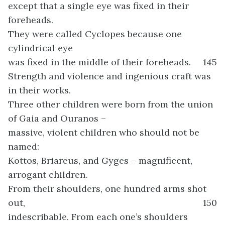
except that a single eye was fixed in their
foreheads.
They were called Cyclopes because one
cylindrical eye
was fixed in the middle of their foreheads.
145
Strength and violence and ingenious craft was
in their works.
Three other children were born from the union
of Gaia and Ouranos –
massive, violent children who should not be
named:
Kottos, Briareus, and Gyges – magnificent,
arrogant children.
From their shoulders, one hundred arms shot
out,
150
indescribable. From each one’s shoulders