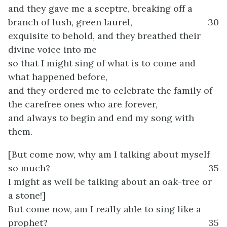
and they gave me a sceptre, breaking off a
branch of lush, green laurel,
30
exquisite to behold, and they breathed their
divine voice into me
so that I might sing of what is to come and
what happened before,
and they ordered me to celebrate the family of
the carefree ones who are forever,
and always to begin and end my song with
them.
[But come now, why am I talking about myself
so much?
35
I might as well be talking about an oak-tree or
a stone!]
But come now, am I really able to sing like a
prophet?
35