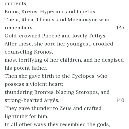
currents,
Koios, Kreios, Hyperion, and Iapetus,
Theia, Rhea, Themis, and Mnemosyne who
remembers,
135
Gold-crowned Phoebê and lovely Tethys.
After these, she bore her youngest, crooked-
counseling Kronos,
most terrifying of her children, and he despised
his potent father.
Then she gave birth to the Cyclopes, who
possess a violent heart:
thundering Brontes, blazing Steropes, and
strong-hearted Argês.
140
They gave thunder to Zeus and crafted
lightning for him.
In all other ways they resembled the gods,