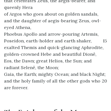
that celebrates Zeus, the aegis-bearer, and
queenly Hera
of Argos who goes about on golden sandals,
and the daughter of aegis-bearing Zeus, owl-
eyed Athena,
Phoebus Apollo and arrow-pouring Artemis,
Poseidon, earth-holder and earth shaker,
15
exalted Themis and quick-glancing Aphrodite,
golden-crowned Hebe and beautiful Dionê,
Eos, the Dawn; great Helios, the Sun; and
radiant Selenê, the Moon;
Gaia, the Earth; mighty Ocean; and black Night;
and the holy family of all the other gods who
20
are forever.