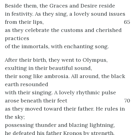
Beside them, the Graces and Desire reside
in festivity. As they sing, a lovely sound issues
from their lips,
65
as they celebrate the customs and cherished
practices
of the immortals, with enchanting song.
After their birth, they went to Olympus,
exulting in their beautiful sound,
their song like ambrosia. All around, the black
earth resounded
with their singing. A lovely rhythmic pulse
arose beneath their feet
70
as they moved toward their father. He rules in
the sky;
possessing thunder and blazing lightning,
he defeated his father Kronos by strength.