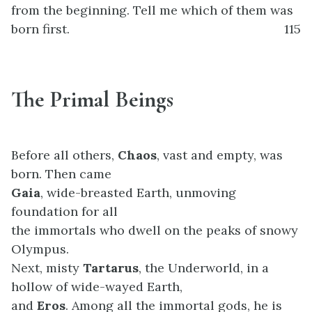
from the beginning. Tell me which of them was
born first.
115
The Primal Beings
Before all others,
Chaos
, vast and empty, was
born. Then came
Gaia
, wide-breasted Earth, unmoving
foundation for all
the immortals who dwell on the peaks of snowy
Olympus.
Next, misty
Tartarus
, the Underworld, in a
hollow of wide-wayed Earth,
and
Eros
. Among all the immortal gods, he is