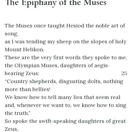
The Epiphany of the Muses
The Muses once taught Hesiod the noble art of
song,
as I was tending my sheep on the slopes of holy
Mount Helikon.
These are the very first words they spoke to me,
the Olympian Muses, daughters of aegis-
bearing Zeus:
25
“Country shepherds, disgusting dolts, nothing
more than bellies!
We know how to tell many lies that seem real
and, whenever we want to, we know how to sing
the truth.”
So spoke the swift-speaking daughters of great
Zeus,