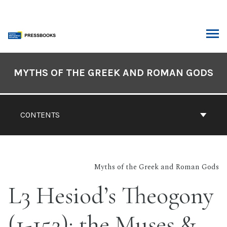
Skip
to
content
ARCH
Book
Contents
MYTHS OF THE GREEK AND ROMAN GODS
Navigation
CONTENTS
Myths of the Greek and Roman Gods
L3 Hesiod’s Theogony
(1-152): the Muses &