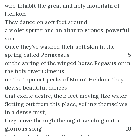
who inhabit the great and holy mountain of
Helikon.
They dance on soft feet around
a violet spring and an altar to Kronos’ powerful
son.
Once they’ve washed their soft skin in the
spring called Permessus
5
or the spring of the winged horse Pegasus or in
the holy river Olmeius,
on the topmost peaks of Mount Helikon, they
devise beautiful dances
that excite desire, their feet moving like water.
Setting out from this place, veiling themselves
in a dense mist,
they move through the night, sending out a
glorious song
10