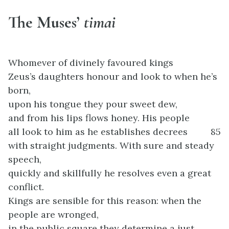
The Muses’
timai
Whomever of divinely favoured kings
Zeus’s daughters honour and look to when he’s
born,
upon his tongue they pour sweet dew,
and from his lips flows honey. His people
all look to him as he establishes decrees
85
with straight judgments. With sure and steady
speech,
quickly and skillfully he resolves even a great
conflict.
Kings are sensible for this reason: when the
people are wronged,
in the public square they determine a just