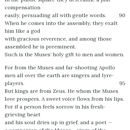
compensation
easily, persuading all with gentle words.
90
When he comes into the assembly, they exalt
him like a god
with gracious reverence, and among those
assembled he is preeminent.
Such is the Muses’ holy gift to men and women.
For from the Muses and far-shooting Apollo
men all over the earth are singers and lyre-
players.
95
But kings are from Zeus. He whom the Muses
love prospers. A sweet voice flows from his lips.
For if a person feels sorrow in his fresh-
grieving heart
and his soul dries up in grief, and a poet —