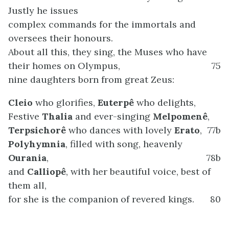
Justly he issues
complex commands for the immortals and
oversees their honours.
About all this, they sing, the Muses who have
their homes on Olympus,
75
nine daughters born from great Zeus:
Cleio
who glorifies,
Euterpê
who delights,
Festive
Thalia
and ever-singing
Melpomenê
,
Terpsichorê
who dances with lovely
Erato
,
77b
Polyhymnia
, filled with song, heavenly
Ourania
,
78b
and
Calliopê
, with her beautiful voice, best of
them all,
for she is the companion of revered kings.
80