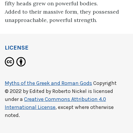
fifty heads grew on powerful bodies.
Added to their massive form, they possessed
unapproachable, powerful strength.
LICENSE
Myths of the Greek and Roman Gods
Copyright
© 2022 by
Edited by Roberto Nickel
is licensed
under a
Creative Commons Attribution 4.0
International License
, except where otherwise
noted.