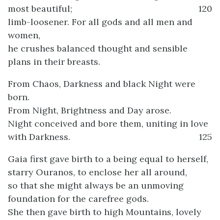
most beautiful;
120
limb-loosener. For all gods and all men and
women,
he crushes balanced thought and sensible
plans in their breasts.
From Chaos, Darkness and black Night were
born.
From Night, Brightness and Day arose.
Night conceived and bore them, uniting in love
with Darkness.
125
Gaia first gave birth to a being equal to herself,
starry Ouranos, to enclose her all around,
so that she might always be an unmoving
foundation for the carefree gods.
She then gave birth to high Mountains, lovely