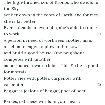
The high-throned son of Kronos who dwells in
the Sky,
set her down in the roots of Earth, and for men
she is far better.
Even a deadbeat, even him, she’s able to rouse
to work.
20
A person in need of work sees another man,
a rich man eager to plow and to sow
and build a good house. One neighbour
competes with another
as he rushes toward riches. This Strife is good
for mortals.
Potter vies with potter, carpenter with
carpenter.
25
Beggar is jealous of beggar, poet of poet.
Perses, set these words in your heart.