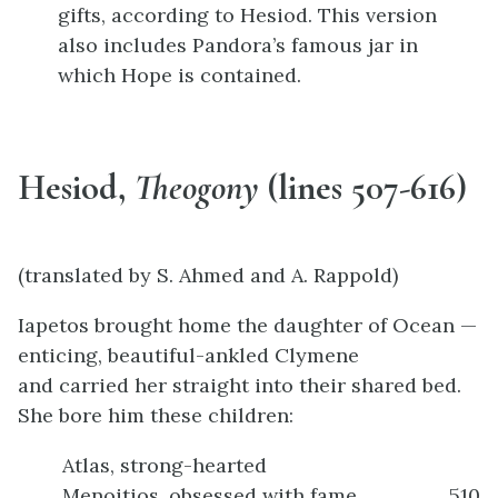
gifts, according to Hesiod. This version
also includes Pandora’s famous jar in
which Hope is contained.
Hesiod,
Theogony
(lines 507-616)
(translated by S. Ahmed and A. Rappold)
Iapetos brought home the daughter of Ocean —
enticing, beautiful-ankled Clymene
and carried her straight into their shared bed.
She bore him these children:
Atlas, strong-hearted
Menoitios, obsessed with fame
510