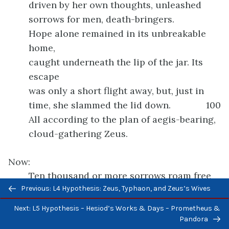
driven by her own thoughts, unleashed
sorrows for men, death-bringers.
Hope alone remained in its unbreakable
home,
caught underneath the lip of the jar. Its
escape
was only a short flight away, but, just in
time, she slammed the lid down.
100
All according to the plan of aegis-bearing,
cloud-gathering Zeus.
Now:
Ten thousand or more sorrows roam free
Previous/next
Previous: L4 Hypothesis: Zeus, Typhaon, and Zeus’s Wives
among all mankind.
navigation
Suffering is inescapable on land and sea.
Next: L5 Hypothesis – Hesiod’s Works & Days – Prometheus &
Worse, diseases stalk human beings day
Pandora