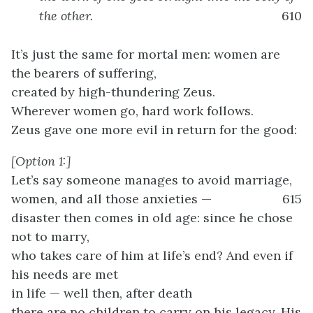
the other.
610
It’s just the same for mortal men: women are
the bearers of suffering,
created by high-thundering Zeus.
Wherever women go, hard work follows.
Zeus gave one more evil in return for the good:
[Option 1:]
Let’s say someone manages to avoid marriage,
women, and all those anxieties —
615
disaster then comes in old age: since he chose
not to marry,
who takes care of him at life’s end? And even if
his needs are met
in life — well then, after death
there are no children to carry on his legacy. His