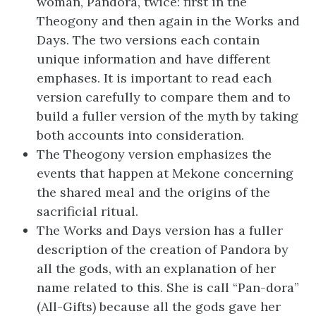
woman, Pandora, twice: first in the
Theogony and then again in the Works and
Days. The two versions each contain
unique information and have different
emphases. It is important to read each
version carefully to compare them and to
build a fuller version of the myth by taking
both accounts into consideration.
The Theogony version emphasizes the
events that happen at Mekone concerning
the shared meal and the origins of the
sacrificial ritual.
The Works and Days version has a fuller
description of the creation of Pandora by
all the gods, with an explanation of her
name related to this. She is call “Pan-dora”
(All-Gifts) because all the gods gave her