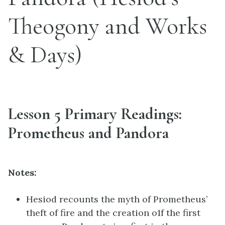
Theogony and Works
& Days)
Lesson 5 Primary Readings:
Prometheus and Pandora
Notes:
Hesiod recounts the myth of Prometheus’
theft of fire and the creation o1f the first