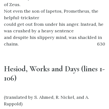
of Zeus.
Not even the son of Iapetos, Prometheus, the
helpful-trickster
could get out from under his anger. Instead, he
was crushed by a heavy sentence
and despite his slippery mind, was shackled in
chains.
630
Hesiod, Works and Days (lines 1-
106)
(translated by S. Ahmed, R. Nickel, and A.
Rappold)