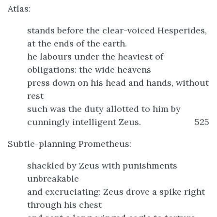
Atlas:
stands before the clear-voiced Hesperides,
at the ends of the earth.
he labours under the heaviest of
obligations: the wide heavens
press down on his head and hands, without
rest
such was the duty allotted to him by
cunningly intelligent Zeus.
525
Subtle-planning Prometheus:
shackled by Zeus with punishments
unbreakable
and excruciating: Zeus drove a spike right
through his chest