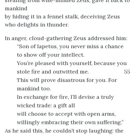
stealing from wise-minded Zeus, gave it back to
mankind
by hiding it in a fennel stalk, deceiving Zeus
who delights in thunder.
In anger, cloud-gathering Zeus addressed him:
“Son of Iapetus, you never miss a chance
to show off your intellect.
You’re pleased with yourself, because you
stole fire and outwitted me.
55
This will prove disastrous for you. For
mankind too.
In exchange for fire, I’ll devise a truly
wicked trade: a gift all
will choose to accept with open arms,
willingly embracing their own suffering.”
As he said this, he couldn’t stop laughing: the