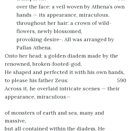
over the face: a veil woven by Athena’s own
hands — its appearance, miraculous.
throughout her hair: a crown of wild-
flowers, newly blossomed,
provoking desire-. All was arranged by
Pallas Athena.
Onto her head: a golden diadem made by the
renowned, broken-footed-god.
He shaped and perfected it with his own hands,
to please his father Zeus:
590
Across it, he overlaid intricate scenes — their
appearance, miraculous—
of monsters of earth and sea, many and
massive,
but all contained within the diadem. He