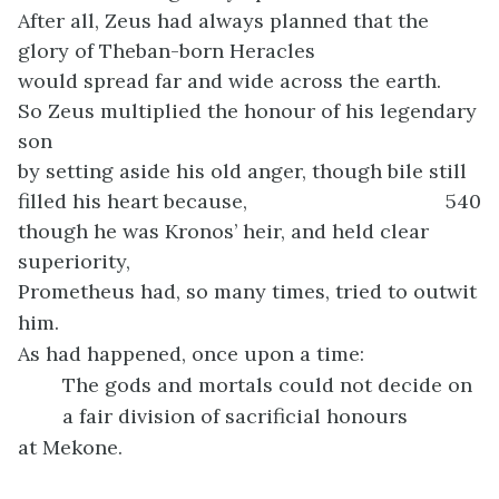
After all, Zeus had always planned that the
glory of Theban-born Heracles
would spread far and wide across the earth.
So Zeus multiplied the honour of his legendary
son
by setting aside his old anger, though bile still
filled his heart because,
540
though he was Kronos’ heir, and held clear
superiority,
Prometheus had, so many times, tried to outwit
him.
As had happened, once upon a time:
The gods and mortals could not decide on
a fair division of sacrificial honours
at Mekone.