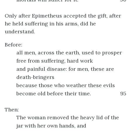
Only after Epimetheus accepted the gift, after
he held suffering in his arms, did he
understand.
Before:
all men, across the earth, used to prosper
free from suffering, hard work
and painful disease: for men, these are
death-bringers
because those who weather these evils
become old before their time.
95
Then:
The woman removed the heavy lid of the
jar with her own hands, and