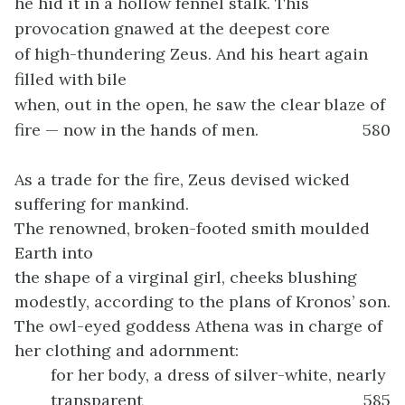
he hid it in a hollow fennel stalk. This
provocation gnawed at the deepest core
of high-thundering Zeus. And his heart again
filled with bile
when, out in the open, he saw the clear blaze of
fire — now in the hands of men.
580
As a trade for the fire, Zeus devised wicked
suffering for mankind.
The renowned, broken-footed smith moulded
Earth into
the shape of a virginal girl, cheeks blushing
modestly, according to the plans of Kronos’ son.
The owl-eyed goddess Athena was in charge of
her clothing and adornment:
for her body, a dress of silver-white, nearly
transparent
585