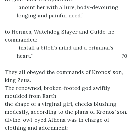
“anoint her with allure, body-devouring
longing and painful need.”
to Hermes, Watchdog Slayer and Guide, he
commanded:
“install a bitch’s mind and a criminal’s
heart.”
70
They all obeyed the commands of Kronos’ son,
king Zeus.
The renowned, broken-footed god swiftly
moulded from Earth
the shape of a virginal girl, cheeks blushing
modestly, according to the plans of Kronos’ son.
divine, owl-eyed Athena was in charge of
clothing and adornment: