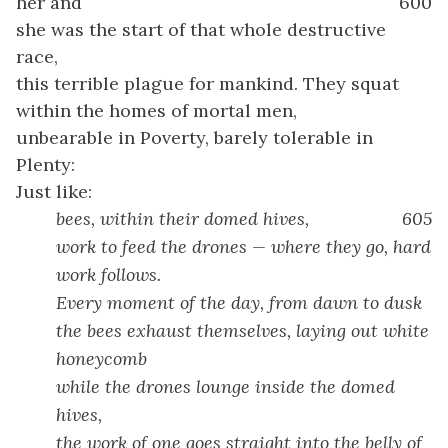
her and
600
she was the start of that whole destructive
race,
this terrible plague for mankind. They squat
within the homes of mortal men,
unbearable in Poverty, barely tolerable in
Plenty:
Just like:
bees, within their domed hives,
605
work to feed the drones — where they go, hard
work follows.
Every moment of the day, from dawn to dusk
the bees exhaust themselves, laying out white
honeycomb
while the drones lounge inside the domed
hives,
the work of one goes straight into the belly of