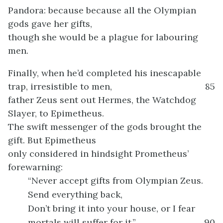
Pandora: because because all the Olympian
gods gave her gifts,
though she would be a plague for labouring
men.
Finally, when he’d completed his inescapable
trap, irresistible to men,
85
father Zeus sent out Hermes, the Watchdog
Slayer, to Epimetheus.
The swift messenger of the gods brought the
gift. But Epimetheus
only considered in hindsight Prometheus’
forewarning:
“Never accept gifts from Olympian Zeus.
Send everything back,
Don’t bring it into your house, or I fear
mortals will suffer for it.”
90