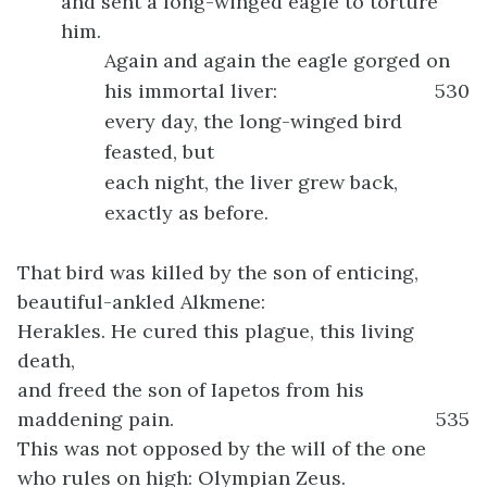
and sent a long-winged eagle to torture
him.
Again and again the eagle gorged on
his immortal liver:
530
every day, the long-winged bird
feasted, but
each night, the liver grew back,
exactly as before.
That bird was killed by the son of enticing,
beautiful-ankled Alkmene:
Herakles. He cured this plague, this living
death,
and freed the son of Iapetos from his
maddening pain.
535
This was not opposed by the will of the one
who rules on high: Olympian Zeus.