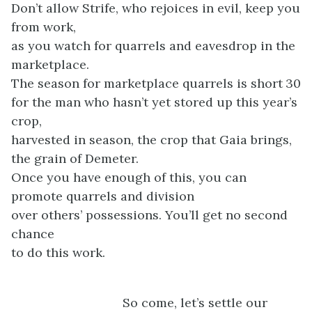
Don’t allow Strife, who rejoices in evil, keep you
from work,
as you watch for quarrels and eavesdrop in the
marketplace.
The season for marketplace quarrels is short
30
for the man who hasn’t yet stored up this year’s
crop,
harvested in season, the crop that Gaia brings,
the grain of Demeter.
Once you have enough of this, you can
promote quarrels and division
over others’ possessions. You’ll get no second
chance
to do this work.
So come, let’s settle our