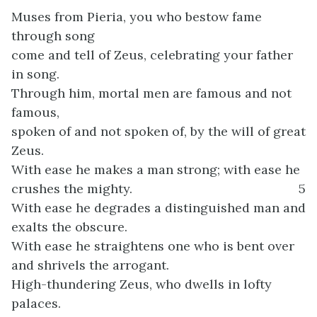
Muses from Pieria, you who bestow fame
through song
come and tell of Zeus, celebrating your father
in song.
Through him, mortal men are famous and not
famous,
spoken of and not spoken of, by the will of great
Zeus.
With ease he makes a man strong; with ease he
crushes the mighty.
5
With ease he degrades a distinguished man and
exalts the obscure.
With ease he straightens one who is bent over
and shrivels the arrogant.
High-thundering Zeus, who dwells in lofty
palaces.