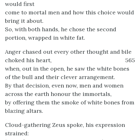
would first
come to mortal men and how this choice would
bring it about.
So, with both hands, he chose the second
portion, wrapped in white fat.
Anger chased out every other thought and bile
choked his heart,
565
when, out in the open, he saw the white bones
of the bull and their clever arrangement.
By that decision, even now, men and women
across the earth honour the immortals,
by offering them the smoke of white bones from
blazing altars.
Cloud-gathering Zeus spoke, his expression
strained: