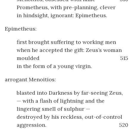
Prometheus, with pre-planning, clever
in hindsight, ignorant: Epimetheus.
Epimetheus:
first brought suffering to working men
when he accepted the gift: Zeus’s woman
moulded
515
in the form of a young virgin.
arrogant Menoitios:
blasted into Darkness by far-seeing Zeus,
— with a flash of lightning and the
lingering smell of sulphur —
destroyed by his reckless, out-of-control
aggression.
520