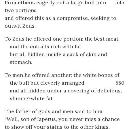
Prometheus eagerly cut a large bull into
545
two portions
and offered this as a compromise, seeking to
outwit Zeus.
To Zeus he offered one portion: the best meat
and the entrails rich with fat
but all hidden inside a sack of skin and
stomach.
To men he offered another: the white bones of
the bull but cleverly arranged
550
and all hidden under a covering of delicious,
shining-white fat.
The father of gods and men said to him:
“Well, son of Iapetus, you never miss a chance
to show off your status to the other kings,