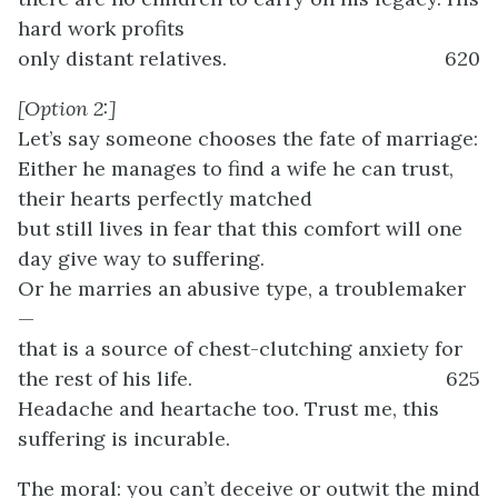
hard work profits
only distant relatives.
620
[Option 2:]
Let’s say someone chooses the fate of marriage:
Either he manages to find a wife he can trust,
their hearts perfectly matched
but still lives in fear that this comfort will one
day give way to suffering.
Or he marries an abusive type, a troublemaker
—
that is a source of chest-clutching anxiety for
the rest of his life.
625
Headache and heartache too. Trust me, this
suffering is incurable.
The moral: you can’t deceive or outwit the mind