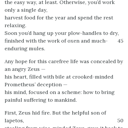
the easy way, at least. Otherwise, you’d work
only a single day,
harvest food for the year and spend the rest
relaxing.
Soon you’d hang up your plow-handles to dry,
finished with the work of oxen and much-
45
enduring mules.
Any hope for this carefree life was concealed by
an angry Zeus —
his heart, filled with bile at crooked-minded
Prometheus’ deception —
his mind, focused on a scheme: how to bring
painful suffering to mankind.
First, Zeus hid fire. But the helpful son of
Iapetos,
50