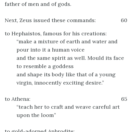
father of men and of gods.
Next, Zeus issued these commands:
60
to Hephaistos, famous for his creations:
“make a mixture of earth and water and
pour into it a human voice
and the same spirit as well. Mould its face
to resemble a goddess
and shape its body like that of a young
virgin, innocently exciting desire.”
to Athena:
65
“teach her to craft and weave careful art
upon the loom”
to gold-adorned Aphrodite: