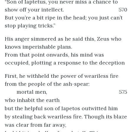
“Son of Iaptetus, you never miss a chance to
show off your intellect.
570
But you’re a bit ripe in the head; you just can’t
stop playing tricks.”
His anger simmered as he said this, Zeus who
knows imperishable plans.
From that point onwards, his mind was
occupied, plotting a response to the deception
First, he withheld the power of weariless fire
from the people of the ash-spear:
mortal men,
575
who inhabit the earth
but the helpful son of Iapetos outwitted him
by stealing back weariless fire. Though its blaze
was clear from far away,