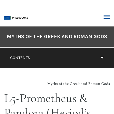
Skip
to
content
ARCH
Book
Contents
MYTHS OF THE GREEK AND ROMAN GODS
Navigation
CONTENTS
Myths of the Greek and Roman Gods
L5-Prometheus &
Pandora (Hesiod’s