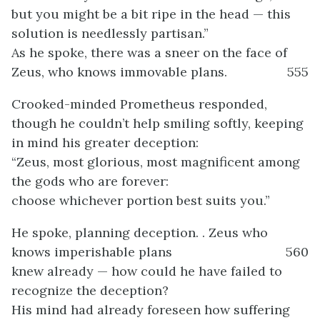
but you might be a bit ripe in the head — this
solution is needlessly partisan.”
As he spoke, there was a sneer on the face of
Zeus, who knows immovable plans.
555
Crooked-minded Prometheus responded,
though he couldn’t help smiling softly, keeping
in mind his greater deception:
“Zeus, most glorious, most magnificent among
the gods who are forever:
choose whichever portion best suits you.”
He spoke, planning deception. . Zeus who
knows imperishable plans
560
knew already — how could he have failed to
recognize the deception?
His mind had already foreseen how suffering