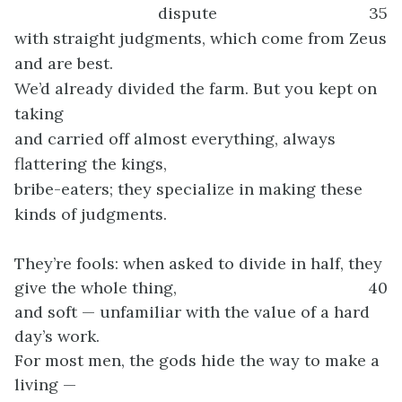
dispute
35
with straight judgments, which come from Zeus
and are best.
We’d already divided the farm. But you kept on
taking
and carried off almost everything, always
flattering the kings,
bribe-eaters; they specialize in making these
kinds of judgments.
They’re fools: when asked to divide in half, they
give the whole thing,
40
and soft — unfamiliar with the value of a hard
day’s work.
For most men, the gods hide the way to make a
living —