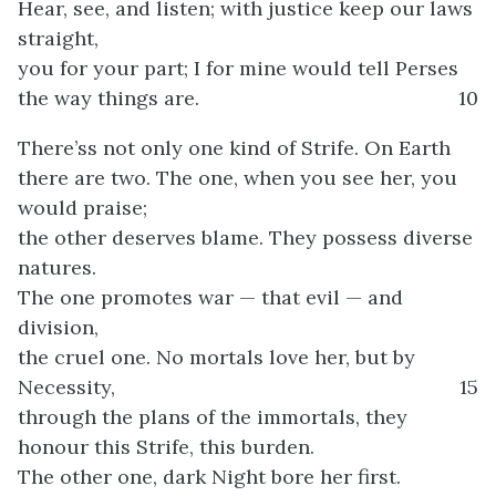
Hear, see, and listen; with justice keep our laws
straight,
you for your part; I for mine would tell Perses
the way things are.
10
There’ss not only one kind of Strife. On Earth
there are two. The one, when you see her, you
would praise;
the other deserves blame. They possess diverse
natures.
The one promotes war — that evil — and
division,
the cruel one. No mortals love her, but by
Necessity,
15
through the plans of the immortals, they
honour this Strife, this burden.
The other one, dark Night bore her first.