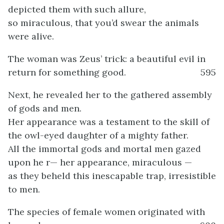
depicted them with such allure,
so miraculous, that you’d swear the animals
were alive.
The woman was Zeus’ trick: a beautiful evil in
return for something good.
595
Next, he revealed her to the gathered assembly
of gods and men.
Her appearance was a testament to the skill of
the owl-eyed daughter of a mighty father.
All the immortal gods and mortal men gazed
upon he r— her appearance, miraculous —
as they beheld this inescapable trap, irresistible
to men.
The species of female women originated with