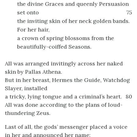
the divine Graces and queenly Persuasion
set onto
75
the inviting skin of her neck golden bands.
For her hair,
a crown of spring blossoms from the
beautifully-coiffed Seasons.
All was arranged invitingly across her naked
skin by Pallas Athena.
But in her breast, Hermes the Guide, Watchdog
Slayer, installed
a tricky, lying tongue and a criminal’s heart.
80
All was done according to the plans of loud-
thundering Zeus.
Last of all, the gods’ messenger placed a voice
in her and announced her name: