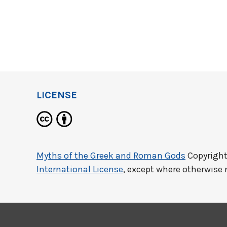
LICENSE
Myths of the Greek and Roman Gods
Copyright
International License
, except where otherwise 