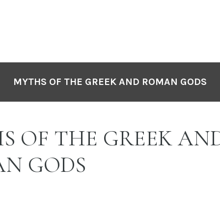
MYTHS OF THE GREEK AND ROMAN GODS
S OF THE GREEK AN
N GODS