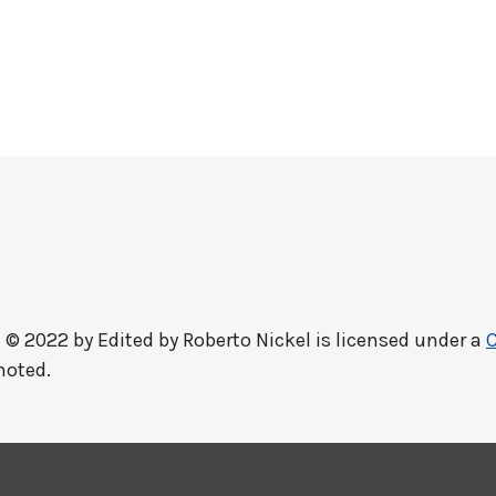
 © 2022 by
Edited by Roberto Nickel
is licensed under a
C
noted.