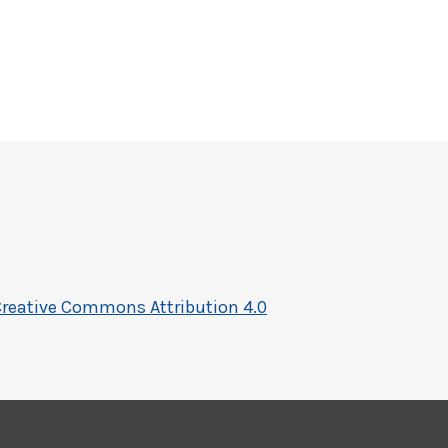
reative Commons Attribution 4.0