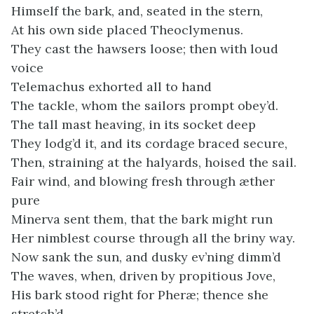
Himself the bark, and, seated in the stern,
At his own side placed Theoclymenus.
They cast the hawsers loose; then with loud
voice
Telemachus exhorted all to hand
The tackle, whom the sailors prompt obey’d.
The tall mast heaving, in its socket deep
They lodg’d it, and its cordage braced secure,
Then, straining at the halyards, hoised the sail.
Fair wind, and blowing fresh through æther
pure
Minerva sent them, that the bark might run
Her nimblest course through all the briny way.
Now sank the sun, and dusky ev’ning dimm’d
The waves, when, driven by propitious Jove,
His bark stood right for Pheræ; thence she
stretch’d