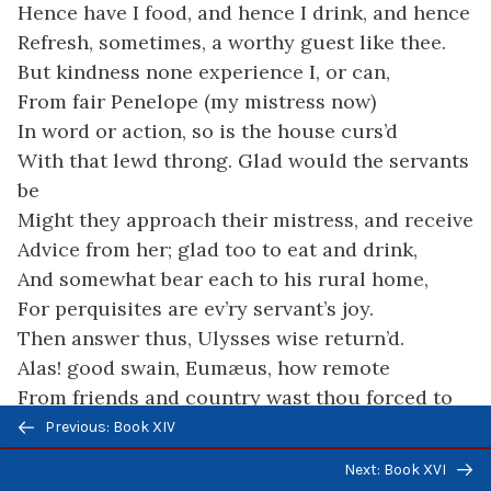
Hence have I food, and hence I drink, and hence
Refresh, sometimes, a worthy guest like thee.
But kindness none experience I, or can,
From fair Penelope (my mistress now)
In word or action, so is the house curs’d
With that lewd throng. Glad would the servants
be
Might they approach their mistress, and receive
Advice from her; glad too to eat and drink,
And somewhat bear each to his rural home,
For perquisites are ev’ry servant’s joy.
Then answer thus, Ulysses wise return’d.
Alas! good swain, Eumæus, how remote
From friends and country wast thou forced to
Previous/next
roam
Previous: Book XIV
navigation
Ev’n in thy infancy! But tell me true.
Next: Book XVI
The city where thy parents dwelt, did foes