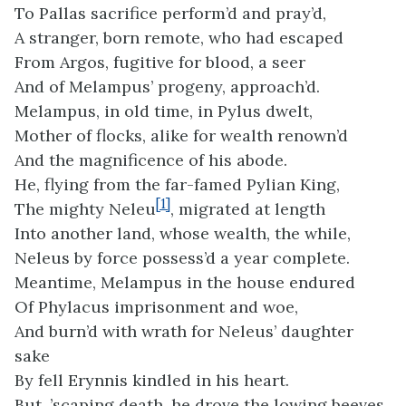
To Pallas sacrifice perform’d and pray’d,
A stranger, born remote, who had escaped
From Argos, fugitive for blood, a seer
And of Melampus’ progeny, approach’d.
Melampus, in old time, in Pylus dwelt,
Mother of flocks, alike for wealth renown’d
And the magnificence of his abode.
He, flying from the far-famed Pylian King,
[1]
The mighty Neleu
, migrated at length
Into another land, whose wealth, the while,
Neleus by force possess’d a year complete.
Meantime, Melampus in the house endured
Of Phylacus imprisonment and woe,
And burn’d with wrath for Neleus’ daughter
sake
By fell Erynnis kindled in his heart.
But, ’scaping death, he drove the lowing beeves