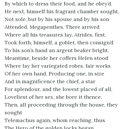
By which to dress their food, and he obey’d.
He next, himself his fragrant chamber sought,
Not sole, but by his spouse and by his son
Attended, Megapenthes. There arrived
Where all his treasures lay, Atrides, first,
Took forth, himself, a goblet, then consign’d
To his son’s hand an argent beaker bright.
Meantime, beside her coffers Helen stood
Where lay her variegated robes, fair works
Of her own hand. Producing one, in size
And in magnificence the chief, a star
For splendour, and the lowest placed of all,
Loveliest of her sex, she bore it thence.
Then, all proceeding through the house, they
sought
Telemachus again, whom reaching, thus
The Hero of the golden locks began.