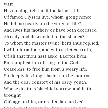
wait
His coming, tell me if the father still
Of famed Ulysses live, whom, going hence,
He left so nearly on the verge of life?
And lives his mother? or have both deceased
Already, and descended to the shades?
To whom the master swine-herd thus replied.
I will inform thee, and with strictest truth,
Of all that thou hast ask’d. Laertes lives,
But supplication off’ring to the Gods
Ceaseless, to free him from a weary life,
So deeply his long-absent son he mourns,
And the dear consort of his early youth,
Whose death is his chief sorrow, and hath
brought
Old age on him, or ere its date arrived.