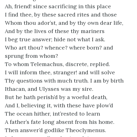
Ah, friend! since sacrificing in this place
I find thee, by these sacred rites and those
Whom thou ador’st, and by thy own dear life,
And by the lives of these thy mariners
I beg true answer; hide not what I ask.
Who art thou? whence? where born? and
sprung from whom?
To whom Telemachus, discrete, replied.
I will inform thee, stranger! and will solve
Thy questions with much truth. I am by birth
Ithacan, and Ulysses was my sire.
But he hath perish’d by a woeful death,
And I, believing it, with these have plow’d
The ocean hither, int’rested to learn
A father’s fate long absent from his home.
Then answer’d godlike Theoclymenus.