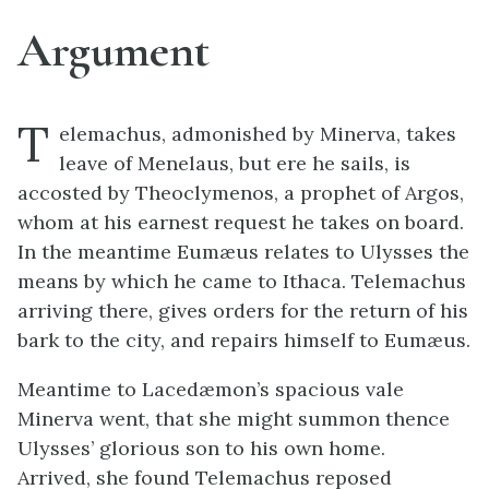
Argument
T
elemachus, admonished by Minerva, takes
leave of Menelaus, but ere he sails, is
accosted by Theoclymenos, a prophet of Argos,
whom at his earnest request he takes on board.
In the meantime Eumæus relates to Ulysses the
means by which he came to Ithaca. Telemachus
arriving there, gives orders for the return of his
bark to the city, and repairs himself to Eumæus.
Meantime to Lacedæmon’s spacious vale
Minerva went, that she might summon thence
Ulysses’ glorious son to his own home.
Arrived, she found Telemachus reposed