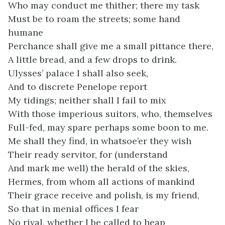
Who may conduct me thither; there my task
Must be to roam the streets; some hand
humane
Perchance shall give me a small pittance there,
A little bread, and a few drops to drink.
Ulysses’ palace I shall also seek,
And to discrete Penelope report
My tidings; neither shall I fail to mix
With those imperious suitors, who, themselves
Full-fed, may spare perhaps some boon to me.
Me shall they find, in whatsoe’er they wish
Their ready servitor, for (understand
And mark me well) the herald of the skies,
Hermes, from whom all actions of mankind
Their grace receive and polish, is my friend,
So that in menial offices I fear
No rival, whether I be called to heap