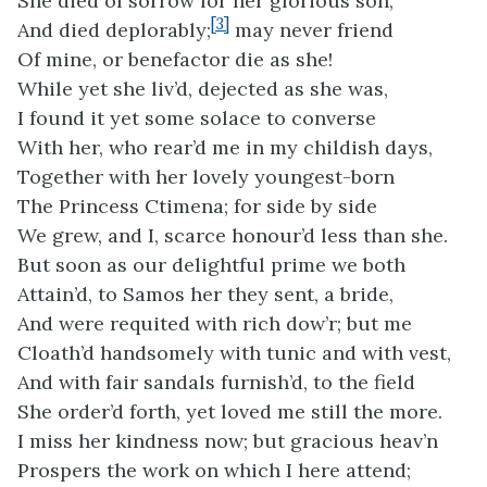
She died of sorrow for her glorious son,
[3]
And died deplorably;
may never friend
Of mine, or benefactor die as she!
While yet she liv’d, dejected as she was,
I found it yet some solace to converse
With her, who rear’d me in my childish days,
Together with her lovely youngest-born
The Princess Ctimena; for side by side
We grew, and I, scarce honour’d less than she.
But soon as our delightful prime we both
Attain’d, to Samos her they sent, a bride,
And were requited with rich dow’r; but me
Cloath’d handsomely with tunic and with vest,
And with fair sandals furnish’d, to the field
She order’d forth, yet loved me still the more.
I miss her kindness now; but gracious heav’n
Prospers the work on which I here attend;