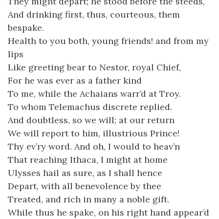
They might depart; he stood before the steeds,
And drinking first, thus, courteous, them
bespake.
Health to you both, young friends! and from my
lips
Like greeting bear to Nestor, royal Chief,
For he was ever as a father kind
To me, while the Achaians warr’d at Troy.
To whom Telemachus discrete replied.
And doubtless, so we will; at our return
We will report to him, illustrious Prince!
Thy ev’ry word. And oh, I would to heav’n
That reaching Ithaca, I might at home
Ulysses hail as sure, as I shall hence
Depart, with all benevolence by thee
Treated, and rich in many a noble gift.
While thus he spake, on his right hand appear’d