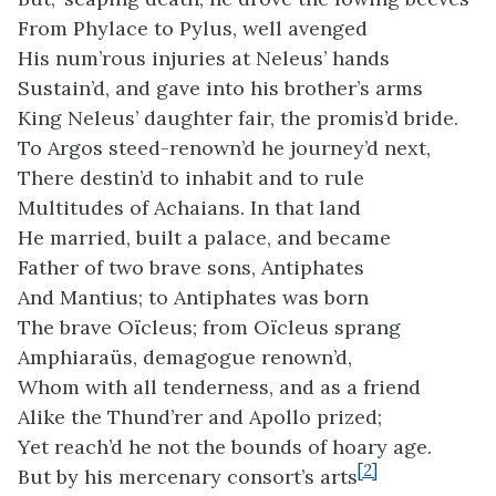
From Phylace to Pylus, well avenged
His num’rous injuries at Neleus’ hands
Sustain’d, and gave into his brother’s arms
King Neleus’ daughter fair, the promis’d bride.
To Argos steed-renown’d he journey’d next,
There destin’d to inhabit and to rule
Multitudes of Achaians. In that land
He married, built a palace, and became
Father of two brave sons, Antiphates
And Mantius; to Antiphates was born
The brave Oïcleus; from Oïcleus sprang
Amphiaraüs, demagogue renown’d,
Whom with all tenderness, and as a friend
Alike the Thund’rer and Apollo prized;
Yet reach’d he not the bounds of hoary age.
[2]
But by his mercenary consort’s arts