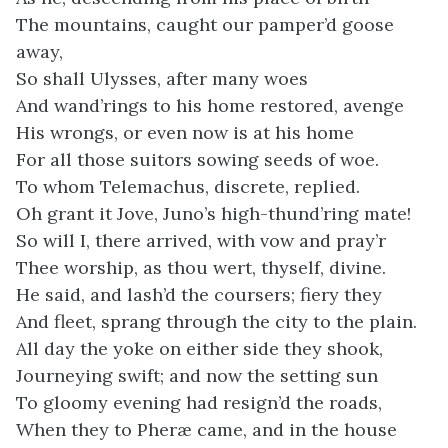
The mountains, caught our pamper’d goose
away,
So shall Ulysses, after many woes
And wand’rings to his home restored, avenge
His wrongs, or even now is at his home
For all those suitors sowing seeds of woe.
To whom Telemachus, discrete, replied.
Oh grant it Jove, Juno’s high-thund’ring mate!
So will I, there arrived, with vow and pray’r
Thee worship, as thou wert, thyself, divine.
He said, and lash’d the coursers; fiery they
And fleet, sprang through the city to the plain.
All day the yoke on either side they shook,
Journeying swift; and now the setting sun
To gloomy evening had resign’d the roads,
When they to Pheræ came, and in the house