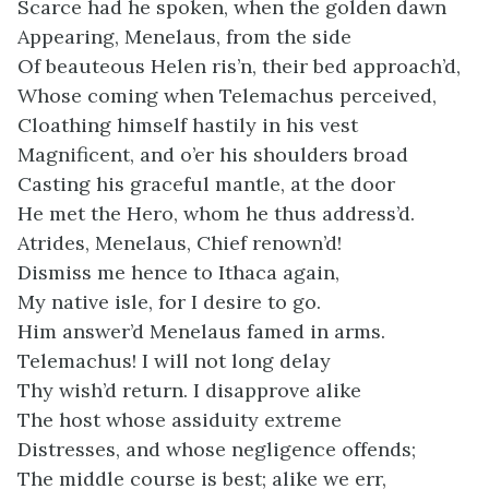
Scarce had he spoken, when the golden dawn
Appearing, Menelaus, from the side
Of beauteous Helen ris’n, their bed approach’d,
Whose coming when Telemachus perceived,
Cloathing himself hastily in his vest
Magnificent, and o’er his shoulders broad
Casting his graceful mantle, at the door
He met the Hero, whom he thus address’d.
Atrides, Menelaus, Chief renown’d!
Dismiss me hence to Ithaca again,
My native isle, for I desire to go.
Him answer’d Menelaus famed in arms.
Telemachus! I will not long delay
Thy wish’d return. I disapprove alike
The host whose assiduity extreme
Distresses, and whose negligence offends;
The middle course is best; alike we err,