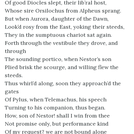
Of good Diocles slept, their lib’ral host,
Whose sire Orsilochus from Alpheus sprang.
But when Aurora, daughter of the Dawn,
Look’d rosy from the East, yoking their steeds,
They in the sumptuous chariot sat again.
Forth through the vestibule they drove, and
through
The sounding portico, when Nestor’s son
Plied brisk the scourge, and willing flew the
steeds.
Thus whirl’d along, soon they approach’d the
gates
Of Pylus, when Telemachus, his speech
Turning to his companion, thus began.
How, son of Nestor! shall I win from thee
Not promise only, but performance kind
Of my request? we are not bound alone