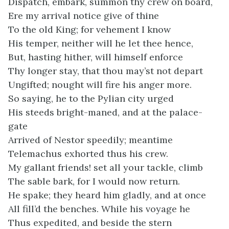
Dispatch, embark, summon thy crew on board,
Ere my arrival notice give of thine
To the old King; for vehement I know
His temper, neither will he let thee hence,
But, hasting hither, will himself enforce
Thy longer stay, that thou may’st not depart
Ungifted; nought will fire his anger more.
So saying, he to the Pylian city urged
His steeds bright-maned, and at the palace-
gate
Arrived of Nestor speedily; meantime
Telemachus exhorted thus his crew.
My gallant friends! set all your tackle, climb
The sable bark, for I would now return.
He spake; they heard him gladly, and at once
All fill’d the benches. While his voyage he
Thus expedited, and beside the stern