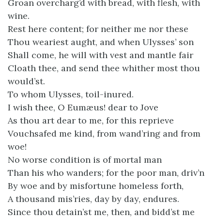
Groan overcharg’d with bread, with flesh, with
wine.
Rest here content; for neither me nor these
Thou weariest aught, and when Ulysses’ son
Shall come, he will with vest and mantle fair
Cloath thee, and send thee whither most thou
would’st.
To whom Ulysses, toil-inured.
I wish thee, O Eumæus! dear to Jove
As thou art dear to me, for this reprieve
Vouchsafed me kind, from wand’ring and from
woe!
No worse condition is of mortal man
Than his who wanders; for the poor man, driv’n
By woe and by misfortune homeless forth,
A thousand mis’ries, day by day, endures.
Since thou detain’st me, then, and bidd’st me