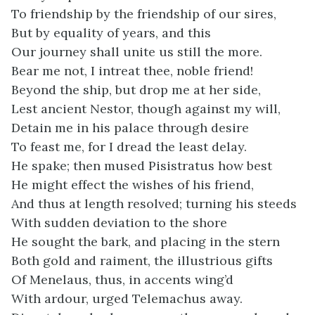
To friendship by the friendship of our sires,
But by equality of years, and this
Our journey shall unite us still the more.
Bear me not, I intreat thee, noble friend!
Beyond the ship, but drop me at her side,
Lest ancient Nestor, though against my will,
Detain me in his palace through desire
To feast me, for I dread the least delay.
He spake; then mused Pisistratus how best
He might effect the wishes of his friend,
And thus at length resolved; turning his steeds
With sudden deviation to the shore
He sought the bark, and placing in the stern
Both gold and raiment, the illustrious gifts
Of Menelaus, thus, in accents wing’d
With ardour, urged Telemachus away.