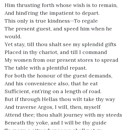
Him thrusting forth whose wish is to remain,
And hind’ring the impatient to depart.
This only is true kindness—To regale
The present guest, and speed him when he
would.
Yet stay, till thou shalt see my splendid gifts
Placed in thy chariot, and till I command
My women from our present stores to spread
The table with a plentiful repast.
For both the honour of the guest demands,
And his convenience also, that he eat
Sufficient, ent’ring on a length of road.
But if through Hellas thou wilt take thy way
And traverse Argos, I will, then, myself
Attend thee; thou shalt journey with my steeds
Beneath thy yoke, and I will be thy guide