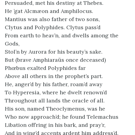
Persuaded, met his destiny at Thebes.
He ’gat Alcmæon and Amphilocus.
Mantius was also father of two sons,
Clytus and Polyphides. Clytus pass’d
From earth to heav’n, and dwells among the
Gods,
Stol’n by Aurora for his beauty’s sake.
But (brave Amphiaraüs once deceased)
Phœbus exalted Polyphides far
Above all others in the prophet’s part.
He, anger’d by his father, roam’d away
To Hyperesia, where he dwelt renown’d
Throughout all lands the oracle of all.
His son, named Theoclymenus, was he
Who now approach’d; he found Telemachus
Libation off’ring in his bark, and pray’r,
And in wing’d accents ardent him address’d.