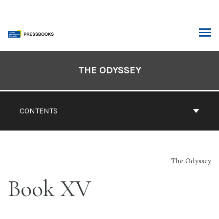
Skip
to
content
ARCH
Book
Contents
THE ODYSSEY
Navigation
CONTENTS
The Odyssey
Book XV