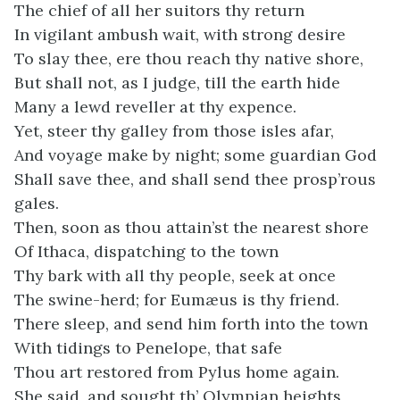
The chief of all her suitors thy return
In vigilant ambush wait, with strong desire
To slay thee, ere thou reach thy native shore,
But shall not, as I judge, till the earth hide
Many a lewd reveller at thy expence.
Yet, steer thy galley from those isles afar,
And voyage make by night; some guardian God
Shall save thee, and shall send thee prosp’rous
gales.
Then, soon as thou attain’st the nearest shore
Of Ithaca, dispatching to the town
Thy bark with all thy people, seek at once
The swine-herd; for Eumæus is thy friend.
There sleep, and send him forth into the town
With tidings to Penelope, that safe
Thou art restored from Pylus home again.
She said, and sought th’ Olympian heights