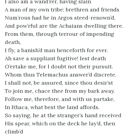
I also am a wand’rer, having slain
A man of my own tribe; brethren and friends
Num’rous had he in Argos steed-renown’d,
And pow’rful are the Achaians dwelling there.
From them, through terrour of impending
death,
I fly, a banish’d man henceforth for ever.
Ah save a suppliant fugitive! lest death
O’ertake me, for I doubt not their pursuit.
Whom thus Telemachus answer’d discrete.
I shall not, be assured, since thou desir’st
To join me, chace thee from my bark away.
Follow me, therefore, and with us partake,
In Ithaca, what best the land affords.
So saying, he at the stranger’s hand received
His spear, which on the deck he lay’d, then
climb’d