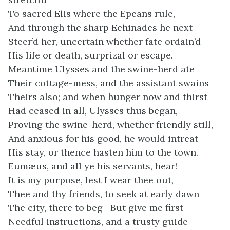
To sacred Elis where the Epeans rule,
And through the sharp Echinades he next
Steer’d her, uncertain whether fate ordain’d
His life or death, surprizal or escape.
Meantime Ulysses and the swine-herd ate
Their cottage-mess, and the assistant swains
Theirs also; and when hunger now and thirst
Had ceased in all, Ulysses thus began,
Proving the swine-herd, whether friendly still,
And anxious for his good, he would intreat
His stay, or thence hasten him to the town.
Eumæus, and all ye his servants, hear!
It is my purpose, lest I wear thee out,
Thee and thy friends, to seek at early dawn
The city, there to beg—But give me first
Needful instructions, and a trusty guide