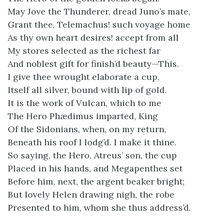
May Jove the Thunderer, dread Juno’s mate,
Grant thee, Telemachus! such voyage home
As thy own heart desires! accept from all
My stores selected as the richest far
And noblest gift for finish’d beauty—This.
I give thee wrought elaborate a cup,
Itself all silver, bound with lip of gold.
It is the work of Vulcan, which to me
The Hero Phædimus imparted, King
Of the Sidonians, when, on my return,
Beneath his roof I lodg’d. I make it thine.
So saying, the Hero, Atreus’ son, the cup
Placed in his hands, and Megapenthes set
Before him, next, the argent beaker bright;
But lovely Helen drawing nigh, the robe
Presented to him, whom she thus address’d.