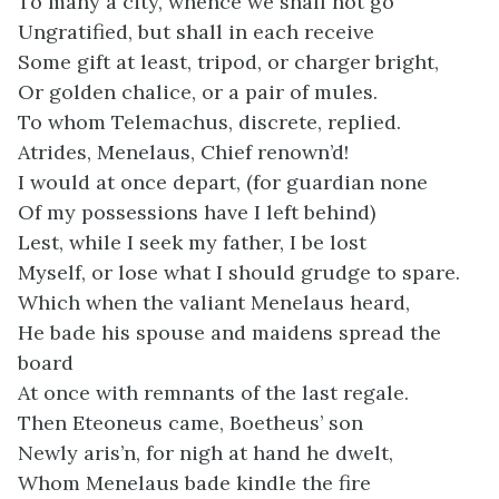
To many a city, whence we shall not go
Ungratified, but shall in each receive
Some gift at least, tripod, or charger bright,
Or golden chalice, or a pair of mules.
To whom Telemachus, discrete, replied.
Atrides, Menelaus, Chief renown’d!
I would at once depart, (for guardian none
Of my possessions have I left behind)
Lest, while I seek my father, I be lost
Myself, or lose what I should grudge to spare.
Which when the valiant Menelaus heard,
He bade his spouse and maidens spread the
board
At once with remnants of the last regale.
Then Eteoneus came, Boetheus’ son
Newly aris’n, for nigh at hand he dwelt,
Whom Menelaus bade kindle the fire