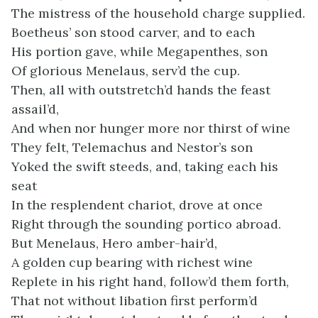
The mistress of the household charge supplied.
Boetheus’ son stood carver, and to each
His portion gave, while Megapenthes, son
Of glorious Menelaus, serv’d the cup.
Then, all with outstretch’d hands the feast
assail’d,
And when nor hunger more nor thirst of wine
They felt, Telemachus and Nestor’s son
Yoked the swift steeds, and, taking each his
seat
In the resplendent chariot, drove at once
Right through the sounding portico abroad.
But Menelaus, Hero amber-hair’d,
A golden cup bearing with richest wine
Replete in his right hand, follow’d them forth,
That not without libation first perform’d