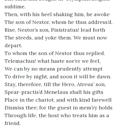
sublime.
Then, with his heel shaking him, he awoke
The son of Nestor, whom he thus address’d.
Rise, Nestor’s son, Pisistratus! lead forth
The steeds, and yoke them. We must now
depart.
To whom the son of Nestor thus replied.
Telemachus! what haste soe’er we feel,
We can by no means prudently attempt
To drive by night, and soon it will be dawn.
Stay, therefore, till the Hero, Atreus’ son,
Spear-practis’d Menelaus shall his gifts
Place in the chariot, and with kind farewell
Dismiss thee; for the guest in mem’ry holds
Through life, the host who treats him as a
friend.