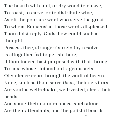
The hearth with fuel, or dry wood to cleave,
To roast, to carve, or to distribute wine,
As oft the poor are wont who serve the great.
To whom, Eumæus! at those words displeased,
Thou didst reply. Gods! how could such a
thought
Possess thee, stranger? surely thy resolve
Is altogether fixt to perish there,
If thou indeed hast purposed with that throng
To mix, whose riot and outrageous acts
Of violence echo through the vault of heav’n.
None, such as thou, serve
them
; their servitors
Are youths well-cloak’d, well-vested; sleek their
heads,
And smug their countenances; such alone
Are their attendants, and the polish’d boards