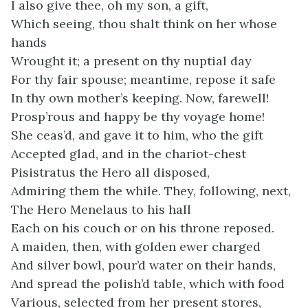
I also give thee, oh my son, a gift,
Which seeing, thou shalt think on her whose
hands
Wrought it; a present on thy nuptial day
For thy fair spouse; meantime, repose it safe
In thy own mother’s keeping. Now, farewell!
Prosp’rous and happy be thy voyage home!
She ceas’d, and gave it to him, who the gift
Accepted glad, and in the chariot-chest
Pisistratus the Hero all disposed,
Admiring them the while. They, following, next,
The Hero Menelaus to his hall
Each on his couch or on his throne reposed.
A maiden, then, with golden ewer charged
And silver bowl, pour’d water on their hands,
And spread the polish’d table, which with food
Various, selected from her present stores,