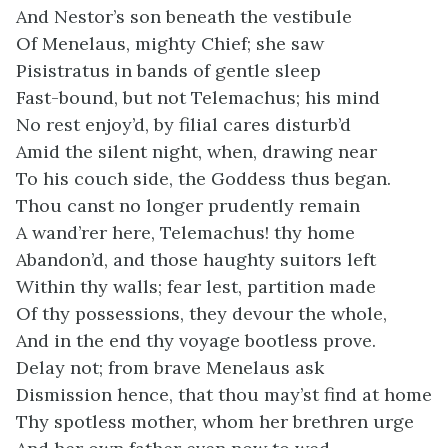
And Nestor’s son beneath the vestibule
Of Menelaus, mighty Chief; she saw
Pisistratus in bands of gentle sleep
Fast-bound, but not Telemachus; his mind
No rest enjoy’d, by filial cares disturb’d
Amid the silent night, when, drawing near
To his couch side, the Goddess thus began.
Thou canst no longer prudently remain
A wand’rer here, Telemachus! thy home
Abandon’d, and those haughty suitors left
Within thy walls; fear lest, partition made
Of thy possessions, they devour the whole,
And in the end thy voyage bootless prove.
Delay not; from brave Menelaus ask
Dismission hence, that thou may’st find at home
Thy spotless mother, whom her brethren urge