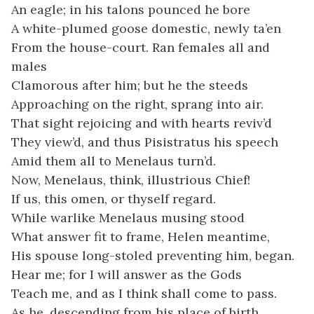
An eagle; in his talons pounced he bore
A white-plumed goose domestic, newly ta’en
From the house-court. Ran females all and
males
Clamorous after him; but he the steeds
Approaching on the right, sprang into air.
That sight rejoicing and with hearts reviv’d
They view’d, and thus Pisistratus his speech
Amid them all to Menelaus turn’d.
Now, Menelaus, think, illustrious Chief!
If us, this omen, or thyself regard.
While warlike Menelaus musing stood
What answer fit to frame, Helen meantime,
His spouse long-stoled preventing him, began.
Hear me; for I will answer as the Gods
Teach me, and as I think shall come to pass.
As he, descending from his place of birth