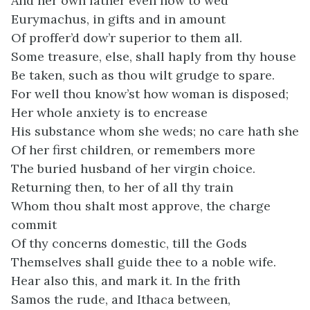
And her own father even now to wed
Eurymachus, in gifts and in amount
Of proffer’d dow’r superior to them all.
Some treasure, else, shall haply from thy house
Be taken, such as thou wilt grudge to spare.
For well thou know’st how woman is disposed;
Her whole anxiety is to encrease
His substance whom she weds; no care hath she
Of her first children, or remembers more
The buried husband of her virgin choice.
Returning then, to her of all thy train
Whom thou shalt most approve, the charge
commit
Of thy concerns domestic, till the Gods
Themselves shall guide thee to a noble wife.
Hear also this, and mark it. In the frith
Samos the rude, and Ithaca between,