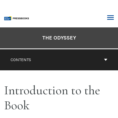
Skip
to
content
ARCH
Book
Contents
THE ODYSSEY
Navigation
CONTENTS
Introduction to the
Book