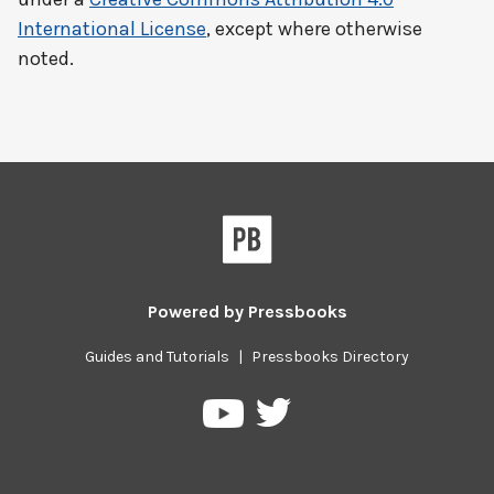
International License
, except where otherwise
noted.
Powered by
Pressbooks
Guides and Tutorials
|
Pressbooks Directory
Pressbooks
Pressbooks
on
on
Twitter
YouTube