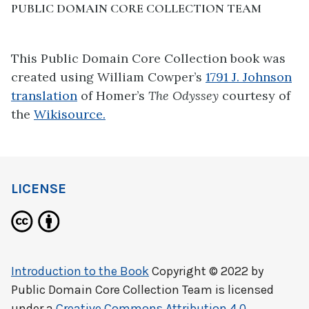
PUBLIC DOMAIN CORE COLLECTION TEAM
This Public Domain Core Collection book was
created using
William Cowper’s
1791 J. Johnson
translation
of
Homer’s
The Odyssey
courtesy of
the
Wikisource.
LICENSE
Introduction to the Book
Copyright © 2022 by
Public Domain Core Collection Team
is licensed
under a
Creative Commons Attribution 4.0