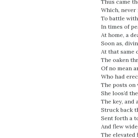
Thus came the
Which, never 
To battle with
In times of pe
At home, a de
Soon as, divin
At that same 
The oaken thr
Of no mean arc
Who had erect
The posts on 
She loos’d th
The key, and 
Struck back th
Sent forth a t
And flew wide
The elevated 