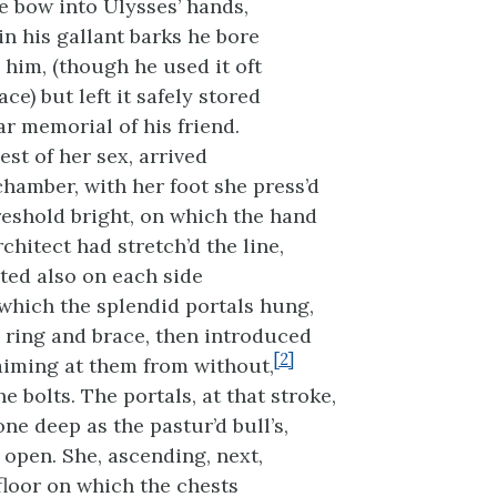
 bow into Ulysses’ hands,
in his gallant barks he bore
 him, (though he used it oft
ace) but left it safely stored
ar memorial of his friend.
est of her sex, arrived
chamber, with her foot she press’d
eshold bright, on which the hand
hitect had stretch’d the line,
ed also on each side
which the splendid portals hung,
e ring and brace, then introduced
[2]
aiming at them from without,
e bolts. The portals, at that stroke,
one deep as the pastur’d bull’s,
 open. She, ascending, next,
floor on which the chests