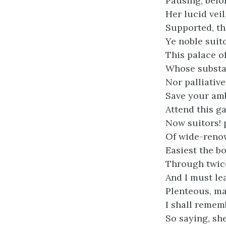
Pausing, befo
Her lucid vei
Supported, th
Ye noble suit
This palace o
Whose substa
Nor palliative
Save your am
Attend this ga
Now suitors! 
Of wide-reno
Easiest the b
Through twice
And I must le
Plenteous, ma
I shall remem
So saying, s