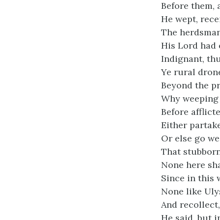
Before them, a
He wept, rece
The herdsman 
His Lord had 
Indignant, th
Ye rural dron
Beyond the pr
Why weeping 
Before afflict
Either partake
Or else go we
That stubborn 
None here sha
Since in this
None like Uly
And recollect
He said, but 