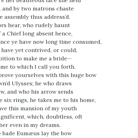
re her beauteous face she held
l, and by two matrons chaste
e assembly thus address’d.
ors hear, who rudely haunt
f a Chief long absent hence,
nce ye have now long time consumed,
 have yet contrived, or could,
bition to make me a bride—
me to which I call you forth.
prove yourselves with this huge bow
wn’d Ulysses; he who draws
ow, and who his arrow sends
 six rings, he takes me to his home,
ave this mansion of my youth
gnificent, which, doubtless, oft
ber even in my dreams.
he bade Eumæus lay the bow