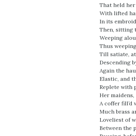
That held her
With lifted h
In its embroi
Then, sitting 
Weeping aloud
Thus weeping 
Till satiate, a
Descending by
Again the hau
Elastic, and t
Replete with p
Her maidens, 
A coffer fill’d
Much brass an
Loveliest of 
Between the p