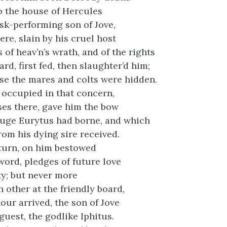
o the house of Hercules
ask-performing son of Jove,
ere, slain by his cruel host
of heav’n’s wrath, and of the rights
rd, first fed, then slaughter’d him;
e the mares and colts were hidden.
, occupied in that concern,
es there, gave him the bow
huge Eurytus had borne, and which
rom his dying sire received.
eturn, on him bestowed
word, pledges of future love
ty; but never more
 other at the friendly board,
hour arrived, the son of Jove
guest, the godlike Iphitus.