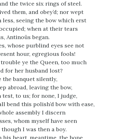
nd the twice six rings of steel.
ived them, and obey’d; nor wept
less, seeing the bow which erst
occupied; when at their tears
us, Antinoüs began.
es, whose purblind eyes see not
esent hour, egregious fools!
trouble ye the Queen, too much
ed for her husband lost?
 the banquet silently,
ep abroad, leaving the bow,
test, to us; for none, I judge,
ll bend this polish’d bow with ease,
 whole assembly I discern
sses, whom myself have seen
, though I was then a boy.
in his heart, meantime, the hope