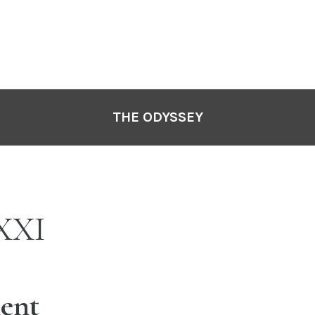
THE ODYSSEY
XXI
ent