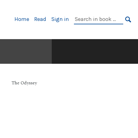
Primary
Search
Home
Read
Sign in
Navigation
in
SE
book:
The Odyssey