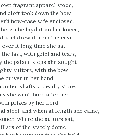
 own fragrant apparel stood,
and aloft took down the bow
der’d bow-case safe enclosed.
there, she lay’d it on her knees,
, and drew it from the case.
over it long time she sat,
t the last, with grief and tears,
 the palace steps she sought
ghty suitors, with the bow
he quiver in her hand
ointed shafts, a deadly store.
as she went, bore after her
 with prizes by her Lord,
d steel; and when at length she came,
women, where the suitors sat,
illars of the stately dome