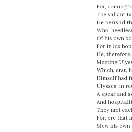
For, coming t
The valiant t
He perish’d th
Who, heedless 
Of his own boa
For in
his
hous
He, therefore
Meeting Ulyss
Which, erst, 
Himself had f
Ulysses, in r
A spear and s
And hospitali
They met each
For, ere that 
Slew his own 