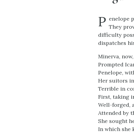
P
enelope p
They prov
difficulty pos
dispatches his
Minerva, now
Prompted Icar
Penelope, wit
Her suitors i
Terrible in co
First, taking 
Well-forged, a
Attended by t
She sought he
In which she 