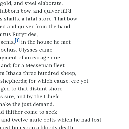
 gold, and steel elaborate.
tubborn bow, and quiver fill’d
 shafts, a fatal store. That bow
ed and quiver from the hand
hitus Eurytides,
[1]
senia,
in the house he met
lochus. Ulysses came
yment of arrearage due
land; for a Messenian fleet
m Ithaca three hundred sheep,
 shepherds; for which cause, ere yet
ged to that distant shore,
s sire, and by the Chiefs
 make the just demand.
ad thither come to seek
and twelve mule colts which he had lost,
 cost him soon a bloody death.