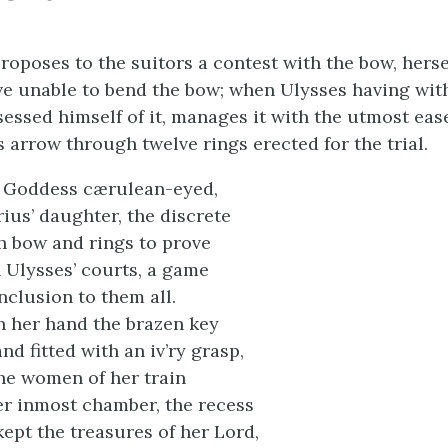
roposes to the suitors a contest with the bow, hersel
e unable to bend the bow; when Ulysses having wi
sessed himself of it, manages it with the utmost eas
 arrow through twelve rings erected for the trial.
, Goddess cærulean-eyed,
ius’ daughter, the discrete
h bow and rings to prove
n Ulysses’ courts, a game
nclusion to them all.
in her hand the brazen key
nd fitted with an iv’ry grasp,
he women of her train
r inmost chamber, the recess
kept the treasures of her Lord,