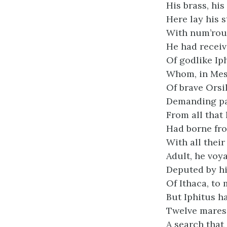
His brass, his
Here lay his s
With num’rous
He had receiv
Of godlike Ip
Whom, in Mes
Of brave Orsi
Demanding pa
From all that 
Had borne fro
With all their
Adult, he voya
Deputed by hi
Of Ithaca, to
But Iphitus h
Twelve mares 
A search that