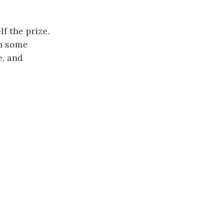
f the prize.
th some
e, and