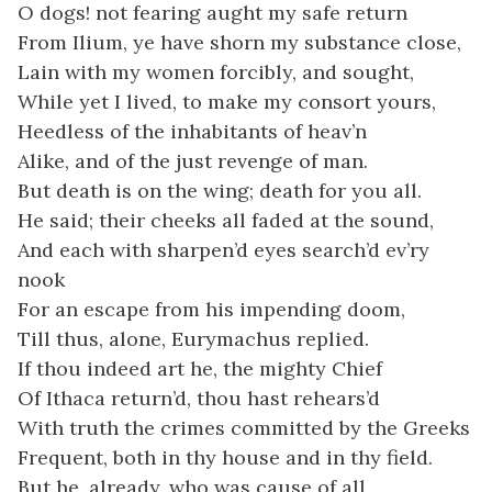
O dogs! not fearing aught my safe return
From Ilium, ye have shorn my substance close,
Lain with my women forcibly, and sought,
While yet I lived, to make my consort yours,
Heedless of the inhabitants of heav’n
Alike, and of the just revenge of man.
But death is on the wing; death for you all.
He said; their cheeks all faded at the sound,
And each with sharpen’d eyes search’d ev’ry
nook
For an escape from his impending doom,
Till thus, alone, Eurymachus replied.
If thou indeed art he, the mighty Chief
Of Ithaca return’d, thou hast rehears’d
With truth the crimes committed by the Greeks
Frequent, both in thy house and in thy field.
But he, already, who was cause of all,