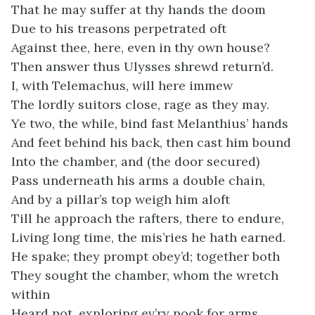
That he may suffer at thy hands the doom
Due to his treasons perpetrated oft
Against thee, here, even in thy own house?
Then answer thus Ulysses shrewd return’d.
I, with Telemachus, will here immew
The lordly suitors close, rage as they may.
Ye two, the while, bind fast Melanthius’ hands
And feet behind his back, then cast him bound
Into the chamber, and (the door secured)
Pass underneath his arms a double chain,
And by a pillar’s top weigh him aloft
Till he approach the rafters, there to endure,
Living long time, the mis’ries he hath earned.
He spake; they prompt obey’d; together both
They sought the chamber, whom the wretch
within
Heard not, exploring ev’ry nook for arms.