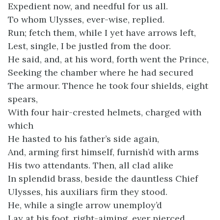
Expedient now, and needful for us all.
To whom Ulysses, ever-wise, replied.
Run; fetch them, while I yet have arrows left,
Lest, single, I be justled from the door.
He said, and, at his word, forth went the Prince,
Seeking the chamber where he had secured
The armour. Thence he took four shields, eight
spears,
With four hair-crested helmets, charged with
which
He hasted to his father’s side again,
And, arming first himself, furnish’d with arms
His two attendants. Then, all clad alike
In splendid brass, beside the dauntless Chief
Ulysses, his auxiliars firm they stood.
He, while a single arrow unemploy’d
Lay at his foot, right-aiming, ever pierced