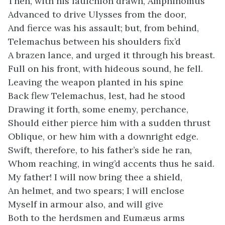
Then, with his faulchion drawn, Amphinomus
Advanced to drive Ulysses from the door,
And fierce was his assault; but, from behind,
Telemachus between his shoulders fix’d
A brazen lance, and urged it through his breast.
Full on his front, with hideous sound, he fell.
Leaving the weapon planted in his spine
Back flew Telemachus, lest, had he stood
Drawing it forth, some enemy, perchance,
Should either pierce him with a sudden thrust
Oblique, or hew him with a downright edge.
Swift, therefore, to his father’s side he ran,
Whom reaching, in wing’d accents thus he said.
My father! I will now bring thee a shield,
An helmet, and two spears; I will enclose
Myself in armour also, and will give
Both to the herdsmen and Eumæus arms