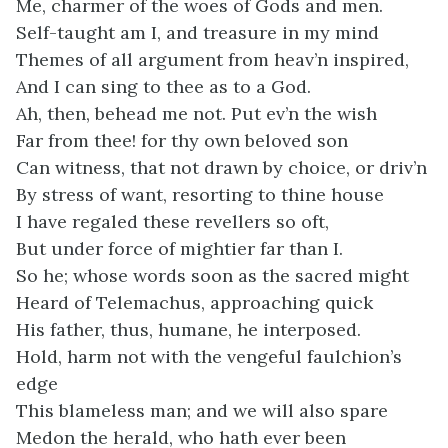
Me, charmer of the woes of Gods and men.
Self-taught am I, and treasure in my mind
Themes of all argument from heav’n inspired,
And I can sing to thee as to a God.
Ah, then, behead me not. Put ev’n the wish
Far from thee! for thy own beloved son
Can witness, that not drawn by choice, or driv’n
By stress of want, resorting to thine house
I have regaled these revellers so oft,
But under force of mightier far than I.
So he; whose words soon as the sacred might
Heard of Telemachus, approaching quick
His father, thus, humane, he interposed.
Hold, harm not with the vengeful faulchion’s
edge
This blameless man; and we will also spare
Medon the herald, who hath ever been