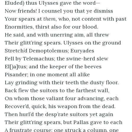
Eluded) thus Ulysses gave the word—
Now friends! I counsel you that ye dismiss
Your spears at
them
, who, not content with past
Enormities, thirst also for our blood.
He said, and with unerring aim, all threw
Their glitt’ring spears. Ulysses on the ground
Stretch’d Demoptolemus; Euryades
Fell by Telemachus; the swine-herd slew
El[)a]tus; and the keeper of the beeves
Pisander; in one moment all alike
Lay grinding with their teeth the dusty floor.
Back flew the suitors to the farthest wall,
On whom those valiant four advancing, each
Recover’d, quick, his weapon from the dead.
Then hurl’d the desp’rate suitors yet again
Their glitt’ring spears, but Pallas gave to each
A frustrate course; one struck a column, one