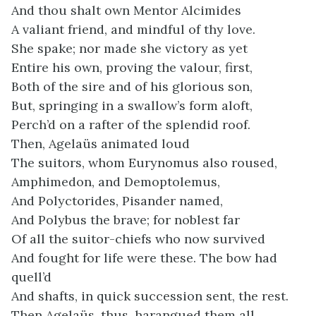
And thou shalt own Mentor Alcimides
A valiant friend, and mindful of thy love.
She spake; nor made she victory as yet
Entire his own, proving the valour, first,
Both of the sire and of his glorious son,
But, springing in a swallow’s form aloft,
Perch’d on a rafter of the splendid roof.
Then, Agelaüs animated loud
The suitors, whom Eurynomus also roused,
Amphimedon, and Demoptolemus,
And Polyctorides, Pisander named,
And Polybus the brave; for noblest far
Of all the suitor-chiefs who now survived
And fought for life were these. The bow had
quell’d
And shafts, in quick succession sent, the rest.
Then Agelaüs, thus, harangued them all.