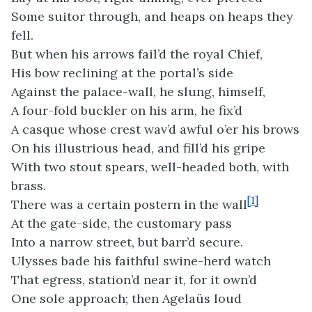
Some suitor through, and heaps on heaps they
fell.
But when his arrows fail’d the royal Chief,
His bow reclining at the portal’s side
Against the palace-wall, he slung, himself,
A four-fold buckler on his arm, he fix’d
A casque whose crest wav’d awful o’er his brows
On his illustrious head, and fill’d his gripe
With two stout spears, well-headed both, with
brass.
[1]
There was a certain postern in the wall
At the gate-side, the customary pass
Into a narrow street, but barr’d secure.
Ulysses bade his faithful swine-herd watch
That egress, station’d near it, for it own’d
One sole approach; then Agelaüs loud