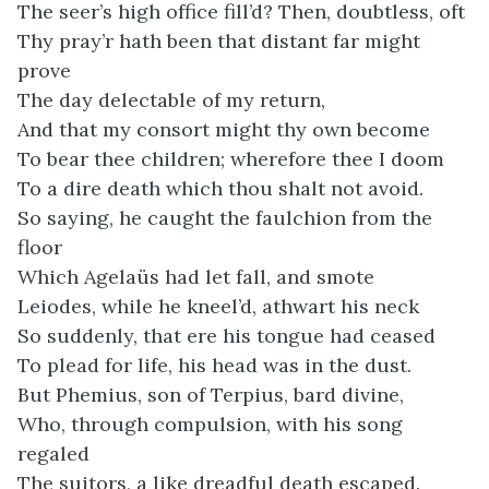
The seer’s high office fill’d? Then, doubtless, oft
Thy pray’r hath been that distant far might
prove
The day delectable of my return,
And that my consort might thy own become
To bear thee children; wherefore thee I doom
To a dire death which thou shalt not avoid.
So saying, he caught the faulchion from the
floor
Which Agelaüs had let fall, and smote
Leiodes, while he kneel’d, athwart his neck
So suddenly, that ere his tongue had ceased
To plead for life, his head was in the dust.
But Phemius, son of Terpius, bard divine,
Who, through compulsion, with his song
regaled
The suitors, a like dreadful death escaped.