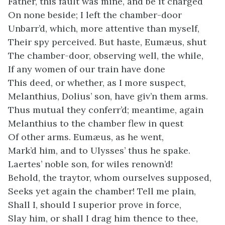
Father, this fault was mine, and be it charged
On none beside; I left the chamber-door
Unbarr’d, which, more attentive than myself,
Their spy perceived. But haste, Eumæus, shut
The chamber-door, observing well, the while,
If any women of our train have done
This deed, or whether, as I more suspect,
Melanthius, Dolius’ son, have giv’n them arms.
Thus mutual they conferr’d; meantime, again
Melanthius to the chamber flew in quest
Of other arms. Eumæus, as he went,
Mark’d him, and to Ulysses’ thus he spake.
Laertes’ noble son, for wiles renown’d!
Behold, the traytor, whom ourselves supposed,
Seeks yet again the chamber! Tell me plain,
Shall I, should I superior prove in force,
Slay him, or shall I drag him thence to thee,