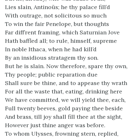
Lies slain, Antinoüs; he thy palace fill’d
With outrage, not solicitous so much
To win the fair Penelope, but thoughts
Far diff’rent framing, which Saturnian Jove
Hath baffled all; to rule, himself, supreme
In noble Ithaca, when he had kill’d
By an insidious stratagem thy son.
But he is slain. Now therefore, spare thy own,
Thy people; public reparation due
Shall sure be thine, and to appease thy wrath
For all the waste that, eating, drinking here
We have committed, we will yield thee, each,
Full twenty beeves, gold paying thee beside
And brass, till joy shall fill thee at the sight,
However just thine anger was before.
To whom Ulysses, frowning stern, replied,