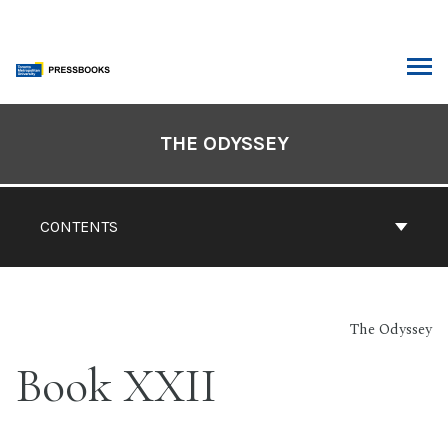
Skip
to
content
ARCH
Book
Contents
THE ODYSSEY
Navigation
CONTENTS
The Odyssey
Book XXII