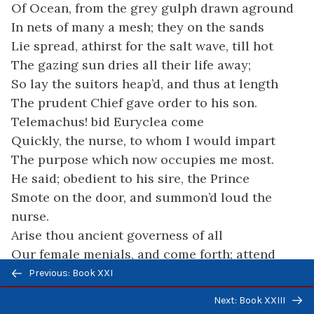
Of Ocean, from the grey gulph drawn aground
In nets of many a mesh; they on the sands
Lie spread, athirst for the salt wave, till hot
The gazing sun dries all their life away;
So lay the suitors heap’d, and thus at length
The prudent Chief gave order to his son.
Telemachus! bid Euryclea come
Quickly, the nurse, to whom I would impart
The purpose which now occupies me most.
He said; obedient to his sire, the Prince
Smote on the door, and summon’d loud the
nurse.
Arise thou ancient governess of all
Our female menials, and come forth; attend
Previous/next
My father; he hath somewhat for thine ear.
Previous: Book XXI
navigation
So he; nor flew his words useless away,
Next: Book XXIII
For, throwing wide the portal, forth she came,