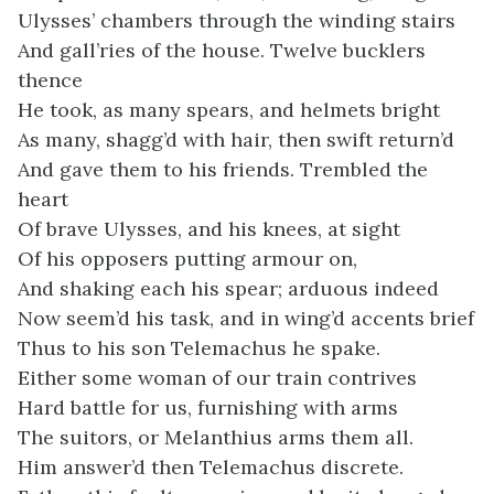
Ulysses’ chambers through the winding stairs
And gall’ries of the house. Twelve bucklers
thence
He took, as many spears, and helmets bright
As many, shagg’d with hair, then swift return’d
And gave them to his friends. Trembled the
heart
Of brave Ulysses, and his knees, at sight
Of his opposers putting armour on,
And shaking each his spear; arduous indeed
Now seem’d his task, and in wing’d accents brief
Thus to his son Telemachus he spake.
Either some woman of our train contrives
Hard battle for us, furnishing with arms
The suitors, or Melanthius arms them all.
Him answer’d then Telemachus discrete.