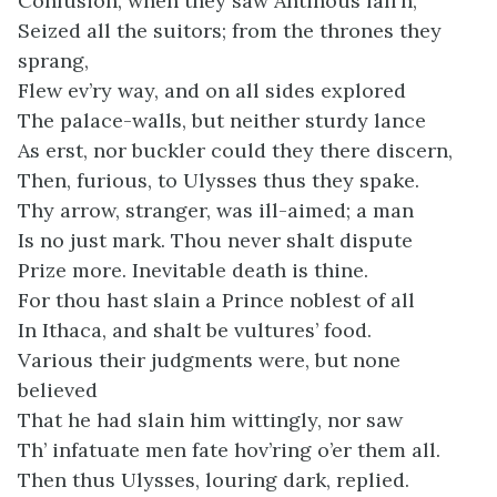
Confusion, when they saw Antinoüs fall’n,
Seized all the suitors; from the thrones they
sprang,
Flew ev’ry way, and on all sides explored
The palace-walls, but neither sturdy lance
As erst, nor buckler could they there discern,
Then, furious, to Ulysses thus they spake.
Thy arrow, stranger, was ill-aimed; a man
Is no just mark. Thou never shalt dispute
Prize more. Inevitable death is thine.
For thou hast slain a Prince noblest of all
In Ithaca, and shalt be vultures’ food.
Various their judgments were, but none
believed
That he had slain him wittingly, nor saw
Th’ infatuate men fate hov’ring o’er them all.
Then thus Ulysses, louring dark, replied.