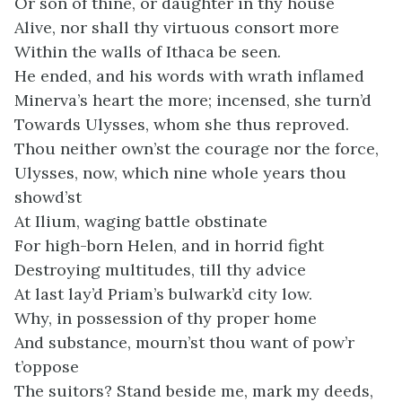
Or son of thine, or daughter in thy house
Alive, nor shall thy virtuous consort more
Within the walls of Ithaca be seen.
He ended, and his words with wrath inflamed
Minerva’s heart the more; incensed, she turn’d
Towards Ulysses, whom she thus reproved.
Thou neither own’st the courage nor the force,
Ulysses, now, which nine whole years thou
showd’st
At Ilium, waging battle obstinate
For high-born Helen, and in horrid fight
Destroying multitudes, till thy advice
At last lay’d Priam’s bulwark’d city low.
Why, in possession of thy proper home
And substance, mourn’st thou want of pow’r
t’oppose
The suitors? Stand beside me, mark my deeds,