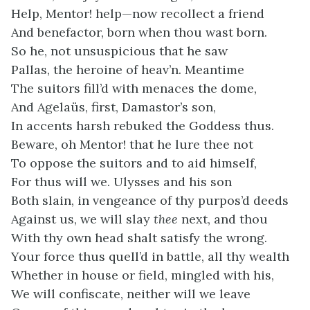
Help, Mentor! help—now recollect a friend
And benefactor, born when thou wast born.
So he, not unsuspicious that he saw
Pallas, the heroine of heav’n. Meantime
The suitors fill’d with menaces the dome,
And Agelaüs, first, Damastor’s son,
In accents harsh rebuked the Goddess thus.
Beware, oh Mentor! that he lure thee not
To oppose the suitors and to aid himself,
For thus will we. Ulysses and his son
Both slain, in vengeance of thy purpos’d deeds
Against us, we will slay
thee
next, and thou
With thy own head shalt satisfy the wrong.
Your force thus quell’d in battle, all thy wealth
Whether in house or field, mingled with his,
We will confiscate, neither will we leave