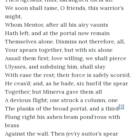
We soon shall tame, O friends, this warrior’s
might,
Whom Mentor, after all his airy vaunts
Hath left, and at the portal now remain
Themselves alone. Dismiss not therefore, all,
Your spears together, but with six alone
Assail them first; Jove willing, we shall pierce
Ulysses, and subduing him, shall slay
With ease the rest; their force is safely scorn’d.
He ceas’d; and, as he bade, six hurl’d the spear
Together; but Minerva gave them all
A devious flight; one struck a column, one
[3]
The planks of the broad portal, and a third
Flung right his ashen beam pond’rous with
brass
Against the wall. Then (ev’ry suitor’s spear