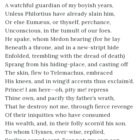
A watchful guardian of my boyish years,
Unless Philœtius have already slain him,
Or else Eumæus, or thyself, perchance,
Unconscious, in the tumult of our foes.
He spake, whom Medon hearing (for he lay
Beneath a throne, and in a new-stript hide
Enfolded, trembling with the dread of death)
Sprang from his hiding-place, and casting off
The skin, flew to Telemachus, embraced
His knees, and in wing’d accents thus exclaim’d.
Prince! I am here—oh, pity me! repress
Thine own, and pacify thy father’s wrath,
That he destroy not me, through fierce revenge
Of their iniquities who have consumed
His wealth, and, in their folly scorn’d his son.
To whom Ulysses, ever-wise, replied,