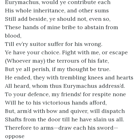
Eurymachus, would ye contribute each
His whole inheritance, and other sums
Still add beside, ye should not, even so,
These hands of mine bribe to abstain from
blood,
Till ev’ry suitor suffer for his wrong.
Ye have your choice. Fight with me, or escape
(Whoever may) the terrours of his fate,
But ye all perish, if my thought be true.
He ended, they with trembling knees and hearts
All heard, whom thus Eurymachus address’d.
To your defence, my friends! for respite none
Will he to his victorious hands afford,
But, arm’d with bow and quiver, will dispatch
Shafts from the door till he have slain us all.
Therefore to arms—draw each his sword—
oppose