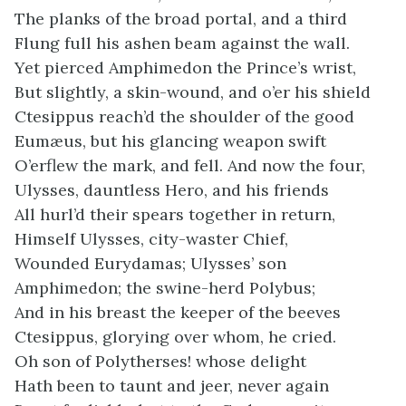
The planks of the broad portal, and a third
Flung full his ashen beam against the wall.
Yet pierced Amphimedon the Prince’s wrist,
But slightly, a skin-wound, and o’er his shield
Ctesippus reach’d the shoulder of the good
Eumæus, but his glancing weapon swift
O’erflew the mark, and fell. And now the four,
Ulysses, dauntless Hero, and his friends
All hurl’d their spears together in return,
Himself Ulysses, city-waster Chief,
Wounded Eurydamas; Ulysses’ son
Amphimedon; the swine-herd Polybus;
And in his breast the keeper of the beeves
Ctesippus, glorying over whom, he cried.
Oh son of Polytherses! whose delight
Hath been to taunt and jeer, never again