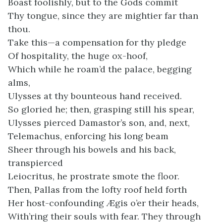
Boast foolishly, but to the Gods commit
Thy tongue, since they are mightier far than
thou.
Take this—a compensation for thy pledge
Of hospitality, the huge ox-hoof,
Which while he roam’d the palace, begging
alms,
Ulysses at thy bounteous hand received.
So gloried he; then, grasping still his spear,
Ulysses pierced Damastor’s son, and, next,
Telemachus, enforcing his long beam
Sheer through his bowels and his back,
transpierced
Leiocritus, he prostrate smote the floor.
Then, Pallas from the lofty roof held forth
Her host-confounding Ægis o’er their heads,
With’ring their souls with fear. They through