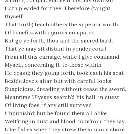
Smiling complacent. Fear not; my own son
Hath pleaded for thee. Therefore (taught
thyself
That truth) teach others the superior worth
Of benefits with injuries compared.
But go ye forth, thou and the sacred bard,
That ye may sit distant in yonder court
From all this carnage, while I give command,
Myself, concerning it, to those within.
He ceas’d; they going forth, took each his seat
Beside Jove’s altar, but with careful looks
Suspicious, dreading without cease the sword.
Meantime Ulysses search’d his hall, in quest
Of living foes, if any still survived
Unpunish’d; but he found them all alike
Welt’ring in dust and blood; num’rous they lay
Like fishes when they strew the sinuous shore