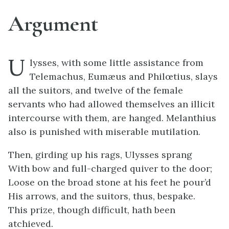
Argument
U
lysses, with some little assistance from
Telemachus, Eumæus and Philœtius, slays
all the suitors, and twelve of the female
servants who had allowed themselves an illicit
intercourse with them, are hanged. Melanthius
also is punished with miserable mutilation.
Then, girding up his rags, Ulysses sprang
With bow and full-charged quiver to the door;
Loose on the broad stone at his feet he pour’d
His arrows, and the suitors, thus, bespake.
This prize, though difficult, hath been
atchieved.