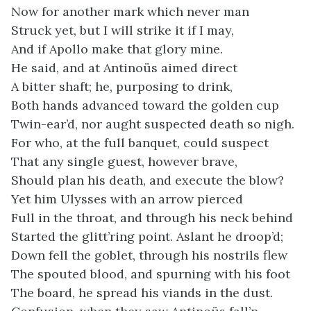
Now for another mark which never man
Struck yet, but I will strike it if I may,
And if Apollo make that glory mine.
He said, and at Antinoüs aimed direct
A bitter shaft; he, purposing to drink,
Both hands advanced toward the golden cup
Twin-ear’d, nor aught suspected death so nigh.
For who, at the full banquet, could suspect
That any single guest, however brave,
Should plan his death, and execute the blow?
Yet him Ulysses with an arrow pierced
Full in the throat, and through his neck behind
Started the glitt’ring point. Aslant he droop’d;
Down fell the goblet, through his nostrils flew
The spouted blood, and spurning with his foot
The board, he spread his viands in the dust.