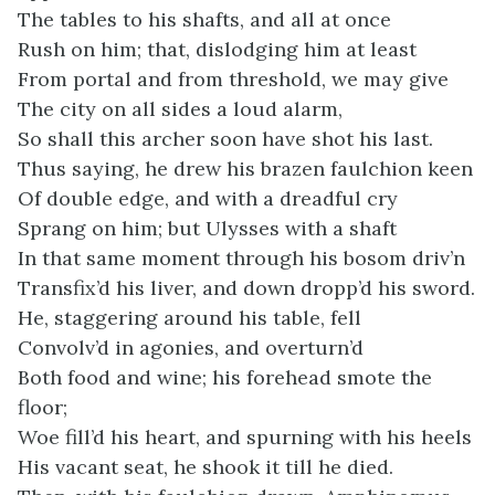
The tables to his shafts, and all at once
Rush on him; that, dislodging him at least
From portal and from threshold, we may give
The city on all sides a loud alarm,
So shall this archer soon have shot his last.
Thus saying, he drew his brazen faulchion keen
Of double edge, and with a dreadful cry
Sprang on him; but Ulysses with a shaft
In that same moment through his bosom driv’n
Transfix’d his liver, and down dropp’d his sword.
He, staggering around his table, fell
Convolv’d in agonies, and overturn’d
Both food and wine; his forehead smote the
floor;
Woe fill’d his heart, and spurning with his heels
His vacant seat, he shook it till he died.