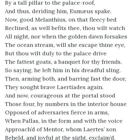
By a tall pillar to the palace-roof,
And thus, deriding him, Eumæus spake.
Now, good Melanthius, on that fleecy bed
Reclined, as well befits thee, thou wilt watch
All night, nor when the golden dawn forsakes
The ocean stream, will she escape thine eye,
But thou wilt duly to the palace drive
The fattest goats, a banquet for thy friends.
So saying, he left him in his dreadful sling.
Then, arming both, and barring fast the door,
They sought brave Laertiades again.
And now, courageous at the portal stood
Those four, by numbers in the interior house
Opposed of adversaries fierce in arms,
When Pallas, in the form and with the voice
Approach’d of Mentor, whom Laertes’ son
Beheld, and joyful at the sight, exclaim’d.