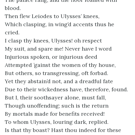
blood.
Then flew Leiodes to Ulysses’ knees,
Which clasping, in wing’d accents thus he
cried.
I clasp thy knees, Ulysses! oh respect
My suit, and spare me! Never have I word
Injurious spoken, or injurious deed
Attempted ’gainst the women of thy house,
But others, so transgressing, oft forbad.
Yet they abstain’d not, and a dreadful fate
Due to their wickedness have, therefore, found.
But I, their soothsayer alone, must fall,
Though unoffending; such is the return
By mortals made for benefits received!
To whom Ulysses, louring dark, replied.
Is that thy boast? Hast thou indeed for these