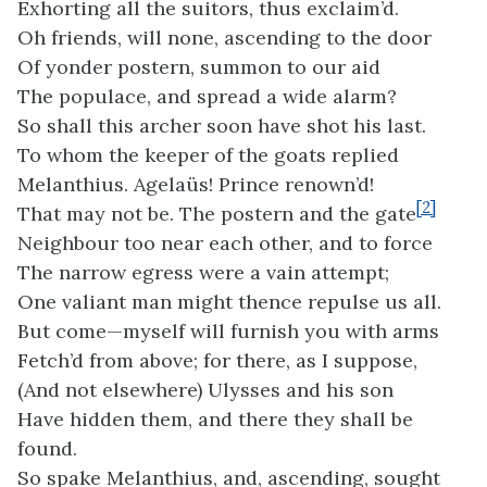
Exhorting all the suitors, thus exclaim’d.
Oh friends, will none, ascending to the door
Of yonder postern, summon to our aid
The populace, and spread a wide alarm?
So shall this archer soon have shot his last.
To whom the keeper of the goats replied
Melanthius. Agelaüs! Prince renown’d!
[2]
That may not be. The postern and the gate
Neighbour too near each other, and to force
The narrow egress were a vain attempt;
One valiant man might thence repulse us all.
But come—myself will furnish you with arms
Fetch’d from above; for there, as I suppose,
(And not elsewhere) Ulysses and his son
Have hidden them, and there they shall be
found.
So spake Melanthius, and, ascending, sought