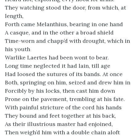
They watching stood the door, from which, at
length,
Forth came Melanthius, bearing in one hand
A casque, and in the other a broad shield
Time-worn and chapp’d with drought, which in
his youth
Warlike Laertes had been wont to bear.
Long time neglected it had lain, till age
Had loosed the sutures of its bands. At once
Both, springing on him, seized and drew him in
Forcibly by his locks, then cast him down
Prone on the pavement, trembling at his fate.
With painful stricture of the cord his hands
They bound and feet together at his back,
As their illustrious master had enjoined,
Then weigh’d him with a double chain aloft