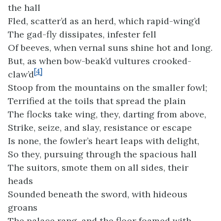
the hall
Fled, scatter’d as an herd, which rapid-wing’d
The gad-fly dissipates, infester fell
Of beeves, when vernal suns shine hot and long.
But, as when bow-beak’d vultures crooked-
[4]
claw’d
Stoop from the mountains on the smaller fowl;
Terrified at the toils that spread the plain
The flocks take wing, they, darting from above,
Strike, seize, and slay, resistance or escape
Is none, the fowler’s heart leaps with delight,
So they, pursuing through the spacious hall
The suitors, smote them on all sides, their
heads
Sounded beneath the sword, with hideous
groans
The palace rang, and the floor foamed with