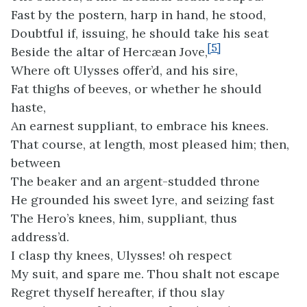
Fast by the postern, harp in hand, he stood,
Doubtful if, issuing, he should take his seat
[5]
Beside the altar of Hercæan Jove,
Where oft Ulysses offer’d, and his sire,
Fat thighs of beeves, or whether he should
haste,
An earnest suppliant, to embrace his knees.
That course, at length, most pleased him; then,
between
The beaker and an argent-studded throne
He grounded his sweet lyre, and seizing fast
The Hero’s knees, him, suppliant, thus
address’d.
I clasp thy knees, Ulysses! oh respect
My suit, and spare me. Thou shalt not escape
Regret thyself hereafter, if thou slay