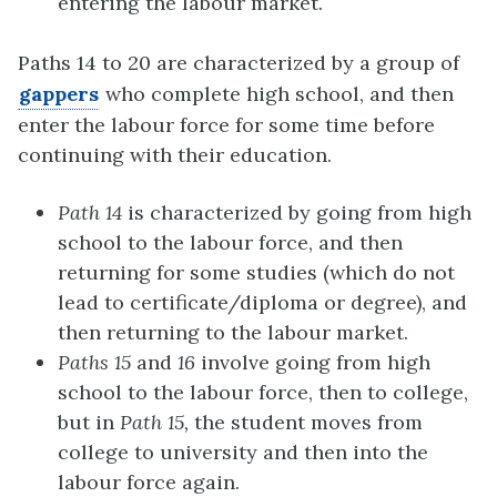
entering the labour market.
Paths 14 to 20 are characterized by a group of
gappers
who complete high school, and then
enter the labour force for some time before
continuing with their education.
Path 14
is characterized by going from high
school to the labour force, and then
returning for some studies (which do not
lead to certificate/diploma or degree), and
then returning to the labour market.
Paths 15
and
16
involve going from high
school to the labour force, then to college,
but in
Path 15,
the student moves from
college to university and then into the
labour force again.