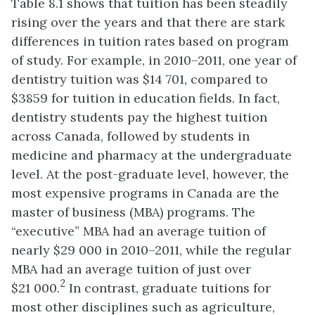
Table
8.
1 s
hows that tuition has been steadily
rising over the years and that there are stark
differences in tuition rates based on program
of study. For example, in 2010–2011, one year of
dentistry tuition was $
14 701, compared to
$3859 for tuition in education fields. In fact,
dentistry students pay the highest tuition
across Canada, followed by students in
medicine and pharmacy at the undergraduate
level. At the post-graduate level, however, the
most expensive programs in Canada are the
master of business (MBA) programs. The
“executive” MBA had an average tuition of
nearly $29 000 in 2010–2011, while the regular
MBA had an average tuition of just over
2
$21 000.
In contrast, graduate tuitions for
most other disciplines such as agriculture,