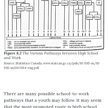
Figure 8.2
The Various Pathways between High School
and Work
Source: Statistics Canada, www.statcan.gc.ca/pub/81-595-m/81-
595-m2007054-eng.pdf
There are many possible school-to-work
pathways that a youth may follow. It may seem
that the most promoted route is high school