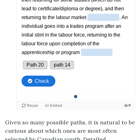
Given so many possible paths, it is natural to be
curious about which ones are most often
selected by Canadian youth. Detailed