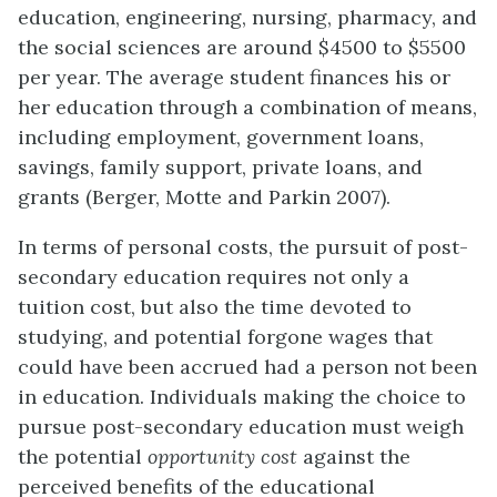
education, engineering, nursing, pharmacy, and
the social sciences are around $4500 to $5500
per year. The average student finances his or
her education through a combination of means,
including employment, government loans,
savings, family support, private loans, and
grants (Berger, Motte and Parkin 2007).
In terms of personal costs, the pursuit of post-
secondary education requires not only a
tuition cost, but also the time devoted to
studying, and potential forgone wages that
could have been accrued had a person not been
in education. Individuals making the choice to
pursue post-secondary education must weigh
the potential
opportunity cost
against the
pe
r
ceived benefits of the educational