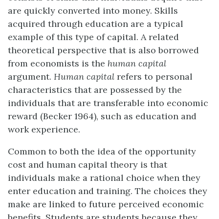
are quickly converted into money. Skills
acquired through ed
u
cation are a typical
example of this type of capital. A related
theoretical perspective that is also bo
r
rowed
from economists is the
human capital
argument.
Human capital
refers to personal
chara
c
teristics that are possessed by the
individuals that are transferable into ec
o
nomic
reward (Becker 1964), such as education and
work experience.
Common to both the idea of the opportunity
cost and human capital theory is that
i
n
dividuals make a rational choice when they
enter education and training. The choices they
make are linked to future perceived economic
benefits. Students are students b
e
cause they