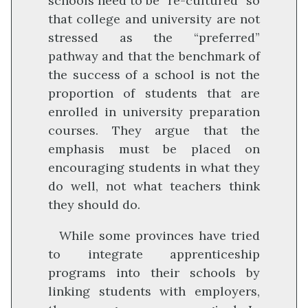
schools need to be “re-cultured” so
that college and university are not
stressed as the “preferred”
pathway and that the benchmark of
the success of a school is not the
proportion of students that are
enrolled in university preparation
courses. They argue that the
emphasis must be placed on
encouraging students in what they
do well, not what teachers think
they should do.
While some provinces have tried
to integrate apprenticeship
programs into their schools by
linking students with employers,