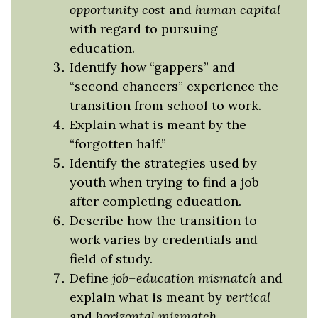
opportunity cost
and
human capital
with regard to pursuing
education.
Identify how “gappers” and
“second chancers” experience the
transition from school to work.
Explain what is meant by the
“forgotten half.”
Identify the strategies used by
youth when trying to find a job
after completing education.
Describe how the transition to
work varies by credentials and
field of study.
Define
job–education mismatch
and
explain what is meant by
vertical
and
horizo
n
tal
mismatch
.