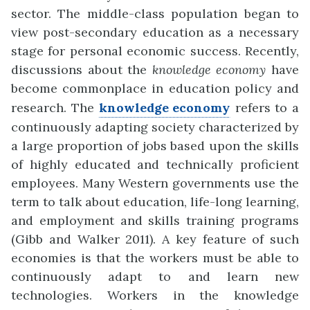
sector. The middle-class popul
a
tion began to
view post-secondary education as a necessary
stage for personal
ec
o
nomic success. Recently,
discussions about the
knowledge economy
have
become commonplace in educ
a
tion policy and
research. The
knowledge economy
refers to a
continuously adapting society characte
r
ized by
a large proportion of jobs based upon the skills
of highly educated and technically proficient
employees. Many Western
go
v
ernments use the
term to talk about education, life-long learning,
and employment and skills training programs
(Gibb and Walker 2011). A key feature of such
economies is that the workers must be able to
continuously adapt to and learn new
technologies. Workers in the know
l
edge