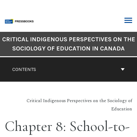
Skip
to
content
ARCH
Book
CRITICAL INDIGENOUS PERSPECTIVES ON THE
Contents
SOCIOLOGY OF EDUCATION IN CANADA
Navigation
CONTENTS
Critical Indigenous Perspectives on the Sociology of
Education
Chapter 8: School-to-