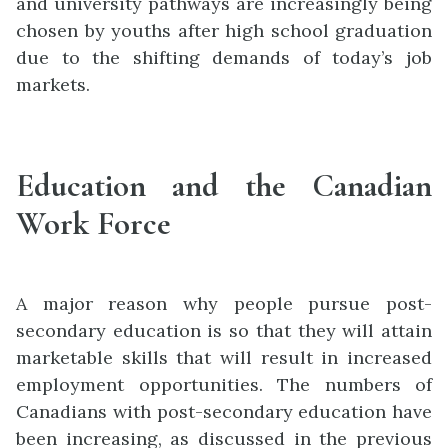
and university pathways are increasingly being
chosen by youths after high school graduation
due to the shifting demands of today’s job
markets.
Education and the Canadian
Work Force
A major reason why people pursue post-
secondary education is so that they will attain
marketable skills that will result in increased
employment opportunities. The numbers of
Canadians with post-secondary education have
been increasing
, as discussed in the prev
i
ous