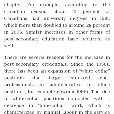
chapter
. For example, according to the
Canadian census, about 13 percent of
Canad
i
ans had university degrees in 1981,
which more than doubled to around 28 percent
in 2006. Similar increases in other forms of
post-secondary education have o
c
curred as
well.
There are several reasons for the increase in
post-secondary credentials. Since the 1950s,
there has been an expansion of “white-collar”
positions that target educated semi-
professionals in administrative or office
positions, for example (Owram 1996). The rise
in white-collar positions coincided with a
decrease in “blue-collar” work, which is
characterized by manual labour in the service