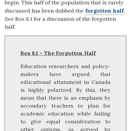
begin. This half of the population that is rarely
discussed has been dubbed the
forgotten half
.
See Box 8.1 for a discussion of the forgotten
half.
Box 8.1 – The Forgotten Half
Education researchers and policy-
makers have argued that
educational attainment in Canada
is highly polarized. By this, they
mean that there is an emphasis by
secondary teachers to plan for
academic education while failing
to give equal consideration to
other options. As argued by