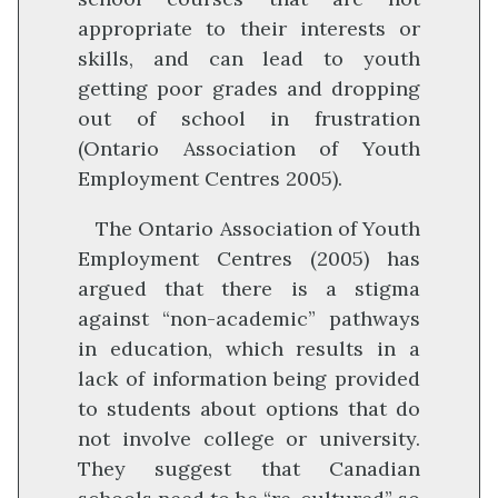
appropriate to their interests or
skills, and can lead to youth
getting poor grades and dropping
out of school in frustration
(Ontario Association of Youth
Employment Centres 2005).
The Ontario Association of Youth
Employment Centres (2005) has
argued that there is a stigma
against “non-academic” pathways
in education, which results in a
lack of information being provided
to students about options that do
not involve college or university.
They suggest that Canadian