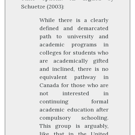
Schuetze (2003):
While there is a clearly
defined and demarcated
path to university and
academic programs in
colleges for students who
are academically gifted
and inclined, there is no
equivalent pathway in
Canada for those who are
not interested in
continuing formal
academic education after
compulsory schooling.
This group is arguably,
like that in the United