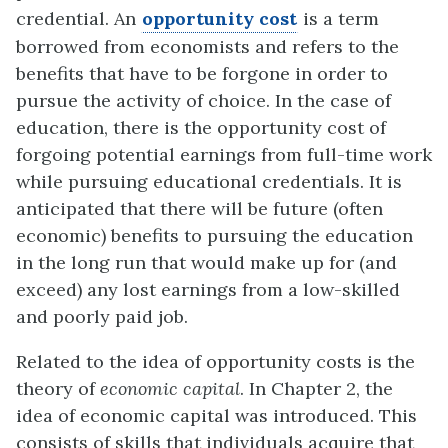
credential. An
opportunity cost
is a term
borrowed from economists and refers to the
benefits that have to be forgone in
o
r
der to
pursue the activity of choice. In the case of
education, there is the opportunity cost of
forgoing potential earnings from full-time work
while pursuing educational
credentials. It is
anticipated that there will be future (often
economic) benefits to purs
u
ing the education
in the long run that would make up for (and
exceed) any lost ear
n
ings from a low-skilled
and poorly paid job.
Related to the idea of opportunity costs is the
theory of
economic capital
.
In Chapter 2, the
idea of economic capital was introduced.
This
consists of skills that individuals acquire that