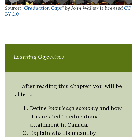
Source: “
Graduation Caps
” by John Walker is licensed
CC
BY 2.0
Learning Objectives
After reading this chapter, you will be
able to
Define
knowledge economy
and how
it is related to educational
attainment in Canada.
Explain what is meant by