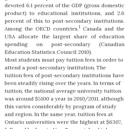
devoted 6.1 percent of the GDP (gross domestic
product) to educational institutions, and 2.6
percent of this to post-secondary institutions.
1
Among the OECD countries,
Canada
and the
USA allocate the largest share of education
spending on post-secondary (
Canadian
Education Statistics Council 2010).
Most students must pay tuition fees in order to
attend a post-secondary institution. The
tuition fees of post-secondary institutions have
been steadily rising over the years. In terms of
tuition, the national average university tuition
was around $5100 a year in 2010/2011, although
this varies considerably by program of study
and region. In the same year, tuition fees at
Ontario universities were the highest at $6307,