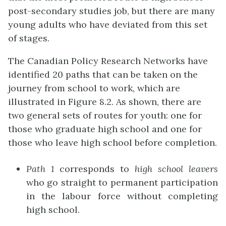
post-secondary studies job, but there are many
young adults who have deviated from this set
of stages.
The Canadian Policy Research Networks have
identified 20 paths that can be taken on the
journey from school to work, which are
illustrated in Figure 8.2. As shown, there are
two general sets of routes for youth: one for
those who graduate high school and one for
those who leave high school before completion.
Path 1
corresponds to
high school leavers
who go straight to permanent participation
in the labour force without completing
high school.