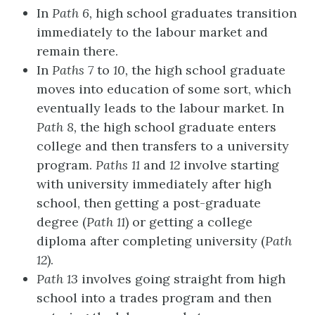
In
Path 6
,
high school graduates transition
immediately to the labour market and
remain there.
In
Paths 7
to
10
,
the high school graduate
moves into education of some sort, which
eventually leads to the labour market. In
Path 8
,
the high school graduate enters
college and then transfers to a university
program.
Paths 11
and
12
involve starting
with university immediately after high
school, then getting a post-graduate
degree (
Path 11
) or getting a college
diploma after completing university (
Path
12
).
Path 13
involves going straight from high
school into a trades program and then