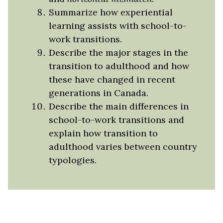
Summarize how experiential
learning assists with school-to-
work transitions.
Describe the major stages in the
transition to adulthood and how
these have changed in recent
generations in Canada.
Describe the main differences in
school-to-work transitions and
explain how transition to
adulthood varies between country
typologies.