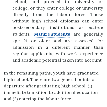
school, and proceed to university or
college, or they enter college or university
d
i
rectly from the labour force. Those
without high school diplomas can enter
post-secondary
institutions as
mature
students.
Mature students
are generally
age 21 or older and are assessed for
admission in a different manner than
regular applicants, with work experience
and academic potential taken into account.
In the remaining paths, youth have graduated
high school. There are two general points of
departure after graduating high school: (1)
immediate transition to additional education
and (2) entering the labour force.