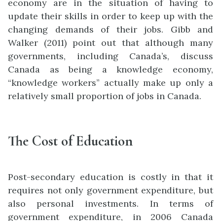
economy are in the situation of having to
update their skills in order to keep up with the
changing demands of their jobs. Gibb and
Walker (2011) point out that although many
governments, including Canada’s, discuss
Canada as
being a knowledge eco
n
omy,
“knowledge workers” actually make up only a
relatively small proportion of jobs in Ca
n
ada.
The Cost of Education
Post-secondary education is costly in that it
requires not only government expenditure, but
also personal investments. In terms of
government expenditure, in 2006 Canada