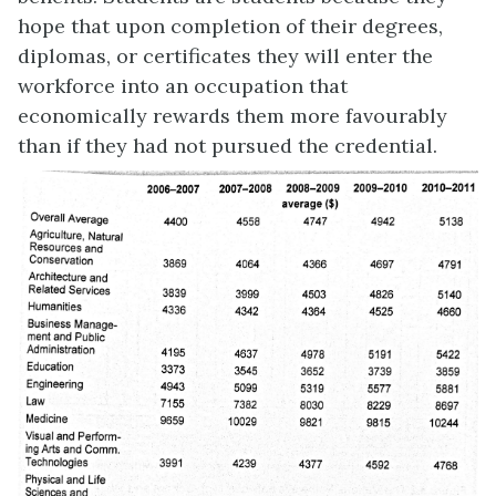
hope that upon completion of their degrees,
diplomas, or certificates they will enter the
workforce into an occupation that
economically rewards them more favourably
than if they had not pursued the credential.