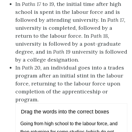
In
Paths 17
to
19,
the initial time after high
school is spent in the labour force and is
followed by attending university. In
Path 17,
university is completed, followed by
a
return to the labour force. In
Path 18,
university is followed by a post-graduate
degree, and in
Path 19
university is followed
by a college designation.
In
Path 20,
an individual goes into a trades
program after an initial stint in the
labour
force, returning to the labour force upon
completion of the apprenticeship
or
pr
o
gram.