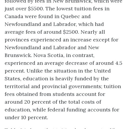
followed by fees in New Brunswick, which were
just over $5500. The lowest tuition fees in
Canada were found in Quebec and
Newfoundland and Labrador, which had
average fees of around $2500. Nearly all
provinces experienced an increase except for
Newfoundland and Labrador and New
Brunswick. Nova Scotia, in contrast,
experienced an average decrease of around 4.5
percent. Unlike the situation in the United
States, education is heavily funded by the
territorial and provincial governments; tuition
fees obtained from students account for
around 20 percent of the total costs of
education, while federal funding accounts for
under 10 percent.