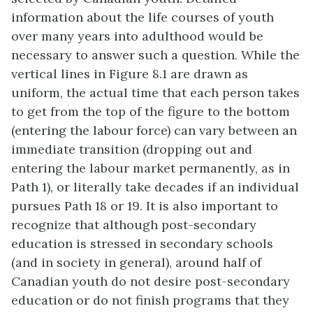
information about the life courses of youth
over many years into adulthood would be
necessary to answer such a question. While the
vertical lines in Figure 8.1 are drawn as
uniform, the actual time that each person takes
to get from the top of the figure to the bottom
(entering the labour force) can vary between an
immediate transition (dropping out and
entering the labour market permanently, as in
Path 1), or literally take decades if an individual
pursues Path 18 or 19. It is also important to
recognize that although post-secondary
education is stressed in secondary schools
(and in society in general), around half of
Canadian youth do not desire post-secondary
education or do not finish programs that they