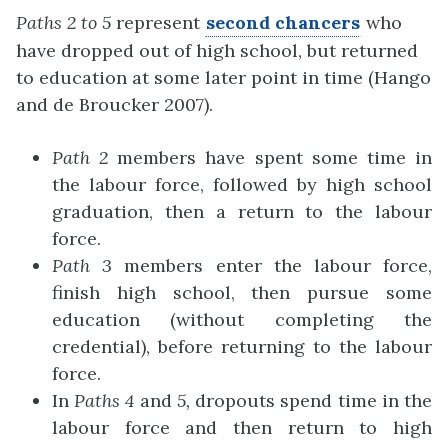
Paths 2 to 5
represent
second chancers
who
have dropped out of high school, but returned
to education at some later point in time (Hango
and de Broucker 2007).
Path 2
members have spent some time in
the labour force, followed by high school
graduation, then a return to the labour
force.
Path 3
members enter the labour force,
finish high school, then pursue some
education (without completing the
credential), before returning to the labour
force.
In
Paths 4
and
5,
dropouts spend time in the
labour force and then return to high