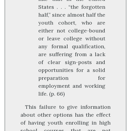
States . . . “the forgotten
half,” since almost half the
youth cohort, who are
either not college-bound
or leave college without
any formal qualification,
are suffering from a lack
of clear sign-posts and
opportunities for a solid
preparation for
employment and working
life. (p. 66)
This failure to give information
about other options has the effect
of having youth enrolling in high
school courses that are not