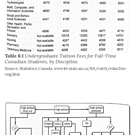
Table 8.1
Undergraduate Tuition Fees for Full-Time
Canadian Students, by Discipline
Source: Statistics Canada, www40.statcan.ca/l01/cst01/educ50a-
eng.htm