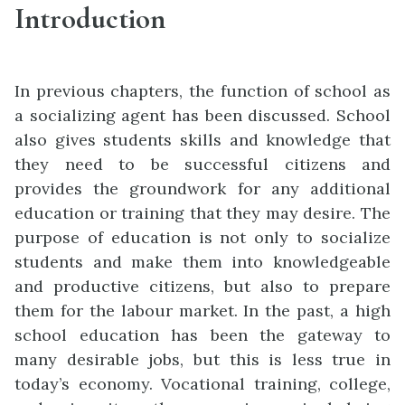
Introduction
In previous chapters, the function of school as
a socializing agent has been discussed. School
also gives students skills and knowledge that
they need to be successful citizens and
provides the groundwork for any additional
education or training that they may desire. The
purpose of education is not only to socialize
students and make them into knowledgeable
and productive citizens, but also to prepare
them for the labour market. In the past, a high
school education has been the gateway to
many desirable jobs, but this is less true in
today’s economy. Vocational training, college,