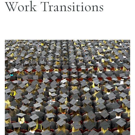
Work Transitions