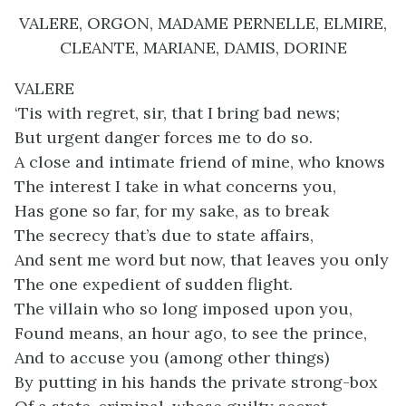
VALERE, ORGON, MADAME PERNELLE, ELMIRE,
CLEANTE, MARIANE, DAMIS, DORINE
VALERE
‘Tis with regret, sir, that I bring bad news;
But urgent danger forces me to do so.
A close and intimate friend of mine, who knows
The interest I take in what concerns you,
Has gone so far, for my sake, as to break
The secrecy that’s due to state affairs,
And sent me word but now, that leaves you only
The one expedient of sudden flight.
The villain who so long imposed upon you,
Found means, an hour ago, to see the prince,
And to accuse you (among other things)
By putting in his hands the private strong-box