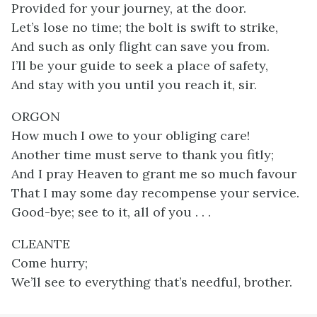
Provided for your journey, at the door.
Let’s lose no time; the bolt is swift to strike,
And such as only flight can save you from.
I’ll be your guide to seek a place of safety,
And stay with you until you reach it, sir.
ORGON
How much I owe to your obliging care!
Another time must serve to thank you fitly;
And I pray Heaven to grant me so much favour
That I may some day recompense your service.
Good-bye; see to it, all of you . . .
CLEANTE
Come hurry;
We’ll see to everything that’s needful, brother.