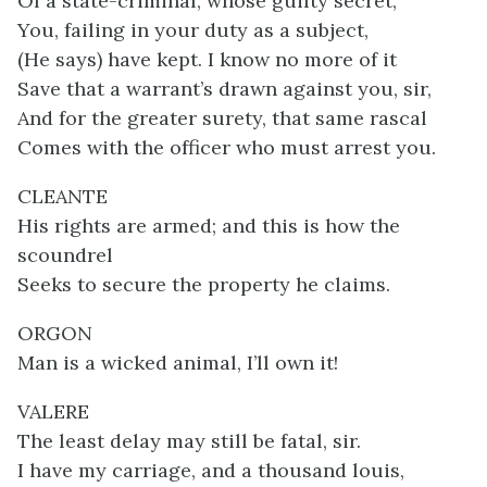
Of a state-criminal, whose guilty secret,
You, failing in your duty as a subject,
(He says) have kept. I know no more of it
Save that a warrant’s drawn against you, sir,
And for the greater surety, that same rascal
Comes with the officer who must arrest you.
CLEANTE
His rights are armed; and this is how the
scoundrel
Seeks to secure the property he claims.
ORGON
Man is a wicked animal, I’ll own it!
VALERE
The least delay may still be fatal, sir.
I have my carriage, and a thousand louis,