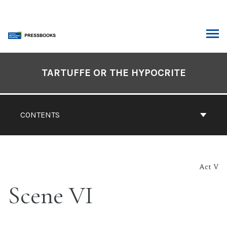
Skip
to
content
ARCH
Book
Contents
TARTUFFE OR THE HYPOCRITE
Navigation
CONTENTS
Act V
Scene VI