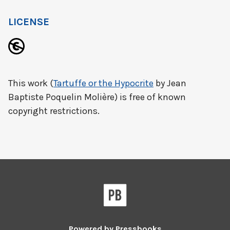
LICENSE
This work (
Tartuffe or the Hypocrite
by Jean
Baptiste Poquelin Molière) is free of known
copyright restrictions.
Powered by
Pressbooks