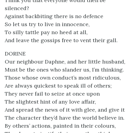
Think you that everyone would then be
silenced?
Against backbiting there is no defence
So let us try to live in innocence,
To silly tattle pay no heed at all,
And leave the gossips free to vent their gall.
DORINE
Our neighbour Daphne, and her little husband,
Must be the ones who slander us, I’m thinking.
Those whose own conduct’s most ridiculous,
Are always quickest to speak ill of others;
They never fail to seize at once upon
The slightest hint of any love affair,
And spread the news of it with glee, and give it
The character they’d have the world believe in.
By others’ actions, painted in their colours,