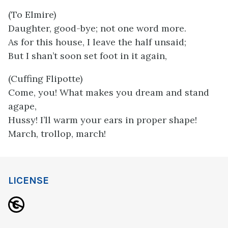
(To Elmire)
Daughter, good-bye; not one word more.
As for this house, I leave the half unsaid;
But I shan’t soon set foot in it again,
(Cuffing Flipotte)
Come, you! What makes you dream and stand
agape,
Hussy! I’ll warm your ears in proper shape!
March, trollop, march!
LICENSE