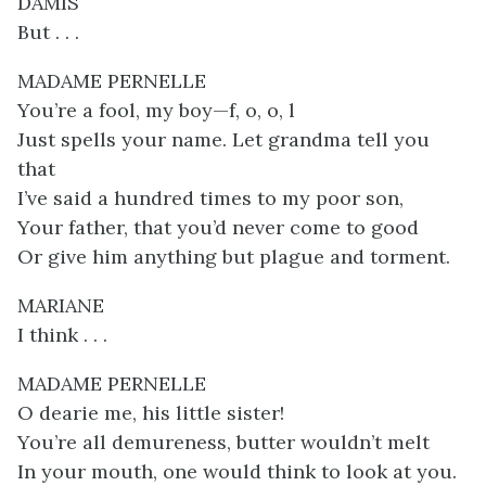
DAMIS
But . . .
MADAME PERNELLE
You’re a fool, my boy—f, o, o, l
Just spells your name. Let grandma tell you
that
I’ve said a hundred times to my poor son,
Your father, that you’d never come to good
Or give him anything but plague and torment.
MARIANE
I think . . .
MADAME PERNELLE
O dearie me, his little sister!
You’re all demureness, butter wouldn’t melt
In your mouth, one would think to look at you.