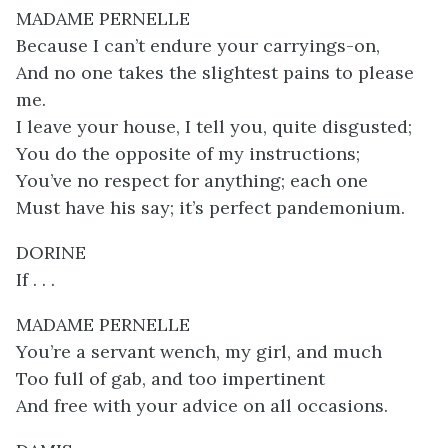
MADAME PERNELLE
Because I can’t endure your carryings-on,
And no one takes the slightest pains to please
me.
I leave your house, I tell you, quite disgusted;
You do the opposite of my instructions;
You’ve no respect for anything; each one
Must have his say; it’s perfect pandemonium.
DORINE
If . . .
MADAME PERNELLE
You’re a servant wench, my girl, and much
Too full of gab, and too impertinent
And free with your advice on all occasions.