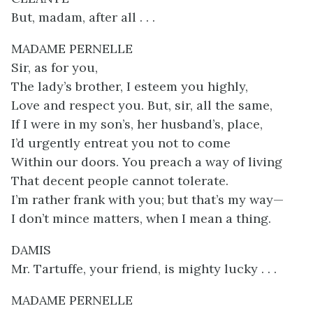
But, madam, after all . . .
MADAME PERNELLE
Sir, as for you,
The lady’s brother, I esteem you highly,
Love and respect you. But, sir, all the same,
If I were in my son’s, her husband’s, place,
I’d urgently entreat you not to come
Within our doors. You preach a way of living
That decent people cannot tolerate.
I’m rather frank with you; but that’s my way—
I don’t mince matters, when I mean a thing.
DAMIS
Mr. Tartuffe, your friend, is mighty lucky . . .
MADAME PERNELLE