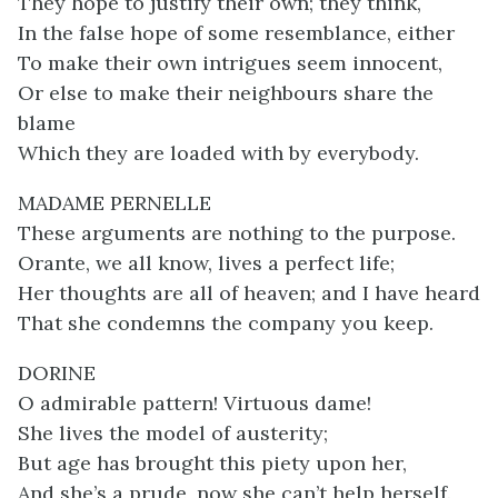
They hope to justify their own; they think,
In the false hope of some resemblance, either
To make their own intrigues seem innocent,
Or else to make their neighbours share the
blame
Which they are loaded with by everybody.
MADAME PERNELLE
These arguments are nothing to the purpose.
Orante, we all know, lives a perfect life;
Her thoughts are all of heaven; and I have heard
That she condemns the company you keep.
DORINE
O admirable pattern! Virtuous dame!
She lives the model of austerity;
But age has brought this piety upon her,
And she’s a prude, now she can’t help herself.