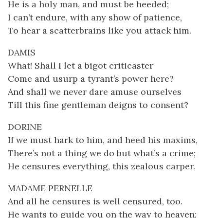
He is a holy man, and must be heeded;
I can’t endure, with any show of patience,
To hear a scatterbrains like you attack him.
DAMIS
What! Shall I let a bigot criticaster
Come and usurp a tyrant’s power here?
And shall we never dare amuse ourselves
Till this fine gentleman deigns to consent?
DORINE
If we must hark to him, and heed his maxims,
There’s not a thing we do but what’s a crime;
He censures everything, this zealous carper.
MADAME PERNELLE
And all he censures is well censured, too.
He wants to guide you on the way to heaven;