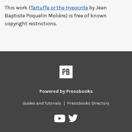
This work (
Tartuffe or the Hypocrite
by Jean
Baptiste Poquelin Molière) is free of known
copyright restrictions.
Powered by
Pressbooks
Guides and Tutorials
|
Pressbooks Directory
Pressbooks
Pressbooks
on
on
Twitter
YouTube