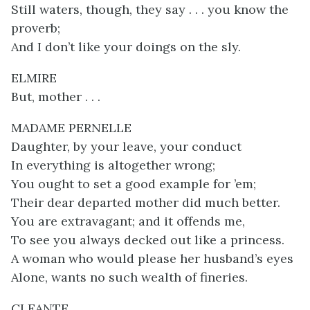
Still waters, though, they say . . . you know the
proverb;
And I don’t like your doings on the sly.
ELMIRE
But, mother . . .
MADAME PERNELLE
Daughter, by your leave, your conduct
In everything is altogether wrong;
You ought to set a good example for ’em;
Their dear departed mother did much better.
You are extravagant; and it offends me,
To see you always decked out like a princess.
A woman who would please her husband’s eyes
Alone, wants no such wealth of fineries.
CLEANTE