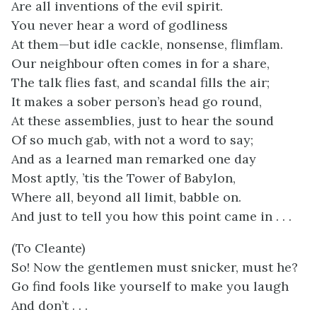
Are all inventions of the evil spirit.
You never hear a word of godliness
At them—but idle cackle, nonsense, flimflam.
Our neighbour often comes in for a share,
The talk flies fast, and scandal fills the air;
It makes a sober person’s head go round,
At these assemblies, just to hear the sound
Of so much gab, with not a word to say;
And as a learned man remarked one day
Most aptly, ’tis the Tower of Babylon,
Where all, beyond all limit, babble on.
And just to tell you how this point came in . . .
(To Cleante)
So! Now the gentlemen must snicker, must he?
Go find fools like yourself to make you laugh
And don’t . . .