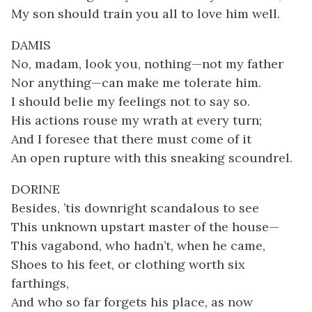
My son should train you all to love him well.
DAMIS
No, madam, look you, nothing—not my father
Nor anything—can make me tolerate him.
I should belie my feelings not to say so.
His actions rouse my wrath at every turn;
And I foresee that there must come of it
An open rupture with this sneaking scoundrel.
DORINE
Besides, ’tis downright scandalous to see
This unknown upstart master of the house—
This vagabond, who hadn’t, when he came,
Shoes to his feet, or clothing worth six
farthings,
And who so far forgets his place, as now