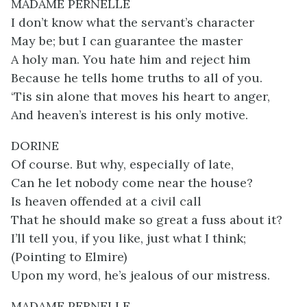
MADAME PERNELLE
I don’t know what the servant’s character
May be; but I can guarantee the master
A holy man. You hate him and reject him
Because he tells home truths to all of you.
‘Tis sin alone that moves his heart to anger,
And heaven’s interest is his only motive.
DORINE
Of course. But why, especially of late,
Can he let nobody come near the house?
Is heaven offended at a civil call
That he should make so great a fuss about it?
I’ll tell you, if you like, just what I think;
(Pointing to Elmire)
Upon my word, he’s jealous of our mistress.
MADAME PERNELLE