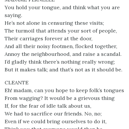
You hold your tongue, and think what you are
saying.
He’s not alone in censuring these visits;
The turmoil that attends your sort of people,
Their carriages forever at the door,
And all their noisy footmen, flocked together,
Annoy the neighbourhood, and raise a scandal.
I’d gladly think there’s nothing really wrong;
But it makes talk; and that’s not as it should be.
CLEANTE
Eh! madam, can you hope to keep folk’s tongues
From wagging? It would be a grievous thing
If, for the fear of idle talk about us,
We had to sacrifice our friends. No, no;
Even if we could bring ourselves to do it,