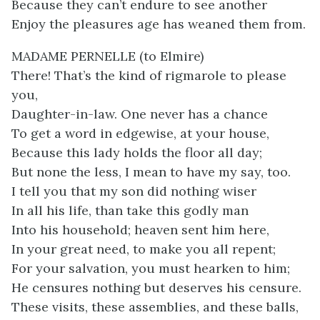
Because they can’t endure to see another
Enjoy the pleasures age has weaned them from.
MADAME PERNELLE (to Elmire)
There! That’s the kind of rigmarole to please
you,
Daughter-in-law. One never has a chance
To get a word in edgewise, at your house,
Because this lady holds the floor all day;
But none the less, I mean to have my say, too.
I tell you that my son did nothing wiser
In all his life, than take this godly man
Into his household; heaven sent him here,
In your great need, to make you all repent;
For your salvation, you must hearken to him;
He censures nothing but deserves his censure.
These visits, these assemblies, and these balls,