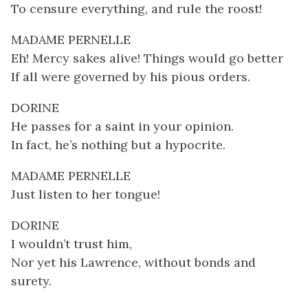
To censure everything, and rule the roost!
MADAME PERNELLE
Eh! Mercy sakes alive! Things would go better
If all were governed by his pious orders.
DORINE
He passes for a saint in your opinion.
In fact, he’s nothing but a hypocrite.
MADAME PERNELLE
Just listen to her tongue!
DORINE
I wouldn’t trust him,
Nor yet his Lawrence, without bonds and
surety.