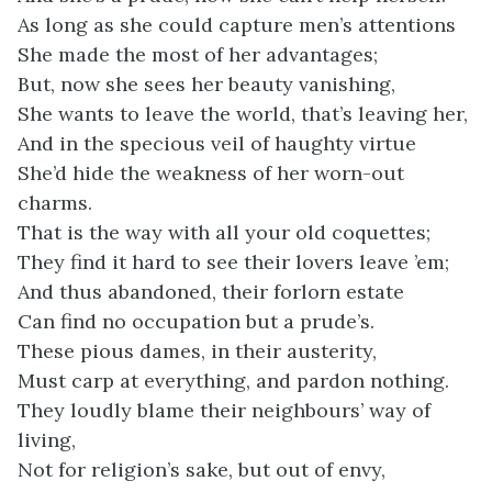
As long as she could capture men’s attentions
She made the most of her advantages;
But, now she sees her beauty vanishing,
She wants to leave the world, that’s leaving her,
And in the specious veil of haughty virtue
She’d hide the weakness of her worn-out
charms.
That is the way with all your old coquettes;
They find it hard to see their lovers leave ’em;
And thus abandoned, their forlorn estate
Can find no occupation but a prude’s.
These pious dames, in their austerity,
Must carp at everything, and pardon nothing.
They loudly blame their neighbours’ way of
living,
Not for religion’s sake, but out of envy,