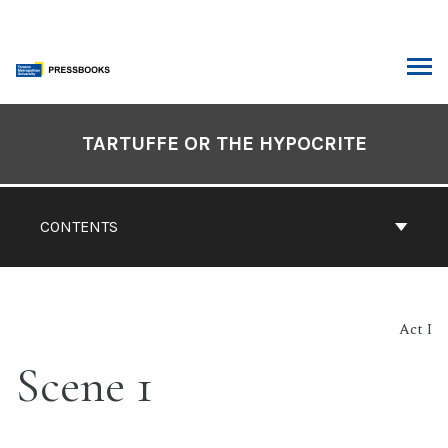
Skip
to
content
ARCH
Book
Contents
TARTUFFE OR THE HYPOCRITE
Navigation
CONTENTS
Act I
Scene 1