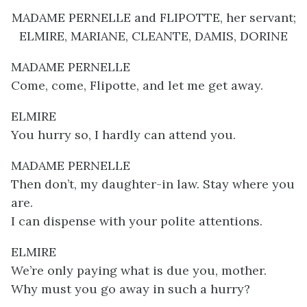
MADAME PERNELLE and FLIPOTTE, her servant;
ELMIRE, MARIANE, CLEANTE, DAMIS, DORINE
MADAME PERNELLE
Come, come, Flipotte, and let me get away.
ELMIRE
You hurry so, I hardly can attend you.
MADAME PERNELLE
Then don’t, my daughter-in law. Stay where you
are.
I can dispense with your polite attentions.
ELMIRE
We’re only paying what is due you, mother.
Why must you go away in such a hurry?