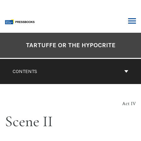
Skip
to
content
ARCH
Book
Contents
TARTUFFE OR THE HYPOCRITE
Navigation
CONTENTS
Act IV
Scene II