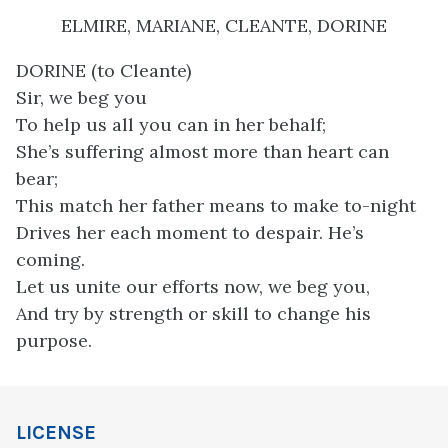
ELMIRE, MARIANE, CLEANTE, DORINE
DORINE (to Cleante)
Sir, we beg you
To help us all you can in her behalf;
She’s suffering almost more than heart can
bear;
This match her father means to make to-night
Drives her each moment to despair. He’s
coming.
Let us unite our efforts now, we beg you,
And try by strength or skill to change his
purpose.
LICENSE