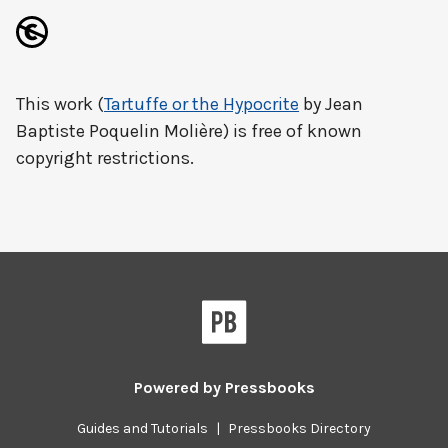
This work (
Tartuffe or the Hypocrite
by Jean
Baptiste Poquelin Molière) is free of known
copyright restrictions.
Powered by
Pressbooks
Guides and Tutorials
|
Pressbooks Directory