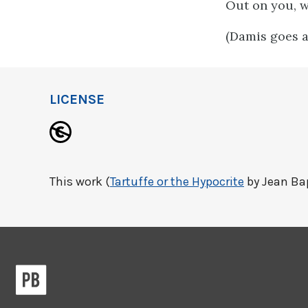
Out on you, w
(Damis goes an
LICENSE
This work (
Tartuffe or the Hypocrite
by Jean Bap