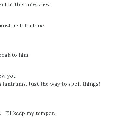
nt at this interview.
ust be left alone.
eak to him.
ow you
 tantrums. Just the way to spoil things!
e—I’ll keep my temper.