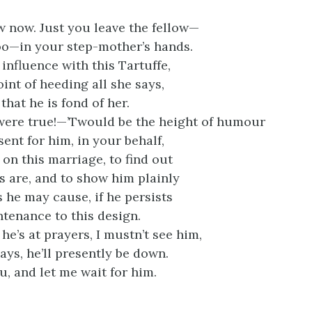
w now. Just you leave the fellow—
oo—in your step-mother’s hands.
influence with this Tartuffe,
int of heeding all she says,
that he is fond of her.
were true!—’Twould be the height of humour
ent for him, in your behalf,
on this marriage, to find out
s are, and to show him plainly
 he may cause, if he persists
ntenance to this design.
he’s at prayers, I mustn’t see him,
ays, he’ll presently be down.
u, and let me wait for him.