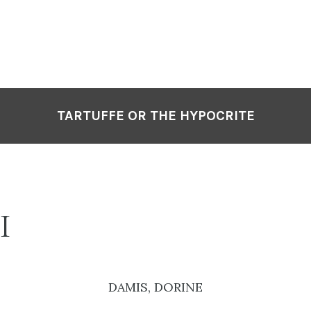
TARTUFFE OR THE HYPOCRITE
I
DAMIS, DORINE