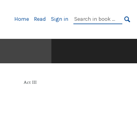
Primary
Search
Home
Read
Sign in
Navigation
in
SE
book:
Act III