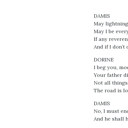
DAMIS
May lightning
May I be ever
If any revere
And if I don’
DORINE
I beg you, mo
Your father d
Not all things
The road is l
DAMIS
No, I must end
And he shall 