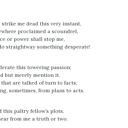
 strike me dead this very instant,
ywhere proclaimed a scoundrel,
nce or power shall stop me,
t do straightway something desperate!
derate this towering passion;
id but merely mention it.
 that are talked of turn to facts;
ong, sometimes, from plans to acts.
 this paltry fellow’s plots,
hear from me a truth or two.