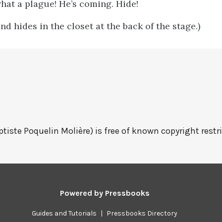
hat a plague! He’s coming. Hide!
d hides in the closet at the back of the stage.)
tiste Poquelin Molière) is free of known copyright restri
Powered by
Pressbooks
Guides and Tutorials
|
Pressbooks Directory