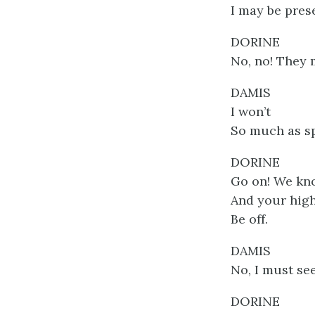
I may be prese
DORINE
No, no! They m
DAMIS
I won’t
So much as sp
DORINE
Go on! We kn
And your high
Be off.
DAMIS
No, I must se
DORINE