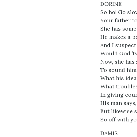
DORINE
So ho! Go slo
Your father t
She has some 
He makes a po
And I suspect 
Would God ’t
Now, she has s
To sound him 
What his idea
What troubles
In giving cou
His man says, 
But likewise s
So off with yo
DAMIS