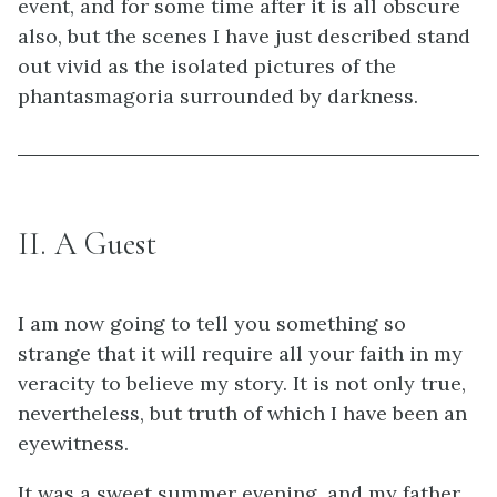
event, and for some time after it is all obscure
also, but the scenes I have just described stand
out vivid as the isolated pictures of the
phantasmagoria surrounded by darkness.
II. A Guest
I am now going to tell you something so
strange that it will require all your faith in my
veracity to believe my story. It is not only true,
nevertheless, but truth of which I have been an
eyewitness.
It was a sweet summer evening, and my father