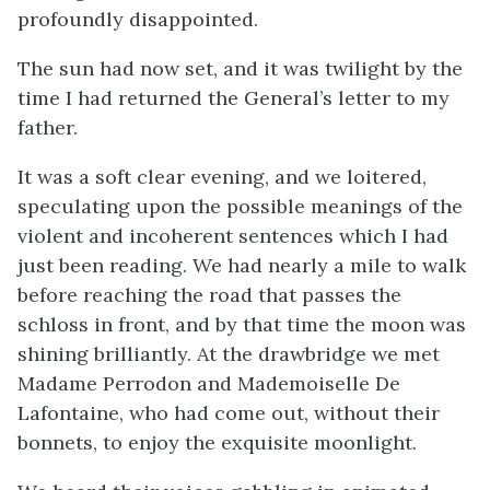
profoundly disappointed.
The sun had now set, and it was twilight by the
time I had returned the General’s letter to my
father.
It was a soft clear evening, and we loitered,
speculating upon the possible meanings of the
violent and incoherent sentences which I had
just been reading. We had nearly a mile to walk
before reaching the road that passes the
schloss in front, and by that time the moon was
shining brilliantly. At the drawbridge we met
Madame Perrodon and Mademoiselle De
Lafontaine, who had come out, without their
bonnets, to enjoy the exquisite moonlight.