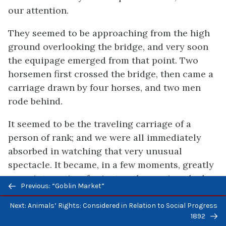
our attention.
They seemed to be approaching from the high
ground overlooking the bridge, and very soon
the equipage emerged from that point. Two
horsemen first crossed the bridge, then came a
carriage drawn by four horses, and two men
rode behind.
It seemed to be the traveling carriage of a
person of rank; and we were all immediately
absorbed in watching that very unusual
spectacle. It became, in a few moments, greatly
more interesting, for just as the carriage had
Previous/next
Previous: “Goblin Market”
passed the summit of the steep bridge, one of
navigation
the leaders, taking fright, communicated his
Next: Animals’ Rights: Considered in Relation to Social Progress
1892
panic to the rest, and after a plunge or two, the