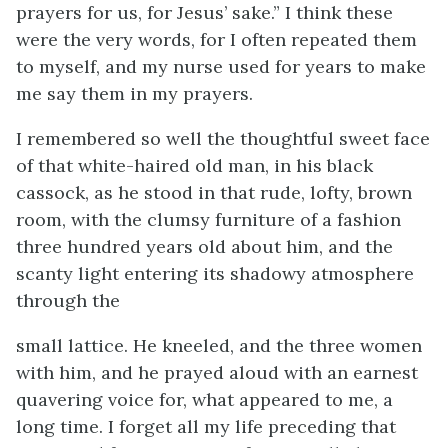
prayers for us, for Jesus’ sake.” I think these
were the very words, for I often repeated them
to myself, and my nurse used for years to make
me say them in my prayers.
I remembered so well the thoughtful sweet face
of that white-haired old man, in his black
cassock, as he stood in that rude, lofty, brown
room, with the clumsy furniture of a fashion
three hundred years old about him, and the
scanty light entering its shadowy atmosphere
through the
small lattice. He kneeled, and the three women
with him, and he prayed aloud with an earnest
quavering voice for, what appeared to me, a
long time. I forget all my life preceding that