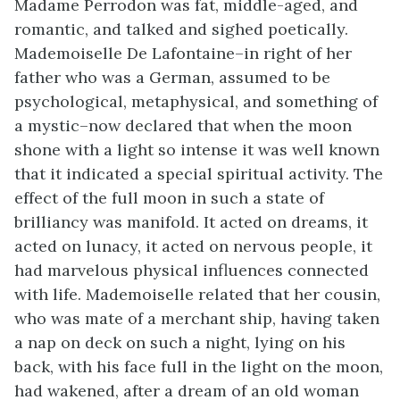
Madame Perrodon was fat, middle-aged, and
romantic, and talked and sighed poetically.
Mademoiselle De Lafontaine–in right of her
father who was a German, assumed to be
psychological, metaphysical, and something of
a mystic–now declared that when the moon
shone with a light so intense it was well known
that it indicated a special spiritual activity. The
effect of the full moon in such a state of
brilliancy was manifold. It acted on dreams, it
acted on lunacy, it acted on nervous people, it
had marvelous physical influences connected
with life. Mademoiselle related that her cousin,
who was mate of a merchant ship, having taken
a nap on deck on such a night, lying on his
back, with his face full in the light on the moon,
had wakened, after a dream of an old woman