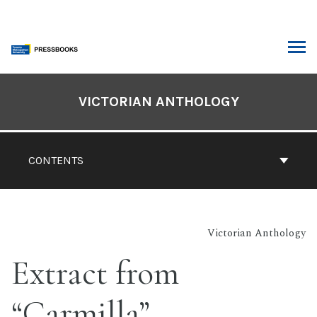
Skip
to
content
ARCH
Book
Contents
VICTORIAN ANTHOLOGY
Navigation
CONTENTS
Victorian Anthology
Extract from
“Carmilla”