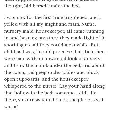
thought, hid herself under the bed.
I was now for the first time frightened, and I
yelled with all my might and main. Nurse,
nursery maid, housekeeper, all came running
in, and hearing my story, they made light of it,
soothing me all they could meanwhile. But,
child as I was, I could perceive that their faces
were pale with an unwonted look of anxiety,
and I saw them look under the bed, and about
the room, and peep under tables and pluck
open cupboards; and the housekeeper
whispered to the nurse: “Lay your hand along
that hollow in the bed; someone _did_ lie
there, so sure as you did not; the place is still
warm.”