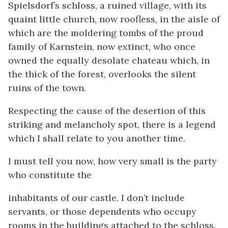
Spielsdorf’s schloss, a ruined village, with its
quaint little church, now roofless, in the aisle of
which are the moldering tombs of the proud
family of Karnstein, now extinct, who once
owned the equally desolate chateau which, in
the thick of the forest, overlooks the silent
ruins of the town.
Respecting the cause of the desertion of this
striking and melancholy spot, there is a legend
which I shall relate to you another time.
I must tell you now, how very small is the party
who constitute the
inhabitants of our castle. I don’t include
servants, or those dependents who occupy
rooms in the buildings attached to the schloss.