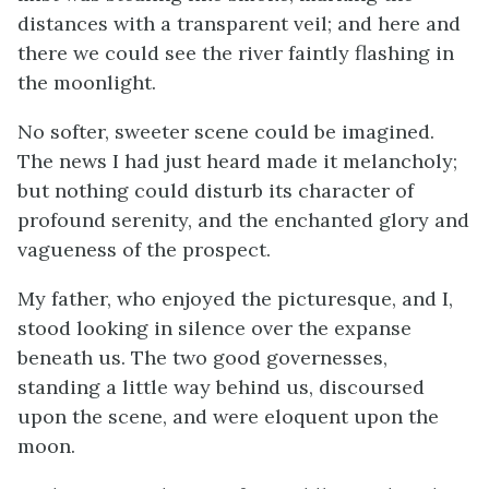
distances with a transparent veil; and here and
there we could see the river faintly flashing in
the moonlight.
No softer, sweeter scene could be imagined.
The news I had just heard made it melancholy;
but nothing could disturb its character of
profound serenity, and the enchanted glory and
vagueness of the prospect.
My father, who enjoyed the picturesque, and I,
stood looking in silence over the expanse
beneath us. The two good governesses,
standing a little way behind us, discoursed
upon the scene, and were eloquent upon the
moon.