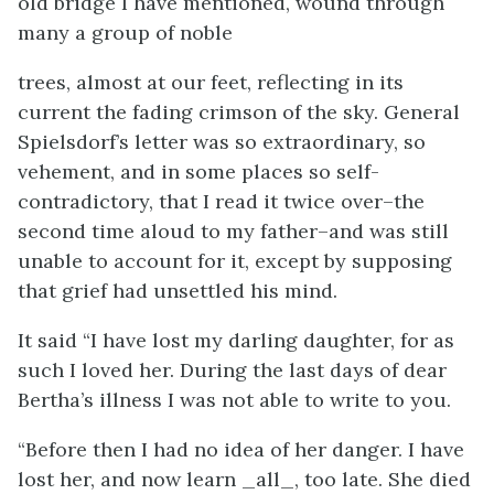
old bridge I have mentioned, wound through
many a group of noble
trees, almost at our feet, reflecting in its
current the fading crimson of the sky. General
Spielsdorf’s letter was so extraordinary, so
vehement, and in some places so self-
contradictory, that I read it twice over–the
second time aloud to my father–and was still
unable to account for it, except by supposing
that grief had unsettled his mind.
It said “I have lost my darling daughter, for as
such I loved her. During the last days of dear
Bertha’s illness I was not able to write to you.
“Before then I had no idea of her danger. I have
lost her, and now learn _all_, too late. She died