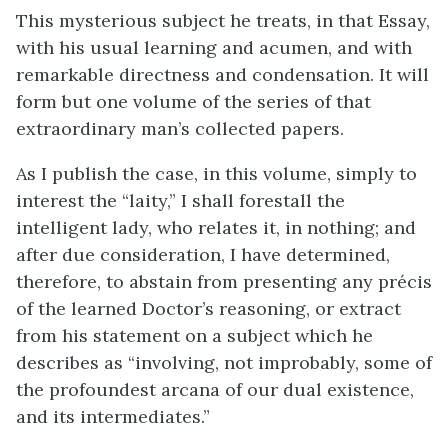
This mysterious subject he treats, in that Essay,
with his usual learning and acumen, and with
remarkable directness and condensation. It will
form but one volume of the series of that
extraordinary man’s collected papers.
As I publish the case, in this volume, simply to
interest the “laity,” I shall forestall the
intelligent lady, who relates it, in nothing; and
after due consideration, I have determined,
therefore, to abstain from presenting any précis
of the learned Doctor’s reasoning, or extract
from his statement on a subject which he
describes as “involving, not improbably, some of
the profoundest arcana of our dual existence,
and its intermediates.”