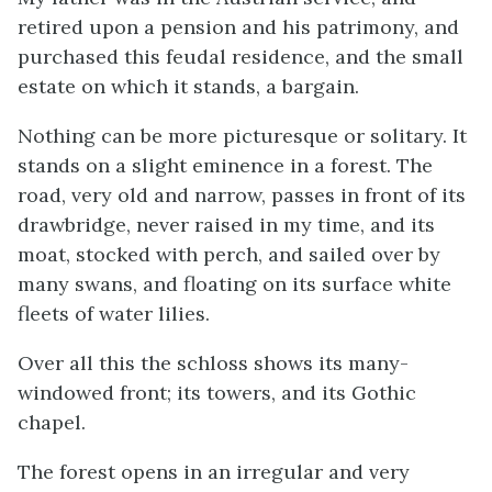
retired upon a pension and his patrimony, and
purchased this feudal residence, and the small
estate on which it stands, a bargain.
Nothing can be more picturesque or solitary. It
stands on a slight eminence in a forest. The
road, very old and narrow, passes in front of its
drawbridge, never raised in my time, and its
moat, stocked with perch, and sailed over by
many swans, and floating on its surface white
fleets of water lilies.
Over all this the schloss shows its many-
windowed front; its towers, and its Gothic
chapel.
The forest opens in an irregular and very