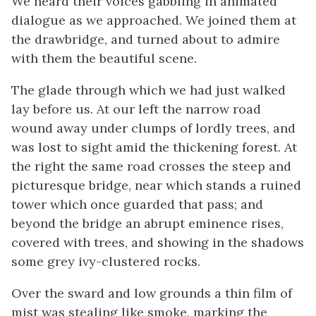
We heard their voices gabbling in animated
dialogue as we approached. We joined them at
the drawbridge, and turned about to admire
with them the beautiful scene.
The glade through which we had just walked
lay before us. At our left the narrow road
wound away under clumps of lordly trees, and
was lost to sight amid the thickening forest. At
the right the same road crosses the steep and
picturesque bridge, near which stands a ruined
tower which once guarded that pass; and
beyond the bridge an abrupt eminence rises,
covered with trees, and showing in the shadows
some grey ivy-clustered rocks.
Over the sward and low grounds a thin film of
mist was stealing like smoke, marking the