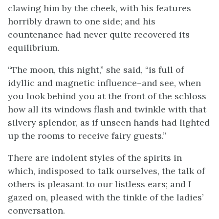
clawing him by the cheek, with his features
horribly drawn to one side; and his
countenance had never quite recovered its
equilibrium.
“The moon, this night,” she said, “is full of
idyllic and magnetic influence–and see, when
you look behind you at the front of the schloss
how all its windows flash and twinkle with that
silvery splendor, as if unseen hands had lighted
up the rooms to receive fairy guests.”
There are indolent styles of the spirits in
which, indisposed to talk ourselves, the talk of
others is pleasant to our listless ears; and I
gazed on, pleased with the tinkle of the ladies’
conversation.