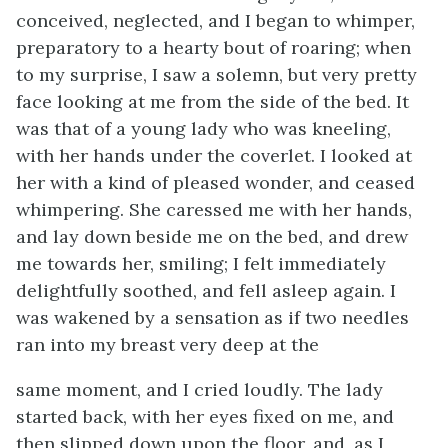
conceived, neglected, and I began to whimper,
preparatory to a hearty bout of roaring; when
to my surprise, I saw a solemn, but very pretty
face looking at me from the side of the bed. It
was that of a young lady who was kneeling,
with her hands under the coverlet. I looked at
her with a kind of pleased wonder, and ceased
whimpering. She caressed me with her hands,
and lay down beside me on the bed, and drew
me towards her, smiling; I felt immediately
delightfully soothed, and fell asleep again. I
was wakened by a sensation as if two needles
ran into my breast very deep at the
same moment, and I cried loudly. The lady
started back, with her eyes fixed on me, and
then slipped down upon the floor, and, as I