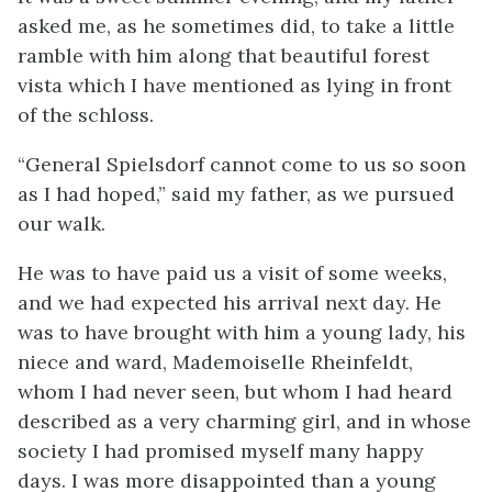
asked me, as he sometimes did, to take a little
ramble with him along that beautiful forest
vista which I have mentioned as lying in front
of the schloss.
“General Spielsdorf cannot come to us so soon
as I had hoped,” said my father, as we pursued
our walk.
He was to have paid us a visit of some weeks,
and we had expected his arrival next day. He
was to have brought with him a young lady, his
niece and ward, Mademoiselle Rheinfeldt,
whom I had never seen, but whom I had heard
described as a very charming girl, and in whose
society I had promised myself many happy
days. I was more disappointed than a young