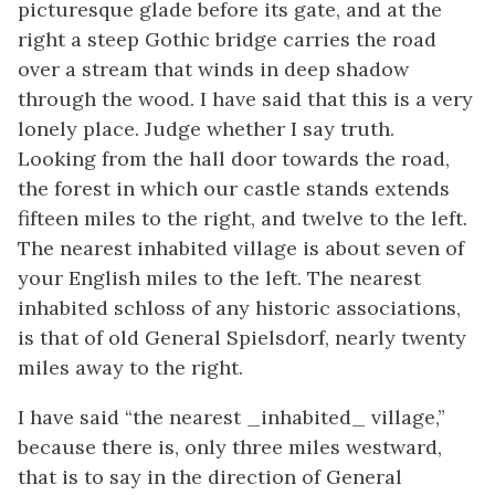
picturesque glade before its gate, and at the
right a steep Gothic bridge carries the road
over a stream that winds in deep shadow
through the wood. I have said that this is a very
lonely place. Judge whether I say truth.
Looking from the hall door towards the road,
the forest in which our castle stands extends
fifteen miles to the right, and twelve to the left.
The nearest inhabited village is about seven of
your English miles to the left. The nearest
inhabited schloss of any historic associations,
is that of old General Spielsdorf, nearly twenty
miles away to the right.
I have said “the nearest _inhabited_ village,”
because there is, only three miles westward,
that is to say in the direction of General