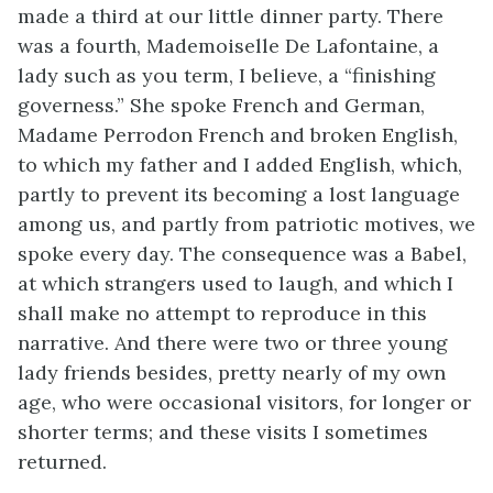
made a third at our little dinner party. There
was a fourth, Mademoiselle De Lafontaine, a
lady such as you term, I believe, a “finishing
governess.” She spoke French and German,
Madame Perrodon French and broken English,
to which my father and I added English, which,
partly to prevent its becoming a lost language
among us, and partly from patriotic motives, we
spoke every day. The consequence was a Babel,
at which strangers used to laugh, and which I
shall make no attempt to reproduce in this
narrative. And there were two or three young
lady friends besides, pretty nearly of my own
age, who were occasional visitors, for longer or
shorter terms; and these visits I sometimes
returned.