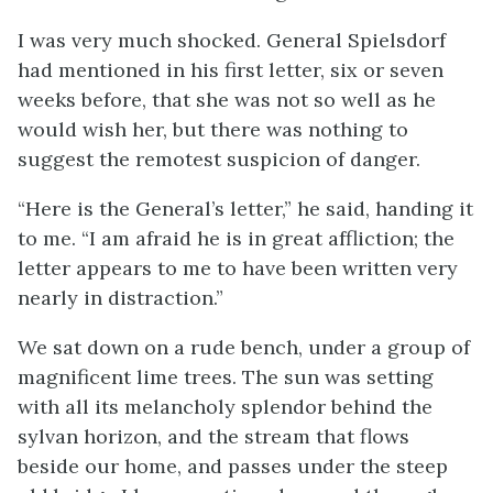
I was very much shocked. General Spielsdorf
had mentioned in his first letter, six or seven
weeks before, that she was not so well as he
would wish her, but there was nothing to
suggest the remotest suspicion of danger.
“Here is the General’s letter,” he said, handing it
to me. “I am afraid he is in great affliction; the
letter appears to me to have been written very
nearly in distraction.”
We sat down on a rude bench, under a group of
magnificent lime trees. The sun was setting
with all its melancholy splendor behind the
sylvan horizon, and the stream that flows
beside our home, and passes under the steep