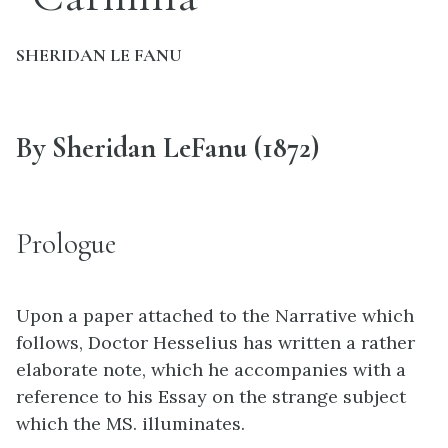
SHERIDAN LE FANU
By Sheridan LeFanu (1872)
Prologue
Upon a paper attached to the Narrative which
follows, Doctor Hesselius has written a rather
elaborate note, which he accompanies with a
reference to his Essay on the strange subject
which the MS. illuminates.