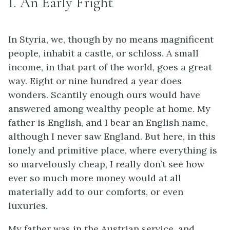
I. An Early Fright
In Styria, we, though by no means magnificent
people, inhabit a castle, or schloss. A small
income, in that part of the world, goes a great
way. Eight or nine hundred a year does
wonders. Scantily enough ours would have
answered among wealthy people at home. My
father is English, and I bear an English name,
although I never saw England. But here, in this
lonely and primitive place, where everything is
so marvelously cheap, I really don’t see how
ever so much more money would at all
materially add to our comforts, or even
luxuries.
My father was in the Austrian service, and