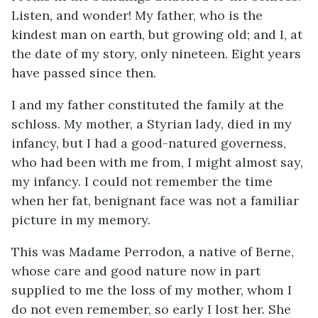
Listen, and wonder! My father, who is the
kindest man on earth, but growing old; and I, at
the date of my story, only nineteen. Eight years
have passed since then.
I and my father constituted the family at the
schloss. My mother, a Styrian lady, died in my
infancy, but I had a good-natured governess,
who had been with me from, I might almost say,
my infancy. I could not remember the time
when her fat, benignant face was not a familiar
picture in my memory.
This was Madame Perrodon, a native of Berne,
whose care and good nature now in part
supplied to me the loss of my mother, whom I
do not even remember, so early I lost her. She