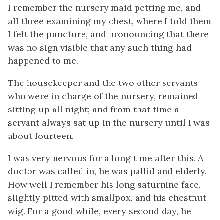
I remember the nursery maid petting me, and
all three examining my chest, where I told them
I felt the puncture, and pronouncing that there
was no sign visible that any such thing had
happened to me.
The housekeeper and the two other servants
who were in charge of the nursery, remained
sitting up all night; and from that time a
servant always sat up in the nursery until I was
about fourteen.
I was very nervous for a long time after this. A
doctor was called in, he was pallid and elderly.
How well I remember his long saturnine face,
slightly pitted with smallpox, and his chestnut
wig. For a good while, every second day, he