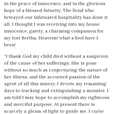
in the peace of innocence, and in the glorious
hope of a blessed futurity. The fiend who
betrayed our infatuated hospitality has done it
all. I thought I was receiving into my house
innocence, gaiety, a charming companion for
my lost Bertha. Heavens! what a fool have I
been!
“I thank God my child died without a suspicion
of the cause of her sufferings. She is gone
without so much as conjecturing the nature of
her illness, and the accursed passion of the
agent of all this misery. I devote my remaining
days to tracking and extinguishing a monster. I
am told I may hope to accomplish my righteous
and merciful purpose. At present there is
scarcely a gleam of light to guide me. I curse