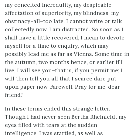
my conceited incredulity, my despicable
affectation of superiority, my blindness, my
obstinacy–all–too late. I cannot write or talk
collectedly now. I am distracted. So soon as I
shall have a little recovered, I mean to devote
myself for a time to enquiry, which may
possibly lead me as far as Vienna. Some time in
the autumn, two months hence, or earlier if I
live, I will see you–that is, if you permit me; I
will then tell you all that I scarce dare put
upon paper now. Farewell. Pray for me, dear
friend.”
In these terms ended this strange letter.
Though I had never seen Bertha Rheinfeldt my
eyes filled with tears at the sudden
intelligence; I was startled, as well as