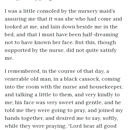
I was a little consoled by the nursery maid’s
assuring me that it was she who had come and
looked at me, and lain down beside me in the
bed, and that I must have been half-dreaming
not to have known her face. But this, though
supported by the nurse, did not quite satisfy
me.
I remembered, in the course of that day, a
venerable old man, in a black cassock, coming
into the room with the nurse and housekeeper,
and talking a little to them, and very kindly to
me; his face was very sweet and gentle, and he
told me they were going to pray, and joined my
hands together, and desired me to say, softly,
while they were praying, “Lord hear all good