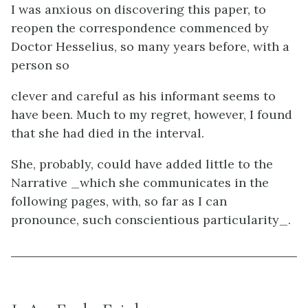
I was anxious on discovering this paper, to
reopen the correspondence commenced by
Doctor Hesselius, so many years before, with a
person so
clever and careful as his informant seems to
have been. Much to my regret, however, I found
that she had died in the interval.
She, probably, could have added little to the
Narrative _which she communicates in the
following pages, with, so far as I can
pronounce, such conscientious particularity_.