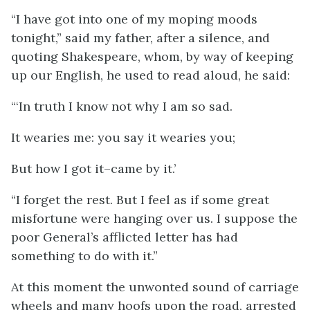
“I have got into one of my moping moods
tonight,” said my father, after a silence, and
quoting Shakespeare, whom, by way of keeping
up our English, he used to read aloud, he said:
“‘In truth I know not why I am so sad.
It wearies me: you say it wearies you;
But how I got it–came by it.’
“I forget the rest. But I feel as if some great
misfortune were hanging over us. I suppose the
poor General’s afflicted letter has had
something to do with it.”
At this moment the unwonted sound of carriage
wheels and many hoofs upon the road, arrested