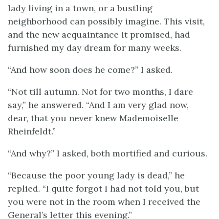
lady living in a town, or a bustling
neighborhood can possibly imagine. This visit,
and the new acquaintance it promised, had
furnished my day dream for many weeks.
“And how soon does he come?” I asked.
“Not till autumn. Not for two months, I dare
say,” he answered. “And I am very glad now,
dear, that you never knew Mademoiselle
Rheinfeldt.”
“And why?” I asked, both mortified and curious.
“Because the poor young lady is dead,” he
replied. “I quite forgot I had not told you, but
you were not in the room when I received the
General’s letter this evening.”