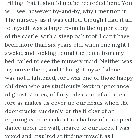
trifling that it should not be recorded here. You
will see, however, by-and-by, why I mention it.
The nursery, as it was called, though I had it all
to myself, was a large room in the upper story
of the castle, with a steep oak roof. I can’t have
been more than six years old, when one night I
awoke, and looking round the room from my
bed, failed to see the nursery maid. Neither was
my nurse there; and I thought myself alone. I
was not frightened, for I was one of those happy
children who are studiously kept in ignorance
of ghost stories, of fairy tales, and of all such
lore as makes us cover up our heads when the
door cracks suddenly, or the flicker of an
expiring candle makes the shadow of a bedpost
dance upon the wall, nearer to our faces. I was
vexed and insulted at finding myself, as I