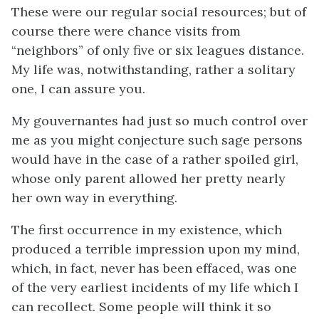
These were our regular social resources; but of
course there were chance visits from
“neighbors” of only five or six leagues distance.
My life was, notwithstanding, rather a solitary
one, I can assure you.
My gouvernantes had just so much control over
me as you might conjecture such sage persons
would have in the case of a rather spoiled girl,
whose only parent allowed her pretty nearly
her own way in everything.
The first occurrence in my existence, which
produced a terrible impression upon my mind,
which, in fact, never has been effaced, was one
of the very earliest incidents of my life which I
can recollect. Some people will think it so