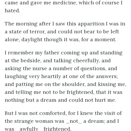
came and gave me medicine, which of course I
hated.
The morning after I saw this apparition I was in
a state of terror, and could not bear to be left
alone, daylight though it was, for a moment.
I remember my father coming up and standing
at the bedside, and talking cheerfully, and
asking the nurse a number of questions, and
laughing very heartily at one of the answers;
and patting me on the shoulder, and kissing me,
and telling me not to be frightened, that it was
nothing but a dream and could not hurt me.
But I was not comforted, for I knew the visit of
the strange woman was _not_ a dream; and I
was _awfully_ frightened.